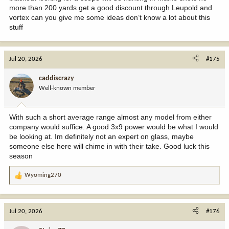
more than 200 yards get a good discount through Leupold and
vortex can you give me some ideas don’t know a lot about this
stuff
Jul 20, 2026
#175
caddiscrazy
Well-known member
With such a short average range almost any model from either
company would suffice. A good 3x9 power would be what I would
be looking at. Im definitely not an expert on glass, maybe
someone else here will chime in with their take. Good luck this
season
Wyoming270
R
e
a
c
Jul 20, 2026
#176
t
i