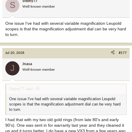
Steiny77
S
o
Well-known member
n
s
:
One issue I've had with several variable magnification Leupold
scopes is that the magnification adjustment dial can be very hard
to turn.
Jul 20, 2026
#177
Jnasa
J
Well-known member
Steiny77 said:
One issue I've had with several variable magnification Leupold
scopes is that the magnification adjustment dial can be very hard
to turn.
I had that with my two old gold rings (from late 80's and early
90's). One was sent in for warranty last year and they cleaned it
up and it turns better. I do have a new VX3 from a few years ago