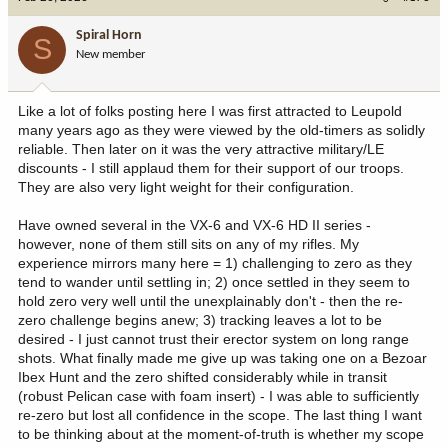
t
i
Spiral Horn
S
o
New member
n
s
:
Like a lot of folks posting here I was first attracted to Leupold
many years ago as they were viewed by the old-timers as solidly
reliable. Then later on it was the very attractive military/LE
discounts - I still applaud them for their support of our troops.
They are also very light weight for their configuration.
Have owned several in the VX-6 and VX-6 HD II series -
however, none of them still sits on any of my rifles. My
experience mirrors many here = 1) challenging to zero as they
tend to wander until settling in; 2) once settled in they seem to
hold zero very well until the unexplainably don't - then the re-
zero challenge begins anew; 3) tracking leaves a lot to be
desired - I just cannot trust their erector system on long range
shots. What finally made me give up was taking one on a Bezoar
Ibex Hunt and the zero shifted considerably while in transit
(robust Pelican case with foam insert) - I was able to sufficiently
re-zero but lost all confidence in the scope. The last thing I want
to be thinking about at the moment-of-truth is whether my scope