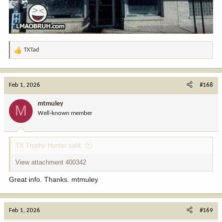
TXTad
R
e
a
c
Feb 1, 2026
#168
t
i
mtmuley
M
o
Well-known member
n
s
:
TX Trophy Hunter said:
View attachment 400342
Great info. Thanks. mtmuley
Feb 1, 2026
#169