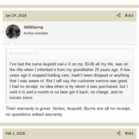
e
a
c
Jan 29, 2026
#163
t
i
3006Sprng
o
Active member
n
s
:
Bhoesl said:
I’ve had the same leupold vari-x II on my 30-06 all my life, was on
the rifle when I inherited it from my grandfather 20 years ago. A few
years ago it stopped holding zero, hadn’t been dropped or anything
that I was aware of. But I will say the customer service was great.
I had no receipt, no idea when or by whom it was purchased, but I
sent it in and a month or so later got it back, no charge, and no
issues since.
Their warranty is great. Vortex, leupold, Burris are all no receipt,
no questions asked warranty.
Feb 1, 2026
#164