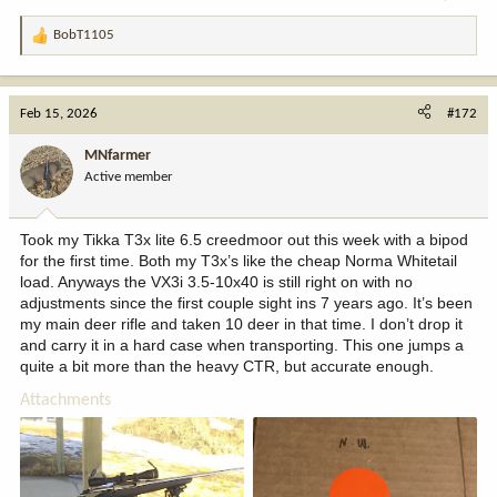
BobT1105
R
e
a
c
Feb 15, 2026
#172
t
i
MNfarmer
o
Active member
n
s
:
Took my Tikka T3x lite 6.5 creedmoor out this week with a bipod
for the first time. Both my T3x’s like the cheap Norma Whitetail
load. Anyways the VX3i 3.5-10x40 is still right on with no
adjustments since the first couple sight ins 7 years ago. It’s been
my main deer rifle and taken 10 deer in that time. I don’t drop it
and carry it in a hard case when transporting. This one jumps a
quite a bit more than the heavy CTR, but accurate enough.
Attachments