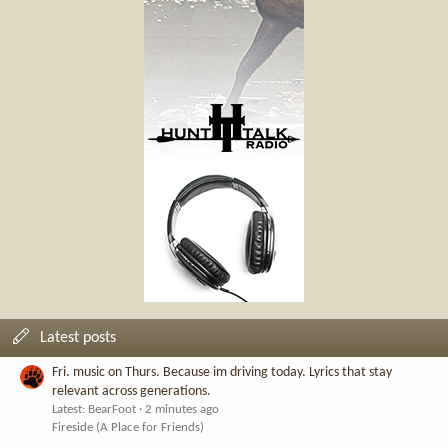
Latest posts
Fri. music on Thurs. Because im driving today. Lyrics that stay
relevant across generations.
Latest: BearFoot
2 minutes ago
Fireside (A Place for Friends)