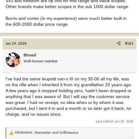
Vx3 and freedom are rip offs for mid range and value scopes.
Other brands make better scopes in the sub 1500 dollar range.
Burris and vortex (in my experience) were much better built in
the 600-2000 dollar price range.
Jan 29, 2026
#162
Bhoesl
Well-known member
I’ve had the same leupold vari-x III on my 30-06 all my life, was
on the rifle when I inherited it from my grandfather 20 years ago.
A few years ago it stopped holding zero, hadn’t been dropped or
anything that I was aware of. But I will say the customer service
was great. I had no receipt, no idea when or by whom it was
purchased, but I sent it in and a month or so later got it back, no
charge, and no issues since.
Last edited:
Jan 30, 2026
HiMtnHntr
,
Seamaster
and
Gr8bawana
R