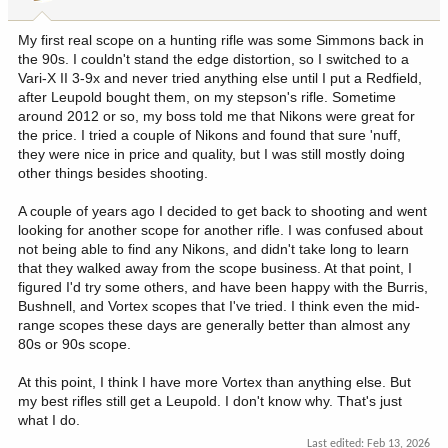
s
:
My first real scope on a hunting rifle was some Simmons back in
the 90s. I couldn't stand the edge distortion, so I switched to a
Vari-X II 3-9x and never tried anything else until I put a Redfield,
after Leupold bought them, on my stepson's rifle. Sometime
around 2012 or so, my boss told me that Nikons were great for
the price. I tried a couple of Nikons and found that sure 'nuff,
they were nice in price and quality, but I was still mostly doing
other things besides shooting.
A couple of years ago I decided to get back to shooting and went
looking for another scope for another rifle. I was confused about
not being able to find any Nikons, and didn't take long to learn
that they walked away from the scope business. At that point, I
figured I'd try some others, and have been happy with the Burris,
Bushnell, and Vortex scopes that I've tried. I think even the mid-
range scopes these days are generally better than almost any
80s or 90s scope.
At this point, I think I have more Vortex than anything else. But
my best rifles still get a Leupold. I don't know why. That's just
what I do.
Last edited:
Feb 13, 2026