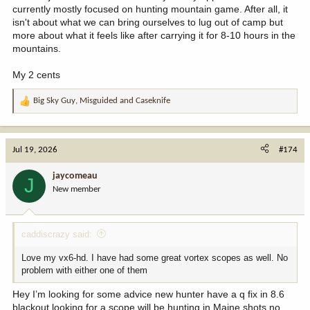
currently mostly focused on hunting mountain game. After all, it
isn't about what we can bring ourselves to lug out of camp but
more about what it feels like after carrying it for 8-10 hours in the
mountains.
My 2 cents
Big Sky Guy
,
Misguided
and
Caseknife
R
e
a
c
Jul 19, 2026
#174
t
i
jaycomeau
J
o
New member
n
s
:
caddiscrazy said:
Love my vx6-hd. I have had some great vortex scopes as well. No
problem with either one of them
Hey I’m looking for some advice new hunter have a q fix in 8.6
blackout looking for a scope will be hunting in Maine shots no