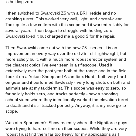
is holding zero.
I then switched to Swarovski Z5 with a BRH reticle and no
cranking turret. This worked very well, light, and crystal-clear.
Took quite a few critters with this scope and it worked reliably for
several years - then began to struggle with holding zero.
Swarovski fixed it but charged me a good $ for the repair.
Then Swarovski came out with the new Z5+ series. It is an
improvement in every way over the old Z5 - still lightweight, but
more solidly built, with a much more robust erector system and
the clearest optics I've ever seen in a riflescope. Used it
extensively over the past year both at the range and in the field.
Took it on a Yukon Sheep and Asian Ibex Hunt - both very hard
on gear and it performed flawlessly - very long shots on both and
animals are at my taxidermist. This scope was easy to zero, so
far solidly holds zero, and tracks perfectly - saw a shooting
school video where they intentionally worked the elevation turret
to death and it still tracked perfectly. Anyway, it is my new go-to
scope.
Was at a Sportsmen's Show recently where the Nightforce guys
were trying to hard-sell me on their scopes. While they are very
robust I just find them far too heavy for my applications as I