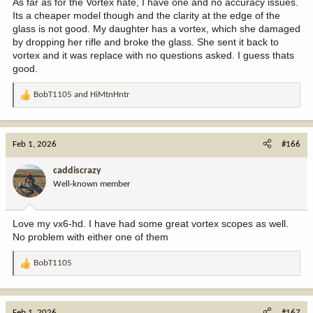
As far as for the Vortex hate, I have one and no accuracy issues.
Its a cheaper model though and the clarity at the edge of the
glass is not good. My daughter has a vortex, which she damaged
by dropping her rifle and broke the glass. She sent it back to
vortex and it was replace with no questions asked. I guess thats
good.
BobT1105
and
HiMtnHntr
R
e
a
c
Feb 1, 2026
#166
t
i
caddiscrazy
o
Well-known member
n
s
:
Love my vx6-hd. I have had some great vortex scopes as well.
No problem with either one of them
BobT1105
R
e
a
c
Feb 1, 2026
#167