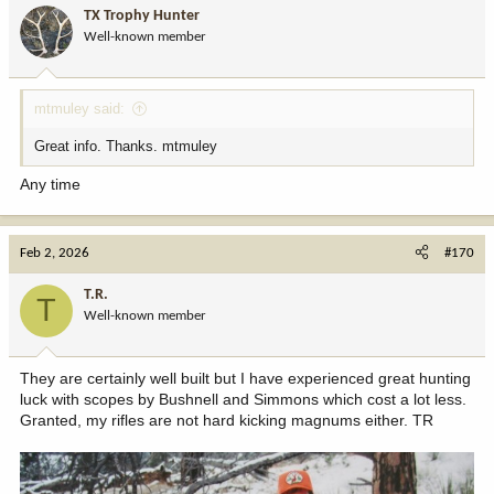
TX Trophy Hunter
Well-known member
mtmuley said:
Great info. Thanks. mtmuley
Any time
Feb 2, 2026
#170
T.R.
T
Well-known member
They are certainly well built but I have experienced great hunting
luck with scopes by Bushnell and Simmons which cost a lot less.
Granted, my rifles are not hard kicking magnums either. TR