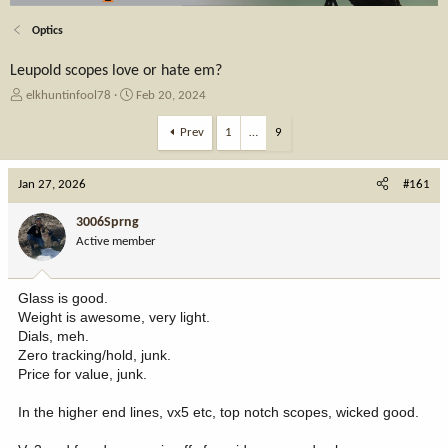
Optics
Leupold scopes love or hate em?
T
S
elkhuntinfool78
Feb 20, 2024
h
t
r
a
Prev
1
…
9
e
r
a
t
Jan 27, 2026
d
d
#161
s
a
t
t
3006Sprng
a
e
Active member
r
t
e
Glass is good.
r
Weight is awesome, very light.
Dials, meh.
Zero tracking/hold, junk.
Price for value, junk.
In the higher end lines, vx5 etc, top notch scopes, wicked good.