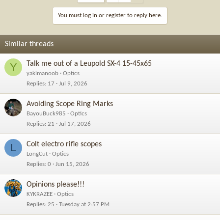
You must log in or register to reply here.
Similar threads
Talk me out of a Leupold SX-4 15-45x65
Y
yakimanoob
Optics
Replies
17
Jul 9, 2026
Avoiding Scope Ring Marks
BayouBuck985
Optics
Replies
21
Jul 17, 2026
Colt electro rifle scopes
L
LongCut
Optics
Replies
0
Jun 15, 2026
Opinions please!!!
KYKRAZEE
Optics
Replies
25
Tuesday at 2:57 PM