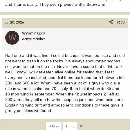
and it turns easily. They even provide a little throw arm.
Jul 20, 2026
#178
Wyoming270
W
Active member
Had one and it was fine. I sold it because it was too nice and i did
not want to trash it on the rocks. Ive always shot vortex scopes
so i went to that on the rifle. Never have a scope that didnt track
well. I know i will get eaten alive online for saying that. i test
every one ive installed, and dial them back and forth between 50,
200, and 600 a lot. What i have seen a lot of is guys who dial a
rifle in when its calm and 70 in july, then test it when its 85 and
18 mph wind in september. When their bullet impacts 2" left at
200 yards they tell me how the scope is junk and wont hold zero.
Explaining wind drift and atmospheric conditions to these guys is
pretty pointless ive found.
Prev
1
…
9