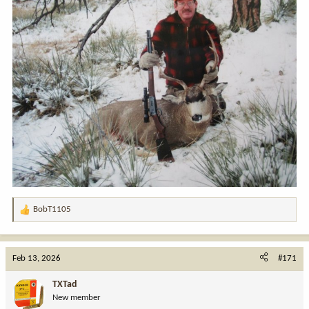
BobT1105
R
e
a
c
Feb 13, 2026
#171
t
i
TXTad
o
New member
n