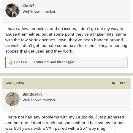
GlockZ
Well-known member
I have a few Leupold's, and no issues, I don't go out my way to
abuse them either, but at some point they've all taken hits, same
with the few Vortex scopes I own, they've been banged around
as well. I don't get the hate some have for either. They're hunting
scopes that get used and they work.
BobT1105
,
HiMtnHntr
and
Birddoggin
R
e
a
c
Feb 1, 2026
#165
t
i
Birddoggin
o
Well-known member
n
s
:
I have not had any problems with my Leupolds. Just purchased
another one. I dont stretch out shots either. I believe my farthest
was 534 yards with a VXII paired with a 257 wby mag.