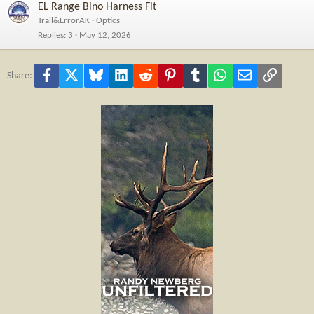
EL Range Bino Harness Fit
Trail&ErrorAK
Optics
Replies
3
May 12, 2026
Facebook
X
Bluesky
LinkedIn
Reddit
Pinterest
Tumblr
WhatsApp
Email
Link
Share: