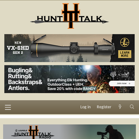
Log in
Register