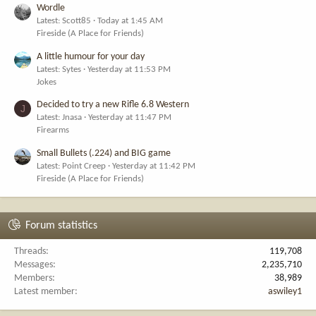
Wordle
Latest: Scott85
Today at 1:45 AM
Fireside (A Place for Friends)
A little humour for your day
Latest: Sytes
Yesterday at 11:53 PM
Jokes
Decided to try a new Rifle 6.8 Western
J
Latest: Jnasa
Yesterday at 11:47 PM
Firearms
Small Bullets (.224) and BIG game
Latest: Point Creep
Yesterday at 11:42 PM
Fireside (A Place for Friends)
Forum statistics
Threads
119,708
Messages
2,235,710
Members
38,989
Latest member
aswiley1