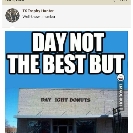
t
i
TX Trophy Hunter
o
Well-known member
n
s
: