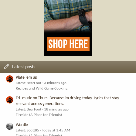
Latest posts
Plate ‘em up
Latest: BearFoot
3 minutes ago
Recipes and Wild Game Cooking
Fri. music on Thurs. Because im driving today. Lyrics that stay
relevant across generations.
Latest: BearFoot
18 minutes ago
Fireside (A Place for Friends)
Wordle
Latest: Scott85
Today at 1:45 AM
Fireside (A Place for Friends)