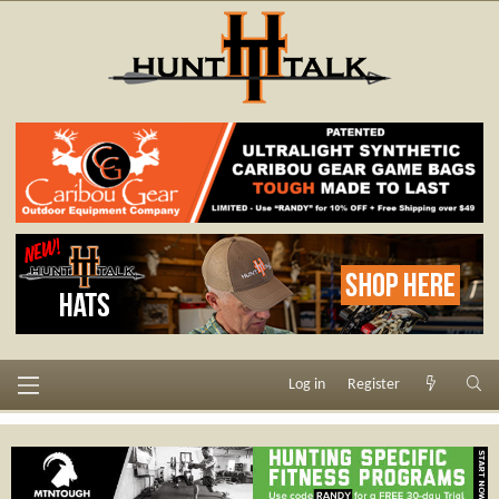
Log in
Register