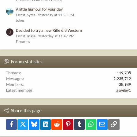
A little humour for your day
Latest: Sytes
Yesterday at 11:53 PM
Jokes
Decided to try a new Rifle 6.8 Western
J
Latest: Jnasa
Yesterday at 11:47 PM
Firearms
Forum statistics
Threads
119,708
Messages
2,235,712
Members
38,989
Latest member
aswiley1
Share this page
Facebook
X
Bluesky
LinkedIn
Reddit
Pinterest
Tumblr
WhatsApp
Email
Link