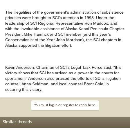
The illegalities of the government’s administration of subsistence
priorities were brought to SCI’s attention in 1998. Under the
leadership of SCI Regional Representative Ron Maddox, and
with the invaluable assistance of Alaska Kenai Peninsula Chapter
President Mike Hamrick and SCI member (and this year’s
Conservationist of the Year John Morrison), the SCI chapters in
Alaska supported the litigation effort.
Kevin Anderson, Chairman of SCI’s Legal Task Force said, “this
victory shows that SCI has arrived as a power in the courts for
sportsmen.” Anderson also praised the efforts of SCI’s litigation
counsel, Anna Seidman, and local counsel Brent Cole, in
securing this victory.
You must log in or register to reply here.
Similar threads