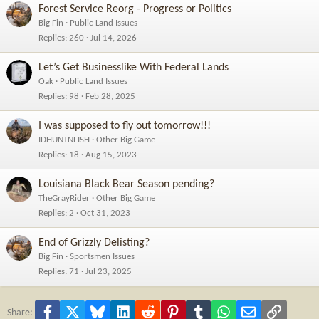
Forest Service Reorg - Progress or Politics
Big Fin
Public Land Issues
Replies
260
Jul 14, 2026
Let’s Get Businesslike With Federal Lands
Oak
Public Land Issues
Replies
98
Feb 28, 2025
I was supposed to fly out tomorrow!!!
IDHUNTNFISH
Other Big Game
Replies
18
Aug 15, 2023
Louisiana Black Bear Season pending?
TheGrayRider
Other Big Game
Replies
2
Oct 31, 2023
End of Grizzly Delisting?
Big Fin
Sportsmen Issues
Replies
71
Jul 23, 2025
Facebook
X
Bluesky
LinkedIn
Reddit
Pinterest
Tumblr
WhatsApp
Email
Link
Share: