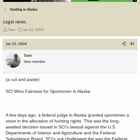
Hunting in Alaska
Legal news.
T
S
Tom
Jan 22, 2004
h
t
r
a
Jan 22, 2004
#1
e
r
a
t
Tom
d
d
New member
s
a
t
t
a
e
(a cut and paste)
r
t
SCI Wins Fairness for Sportsmen in Alaska
e
r
A few days ago, a federal judge in Alaska granted sportsmen a
voice in the allocation of hunting rights. This was the long-
awaited decision issued in SCI’s lawsuit against the U.S.
Departments of Interior and Agriculture and the Federal
Subsistence Board. SCI’s suit challenged the way the Federal