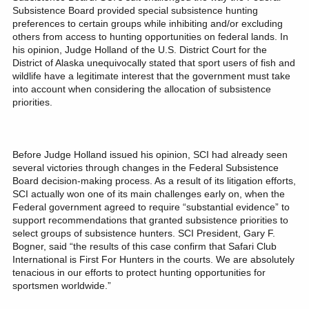
Subsistence Board provided special subsistence hunting
preferences to certain groups while inhibiting and/or excluding
others from access to hunting opportunities on federal lands. In
his opinion, Judge Holland of the U.S. District Court for the
District of Alaska unequivocally stated that sport users of fish and
wildlife have a legitimate interest that the government must take
into account when considering the allocation of subsistence
priorities.
Before Judge Holland issued his opinion, SCI had already seen
several victories through changes in the Federal Subsistence
Board decision-making process. As a result of its litigation efforts,
SCI actually won one of its main challenges early on, when the
Federal government agreed to require “substantial evidence” to
support recommendations that granted subsistence priorities to
select groups of subsistence hunters. SCI President, Gary F.
Bogner, said “the results of this case confirm that Safari Club
International is First For Hunters in the courts. We are absolutely
tenacious in our efforts to protect hunting opportunities for
sportsmen worldwide.”