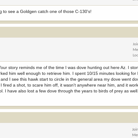
g to see a Goldgen catch one of those C-130's!
Jo
Me
Lo
Your story reminds me of the time I was dove hunting out here Az. I st
ked him well enough to retrieve him. I spent 10/15 minutes looking for
 and I see this hawk start to circle in the general area my dove went d
I fired a shot, to scare him off, it wasn't anywhere near him, and it wor
ol. I have also lost a few dove through the years to birds of prey as we
Joi
Me