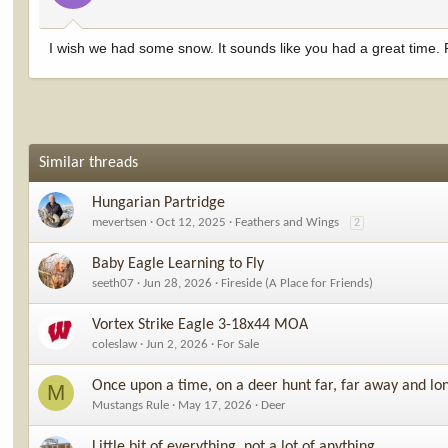
I wish we had some snow. It sounds like you had a great time.
Similar threads
Hungarian Partridge
mevertsen
Oct 12, 2025
Feathers and Wings
2
Baby Eagle Learning to Fly
seeth07
Jun 28, 2026
Fireside (A Place for Friends)
Vortex Strike Eagle 3-18x44 MOA
coleslaw
Jun 2, 2026
For Sale
Once upon a time, on a deer hunt far, far away and lo
M
Mustangs Rule
May 17, 2026
Deer
Little bit of everything, not a lot of anything