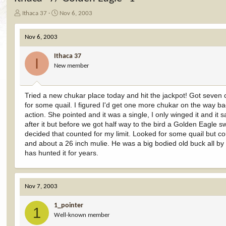
T
S
Ithaca 37
Nov 6, 2003
h
t
r
a
Nov 6, 2003
e
r
a
t
Ithaca 37
d
d
I
New member
s
a
t
t
a
e
r
Tried a new chukar place today and hit the jackpot! Got seven 
t
for some quail. I figured I'd get one more chukar on the way ba
e
action. She pointed and it was a single, I only winged it and i
r
after it but before we got half way to the bird a Golden Eagle s
decided that counted for my limit. Looked for some quail but 
and about a 26 inch mulie. He was a big bodied old buck all by 
has hunted it for years.
Nov 7, 2003
1_pointer
1
Well-known member