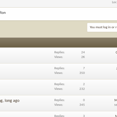
Loc
 Ron
You must log in or r
Replies
24
Views
2K
Replies
7
Views
350
Replies
2
Views
232
Replies
0
M
ng, long ago
Views
345
M
Replies
3
N