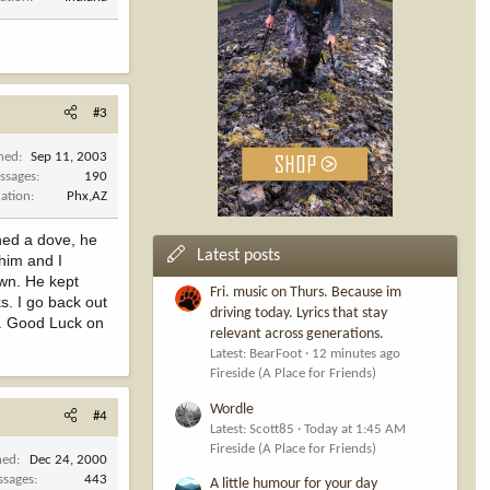
#3
ined
Sep 11, 2003
ssages
190
cation
Phx,AZ
oned a dove, he
Latest posts
 him and I
own. He kept
Fri. music on Thurs. Because im
ks. I go back out
driving today. Lyrics that stay
ll. Good Luck on
relevant across generations.
Latest: BearFoot
12 minutes ago
Fireside (A Place for Friends)
Wordle
#4
Latest: Scott85
Today at 1:45 AM
Fireside (A Place for Friends)
ned
Dec 24, 2000
ssages
443
A little humour for your day