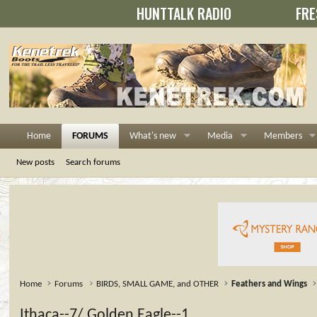
HUNTTALK RADIO
FRE
Home
FORUMS
What's new
Media
Members
New posts
Search forums
Home
Forums
BIRDS, SMALL GAME, and OTHER
Feathers and Wings
Ithaca--7/ Golden Eagle--1