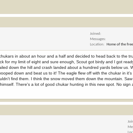
Joined
Messages
Location
Home of the free
chukars in about an hour and a half and decided to head back to the tr
ck for my limit of eight and sure enough, Scout got birdy and I got rea
t sailed down the hill and crash landed about a hundred yards below us.
wooped down and beat us to it! The eagle flew off with the chukar in it's
couldn't find them. I think the snow moved them down the mountain. Saw
himself. There's a lot of good chukar hunting in this new spot. No sign
Joi
Me
Loc