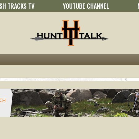
SH TRACKS TV
YOUTUBE CHANNEL