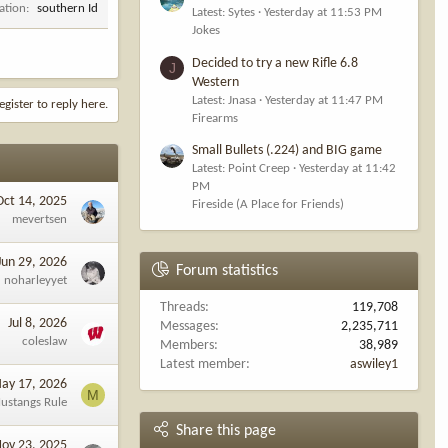
ation
southern Id
Latest: Sytes
Yesterday at 11:53 PM
Jokes
Decided to try a new Rifle 6.8
J
Western
Latest: Jnasa
Yesterday at 11:47 PM
egister to reply here.
Firearms
Small Bullets (.224) and BIG game
Latest: Point Creep
Yesterday at 11:42
PM
Oct 14, 2025
Fireside (A Place for Friends)
mevertsen
Jun 29, 2026
Forum statistics
noharleyyet
Threads
119,708
Jul 8, 2026
Messages
2,235,711
coleslaw
Members
38,989
Latest member
aswiley1
ay 17, 2026
M
ustangs Rule
Share this page
ov 23, 2025