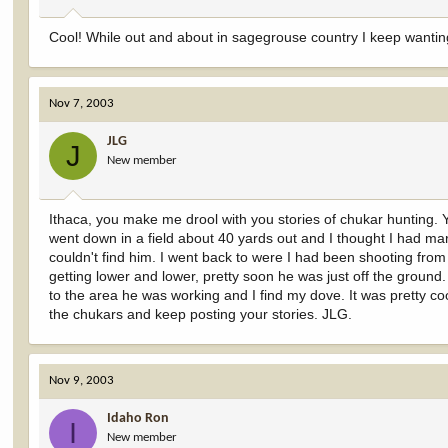
Cool! While out and about in sagegrouse country I keep wantin
Nov 7, 2003
JLG
J
New member
Ithaca, you make me drool with you stories of chukar hunting. 
went down in a field about 40 yards out and I thought I had mar
couldn't find him. I went back to were I had been shooting from
getting lower and lower, pretty soon he was just off the ground. 
to the area he was working and I find my dove. It was pretty co
the chukars and keep posting your stories. JLG.
Nov 9, 2003
Idaho Ron
I
New member