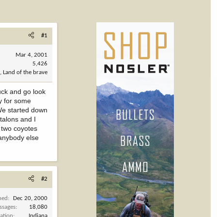
#1
Mar 4, 2001
5,426
, Land of the brave
uck and go look
dy for some
 We started down
 talons and I
 two coyotes
 anybody else
#2
ned
Dec 20, 2000
ssages
18,080
ation
Indiana