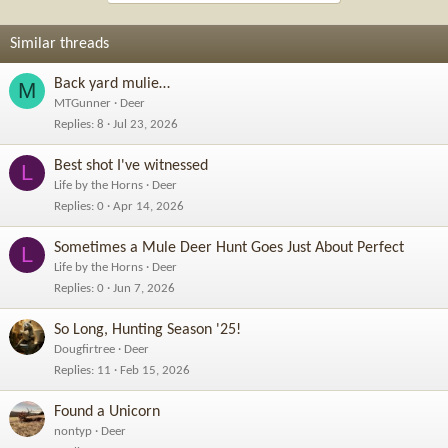
t
i
o
Similar threads
n
s
Back yard mulie…
M
:
MTGunner
Deer
Replies
8
Jul 23, 2026
Best shot I've witnessed
L
Life by the Horns
Deer
Replies
0
Apr 14, 2026
Sometimes a Mule Deer Hunt Goes Just About Perfect
L
Life by the Horns
Deer
Replies
0
Jun 7, 2026
So Long, Hunting Season '25!
Dougfirtree
Deer
Replies
11
Feb 15, 2026
Found a Unicorn
nontyp
Deer