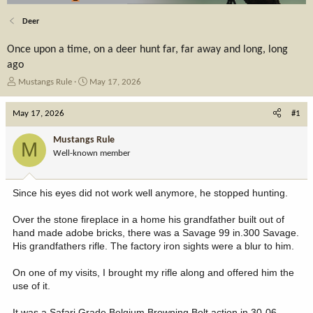
Deer
Once upon a time, on a deer hunt far, far away and long, long
ago
T
S
Mustangs Rule
May 17, 2026
h
t
r
a
May 17, 2026
#1
e
r
a
t
Mustangs Rule
M
d
d
Well-known member
s
a
t
t
a
e
Since his eyes did not work well anymore, he stopped hunting.
r
t
Over the stone fireplace in a home his grandfather built out of
e
hand made adobe bricks, there was a Savage 99 in.300 Savage.
r
His grandfathers rifle. The factory iron sights were a blur to him.
On one of my visits, I brought my rifle along and offered him the
use of it.
It was a Safari Grade Belgium Browning Bolt action in 30-06.