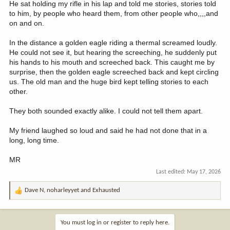
He sat holding my rifle in his lap and told me stories, stories told
to him, by people who heard them, from other people who,,,,and
on and on.
In the distance a golden eagle riding a thermal screamed loudly.
He could not see it, but hearing the screeching, he suddenly put
his hands to his mouth and screeched back. This caught me by
surprise, then the golden eagle screeched back and kept circling
us. The old man and the huge bird kept telling stories to each
other.
They both sounded exactly alike. I could not tell them apart.
My friend laughed so loud and said he had not done that in a
long, long time.
MR
Last edited:
May 17, 2026
Dave N
,
noharleyyet
and
Exhausted
R
e
a
c
You must log in or register to reply here.