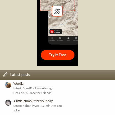
Latest posts
Wordle
Latest: BrentD
2 minutes ago
Fireside (A Place for Friends)
A little humour for your day
Latest: noharleyyet
17 minutes ago
Jokes