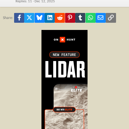
Replies
11
Dec 12, 2025
Facebook
X
Bluesky
LinkedIn
Reddit
Pinterest
Tumblr
WhatsApp
Email
Link
Share: