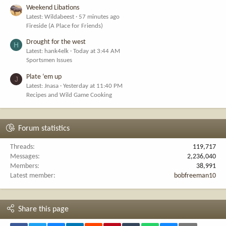
Weekend Libations
Latest: Wildabeest
57 minutes ago
Fireside (A Place for Friends)
Drought for the west
H
Latest: hank4elk
Today at 3:44 AM
Sportsmen Issues
Plate ‘em up
J
Latest: Jnasa
Yesterday at 11:40 PM
Recipes and Wild Game Cooking
Forum statistics
Threads
119,717
Messages
2,236,040
Members
38,991
Latest member
bobfreeman10
Share this page