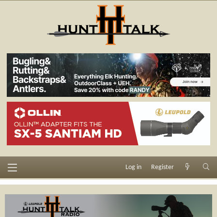
Log in
Register