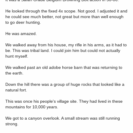
He looked through the fixed 4x scope. Not good. I adjusted it and
he could see much better, not great but more than well enough
to go deer hunting.
He was amazed.
We walked away from his house, my rifle in his arms, as it had to
be. This was tribal land. I could join him but could not actually
hunt myself.
We walked past an old adobe horse barn that was returning to
the earth.
Down the hill there was a group of huge rocks that looked like a
natural fort.
This was once his people's village site. They had lived in these
mountains for 10,000 years.
We got to a canyon overlook. A small stream was still running
strong.