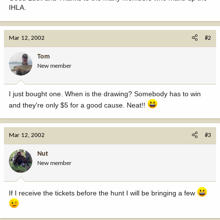
IHLA.
Mar 12, 2002
#2
Tom
New member
I just bought one. When is the drawing? Somebody has to win
and they're only $5 for a good cause. Neat!!
Mar 12, 2002
#3
Nut
New member
If I receive the tickets before the hunt I will be bringing a few