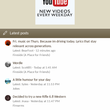
Latest posts
Fri. music on Thurs. Because im driving today. Lyrics that stay
relevant across generations.
Latest: BearFoot
12 minutes ago
Fireside (A Place for Friends)
Wordle
Latest: Scott85
Today at 1:45 AM
Fireside (A Place for Friends)
A little humour for your day
Latest: Sytes
Yesterday at 11:53 PM
Jokes
Decided to try a new Rifle 6.8 Western
J
Latest: Jnasa
Yesterday at 11:47 PM
Firearms