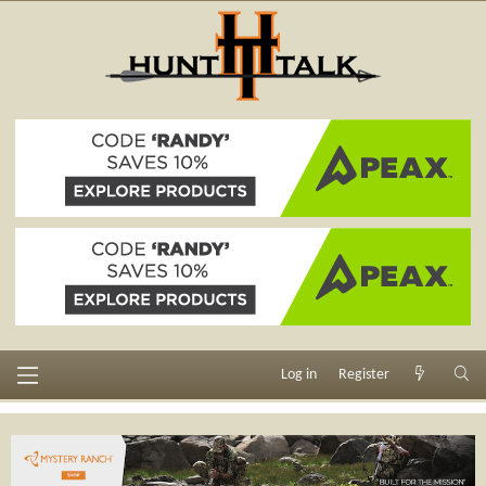
Log in
Register