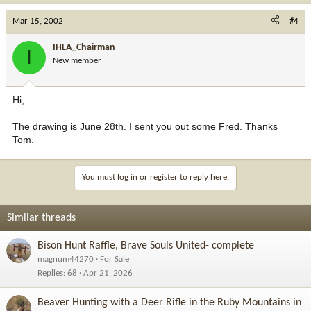
Mar 15, 2002
#4
IHLA_Chairman
I
New member
Hi,
The drawing is June 28th. I sent you out some Fred. Thanks
Tom.
You must log in or register to reply here.
Similar threads
Bison Hunt Raffle, Brave Souls United- complete
magnum44270
For Sale
Replies
68
Apr 21, 2026
Beaver Hunting with a Deer Rifle in the Ruby Mountains in