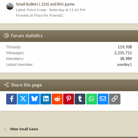
Small Bullets (.224) and BIG game
Latest: Point Creep
Yesterday at 11:42 PM
Fireside (A Place for Friends)
Forum statistics
Threads
119,708
Messages
2,235,711
Members
38,989
Latest member
aswiley1
Share this page
Facebook
X
Bluesky
LinkedIn
Reddit
Pinterest
Tumblr
WhatsApp
Email
Link
Other Small Game