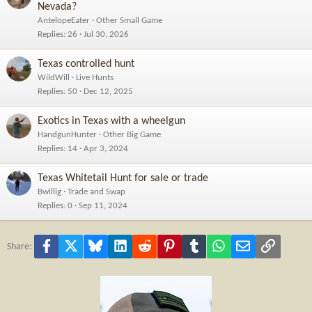
Nevada?
AntelopeEater
Other Small Game
Replies
26
Jul 30, 2026
Texas controlled hunt
WildWill
Live Hunts
Replies
50
Dec 12, 2025
Exotics in Texas with a wheelgun
HandgunHunter
Other Big Game
Replies
14
Apr 3, 2024
Texas Whitetail Hunt for sale or trade
Bwillig
Trade and Swap
Replies
0
Sep 11, 2024
Facebook
X
Bluesky
LinkedIn
Reddit
Pinterest
Tumblr
WhatsApp
Email
Link
Share: