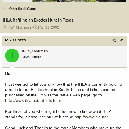
Other Small Game
IHLA Raffling an Exotics Hunt in Texas!
T
S
IHLA_Chairman
Mar 11, 2002
h
t
r
a
Mar 11, 2002
#1
e
r
a
t
IHLA_Chairman
I
d
d
New member
s
a
t
t
a
e
Hi,
r
t
I just wanted to let you all know that the IHLA is currently holding
e
a raffle for an Exotics hunt in South Texas and tickets can be
r
purchased online. To visit the raffle's web page, go to
http://www.ihla.net/raffletx.html
For those of you who might be too new to know what IHLA
stands for, please visit our web site at
http://www.ihla.net
Good Luck and Thanks to the many Members who make up the