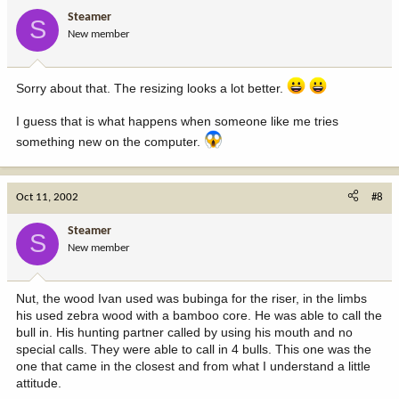
Steamer
S
New member
Sorry about that. The resizing looks a lot better.
I guess that is what happens when someone like me tries
something new on the computer.
Oct 11, 2002
#8
Steamer
S
New member
Nut, the wood Ivan used was bubinga for the riser, in the limbs
his used zebra wood with a bamboo core. He was able to call the
bull in. His hunting partner called by using his mouth and no
special calls. They were able to call in 4 bulls. This one was the
one that came in the closest and from what I understand a little
attitude.