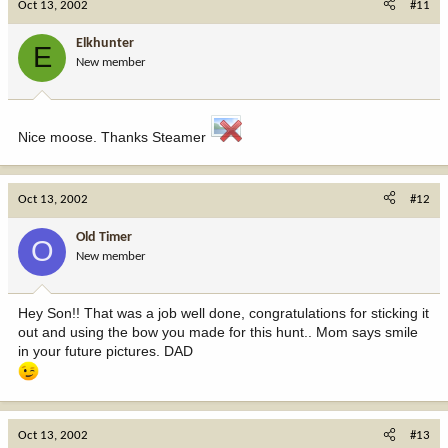
Oct 13, 2002
#11
Elkhunter
E
New member
Nice moose. Thanks Steamer
Oct 13, 2002
#12
Old Timer
O
New member
Hey Son!! That was a job well done, congratulations for sticking it
out and using the bow you made for this hunt.. Mom says smile
in your future pictures. DAD
Oct 13, 2002
#13