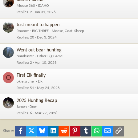
Moose 360
IDAHO
Replies
2
Jan 31, 2026
Just meant to happen
Roamer
BIG THREE - Moose, Goat, Sheep
Replies
20
Dec 3, 2024
Went out bear hunting
Nambaster
Other Big Game
Replies
2
Apr 10, 2026
First Elk finally
O
okie archer
Elk
Replies
51
May 24, 2026
2025 Hunting Recap
Jamen
Deer
Replies
6
Mar 27, 2026
Facebook
X
Bluesky
LinkedIn
Reddit
Pinterest
Tumblr
WhatsApp
Email
Link
Share: