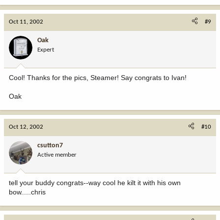
Oct 11, 2002
#9
Oak
Expert
Cool! Thanks for the pics, Steamer! Say congrats to Ivan!
Oak
Oct 12, 2002
#10
csutton7
Active member
tell your buddy congrats--way cool he kilt it with his own
bow.....chris