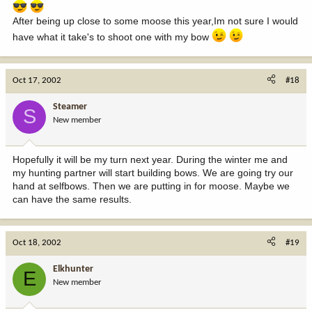
After being up close to some moose this year,Im not sure I would
have what it take's to shoot one with my bow
Oct 17, 2002
#18
Steamer
S
New member
Hopefully it will be my turn next year. During the winter me and
my hunting partner will start building bows. We are going try our
hand at selfbows. Then we are putting in for moose. Maybe we
can have the same results.
Oct 18, 2002
#19
Elkhunter
E
New member