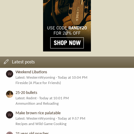
Latest posts
Weekend Libations
W
Latest: WesternWyoming
Today at 10:04 PM
Fireside (A Place for Friends)
25-20 bullets
Latest: Redmt
Today at 10:01 PM
Ammunition and Reloading
Make brown rice palatable
W
Latest: WesternWyoming
Today at 9:57 PM
Recipes and Wild Game Cooking
21 year old poacher