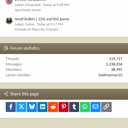
E
Latest: Exhausted
Today at 9:28 PM
Sportsmen Issues
Small Bullets (.224) and BIG game
Latest: Potsie
Today at 9:17 PM
Fireside (A Place for Friends)
Forum statistics
Threads
119,717
Messages
2,236,034
Members
38,991
Latest member
bobfreeman10
Share this page
Facebook
X
Bluesky
LinkedIn
Reddit
Pinterest
Tumblr
WhatsApp
Email
Link