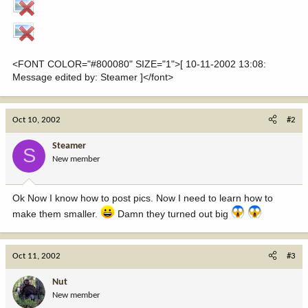
<FONT COLOR="#800080" SIZE="1">[ 10-11-2002 13:08:
Message edited by: Steamer ]</font>
Oct 10, 2002
#2
Steamer
S
New member
Ok Now I know how to post pics. Now I need to learn how to
make them smaller.
Damn they turned out big
Oct 11, 2002
#3
Nut
New member