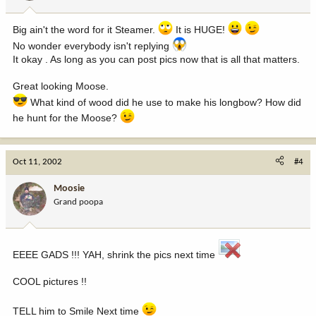
Big ain't the word for it Steamer.
It is HUGE!
No wonder everybody isn't replying
It okay . As long as you can post pics now that is all that matters.
Great looking Moose.
What kind of wood did he use to make his longbow? How did
he hunt for the Moose?
Oct 11, 2002
#4
Moosie
Grand poopa
EEEE GADS !!! YAH, shrink the pics next time
COOL pictures !!
TELL him to Smile Next time