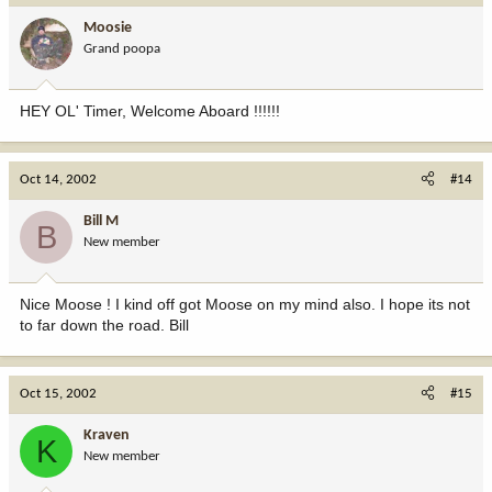
Moosie
Grand poopa
HEY OL' Timer, Welcome Aboard !!!!!!
Oct 14, 2002
#14
Bill M
B
New member
Nice Moose ! I kind off got Moose on my mind also. I hope its not
to far down the road. Bill
Oct 15, 2002
#15
Kraven
K
New member