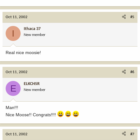
Oct 11, 2002
#5
Ithaca 37
I
New member
Real nice moosie!
Oct 11, 2002
#6
ELKCHSR
E
New member
Man!!!
Nice Moose!! Congrats!!!!
Oct 11, 2002
#7