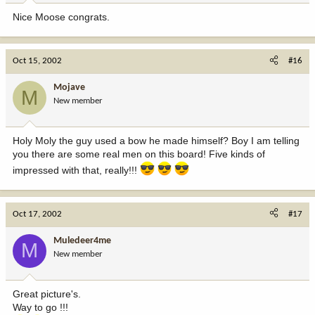
Nice Moose congrats.
Oct 15, 2002
#16
Mojave
M
New member
Holy Moly the guy used a bow he made himself? Boy I am telling
you there are some real men on this board! Five kinds of
impressed with that, really!!!
Oct 17, 2002
#17
Muledeer4me
M
New member
Great picture's.
Way to go !!!