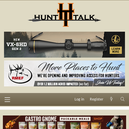
Log in
Register