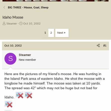
BIG THREE - Moose, Goat, Sheep
Idaho Moose
T
S
Steamer
Oct 10, 2002
h
t
r
a
1
2
Next
e
r
a
t
Oct 10, 2002
d
d
#1
s
a
t
t
Steamer
S
a
e
New member
r
t
e
Here are the pictures of my friend's moose. He was hunting in
r
the Island Park area of eastern Idaho. He shot the moose with a
longbow he made himself. The moose was taken at 10 yards.
The spread was 42" which may not be huge but not bad for
Idaho.