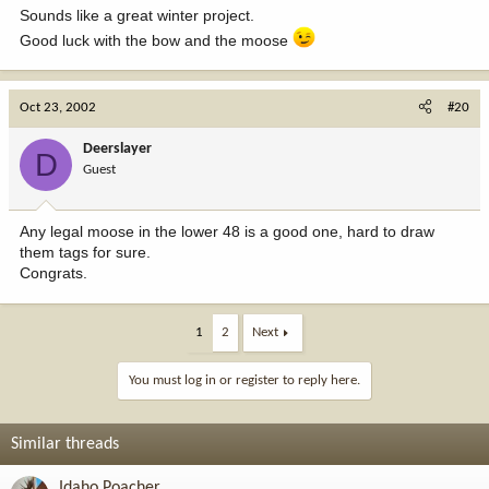
Sounds like a great winter project.
Good luck with the bow and the moose
Oct 23, 2002
#20
Deerslayer
D
Guest
Any legal moose in the lower 48 is a good one, hard to draw
them tags for sure.
Congrats.
1
2
Next
You must log in or register to reply here.
Similar threads
Idaho Poacher