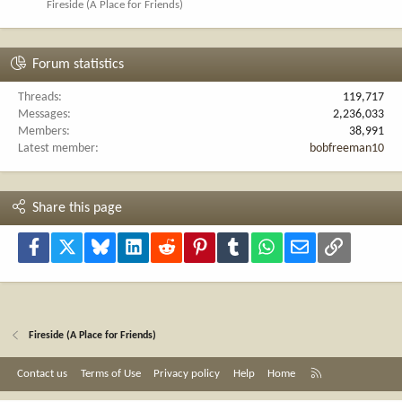
Fireside (A Place for Friends)
Forum statistics
Threads
119,717
Messages
2,236,033
Members
38,991
Latest member
bobfreeman10
Share this page
Facebook
X
Bluesky
LinkedIn
Reddit
Pinterest
Tumblr
WhatsApp
Email
Link
Fireside (A Place for Friends)
R
Contact us
Terms of Use
Privacy policy
Help
Home
S