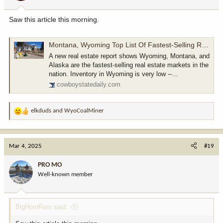
s
:
Saw this article this morning.
Montana, Wyoming Top List Of Fastest-Selling Real Estate Markets
A new real estate report shows Wyoming, Montana, and
Alaska are the fastest-selling real estate markets in the
nation. Inventory in Wyoming is very low --…
cowboystatedaily.com
elkduds
and
WyoCoalMiner
R
e
a
c
Mar 4, 2025
#19
t
i
PRO MO
o
Well-known member
n
s
:
BigHornRam said: