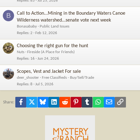
Replies
83
Jul 25, 2026
Call to Action...Mining in the Boundary Waters Canoe
B
Wilderness watershed...senate vote next week
Bonasababy
Public Land Issues
Replies
2
Feb 12, 2026
Choosing the right gun for the hunt
Nuts
Fireside (A Place for Friends)
Replies
16
Jun 24, 2026
Scopes, Vest and Jacket For sale
deer_shooter
Free Classifieds - Buy/Sell/Trade
Replies
8
Jul 5, 2026
Facebook
X
Bluesky
LinkedIn
Reddit
Pinterest
Tumblr
WhatsApp
Email
Link
Share: