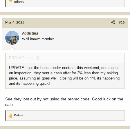
R
others
e
a
c
t
Mar 4, 2025
#16
i
o
Addicting
n
Well-known member
s
:
PRO MO said:
UPDATE - got the house under contract this weekend, contingent
on inspection. they sent a cash offer for 2% less than my asking
price. assuming all goes well, closing will be on 4/4. its happening
and its happening quick!
See they lost out by not using the promo code. Good luck on the
sale.
Potsie
R
e
a