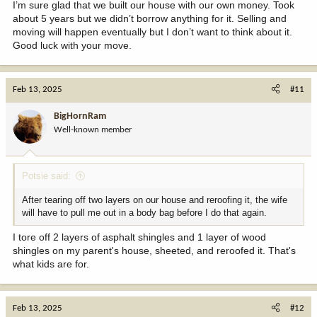
I’m sure glad that we built our house with our own money. Took
about 5 years but we didn’t borrow anything for it. Selling and
moving will happen eventually but I don’t want to think about it.
Good luck with your move.
Feb 13, 2025
#11
BigHornRam
Well-known member
Potsie said:
After tearing off two layers on our house and reroofing it, the wife
will have to pull me out in a body bag before I do that again.
I tore off 2 layers of asphalt shingles and 1 layer of wood
shingles on my parent's house, sheeted, and reroofed it. That's
what kids are for.
Feb 13, 2025
#12