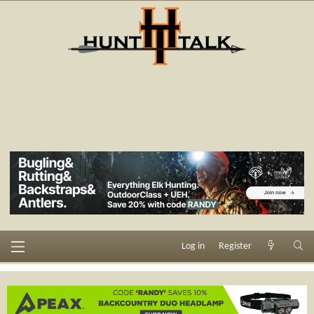
Log in
Register