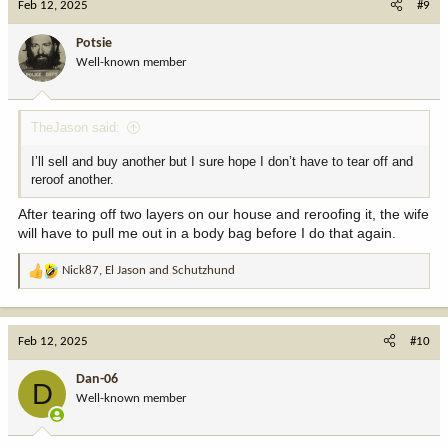
Feb 12, 2025
#9
t
i
Potsie
o
Well-known member
n
s
:
TheJason said:
I’ll sell and buy another but I sure hope I don’t have to tear off and
reroof another.
After tearing off two layers on our house and reroofing it, the wife
will have to pull me out in a body bag before I do that again.
Nick87
,
El Jason
and
Schutzhund
R
e
a
c
Feb 12, 2025
#10
t
i
Dan-06
D
o
Well-known member
n
s
: