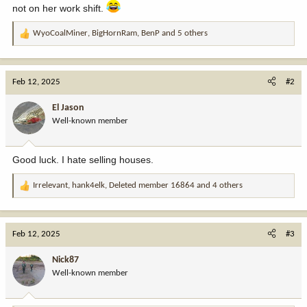
not on her work shift.
WyoCoalMiner
,
BigHornRam
,
BenP
and 5 others
R
e
a
c
Feb 12, 2025
#2
t
i
El Jason
o
Well-known member
n
s
:
Good luck. I hate selling houses.
Irrelevant
,
hank4elk
,
Deleted member 16864
and 4 others
R
e
a
c
Feb 12, 2025
#3
t
i
Nick87
o
Well-known member
n
s
: