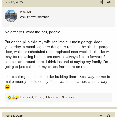
Feb 13, 2025
#13
t
i
PRO MO
o
Well-known member
n
s
:
No offer yet. what the hell, people?!
But on the plus side my wife ran into our main garage door
yesterday. a month ago her daughter ran into the single garage
door, which is scheduled to be replaced next week. looks like we
may be replacing both doors now. its always 1 step forward 2
steps back around here. I think instead of saying my family, i'm
going to just call them my chaos from here on out.
i hate selling houses, but i like building them. Best way for me to
make money - build equity. Then watch the chaos chip it away
Irrelevant
,
Potsie
,
El Jason
and 3 others
R
e
a
c
Feb 14, 2025
#14