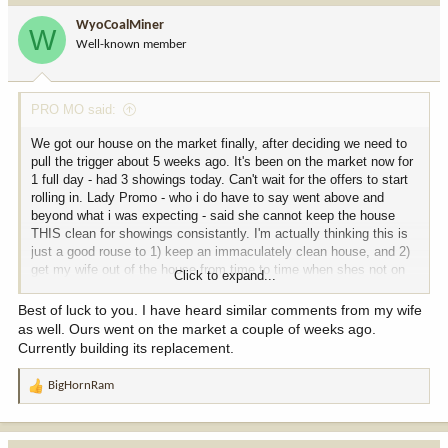
WyoCoalMiner
W
Well-known member
PRO MO said:
We got our house on the market finally, after deciding we need to
pull the trigger about 5 weeks ago. It's been on the market now for
1 full day - had 3 showings today. Can't wait for the offers to start
rolling in. Lady Promo - who i do have to say went above and
beyond what i was expecting - said she cannot keep the house
THIS clean for showings consistantly. I'm actually thinking this is
just a good rouse to 1) keep an immaculately clean house, and 2)
get my wife out of the house from time to time when shes not on
Click to expand...
her work shift.
Best of luck to you. I have heard similar comments from my wife
as well. Ours went on the market a couple of weeks ago.
Currently building its replacement.
BigHornRam
R
e
a
c