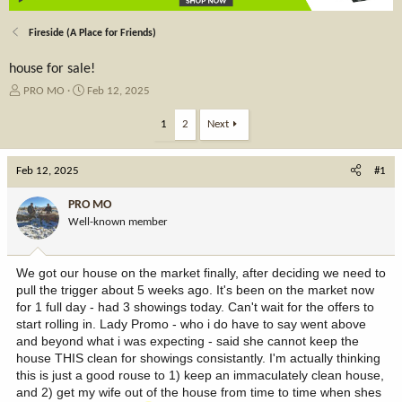
Fireside (A Place for Friends)
house for sale!
T
S
PRO MO
Feb 12, 2025
h
t
r
a
1
2
Next
e
r
a
t
Feb 12, 2025
d
d
#1
s
a
t
t
PRO MO
a
e
Well-known member
r
t
e
We got our house on the market finally, after deciding we need to
r
pull the trigger about 5 weeks ago. It's been on the market now
for 1 full day - had 3 showings today. Can't wait for the offers to
start rolling in. Lady Promo - who i do have to say went above
and beyond what i was expecting - said she cannot keep the
house THIS clean for showings consistantly. I'm actually thinking
this is just a good rouse to 1) keep an immaculately clean house,
and 2) get my wife out of the house from time to time when shes