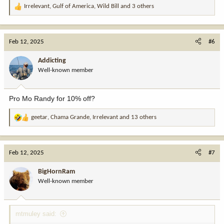
Irrelevant
,
Gulf of America
,
Wild Bill
and 3 others
R
e
a
c
Feb 12, 2025
#6
t
i
Addicting
o
Well-known member
n
s
:
Pro Mo Randy for 10% off?
geetar
,
Chama Grande
,
Irrelevant
and 13 others
R
e
a
c
Feb 12, 2025
#7
t
i
BigHornRam
o
Well-known member
n
s
:
mtmuley said: