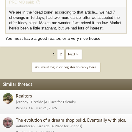
PRO MO said:
We are in the "dead zone" according to that article... we had 7
showings in 16 days, had two more cancel after we accepted the
offer friday night. Makes me wonder if we priced it too low. Market
here's been a little stagnant, but we had lots of interest.
You must have a good realtor, or a very nice house.
1
2
Next
You must log in or register to reply here.
Similar threads
Realtors
jvanhoy
Fireside (A Place for Friends)
Replies
14
Mar 21, 2026
The evolution of a dream shop build. Eventually with pics.
44hunter45
Fireside (A Place for Friends)