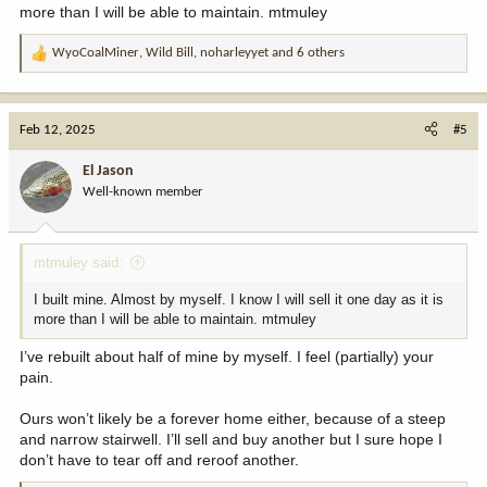
more than I will be able to maintain. mtmuley
WyoCoalMiner
,
Wild Bill
,
noharleyyet
and 6 others
R
e
a
c
Feb 12, 2025
#5
t
i
El Jason
o
Well-known member
n
s
:
mtmuley said:
I built mine. Almost by myself. I know I will sell it one day as it is
more than I will be able to maintain. mtmuley
I’ve rebuilt about half of mine by myself. I feel (partially) your
pain.
Ours won’t likely be a forever home either, because of a steep
and narrow stairwell. I’ll sell and buy another but I sure hope I
don’t have to tear off and reroof another.