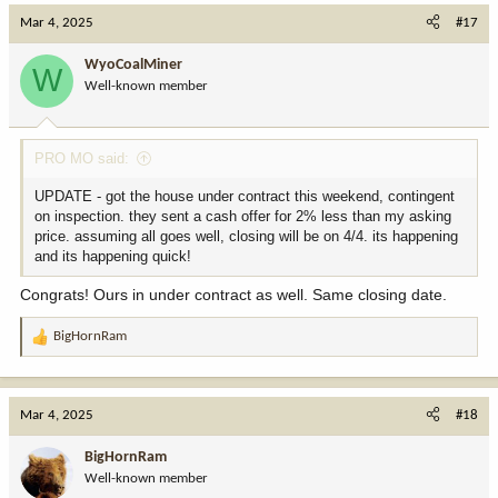
c
Mar 4, 2025
#17
t
i
WyoCoalMiner
W
o
Well-known member
n
s
:
PRO MO said:
UPDATE - got the house under contract this weekend, contingent
on inspection. they sent a cash offer for 2% less than my asking
price. assuming all goes well, closing will be on 4/4. its happening
and its happening quick!
Congrats! Ours in under contract as well. Same closing date.
BigHornRam
R
e
a
c
Mar 4, 2025
#18
t
i
BigHornRam
o
Well-known member
n