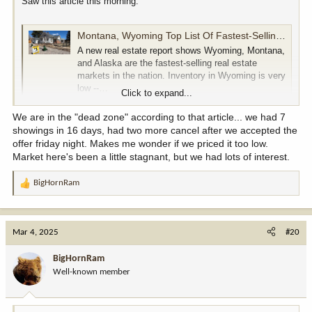
Saw this article this morning.
Montana, Wyoming Top List Of Fastest-Selling Real Estate Markets
A new real estate report shows Wyoming, Montana,
and Alaska are the fastest-selling real estate
markets in the nation. Inventory in Wyoming is very
low --…
Click to expand...
cowboystatedaily.com
We are in the "dead zone" according to that article... we had 7
showings in 16 days, had two more cancel after we accepted the
offer friday night. Makes me wonder if we priced it too low.
Market here's been a little stagnant, but we had lots of interest.
BigHornRam
R
e
a
c
Mar 4, 2025
#20
t
i
BigHornRam
o
Well-known member
n
s
: