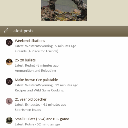
Latest posts
Weekend Libations
W
Latest: WesternWyoming
5 minutes ago
Fireside (A Place for Friends)
25-20 bullets
Latest: Redmt
8 minutes ago
Ammunition and Reloading
Make brown rice palatable
W
Latest: WesternWyoming
12 minutes ago
Recipes and Wild Game Cooking
21 year old poacher
E
Latest: Exhausted
41 minutes ago
Sportsmen Issues
Small Bullets (.224) and BIG game
Latest: Potsie
52 minutes ago