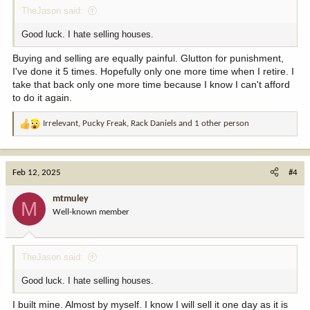
TheJason said:
Good luck. I hate selling houses.
Buying and selling are equally painful. Glutton for punishment,
I've done it 5 times. Hopefully only one more time when I retire. I
take that back only one more time because I know I can't afford
to do it again.
Irrelevant
,
Pucky Freak
,
Rack Daniels
and 1 other person
R
e
a
c
Feb 12, 2025
#4
t
i
mtmuley
M
o
Well-known member
n
s
:
TheJason said:
Good luck. I hate selling houses.
I built mine. Almost by myself. I know I will sell it one day as it is