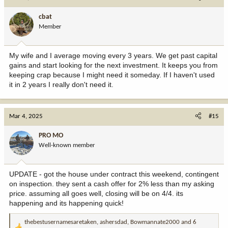
t
i
cbat
o
Member
n
s
:
My wife and I average moving every 3 years. We get past capital
gains and start looking for the next investment. It keeps you from
keeping crap because I might need it someday. If I haven't used
it in 2 years I really don't need it.
Mar 4, 2025
#15
PRO MO
Well-known member
UPDATE - got the house under contract this weekend, contingent
on inspection. they sent a cash offer for 2% less than my asking
price. assuming all goes well, closing will be on 4/4. its
happening and its happening quick!
thebestusernamesaretaken
,
ashersdad
,
Bowmannate2000
and 6