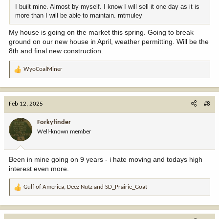
I built mine. Almost by myself. I know I will sell it one day as it is
more than I will be able to maintain. mtmuley
My house is going on the market this spring. Going to break
ground on our new house in April, weather permitting. Will be the
8th and final new construction.
WyoCoalMiner
R
e
a
c
Feb 12, 2025
#8
t
i
Forkyfinder
o
Well-known member
n
s
:
Been in mine going on 9 years - i hate moving and todays high
interest even more.
Gulf of America
,
Deez Nutz
and
SD_Prairie_Goat
R
e
a
c