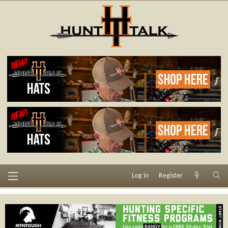
Log in
Register