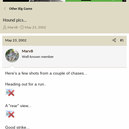
Other Big Game
Hound pics...
T
S
MarvB
May 23, 2002
h
t
r
a
May 23, 2002
#1
e
r
a
t
MarvB
d
d
Well-known member
s
a
t
t
a
e
Here's a few shots from a couple of chases...
r
t
Heading out for a run..
e
r
A "rear" view...
Good strike...