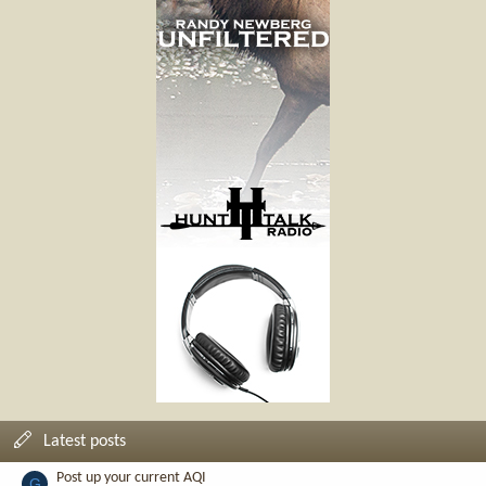
Latest posts
Post up your current AQI
G