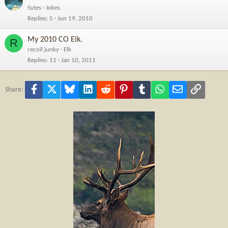
Sytes
Jokes
Replies
5
Jun 19, 2010
My 2010 CO Elk.
R
recoil junky
Elk
Replies
11
Jan 10, 2011
Facebook
X
Bluesky
LinkedIn
Reddit
Pinterest
Tumblr
WhatsApp
Email
Link
Share: