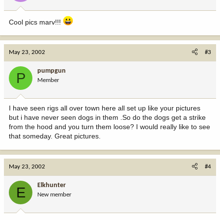
Cool pics marv!!!
May 23, 2002
#3
pumpgun
P
Member
I have seen rigs all over town here all set up like your pictures
but i have never seen dogs in them .So do the dogs get a strike
from the hood and you turn them loose? I would really like to see
that someday. Great pictures.
May 23, 2002
#4
Elkhunter
E
New member