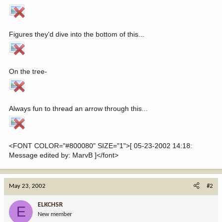
Figures they'd dive into the bottom of this...
On the tree-
Always fun to thread an arrow through this...
<FONT COLOR="#800080" SIZE="1">[ 05-23-2002 14:18:
Message edited by: MarvB ]</font>
May 23, 2002
#2
ELKCHSR
E
New member