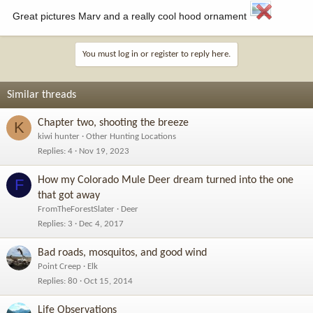
Great pictures Marv and a really cool hood ornament
You must log in or register to reply here.
Similar threads
Chapter two, shooting the breeze
K
kiwi hunter
Other Hunting Locations
Replies
4
Nov 19, 2023
How my Colorado Mule Deer dream turned into the one
F
that got away
FromTheForestSlater
Deer
Replies
3
Dec 4, 2017
Bad roads, mosquitos, and good wind
Point Creep
Elk
Replies
80
Oct 15, 2014
Life Observations