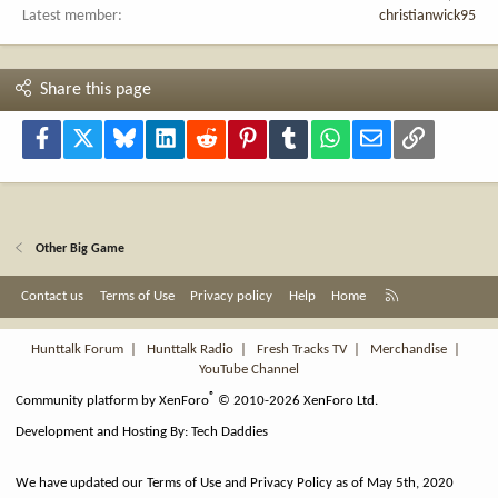
Latest member
christianwick95
Share this page
Facebook
X
Bluesky
LinkedIn
Reddit
Pinterest
Tumblr
WhatsApp
Email
Link
Other Big Game
R
Contact us
Terms of Use
Privacy policy
Help
Home
S
S
Hunttalk Forum
|
Hunttalk Radio
|
Fresh Tracks TV
|
Merchandise
|
YouTube Channel
®
Community platform by XenForo
© 2010-2026 XenForo Ltd.
Development and Hosting By:
Tech Daddies
We have updated our Terms of Use and Privacy Policy as of May 5th, 2020