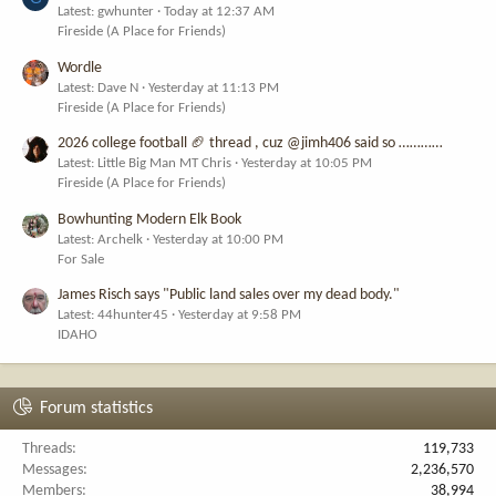
Latest: gwhunter
Today at 12:37 AM
Fireside (A Place for Friends)
Wordle
Latest: Dave N
Yesterday at 11:13 PM
Fireside (A Place for Friends)
2026 college football 🏈 thread , cuz @jimh406 said so …………
Latest: Little Big Man MT Chris
Yesterday at 10:05 PM
Fireside (A Place for Friends)
Bowhunting Modern Elk Book
Latest: Archelk
Yesterday at 10:00 PM
For Sale
James Risch says "Public land sales over my dead body."
Latest: 44hunter45
Yesterday at 9:58 PM
IDAHO
Forum statistics
Threads
119,733
Messages
2,236,570
Members
38,994