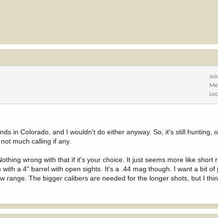
Joi
Me
Loc
nds in Colorado, and I wouldn't do either anyway. So, it's still hunting, o
 not much calling if any.
ing wrong with that if it's your choice. It just seems more like short ri
n with a 4" barrel with open sights. It's a .44 mag though. I want a bit o
bow range. The bigger calibers are needed for the longer shots, but I thi