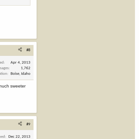
#8
ned
Apr 4, 2013
sages
1,762
ation
Boise, Idaho
 much sweeter
#9
ned
Dec 22, 2013