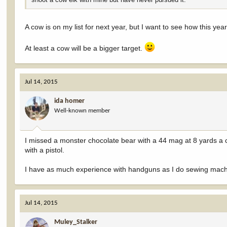
A cow is on my list for next year, but I want to see how this yea
At least a cow will be a bigger target.
Jul 14, 2015
ida homer
Well-known member
I missed a monster chocolate bear with a 44 mag at 8 yards a 
with a pistol.
I have as much experience with handguns as I do sewing mach
Jul 14, 2015
Muley_Stalker