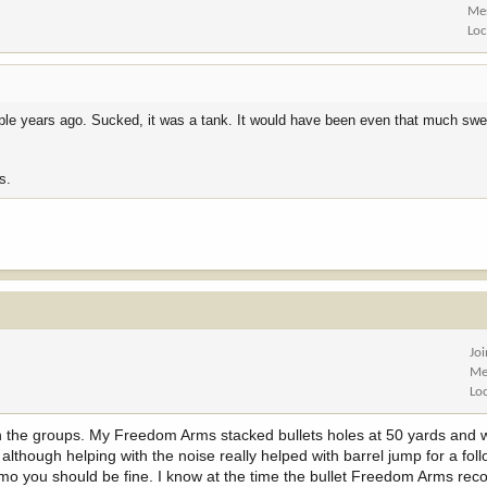
Me
Loc
ple years ago. Sucked, it was a tank. It would have been even that much swe
s.
Jo
Me
Lo
th the groups. My Freedom Arms stacked bullets holes at 50 yards and 
lthough helping with the noise really helped with barrel jump for a foll
ammo you should be fine. I know at the time the bullet Freedom Arms 