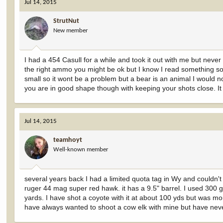
Jul 14, 2015
StrutNut
New member
I had a 454 Casull for a while and took it out with me but never
the right ammo you might be ok but I know I read something s
small so it wont be a problem but a bear is an animal I would no
you are in good shape though with keeping your shots close. It
Jul 14, 2015
teamhoyt
Well-known member
several years back I had a limited quota tag in Wy and couldn't 
ruger 44 mag super red hawk. it has a 9.5" barrel. I used 300 g
yards. I have shot a coyote with it at about 100 yds but was more
have always wanted to shoot a cow elk with mine but have neve