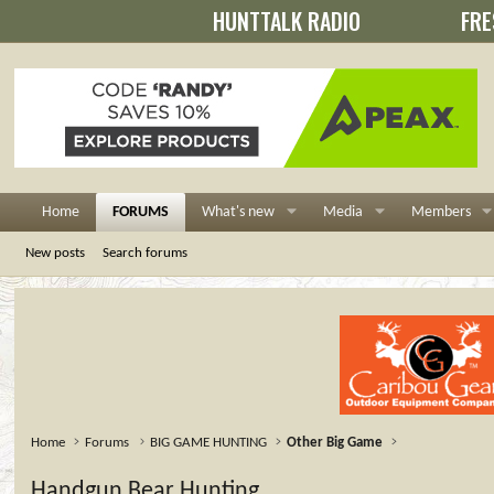
HUNTTALK RADIO
FRE
Home
FORUMS
What's new
Media
Members
New posts
Search forums
Home
Forums
BIG GAME HUNTING
Other Big Game
Handgun Bear Hunting