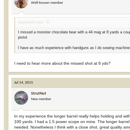
Well-known member
twsnow18 said:
I missed a monster chocolate bear with a 44 mag at 8 yards a cou
pistol.
I have as much experience with handguns as I do sewing machine
I need to hear more about the missed shot at 8 yds?
Jul 14, 2015
StrutNut
New member
In my experience the longer barrel really helps holding and wi
100 yards. I had a 1.5 power scope on mine. The longer barrel a
needed. Nonetheless I think with a close shot, great quality 