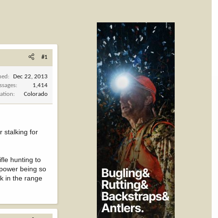
#1
ned
Dec 22, 2013
ssages
1,414
ation
Colorado
r stalking for
fle hunting to
f power being so
nk in the range