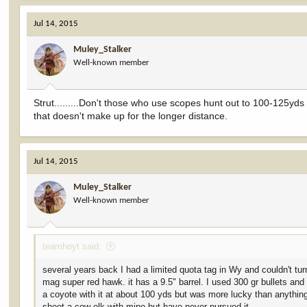
Jul 14, 2015
Muley_Stalker
Well-known member
Strut.........Don't those who use scopes hunt out to 100-125yds 
that doesn't make up for the longer distance.
Jul 14, 2015
Muley_Stalker
Well-known member
teamhoyt said:
several years back I had a limited quota tag in Wy and couldn't tur
mag super red hawk. it has a 9.5" barrel. I used 300 gr bullets and
a coyote with it at about 100 yds but was more lucky than anything.
shoot a cow elk with mine but have never pursued it.