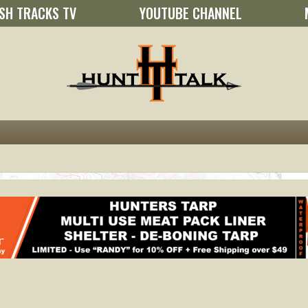
SH TRACKS TV
YOUTUBE CHANNEL