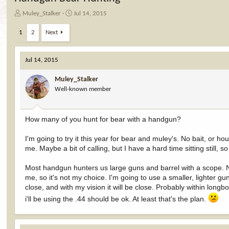
T
S
Muley_Stalker
Jul 14, 2015
h
t
r
a
1
2
Next
e
r
a
t
d
d
Jul 14, 2015
s
a
t
t
Muley_Stalker
a
e
Well-known member
r
t
e
How many of you hunt for bear with a handgun?
r
I'm going to try it this year for bear and muley's. No bait, or hou
me. Maybe a bit of calling, but I have a hard time sitting still, so
Most handgun hunters us large guns and barrel with a scope. Noth
me, so it's not my choice. I'm going to use a smaller, lighter gu
close, and with my vision it will be close. Probably within long
i'll be using the .44 should be ok. At least that's the plan.