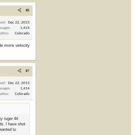
#6
ned
Dec 22, 2013
ssages
1,414
ation
Colorado
le more velocity
#7
ned
Dec 22, 2013
ssages
1,414
ation
Colorado
my ruger 44
ds. I have shot
 wanted to