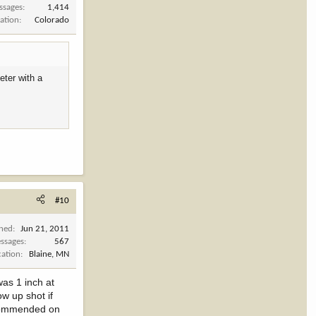
ssages
1,414
ation
Colorado
eter with a
#10
ined
Jun 21, 2011
ssages
567
cation
Blaine, MN
was 1 inch at
ow up shot if
recommended on