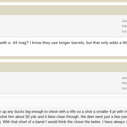
Joi
Me
Loc
with a .44 mag? I know they use longer barrels, but that only adds a litt
Joi
Me
Loc
n up any bucks big enough to shoot with a rifle so a shot a smaller 4 pt with 
 shot him about 50 yds and it blew clean through. the deer went just a few yar
 With that short of a barrel I would think the closer the better. I have always