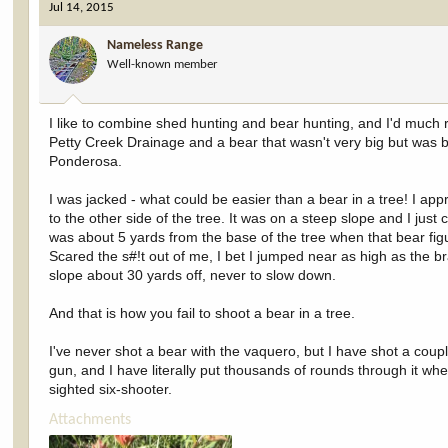
Jul 14, 2015
Nameless Range
Well-known member
I like to combine shed hunting and bear hunting, and I'd much 
Petty Creek Drainage and a bear that wasn't very big but was 
Ponderosa.
I was jacked - what could be easier than a bear in a tree! I ap
to the other side of the tree. It was on a steep slope and I just c
was about 5 yards from the base of the tree when that bear figu
Scared the s#!t out of me, I bet I jumped near as high as the b
slope about 30 yards off, never to slow down.
And that is how you fail to shoot a bear in a tree.
I've never shot a bear with the vaquero, but I have shot a coup
gun, and I have literally put thousands of rounds through it whe
sighted six-shooter.
Attachments