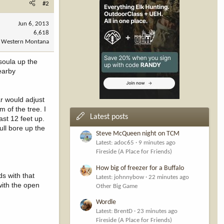
#2
Jun 6, 2013
6,618
Western Montana
soula up the
earby
ar would adjust
m of the tree. I
Latest posts
ast 12 feet up.
ull bore up the
Steve McQueen night on TCM
Latest: adoc65
9 minutes ago
Fireside (A Place for Friends)
How big of freezer for a Buffalo
ds with that
Latest: johnnybow
22 minutes ago
with the open
Other Big Game
Wordle
Latest: BrentD
23 minutes ago
Fireside (A Place for Friends)