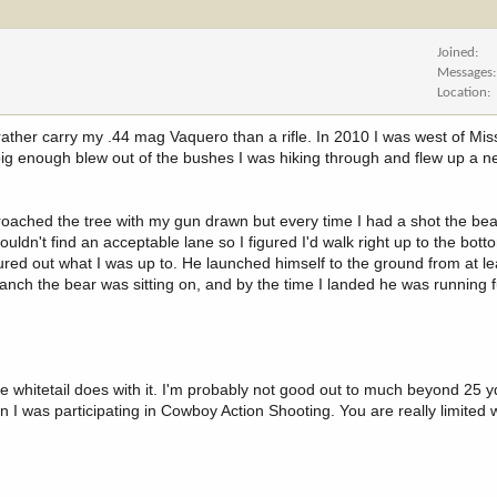
Joined
Messages
Location
rather carry my .44 mag Vaquero than a rifle. In 2010 I was west of Mis
big enough blew out of the bushes I was hiking through and flew up a n
proached the tree with my gun drawn but every time I had a shot the be
ouldn't find an acceptable lane so I figured I'd walk right up to the botto
red out what I was up to. He launched himself to the ground from at le
ranch the bear was sitting on, and by the time I landed he was running f
le whitetail does with it. I'm probably not good out to much beyond 25 y
n I was participating in Cowboy Action Shooting. You are really limited 