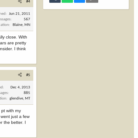
#4
ined
Jun 21, 2011
ssages
567
cation
Blaine, MN
lly close. With
rs are pretty
sider. I think
#5
ed
Dec 4, 2013
sages
885
tion
glendive, MT
 pt with my
 went just a few
 the better. I