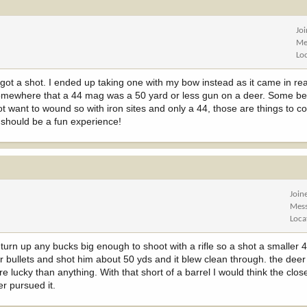
Jo
Me
Lo
 got a shot. I ended up taking one with my bow instead as it came in rea
omewhere that a 44 mag was a 50 yard or less gun on a deer. Some bea
t want to wound so with iron sites and only a 44, those are things to con
 should be a fun experience!
Join
Mes
Loca
turn up any bucks big enough to shoot with a rifle so a shot a smaller 4
r bullets and shot him about 50 yds and it blew clean through. the deer
 lucky than anything. With that short of a barrel I would think the closer
r pursued it.