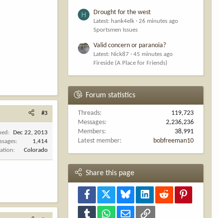
Drought for the west
H
Latest: hank4elk
26 minutes ago
Sportsmen Issues
Valid concern or paranoia?
Latest: Nick87
45 minutes ago
Fireside (A Place for Friends)
Forum statistics
Threads
119,723
#3
Messages
2,236,236
Members
38,991
ned
Dec 22, 2013
Latest member
bobfreeman10
ssages
1,414
ation
Colorado
Share this page
Facebook
X
Bluesky
LinkedIn
Reddit
Pinterest
Tumblr
WhatsApp
Email
Link