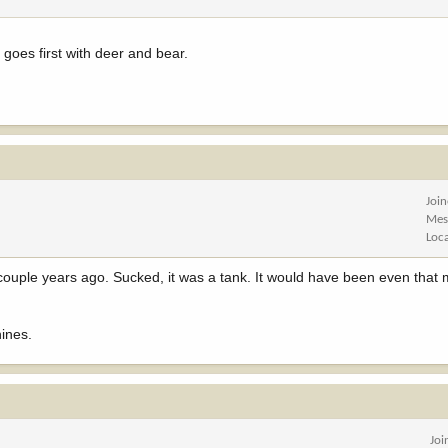
r goes first with deer and bear.
Joi
Mes
Loc
couple years ago. Sucked, it was a tank. It would have been even that
ines.
Joi