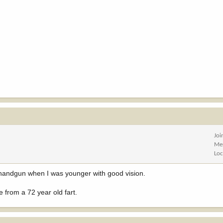
Joi
Me
Loc
 a handgun when I was younger with good vision.
 from a 72 year old fart.