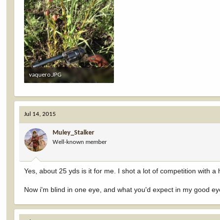
vaquero.JPG
334.8 KB · Views: 650
Jul 14, 2015
Muley_Stalker
Well-known member
Yes, about 25 yds is it for me. I shot a lot of competition with
Now i'm blind in one eye, and what you'd expect in my good eye