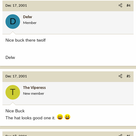
Dec 17, 2001
#4
Delw
D
Member
Nice buck there twolf
Delw
Dec 17, 2001
#5
The Viperess
T
New member
Nice Buck
The hat looks good one it.