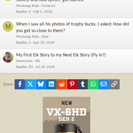
Mustangs Rule
Firearms
Replies
0
Feb 5, 2026
When I saw all his photos of trophy bucks, I asked: How did
M
you get so close to them?
Mustangs Rule
Deer
Replies
2
Apr 30, 2026
My First Elk Story to my Next Elk Story (Fly In?)
Hammsolo
Elk
Replies
83
Jul 26, 2026
Facebook
X
Bluesky
LinkedIn
Reddit
Pinterest
Tumblr
WhatsApp
Email
Link
Share: