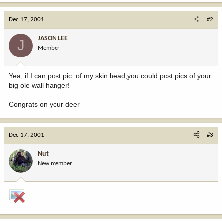
Dec 17, 2001
#2
JASON LEE
J
Member
Yea, if I can post pic. of my skin head,you could post pics of your
big ole wall hanger!
Congrats on your deer
Dec 17, 2001
#3
Nut
New member