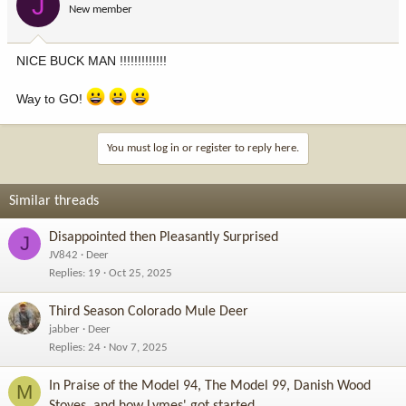
J
New member
NICE BUCK MAN !!!!!!!!!!!!!
Way to GO!
You must log in or register to reply here.
Similar threads
Disappointed then Pleasantly Surprised
J
JV842
Deer
Replies
19
Oct 25, 2025
Third Season Colorado Mule Deer
jabber
Deer
Replies
24
Nov 7, 2025
In Praise of the Model 94, The Model 99, Danish Wood
M
Stoves, and how Lymes' got started