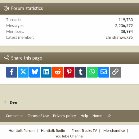
Forum statistics
Threads
119,733
Messages
2,236,572
Members
38,994
Latest member
christianwick95
Share this page
Facebook
X
Bluesky
LinkedIn
Reddit
Pinterest
Tumblr
WhatsApp
Email
Link
Deer
R
Contact us
Terms of Use
Privacy policy
Help
Home
S
S
Hunttalk Forum
|
Hunttalk Radio
|
Fresh Tracks TV
|
Merchandise
|
YouTube Channel