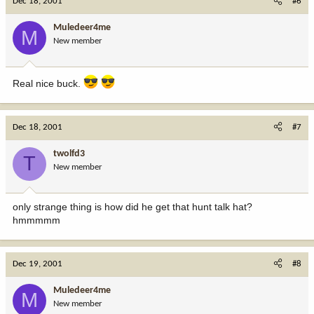
Dec 18, 2001
#6
Muledeer4me
M
New member
Real nice buck.
Dec 18, 2001
#7
twolfd3
T
New member
only strange thing is how did he get that hunt talk hat?
hmmmmm
Dec 19, 2001
#8
Muledeer4me
M
New member