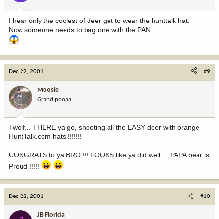
I hear only the coolest of deer get to wear the hunttalk hat.
Now someone needs to bag one with the PAN.
Dec 22, 2001
#9
Moosie
Grand poopa
Twolf... THERE ya go, shooting all the EASY deer with orange
HuntTalk.com hats !!!!!!!
CONGRATS to ya BRO !!! LOOKS like ya did well.... PAPA bear is
Proud !!!!!
Dec 22, 2001
#10
JB Florida