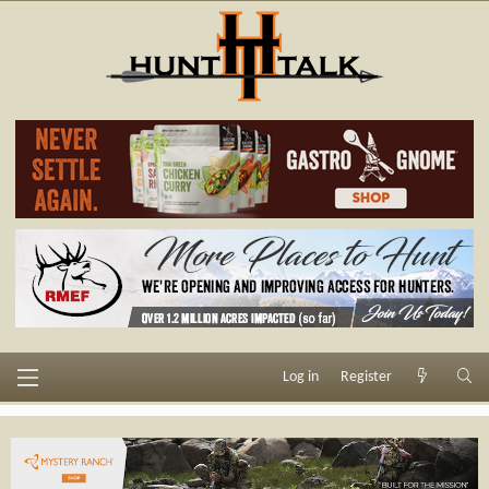
Log in
Register