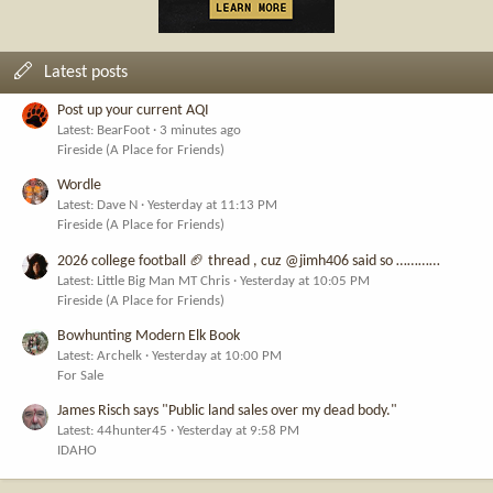
Latest posts
Post up your current AQI
Latest: BearFoot
3 minutes ago
Fireside (A Place for Friends)
Wordle
Latest: Dave N
Yesterday at 11:13 PM
Fireside (A Place for Friends)
2026 college football 🏈 thread , cuz @jimh406 said so …………
Latest: Little Big Man MT Chris
Yesterday at 10:05 PM
Fireside (A Place for Friends)
Bowhunting Modern Elk Book
Latest: Archelk
Yesterday at 10:00 PM
For Sale
James Risch says "Public land sales over my dead body."
Latest: 44hunter45
Yesterday at 9:58 PM
IDAHO