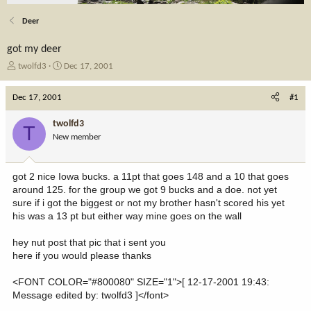
Deer
got my deer
T
S
twolfd3
Dec 17, 2001
h
t
r
a
Dec 17, 2001
#1
e
r
a
t
twolfd3
T
d
d
New member
s
a
t
t
a
e
got 2 nice Iowa bucks. a 11pt that goes 148 and a 10 that goes
r
around 125. for the group we got 9 bucks and a doe. not yet
t
sure if i got the biggest or not my brother hasn't scored his yet
e
his was a 13 pt but either way mine goes on the wall
r
hey nut post that pic that i sent you
here if you would please thanks
<FONT COLOR="#800080" SIZE="1">[ 12-17-2001 19:43:
Message edited by: twolfd3 ]</font>