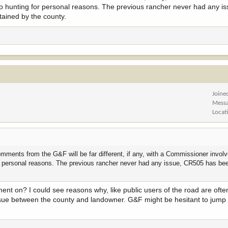
o hunting for personal reasons. The previous rancher never had any i
ained by the county.
terson. His law firm link is here -
https://www.wsmtlaw.com/attorneys/john-a-
7 -
https://wgfd.wyo.gov/commission
ve no concern is that since he is legal counsel in a lawsuit against the Count
Joine
sent their interest on this topic, seem to be at risk of losing a lot of access
Mess
Locat
hat concept, getting more common each year, is part of the concerns focused on
ould never be influenced by a client matter in how he represents or advocates
trust hunters have in their appointed officials.
omments from the G&F will be far different, if any, with a Commissioner invo
r personal reasons. The previous rancher never had any issue, CR505 has be
ptics of this situation diminish your faith that Mr. Masterson will represent yo
ent on? I could see reasons why, like public users of the road are oft
erson is on the Commission. Which if his presence as Commissioner is enough
 issue between the county and landowner. G&F might be hesitant to jump 
), that seems to be just as damaging to hunting access.
ould have, and should, make for some interesting conversations.