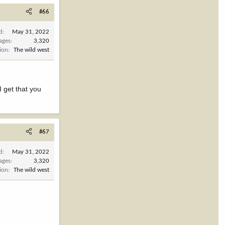
#66
d
May 31, 2022
ages
3,320
ion
The wild west
 get that you
#67
d
May 31, 2022
ages
3,320
ion
The wild west