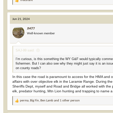
Treeshark
R
e
a
c
Jun 21, 2024
t
i
JM77
o
Well-known member
n
s
:
SAJ-99 said:
I’m curious, is this something the WY G&F would typically comment
fishermen. But I can also see why they might just say it is an is
on county roads?
In this case the road is paramount to access for the HMA and o
affairs with over objective elk in the Laramie Range. During th
Sheriffs Dept, myself and Road and Bridge all worked with the 
elk, predator hunting, Mtn Lion hunting and trapping to name a 
perma
,
Big Fin
,
Ben Lamb
and 1 other person
R
e
a