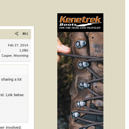
#61
Feb 27, 2014
s
1,080
Casper, Wyoming
sharing a lot
nd. Link below:
ner involved.