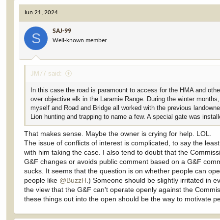
Mr. Masterson is also a Wyoming G&F Commissioner for District 
Jun 21, 2024
This is a head scratcher. Maybe the justification that he should ha
WYG&F, there is no appearance of conflict.
SAJ-99
S
Well-known member
Wyoming hunters, who are likely expecting their Commission to repre
hunting grounds if this case prevails against the County.
JM77 said:
Back to my point of "appearance of conflict = conflict in fact." T
In this case the road is paramount to access for the HMA and other
Whether Mr. Masterson is the straightest arrow in the quiver and w
over objective elk in the Laramie Range. During the winter months,
a G&F Commissioner, the appearance of conflict is damaging to the 
myself and Road and Bridge all worked with the previous landowner 
Lion hunting and trapping to name a few. A special gate was install
If any of you are Wyoming hunters, I'd be interested to know if the o
without bias/conflict if/when WYG&F weighs in on the issue?
That makes sense. Maybe the owner is crying for help. LOL.
The issue of conflicts of interest is complicated, to say the lea
Or, maybe WYG&F will not weigh in due to the fact that Mr. Mast
with him taking the case. I also tend to doubt that the Commissi
Department from weighing in (if they do weigh in on access issues
G&F changes or avoids public comment based on a G&F commissi
sucks. It seems that the question is on whether people can ope
I wish this one had been out there when I recorded the video. It w
people like
@BuzzH
.) Someone should be slightly irritated in e
the view that the G&F can't operate openly against the Commissi
these things out into the open should be the way to motivate peo