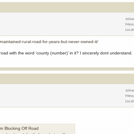
Joine
Mess
Locat
maintained-rural-road-for-years-but-never-owned-it/
 with the word ‘county (number)’ in it? I sincerely dont understand. I
Joine
Mess
Locat
m Blocking Off Road