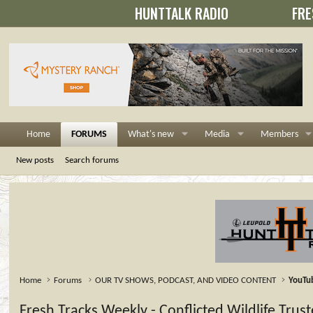
HUNTTALK RADIO
FRE
Home
FORUMS
What's new
Media
Members
New posts
Search forums
Home
Forums
OUR TV SHOWS, PODCAST, AND VIDEO CONTENT
YouTu
Fresh Tracks Weekly - Conflicted Wildlife Tru