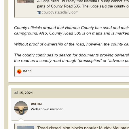
A judge ruled Thursday that Natrona County cannot stop
parts of County Road 505. The judge said the county 
cowboystatedaily.com
County officials argued that Natrona County has used and maint
campground. Also, County Road 505 is on maps and is marked 
Without proof of ownership of the road, however, the county can’t
The county continues to search for documents proving ownershi
the road as a county road through “prescription” or “adverse p
JM77
R
e
a
c
Jul 15, 2024
t
i
perma
o
Well-known member
n
s
:
'Road closed' sign blocks popular Muddy Mountain acces