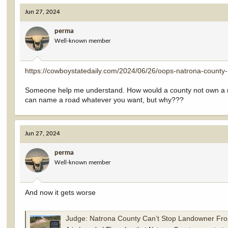
Jun 27, 2024
perma
Well-known member
https://cowboystatedaily.com/2024/06/26/oops-natrona-county-
Someone help me understand. How would a county not own a road
can name a road whatever you want, but why???
Jun 27, 2024
perma
Well-known member
And now it gets worse
Judge: Natrona County Can’t Stop Landowner Fro