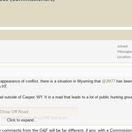
Joined
Message
Location
 appearance of conflict, there is a situation in Wyoming that
@JM77
has been 
n HT.
outside of Casper, WY. It is a road that leads to a lot of public hunting grou
Close Off Road
 closing off County Road 505 that leads
Click to expand...
oesn’t…
e comments from the G&F will be far different, if any, with a Commissio