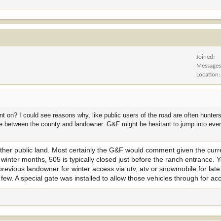
Joined
Message
Location
 on? I could see reasons why, like public users of the road are often hunter
sue between the county and landowner. G&F might be hesitant to jump into eve
ther public land. Most certainly the G&F would comment given the curre
e winter months, 505 is typically closed just before the ranch entrance.
previous landowner for winter access via utv, atv or snowmobile for la
few. A special gate was installed to allow those vehicles through for ac