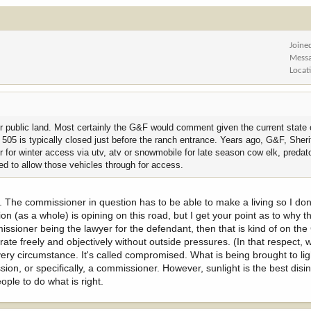
7 -
https://wgfd.wyo.gov/commission
ve no concern is that since he is legal counsel in a lawsuit against the Count
Joine
Mess
sent their interest on this topic, seem to be at risk of losing a lot of access
Locat
hat concept, getting more common each year, is part of the concerns focused on
 public land. Most certainly the G&F would comment given the current state o
ould never be influenced by a client matter in how he represents or advocates
 505 is typically closed just before the ranch entrance. Years ago, G&F, Sheri
trust hunters have in their appointed officials.
for winter access via utv, atv or snowmobile for late season cow elk, predat
ed to allow those vehicles through for access.
ptics of this situation diminish your faith that Mr. Masterson will represent yo
st. The commissioner in question has to be able to make a living so I don
erson is on the Commission. Which if his presence as Commissioner is enough
on (as a whole) is opining on this road, but I get your point as to why t
), that seems to be just as damaging to hunting access.
oner being the lawyer for the defendant, then that is kind of on the
rate freely and objectively without outside pressures. (In that respect
ould have, and should, make for some interesting conversations.
very circumstance. It's called compromised. What is being brought to lig
on, or specifically, a commissioner. However, sunlight is the best disin
ple to do what is right.