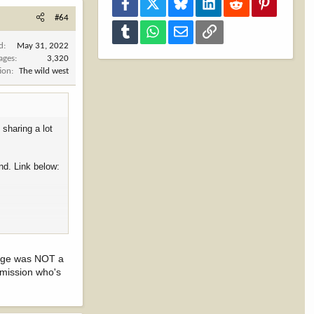
Facebook
X
Bluesky
LinkedIn
Reddit
Pinterest
#64
Tumblr
WhatsApp
Email
Link
d
May 31, 2022
ages
3,320
ion
The wild west
sharing a lot
nd. Link below:
llege was NOT a
mmission who's