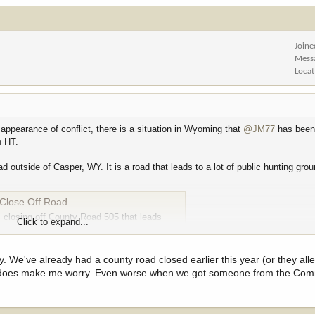
Joine
Mess
Locat
 appearance of conflict, there is a situation in Wyoming that
@JM77
has been 
n HT.
outside of Casper, WY. It is a road that leads to a lot of public hunting grou
Close Off Road
 closing off County Road 505 that leads
Click to expand...
oesn’t…
sely. We've already had a county road closed earlier this year (or they a
his does make me worry. Even worse when we got someone from the Co
terson. His law firm link is here -
https://www.wsmtlaw.com/attorneys/john-a-