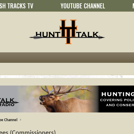
SH TRACKS TV
YOUTUBE CHANNEL
be Channel
stees (Commissioners)