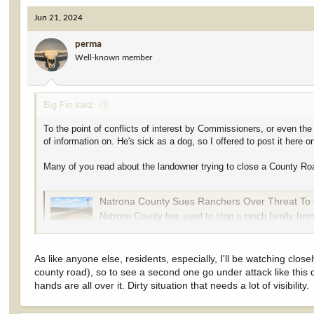
c
Jun 21, 2024
t
i
perma
o
Well-known member
n
s
:
Big Fin said:
To the point of conflicts of interest by Commissioners, or even the
of information on. He's sick as a dog, so I offered to post it here o
Many of you read about the landowner trying to close a County Road 
Natrona County Sues Ranchers Over Threat To 
Natrona County has sued to stop a ranch family from
south off Casper Mountain. Turns out, the county d
cowboystatedaily.com
As like anyone else, residents, especially, I'll be watching clo
county road), so to see a second one go under attack like t
The attorney representing the landowner in the case is John A. Mas
hands are all over it. Dirty situation that needs a lot of visibility.
masterson.html