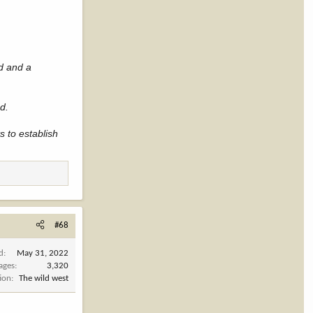
nd and a
ed.
 to establish
#68
d
May 31, 2022
ages
3,320
ion
The wild west