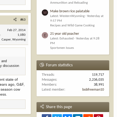
Ammunition and Reloading
Make brown rice palatable
W
Latest: WesternWyoming
Yesterday at
#63
9:57 PM
Recipes and Wild Game Cooking
Feb 27, 2014
21 year old poacher
E
s
1,080
Latest: Exhausted
Yesterday at 9:28
Casper, Wyoming
PM
Sportsmen Issues
s and
Forum statistics
ry discussion
Threads
119,717
nt state of
Messages
2,236,035
 Years ago, G&F,
Members
38,991
te season cow
Latest member
bobfreeman10
cess.
Share this page