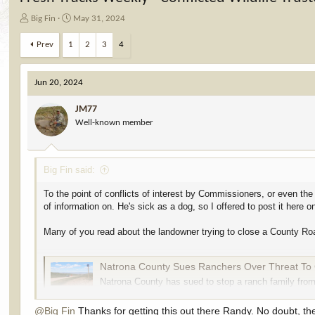
T
S
Big Fin
May 31, 2024
h
t
r
a
Prev
1
2
3
4
e
r
a
t
d
d
Jun 20, 2024
s
a
t
t
JM77
a
e
Well-known member
r
t
e
Big Fin said:
r
To the point of conflicts of interest by Commissioners, or even the
of information on. He's sick as a dog, so I offered to post it here o
Many of you read about the landowner trying to close a County Road 
Natrona County Sues Ranchers Over Threat To 
Natrona County has sued to stop a ranch family from
south off Casper Mountain. Turns out, the county d
cowboystatedaily.com
@Big Fin
Thanks for getting this out there Randy. No doubt, th