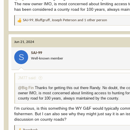
The new owner IMO, is most concerned about limiting access t
has been considered a county road for 100 years, always maint
The attorney representing the landowner in the case is John A. Mas
masterson.html
SAJ-99
,
Bluffgruff
,
Joseph Peterson
and 1 other person
R
e
Mr. Masterson is also a Wyoming G&F Commissioner for District 
a
c
This is a head scratcher. Maybe the justification that he should ha
Jun 21, 2024
t
WYG&F, there is no appearance of conflict.
i
SAJ-99
o
Wyoming hunters, who are likely expecting their Commission to repre
S
Well-known member
n
hunting grounds if this case prevails against the County.
s
:
Back to my point of "appearance of conflict = conflict in fact." T
JM77 said:
Whether Mr. Masterson is the straightest arrow in the quiver and w
a G&F Commissioner, the appearance of conflict is damaging to the 
@Big Fin
Thanks for getting this out there Randy. No doubt, the c
owner IMO, is most concerned about limiting access to hunting fo
If any of you are Wyoming hunters, I'd be interested to know if the o
county road for 100 years, always maintained by the county.
without bias/conflict if/when WYG&F weighs in on the issue?
I’m curious, is this something the WY G&F would typically comm
Or, maybe WYG&F will not weigh in due to the fact that Mr. Mast
fishermen. But I can also see why they might just say it is an
Department from weighing in (if they do weigh in on access issues
discussion on county roads?
I wish this one had been out there when I recorded the video. It w