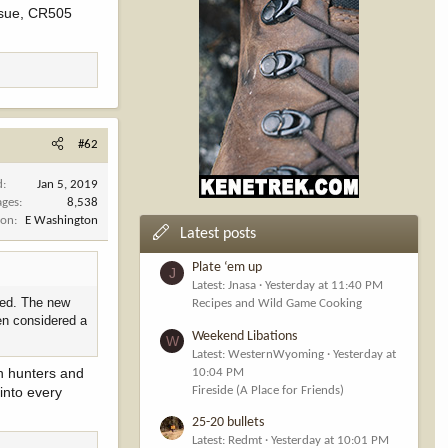
ssue, CR505
y and not
#62
d
Jan 5, 2019
 to great public
ages
8,538
ion
E Washington
Latest posts
 in this video.
Plate ‘em up
J
 for hunters as
Latest: Jnasa
Yesterday at 11:40 PM
lved. The new
Recipes and Wild Game Cooking
en considered a
ur interest
Weekend Libations
W
Latest: WesternWyoming
Yesterday at
en hunters and
10:04 PM
 to keep the
Fireside (A Place for Friends)
into every
25-20 bullets
Latest: Redmt
Yesterday at 10:01 PM