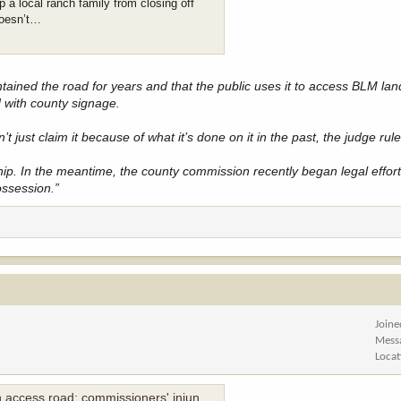
 a local ranch family from closing off
doesn’t…
ained the road for years and that the public uses it to access BLM la
with county signage.
 just claim it because of what it’s done on it in the past, the judge rul
p. In the meantime, the county commission recently began legal efforts
ossession.”
Joine
Mess
Locat
s road; commissioners' injunction fails