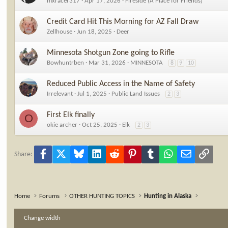
mxracer317
Apr 17, 2026
Fireside (A Place for Friends)
Credit Card Hit This Morning for AZ Fall Draw
Zellhouse
Jun 18, 2025
Deer
Minnesota Shotgun Zone going to Rifle
Bowhuntrben
Mar 31, 2026
MINNESOTA
8
9
10
Reduced Public Access in the Name of Safety
Irrelevant
Jul 1, 2025
Public Land Issues
2
3
First Elk finally
O
okie archer
Oct 25, 2025
Elk
2
3
Facebook
X
Bluesky
LinkedIn
Reddit
Pinterest
Tumblr
WhatsApp
Email
Link
Share:
Home
Forums
OTHER HUNTING TOPICS
Hunting in Alaska
Change width