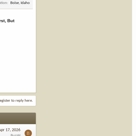
ation
Boise, Idaho
st, But
egister to reply here.
Apr 17, 2026
B
BuzzH