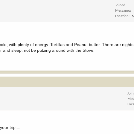
Joined
Messages
Location
S
ld, with plenty of energy. Tortillas and Peanut butter. There are night
ner and sleep, not be putzing around with the Stove.
Joi
Mes
Loc
our trip....