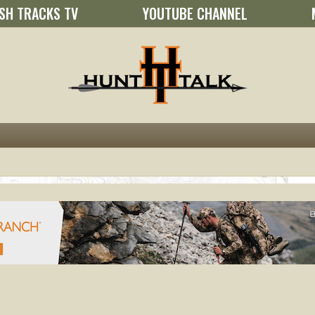
SH TRACKS TV
YOUTUBE CHANNEL