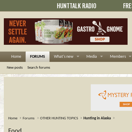
HUNTTALK RADIO
FRE
Home
FORUMS
What's new
Media
Members
New posts
Search forums
Home
Forums
OTHER HUNTING TOPICS
Hunting in Alaska
Food.