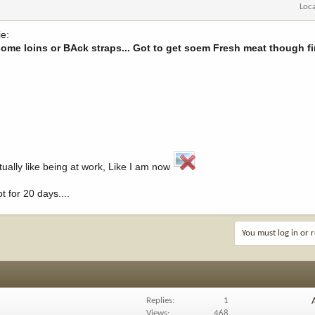
Loc
e:
me loins or BAck straps... Got to get soem Fresh meat though fir
actually like being at work, Like I am now
t for 20 days....
You must log in or r
Replies
1
Views
468