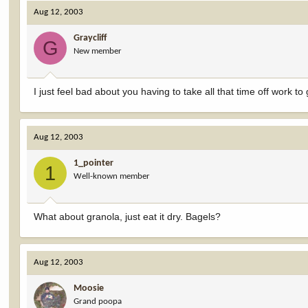
Aug 12, 2003
Graycliff
G
New member
I just feel bad about you having to take all that time off work t
Aug 12, 2003
1_pointer
1
Well-known member
What about granola, just eat it dry. Bagels?
Aug 12, 2003
Moosie
Grand poopa