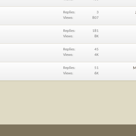
Replies
3
Views
807
Replies
181
Views
8K
Replies
45
Views
4K
Replies
51
M
Views
6K