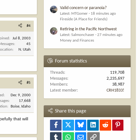
Valid concern or paranoia?
Latest: MTGomer
18 minutes ago
Fireside (A Place for Friends)
#4
Retiring in the Pacific Northwest
Latest: Salmonchaser
27 minutes ago
Joined
Jul 8, 2003
Money and Finances
Messages
45
Location
N. Utah
Forum statistics
Threads
119,708
Messages
2,235,697
#5
Members
38,987
Latest member
CRH1833!
ned
Dec 9, 2000
sages
17,668
ation
Boise, Idaho
Share this page
fully that will
Facebook
X
Bluesky
LinkedIn
Reddit
Pinterest
Tumblr
WhatsApp
Email
Link