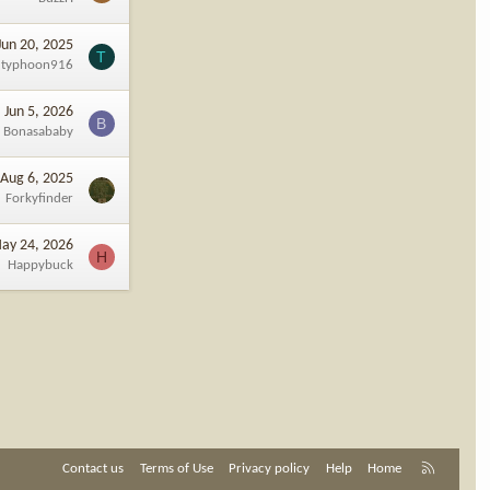
Jun 20, 2025
T
typhoon916
Jun 5, 2026
B
Bonasababy
Aug 6, 2025
Forkyfinder
ay 24, 2026
H
Happybuck
R
Contact us
Terms of Use
Privacy policy
Help
Home
S