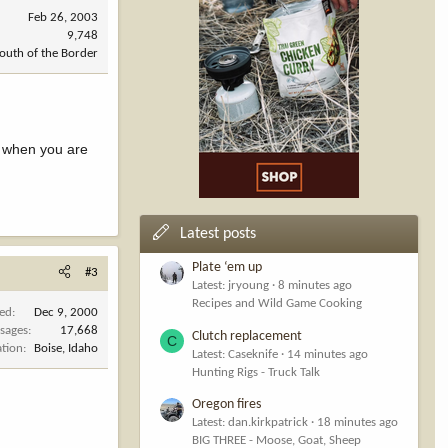
Feb 26, 2003
9,748
outh of the Border
s when you are
Latest posts
Plate ‘em up
#3
Latest: jryoung
8 minutes ago
Recipes and Wild Game Cooking
ned
Dec 9, 2000
sages
17,668
Clutch replacement
C
ation
Boise, Idaho
Latest: Caseknife
14 minutes ago
Hunting Rigs - Truck Talk
Oregon fires
Latest: dan.kirkpatrick
18 minutes ago
BIG THREE - Moose, Goat, Sheep