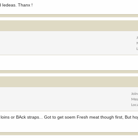
d Iedeas. Thanx !
Joi
Mes
Loc
ins or BAck straps... Got to get soem Fresh meat though first, But hope