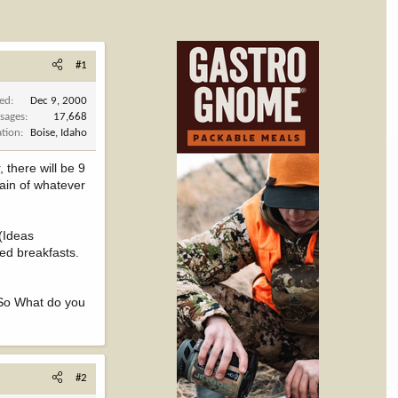
#1
ned
Dec 9, 2000
sages
17,668
ation
Boise, Idaho
 there will be 9
ain of whatever
 (Ideas
ed breakfasts.
o What do you
#2