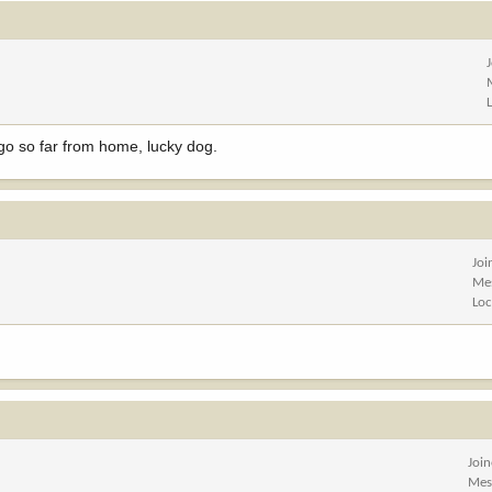
o go so far from home, lucky dog.
Joi
Me
Loc
Joi
Mes