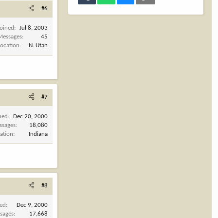
#6
Joined
Jul 8, 2003
Messages
45
Location
N. Utah
#7
ned
Dec 20, 2000
ssages
18,080
ation
Indiana
#8
ned
Dec 9, 2000
sages
17,668