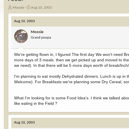
T
S
Moosie
Aug 10, 2003
h
t
r
a
Aug 10, 2003
e
r
a
t
Moosie
d
d
Grand poopa
s
a
t
t
a
e
r
We're getting flown in, I figured The first day We won't need Bre
t
more days of 3 meals. then we get picked up and moved to th
e
we need). In that there will be 5 more days worth of break/lnch/
r
I'm planning to eat mostly Dehydrated dinners. Lunch is up in t
Welcome). For Breakfasts we're planning some Dry Cereal, som
What I'm looking for is some Food Idea's. I think we talked abo
like eating in the Field ?
Aug 10, 2003