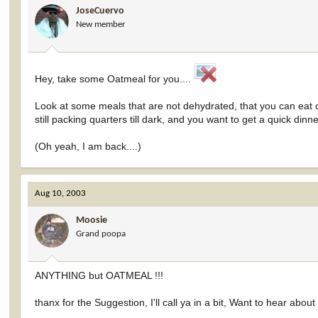
JoseCuervo
New member
Hey, take some Oatmeal for you....
Look at some meals that are not dehydrated, that you can eat co
still packing quarters till dark, and you want to get a quick din
(Oh yeah, I am back....)
Aug 10, 2003
Moosie
Grand poopa
ANYTHING but OATMEAL !!!
thanx for the Suggestion, I'll call ya in a bit, Want to hear about y