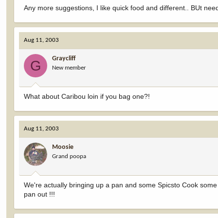
Any more suggestions, I like quick food and different.. BUt nee
Aug 11, 2003
Graycliff
G
New member
What about Caribou loin if you bag one?!
Aug 11, 2003
Moosie
Grand poopa
We're actually bringing up a pan and some Spicsto Cook some lo
pan out !!!