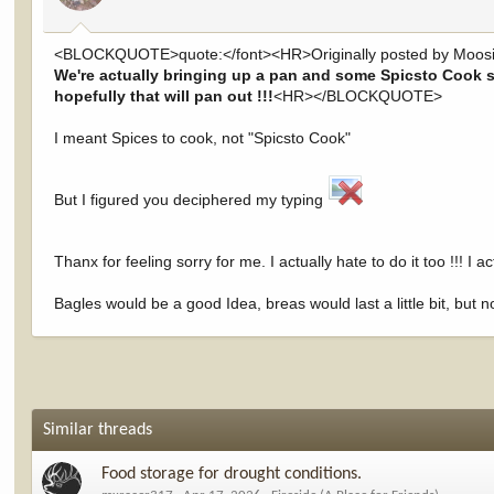
<BLOCKQUOTE>quote:</font><HR>Originally posted by Moosi
We're actually bringing up a pan and some Spicsto Cook so
hopefully that will pan out !!!
<HR></BLOCKQUOTE>
I meant Spices to cook, not "Spicsto Cook"
But I figured you deciphered my typing
Thanx for feeling sorry for me. I actually hate to do it too !!! I 
Bagles would be a good Idea, breas would last a little bit, but no
Similar threads
Food storage for drought conditions.