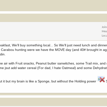
Joi
Mes
Loc
akfast, We'll buy something local... So We'll just need lunch and dinner,
e Carabou hunting were we have the MOVE day (and 40# brought in ag
din.
he air with Fruit snacks, Peanut butter sanwitches, some Trail mix, and
e jsut add water cereal (For dad, I hate Oatmeal) and some Dehydrat
ut it but my brain is like a Sponge, but without the Holding power
S