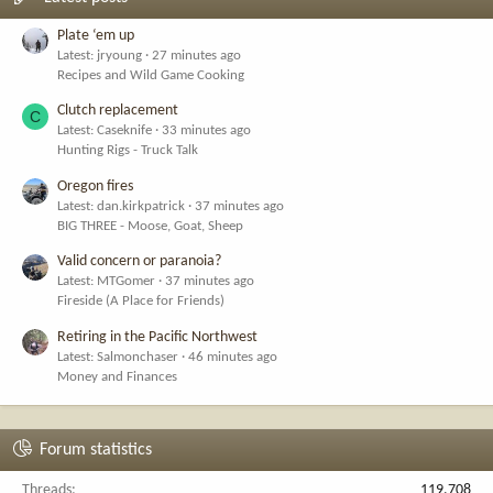
Plate ‘em up
Latest: jryoung
27 minutes ago
Recipes and Wild Game Cooking
Clutch replacement
C
Latest: Caseknife
33 minutes ago
Hunting Rigs - Truck Talk
Oregon fires
Latest: dan.kirkpatrick
37 minutes ago
BIG THREE - Moose, Goat, Sheep
Valid concern or paranoia?
Latest: MTGomer
37 minutes ago
Fireside (A Place for Friends)
Retiring in the Pacific Northwest
Latest: Salmonchaser
46 minutes ago
Money and Finances
Forum statistics
Threads
119,708