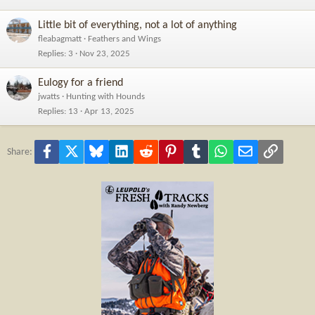
Little bit of everything, not a lot of anything
fleabagmatt
Feathers and Wings
Replies
3
Nov 23, 2025
Eulogy for a friend
jwatts
Hunting with Hounds
Replies
13
Apr 13, 2025
Facebook
X
Bluesky
LinkedIn
Reddit
Pinterest
Tumblr
WhatsApp
Email
Link
Share: