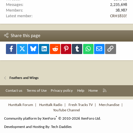
Messages
2,235,698
Members
38,987
Latest member
CRH1833!
Share this page
Facebook
X
Bluesky
LinkedIn
Reddit
Pinterest
Tumblr
WhatsApp
Email
Link
Feathers and Wings
R
Contact us
Terms of Use
Privacy policy
Help
Home
S
S
Hunttalk Forum
|
Hunttalk Radio
|
Fresh Tracks TV
|
Merchandise
|
YouTube Channel
®
Community platform by XenForo
© 2010-2026 XenForo Ltd.
Development and Hosting By:
Tech Daddies