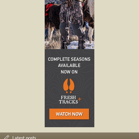
Latest posts