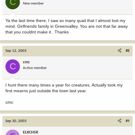
C
New member
Ya the last time there, I saw so many quail that I almost lost my
mind. Girlfriends family in Greenvalley. You are not that far away
that you couldnt make it.. Thanks
Sep 12, 2003
#8
cmc
C
Active member
I hunt there many times a year for creatures. Actually took my
first mearns just outside the town last year.
cmc
Sep 30, 2003
#9
ELKCHSR