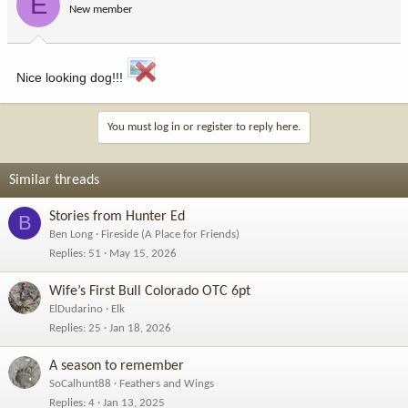
E
New member
Nice looking dog!!!
You must log in or register to reply here.
Similar threads
Stories from Hunter Ed
B
Ben Long
Fireside (A Place for Friends)
Replies
51
May 15, 2026
Wife’s First Bull Colorado OTC 6pt
ElDudarino
Elk
Replies
25
Jan 18, 2026
A season to remember
SoCalhunt88
Feathers and Wings
Replies
4
Jan 13, 2025