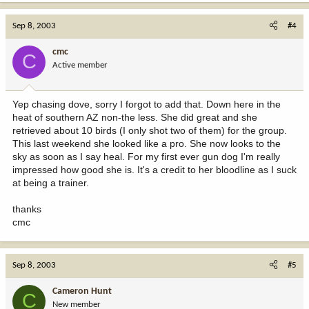
Sep 8, 2003
#4
cmc
C
Active member
Yep chasing dove, sorry I forgot to add that. Down here in the
heat of southern AZ non-the less. She did great and she
retrieved about 10 birds (I only shot two of them) for the group.
This last weekend she looked like a pro. She now looks to the
sky as soon as I say heal. For my first ever gun dog I'm really
impressed how good she is. It's a credit to her bloodline as I suck
at being a trainer.
thanks
cmc
Sep 8, 2003
#5
Cameron Hunt
C
New member