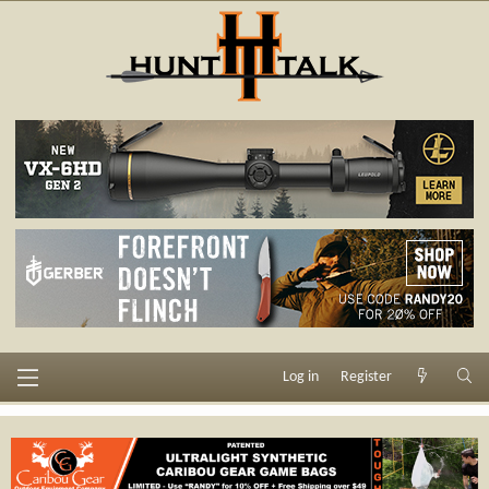
Log in
Register