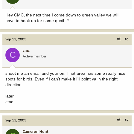
Hey CMC, the next time I come down to green valley we will
have to hook up for some quail..?
Sep 11, 2003
#6
cmc
C
Active member
shoot me an email and your on. That area has some really nice
spots for birds. Even if I can't make it I'll point ya in the right
direction.
later
cmc
Sep 11, 2003
#7
Cameron Hunt