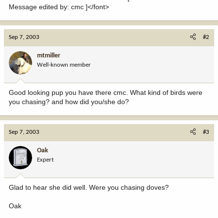
Message edited by: cmc ]</font>
Sep 7, 2003
#2
mtmiller
Well-known member
Good looking pup you have there cmc. What kind of birds were
you chasing? and how did you/she do?
Sep 7, 2003
#3
Oak
Expert
Glad to hear she did well. Were you chasing doves?
Oak