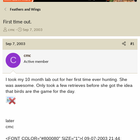
Feathers and Wings
First time out.
T
S
cmc
Sep 7, 2003
h
t
r
a
Sep 7, 2003
#1
e
r
a
t
cmc
C
d
d
Active member
s
a
t
t
a
e
I took my 10 month lab out for her first time ever hunting. She
r
was awesome. Only took a few retrieves before she got the idea
t
that birds are the game for the day.
e
r
later
cmc
<FONT COLOR="#800080" SIZE="1">[ 09-07-2003 21:44: