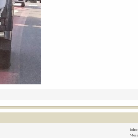
Join
Mess