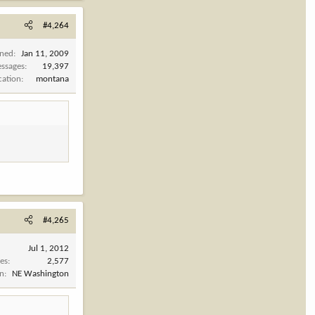
#4,264
ined
Jan 11, 2009
ssages
19,397
cation
montana
#4,265
Jul 1, 2012
es
2,577
on
NE Washington