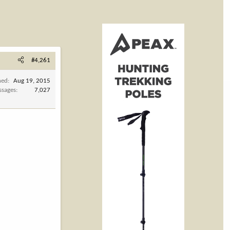
#4,261
ned
Aug 19, 2015
ssages
7,027