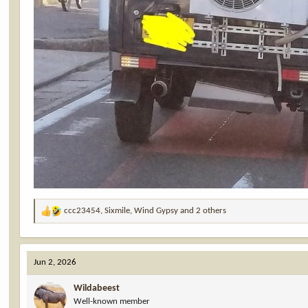
ccc23454
,
Sixmile
,
Wind Gypsy
and 2 others
R
e
a
c
Jun 2, 2026
t
i
Wildabeest
o
Well-known member
n