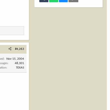
#4,263
ned
Nov 15, 2004
ssages
48,301
ation
TEXAS