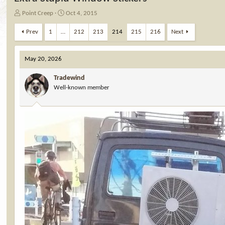
T
S
Point Creep
Oct 4, 2015
h
t
r
a
Prev
1
…
212
213
214
215
216
Next
e
r
a
t
d
d
May 20, 2026
s
a
t
t
Tradewind
a
e
Well-known member
r
t
e
r