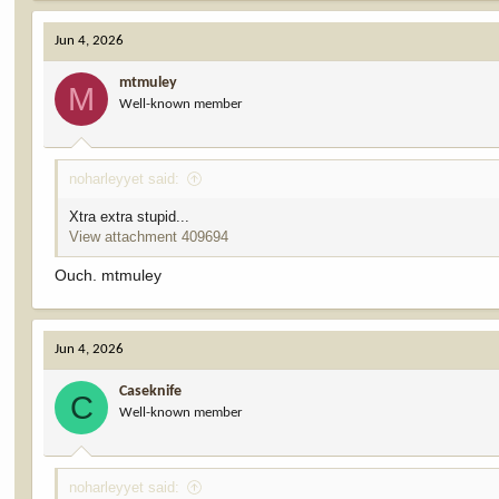
a
c
Jun 4, 2026
t
i
mtmuley
o
M
Well-known member
n
s
:
noharleyyet said:
Xtra extra stupid...
View attachment 409694
Ouch. mtmuley
Jun 4, 2026
Caseknife
C
Well-known member
noharleyyet said: