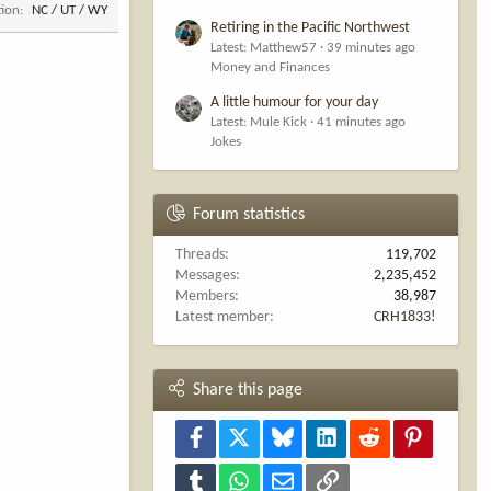
tion
NC / UT / WY
Retiring in the Pacific Northwest
Latest: Matthew57
39 minutes ago
Money and Finances
A little humour for your day
Latest: Mule Kick
41 minutes ago
Jokes
Forum statistics
Threads
119,702
Messages
2,235,452
Members
38,987
Latest member
CRH1833!
Share this page
Facebook
X
Bluesky
LinkedIn
Reddit
Pinterest
Tumblr
WhatsApp
Email
Link