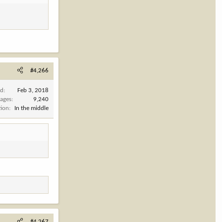
#4,266
ed
Feb 3, 2018
ages
9,240
tion
In the middle
#4,267