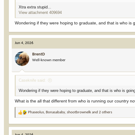
Xtra extra stupid...
View attachment 409694
Wondering if they were hoping to graduate, and that is who is g
Jun 4, 2026
BrentD
Well-known member
Caseknife said:
Wondering if they were hoping to graduate, and that is who is going
What is the all that different from who is running our country n
Phaseolus
,
Bonasababy
,
shootbrownelk
and 2 others
R
e
a
c
Jun 4, 2026