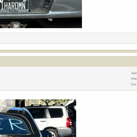
Joi
Me
Loc