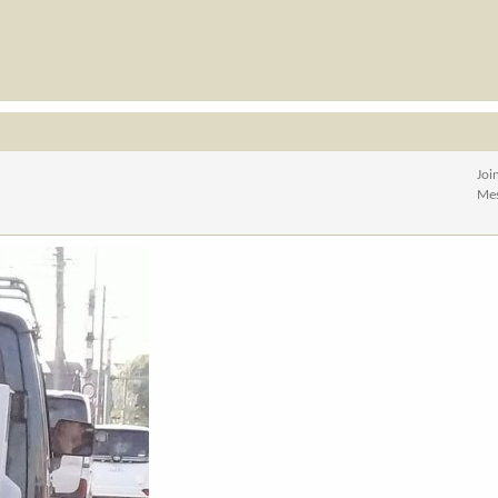
Joi
Me