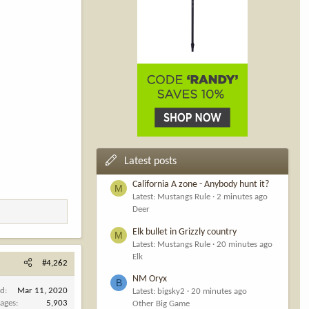
Latest posts
California A zone - Anybody hunt it?
M
Latest: Mustangs Rule
2 minutes ago
Deer
Elk bullet in Grizzly country
M
Latest: Mustangs Rule
20 minutes ago
Elk
#4,262
NM Oryx
B
ed
Mar 11, 2020
Latest: bigsky2
20 minutes ago
ages
5,903
Other Big Game