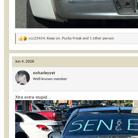
ccc23454
,
Keep on
,
Pucky Freak
and 1 other person
R
e
a
c
Jun 4, 2026
t
i
noharleyyet
o
Well-known member
n
s
:
Xtra extra stupid...