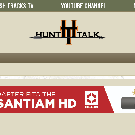
SH TRACKS TV
YOUTUBE CHANNEL