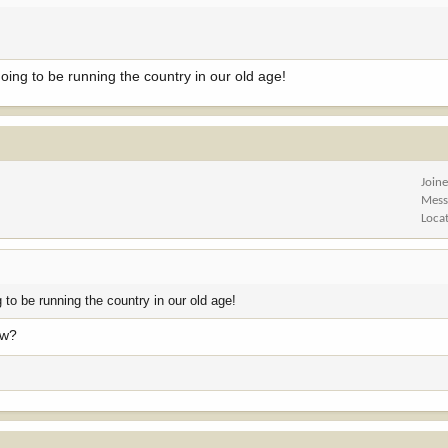
oing to be running the country in our old age!
Join
Mess
Loca
 to be running the country in our old age!
ow?