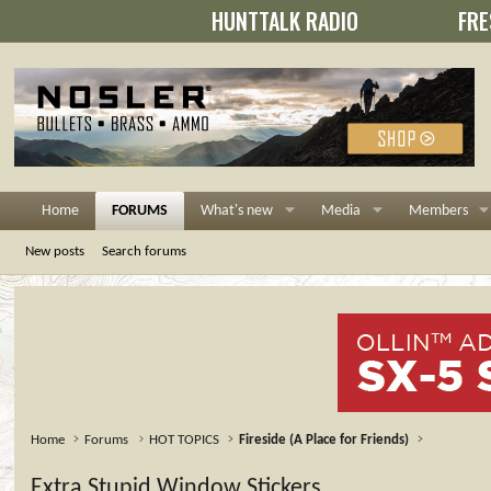
HUNTTALK RADIO
FRE
Home
FORUMS
What's new
Media
Members
New posts
Search forums
Home
Forums
HOT TOPICS
Fireside (A Place for Friends)
Extra Stupid Window Stickers