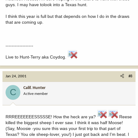
guys. I may have tolook into a Texas hunt.
I think this year is full but that depends on how I do in the draws
that are coming up.
------------------
Live to Hunt-Terry aka Coydog.
Jan 24, 2001
#8
Calif. Hunter
C
Active member
RRREEEEEEESSSSSE! How the heck are ya?
Reese
killed the biggest sheep I ever saw. I think it was half Moose!
(Say, Moosie -you sure this was your first trip to that part of
Texas? You ole sheep-lover, you!) I just got back and I'm beat. I