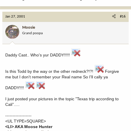
Jan 27, 2001
#16
Moosie
Grand poopa
Daddy Cast.. Who's yur DADDY!!!!!
Is this Todd by the way or the other redneck?!?!
Forgive
me but I don't remember your Real name So I'll cally ya
DADDY!!!!
I just posted your pictures in the topic "Texas trip according to
Cali".....
------------------
<UL TYPE=SQUARE>
<LI> AKA Moose Hunter