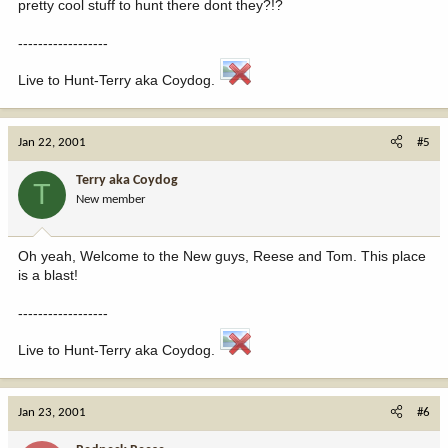
pretty cool stuff to hunt there dont they?!?
------------------
Live to Hunt-Terry aka Coydog.
Jan 22, 2001
#5
Terry aka Coydog
T
New member
Oh yeah, Welcome to the New guys, Reese and Tom. This place
is a blast!
------------------
Live to Hunt-Terry aka Coydog.
Jan 23, 2001
#6