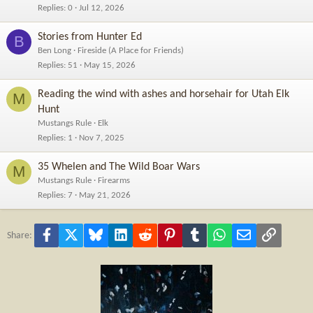
Replies
0
Jul 12, 2026
Stories from Hunter Ed
B
Ben Long
Fireside (A Place for Friends)
Replies
51
May 15, 2026
Reading the wind with ashes and horsehair for Utah Elk
M
Hunt
Mustangs Rule
Elk
Replies
1
Nov 7, 2025
35 Whelen and The Wild Boar Wars
M
Mustangs Rule
Firearms
Replies
7
May 21, 2026
Facebook
X
Bluesky
LinkedIn
Reddit
Pinterest
Tumblr
WhatsApp
Email
Link
Share: