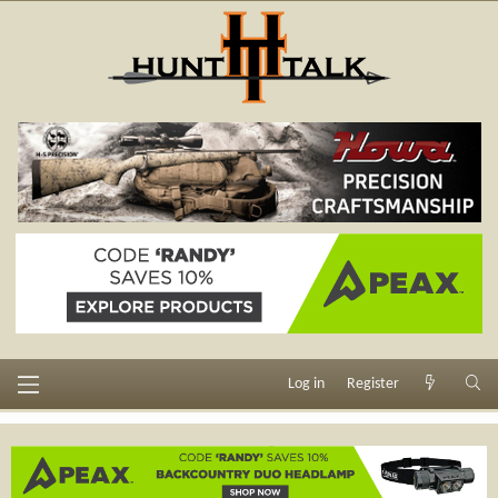
Log in
Register