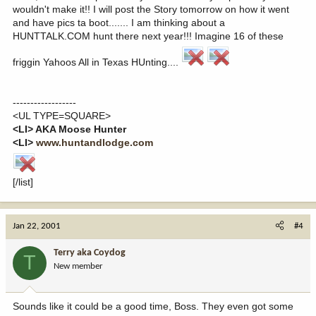
wouldn't make it!! I will post the Story tomorrow on how it went
and have pics ta boot....... I am thinking about a
HUNTTALK.COM hunt there next year!!! Imagine 16 of these
friggin Yahoos All in Texas HUnting....
------------------
<UL TYPE=SQUARE>
<LI> AKA Moose Hunter
<LI>
www.huntandlodge.com
[/list]
Jan 22, 2001
#4
Terry aka Coydog
T
New member
Sounds like it could be a good time, Boss. They even got some