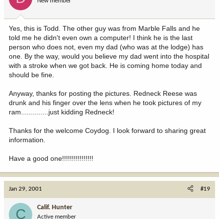
New member
Yes, this is Todd. The other guy was from Marble Falls and he
told me he didn't even own a computer! I think he is the last
person who does not, even my dad (who was at the lodge) has
one. By the way, would you believe my dad went into the hospital
with a stroke when we got back. He is coming home today and
should be fine.
Anyway, thanks for posting the pictures. Redneck Reese was
drunk and his finger over the lens when he took pictures of my
ram..............just kidding Redneck!
Thanks for the welcome Coydog. I look forward to sharing great
information.
Have a good one!!!!!!!!!!!!!!!!
Jan 29, 2001
#19
Calif. Hunter
C
Active member