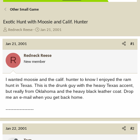
Other Small Game
Exotic Hunt with Moosie and Calif. Hunter
T
S
Redneck Reese
Jan 21, 2001
h
t
r
a
Jan 21, 2001
#1
e
r
a
t
Redneck Reese
R
d
d
New member
s
a
t
t
a
e
I wanted moosie and the calif. hunter to know I enjoyed the ram
r
hunt in Texas. This is the drunk guy with the heavy Texas accent,
t
but really from Oklahoma and the heavy black leather coat. Drop
e
me an e-mail when you get back home.
r
------------------
Jan 22, 2001
#2