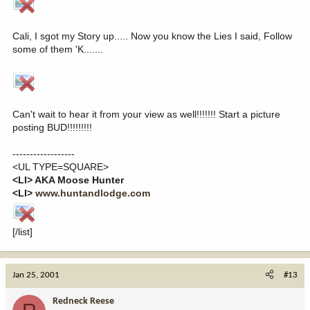
Cali, I sgot my Story up..... Now you know the Lies I said, Follow
some of them 'K.......
Can't wait to hear it from your view as well!!!!!!! Start a picture
posting BUD!!!!!!!!!
------------------
<UL TYPE=SQUARE>
<LI> AKA Moose Hunter
<LI>
www.huntandlodge.com
[/list]
Jan 25, 2001
#13
Redneck Reese