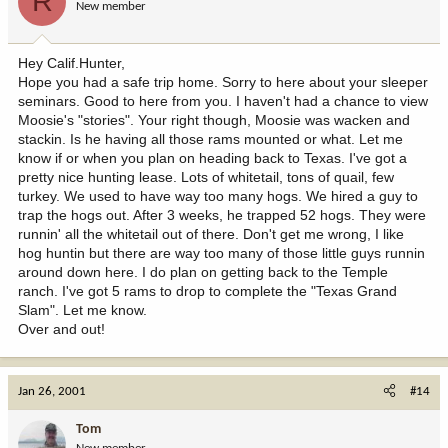
R
New member
Hey Calif.Hunter,
Hope you had a safe trip home. Sorry to here about your sleeper
seminars. Good to here from you. I haven't had a chance to view
Moosie's "stories". Your right though, Moosie was wacken and
stackin. Is he having all those rams mounted or what. Let me
know if or when you plan on heading back to Texas. I've got a
pretty nice hunting lease. Lots of whitetail, tons of quail, few
turkey. We used to have way too many hogs. We hired a guy to
trap the hogs out. After 3 weeks, he trapped 52 hogs. They were
runnin' all the whitetail out of there. Don't get me wrong, I like
hog huntin but there are way too many of those little guys runnin
around down here. I do plan on getting back to the Temple
ranch. I've got 5 rams to drop to complete the "Texas Grand
Slam". Let me know.
Over and out!
Jan 26, 2001
#14
Tom