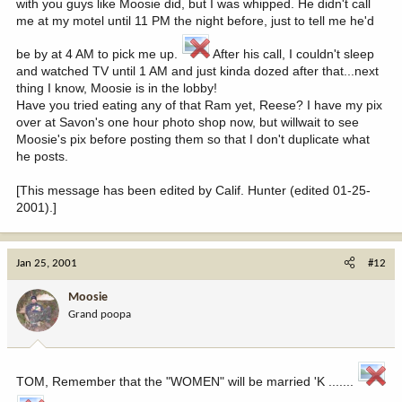
with you guys like Moosie did, but I was whipped. He didn't call
me at my motel until 11 PM the night before, just to tell me he'd
be by at 4 AM to pick me up.
After his call, I couldn't sleep
and watched TV until 1 AM and just kinda dozed after that...next
thing I know, Moosie is in the lobby!
Have you tried eating any of that Ram yet, Reese? I have my pix
over at Savon's one hour photo shop now, but willwait to see
Moosie's pix before posting them so that I don't duplicate what
he posts.
[This message has been edited by Calif. Hunter (edited 01-25-
2001).]
Jan 25, 2001
#12
Moosie
Grand poopa
TOM, Remember that the "WOMEN" will be married 'K .......