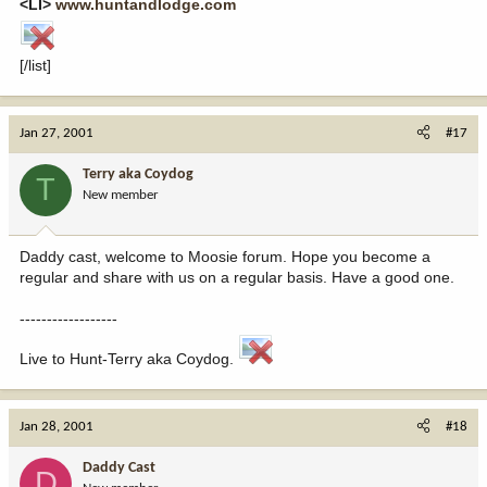
<LI>
www.huntandlodge.com
[/list]
Jan 27, 2001
#17
Terry aka Coydog
T
New member
Daddy cast, welcome to Moosie forum. Hope you become a
regular and share with us on a regular basis. Have a good one.
------------------
Live to Hunt-Terry aka Coydog.
Jan 28, 2001
#18
Daddy Cast
D