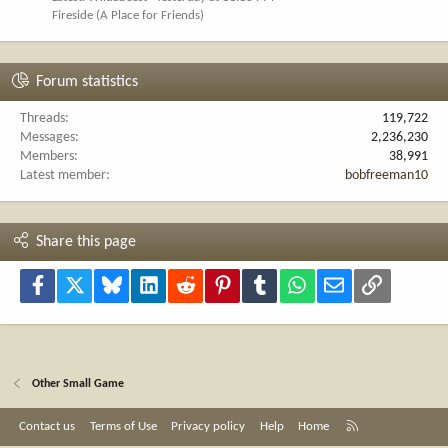
Fireside (A Place for Friends)
Forum statistics
Threads
119,722
Messages
2,236,230
Members
38,991
Latest member
bobfreeman10
Share this page
Facebook
X
Bluesky
LinkedIn
Reddit
Pinterest
Tumblr
WhatsApp
Email
Link
Other Small Game
R
Contact us
Terms of Use
Privacy policy
Help
Home
S