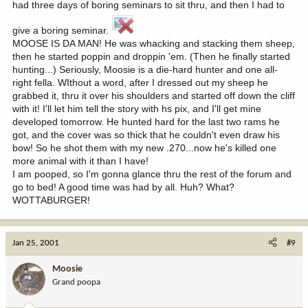
had three days of boring seminars to sit thru, and then I had to
give a boring seminar.
MOOSE IS DA MAN! He was whacking and stacking them sheep,
then he started poppin and droppin 'em. (Then he finally started
hunting...) Seriously, Moosie is a die-hard hunter and one all-
right fella. WIthout a word, after I dressed out my sheep he
grabbed it, thru it over his shoulders and started off down the cliff
with it! I'll let him tell the story with hs pix, and I'll get mine
developed tomorrow. He hunted hard for the last two rams he
got, and the cover was so thick that he couldn't even draw his
bow! So he shot them with my new .270...now he's killed one
more animal with it than I have!
I am pooped, so I'm gonna glance thru the rest of the forum and
go to bed! A good time was had by all. Huh? What?
WOTTABURGER!
Jan 25, 2001
#9
Moosie
Grand poopa