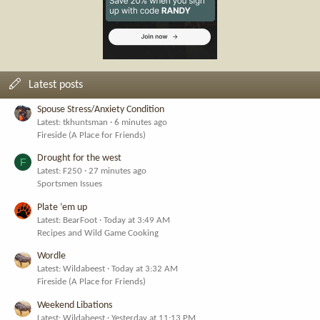
Latest posts
Spouse Stress/Anxiety Condition
Latest: tkhuntsman
6 minutes ago
Fireside (A Place for Friends)
Drought for the west
F
Latest: F250
27 minutes ago
Sportsmen Issues
Plate ‘em up
Latest: BearFoot
Today at 3:49 AM
Recipes and Wild Game Cooking
Wordle
Latest: Wildabeest
Today at 3:32 AM
Fireside (A Place for Friends)
Weekend Libations
Latest: Wildabeest
Yesterday at 11:13 PM