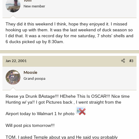
Tom
New member
They did it this weekend I think, hope they enjoyed it. I missed
hooking up with them. It was the last weekend of duck season so
I did that. It was a record day for me saturday, 7 shots' shells and
6 ducks picked up by 8:30am.
Jan 22, 2001
#3
Moosie
Grand poopa
Reese ya Drunk BAstage!!! HEhehe This Is OSCAR!!! Nice time
Hunting w/ ya!! I got Pictures back , I went straight from the
Airport today to Walmart 1 hr photo
Will post pics tomorrow!!!
TOM, I asked Temple about ya and He said you probably