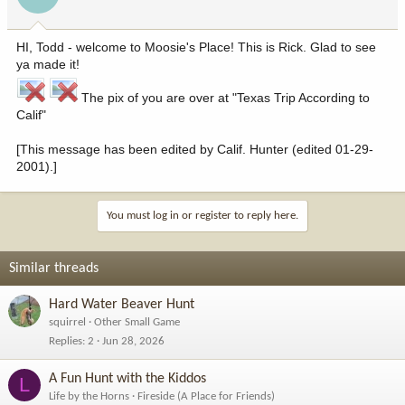
HI, Todd - welcome to Moosie's Place! This is Rick. Glad to see
ya made it!
The pix of you are over at "Texas Trip According to
Calif"
[This message has been edited by Calif. Hunter (edited 01-29-
2001).]
You must log in or register to reply here.
Similar threads
Hard Water Beaver Hunt
squirrel
Other Small Game
Replies
2
Jun 28, 2026
A Fun Hunt with the Kiddos
L
Life by the Horns
Fireside (A Place for Friends)