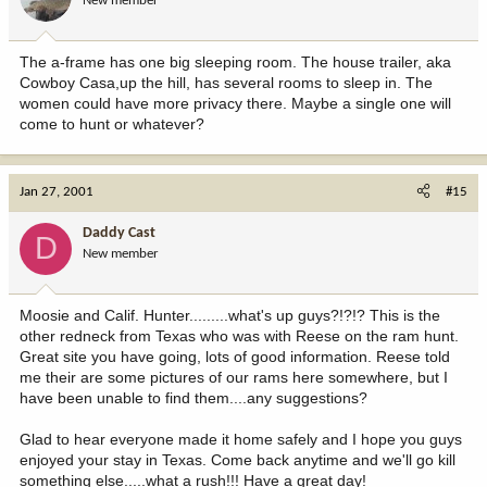
New member
The a-frame has one big sleeping room. The house trailer, aka
Cowboy Casa,up the hill, has several rooms to sleep in. The
women could have more privacy there. Maybe a single one will
come to hunt or whatever?
Jan 27, 2001
#15
Daddy Cast
D
New member
Moosie and Calif. Hunter.........what's up guys?!?!? This is the
other redneck from Texas who was with Reese on the ram hunt.
Great site you have going, lots of good information. Reese told
me their are some pictures of our rams here somewhere, but I
have been unable to find them....any suggestions?
Glad to hear everyone made it home safely and I hope you guys
enjoyed your stay in Texas. Come back anytime and we'll go kill
something else.....what a rush!!! Have a great day!