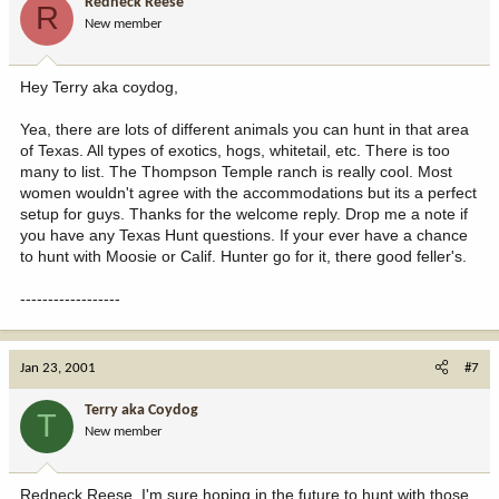
Redneck Reese
R
New member
Hey Terry aka coydog,
Yea, there are lots of different animals you can hunt in that area
of Texas. All types of exotics, hogs, whitetail, etc. There is too
many to list. The Thompson Temple ranch is really cool. Most
women wouldn't agree with the accommodations but its a perfect
setup for guys. Thanks for the welcome reply. Drop me a note if
you have any Texas Hunt questions. If your ever have a chance
to hunt with Moosie or Calif. Hunter go for it, there good feller's.
------------------
Jan 23, 2001
#7
Terry aka Coydog
T
New member
Redneck Reese, I'm sure hoping in the future to hunt with those