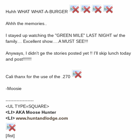
Huhh WHAT WHAT-A-BURGER
Ahhh the memories..
I stayed up watching the "GREEN MILE" LAST NIGHT w/ the
family.... Excellent show.....A MUST SEE!!!
Anyways, I didn't ge the stories posted yet !! I'll skip lunch today
and post!!!!!!!
Cali thanx for the use of the .270
-Moosie
------------------
<UL TYPE=SQUARE>
<LI> AKA Moose Hunter
<LI>
www.huntandlodge.com
[/list]