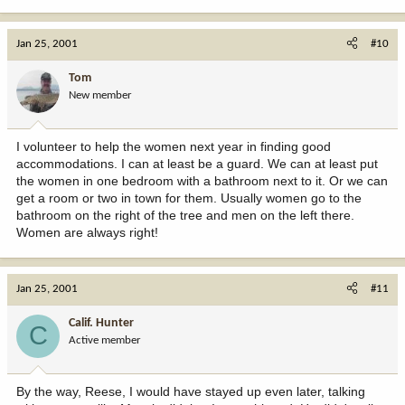
Jan 25, 2001
#10
Tom
New member
I volunteer to help the women next year in finding good
accommodations. I can at least be a guard. We can at least put
the women in one bedroom with a bathroom next to it. Or we can
get a room or two in town for them. Usually women go to the
bathroom on the right of the tree and men on the left there.
Women are always right!
Jan 25, 2001
#11
Calif. Hunter
C
Active member
By the way, Reese, I would have stayed up even later, talking