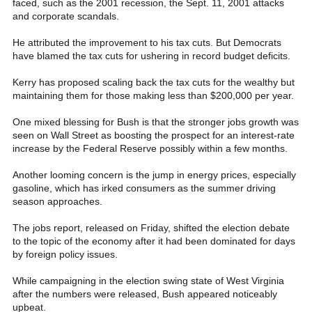
faced, such as the 2001 recession, the Sept. 11, 2001 attacks
and corporate scandals.
He attributed the improvement to his tax cuts. But Democrats
have blamed the tax cuts for ushering in record budget deficits.
Kerry has proposed scaling back the tax cuts for the wealthy but
maintaining them for those making less than $200,000 per year.
One mixed blessing for Bush is that the stronger jobs growth was
seen on Wall Street as boosting the prospect for an interest-rate
increase by the Federal Reserve possibly within a few months.
Another looming concern is the jump in energy prices, especially
gasoline, which has irked consumers as the summer driving
season approaches.
The jobs report, released on Friday, shifted the election debate
to the topic of the economy after it had been dominated for days
by foreign policy issues.
While campaigning in the election swing state of West Virginia
after the numbers were released, Bush appeared noticeably
upbeat.