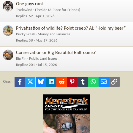
One guys rant
Tradewind
Fireside (A Place for Friends)
Replies
62
Apr 1, 2026
Privatization of wildlife? Point creep? AI: “Hold my beer”
Pucky Freak
Money and Finances
Replies
58
May 17, 2026
Conservation or Big Beautiful Ballrooms?
Big Fin
Public Land Issues
Replies
201
Jul 15, 2026
Facebook
X
Bluesky
LinkedIn
Reddit
Pinterest
Tumblr
WhatsApp
Email
Link
Share: