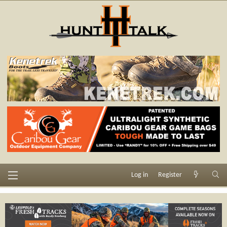
Log in
Register