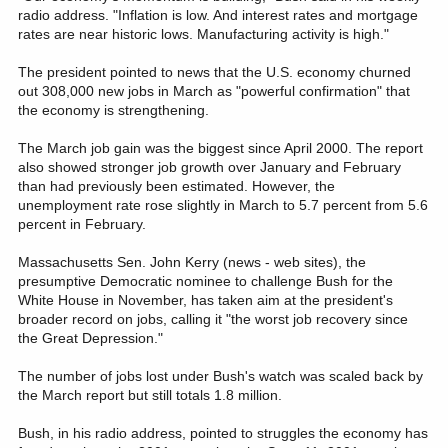
radio address. "Inflation is low. And interest rates and mortgage
rates are near historic lows. Manufacturing activity is high."
The president pointed to news that the U.S. economy churned
out 308,000 new jobs in March as "powerful confirmation" that
the economy is strengthening.
The March job gain was the biggest since April 2000. The report
also showed stronger job growth over January and February
than had previously been estimated. However, the
unemployment rate rose slightly in March to 5.7 percent from 5.6
percent in February.
Massachusetts Sen. John Kerry (news - web sites), the
presumptive Democratic nominee to challenge Bush for the
White House in November, has taken aim at the president's
broader record on jobs, calling it "the worst job recovery since
the Great Depression."
The number of jobs lost under Bush's watch was scaled back by
the March report but still totals 1.8 million.
Bush, in his radio address, pointed to struggles the economy has