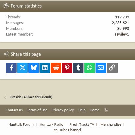
Forum statistics
Threads
119,709
Messages
2,235,821
Members
38,990
Latest member
aswiley1
Share this page
Facebook
X
Bluesky
LinkedIn
Reddit
Pinterest
Tumblr
WhatsApp
Email
Link
Fireside (A Place for Friends)
R
Contact us
Terms of Use
Privacy policy
Help
Home
S
S
Hunttalk Forum
|
Hunttalk Radio
|
Fresh Tracks TV
|
Merchandise
|
YouTube Channel