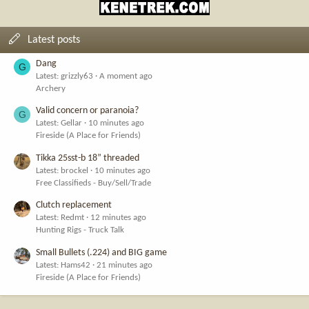
Latest posts
Dang
G
Latest: grizzly63
A moment ago
Archery
Valid concern or paranoia?
G
Latest: Gellar
10 minutes ago
Fireside (A Place for Friends)
Tikka 25sst-b 18” threaded
Latest: brockel
10 minutes ago
Free Classifieds - Buy/Sell/Trade
Clutch replacement
Latest: Redmt
12 minutes ago
Hunting Rigs - Truck Talk
Small Bullets (.224) and BIG game
Latest: Hams42
21 minutes ago
Fireside (A Place for Friends)