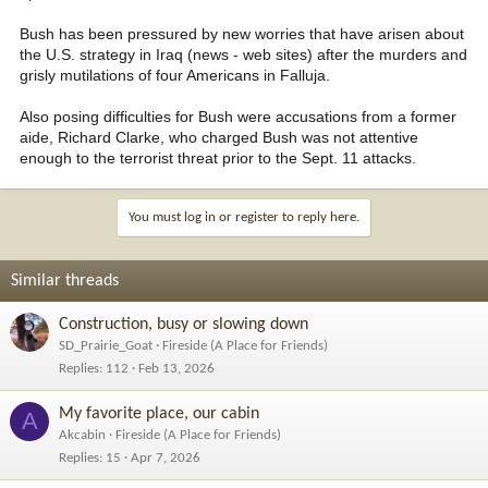
Bush has been pressured by new worries that have arisen about
the U.S. strategy in Iraq (news - web sites) after the murders and
grisly mutilations of four Americans in Falluja.
Also posing difficulties for Bush were accusations from a former
aide, Richard Clarke, who charged Bush was not attentive
enough to the terrorist threat prior to the Sept. 11 attacks.
You must log in or register to reply here.
Similar threads
Construction, busy or slowing down
SD_Prairie_Goat
Fireside (A Place for Friends)
Replies
112
Feb 13, 2026
My favorite place, our cabin
A
Akcabin
Fireside (A Place for Friends)
Replies
15
Apr 7, 2026