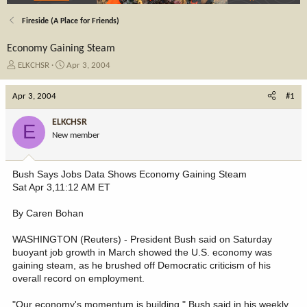
Fireside (A Place for Friends)
Economy Gaining Steam
T
S
ELKCHSR
Apr 3, 2004
h
t
r
a
Apr 3, 2004
#1
e
r
a
t
ELKCHSR
E
d
d
New member
s
a
t
t
a
e
Bush Says Jobs Data Shows Economy Gaining Steam
r
Sat Apr 3,11:12 AM ET
t
e
By Caren Bohan
r
WASHINGTON (Reuters) - President Bush said on Saturday
buoyant job growth in March showed the U.S. economy was
gaining steam, as he brushed off Democratic criticism of his
overall record on employment.
"Our economy's momentum is building," Bush said in his weekly