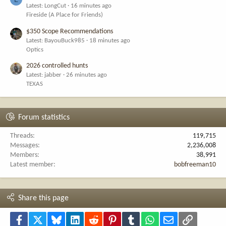
Latest: LongCut
16 minutes ago
Fireside (A Place for Friends)
$350 Scope Recommendations
Latest: BayouBuck985
18 minutes ago
Optics
2026 controlled hunts
Latest: jabber
26 minutes ago
TEXAS
Forum statistics
Threads
119,715
Messages
2,236,008
Members
38,991
Latest member
bobfreeman10
Share this page
Facebook
X
Bluesky
LinkedIn
Reddit
Pinterest
Tumblr
WhatsApp
Email
Link