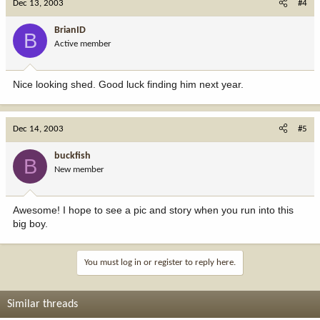
Dec 13, 2003
#4
BrianID
B
Active member
Nice looking shed. Good luck finding him next year.
Dec 14, 2003
#5
buckfish
B
New member
Awesome! I hope to see a pic and story when you run into this
big boy.
You must log in or register to reply here.
Similar threads