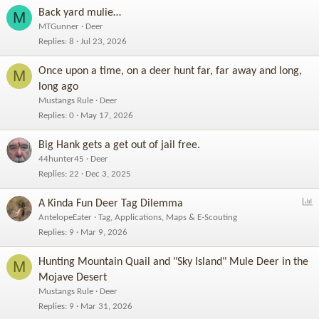
Back yard mulie…
M
MTGunner
Deer
Replies
8
Jul 23, 2026
Once upon a time, on a deer hunt far, far away and long,
M
long ago
Mustangs Rule
Deer
Replies
0
May 17, 2026
Big Hank gets a get out of jail free.
44hunter45
Deer
Replies
22
Dec 3, 2025
P
A Kinda Fun Deer Tag Dilemma
o
AntelopeEater
Tag, Applications, Maps & E-Scouting
l
Replies
9
Mar 9, 2026
l
Hunting Mountain Quail and "Sky Island" Mule Deer in the
M
Mojave Desert
Mustangs Rule
Deer
Replies
9
Mar 31, 2026