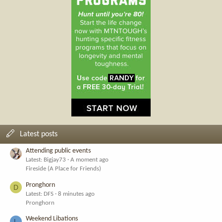
Latest posts
Attending public events
Latest: Bigjay73
A moment ago
Fireside (A Place for Friends)
Pronghorn
D
Latest: DFS
8 minutes ago
Pronghorn
Weekend Libations
L