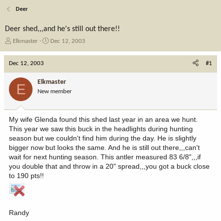
Deer
Deer shed,,,and he's still out there!!
T
S
Elkmaster
Dec 12, 2003
h
t
r
a
Dec 12, 2003
#1
e
r
a
t
Elkmaster
E
d
d
New member
s
a
t
t
a
e
My wife Glenda found this shed last year in an area we hunt.
r
This year we saw this buck in the headlights during hunting
t
season but we couldn't find him during the day. He is slightly
e
bigger now but looks the same. And he is still out there,,,can't
r
wait for next hunting season. This antler measured 83 6/8",,,if
you double that and throw in a 20" spread,,,you got a buck close
to 190 pts!!
Randy