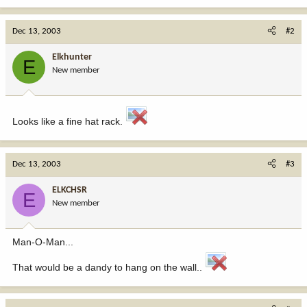
Dec 13, 2003
#2
Elkhunter
E
New member
Looks like a fine hat rack.
Dec 13, 2003
#3
ELKCHSR
E
New member
Man-O-Man...
That would be a dandy to hang on the wall..