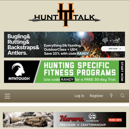
Log in
Register