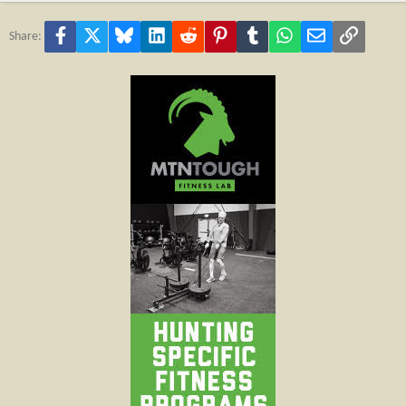
Facebook
X
Bluesky
LinkedIn
Reddit
Pinterest
Tumblr
WhatsApp
Email
Link
Share: