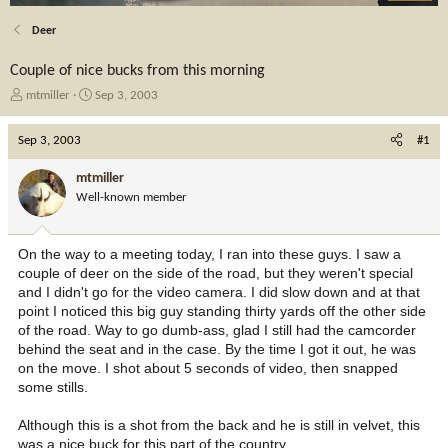
Deer
Couple of nice bucks from this morning
T
S
mtmiller
Sep 3, 2003
h
t
r
a
Sep 3, 2003
#1
e
r
a
t
mtmiller
d
d
Well-known member
s
a
t
t
a
e
On the way to a meeting today, I ran into these guys. I saw a
r
couple of deer on the side of the road, but they weren't special
t
and I didn't go for the video camera. I did slow down and at that
e
point I noticed this big guy standing thirty yards off the other side
r
of the road. Way to go dumb-ass, glad I still had the camcorder
behind the seat and in the case. By the time I got it out, he was
on the move. I shot about 5 seconds of video, then snapped
some stills.
Although this is a shot from the back and he is still in velvet, this
was a nice buck for this part of the country.