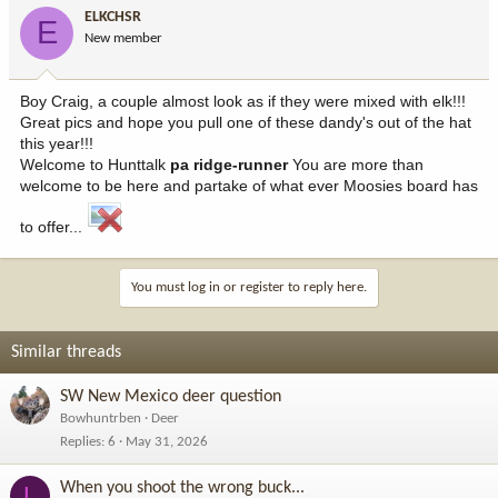
ELKCHSR
E
New member
Boy Craig, a couple almost look as if they were mixed with elk!!!
Great pics and hope you pull one of these dandy's out of the hat
this year!!!
Welcome to Hunttalk
pa ridge-runner
You are more than
welcome to be here and partake of what ever Moosies board has
to offer...
You must log in or register to reply here.
Similar threads
SW New Mexico deer question
Bowhuntrben
Deer
Replies
6
May 31, 2026
When you shoot the wrong buck...
L