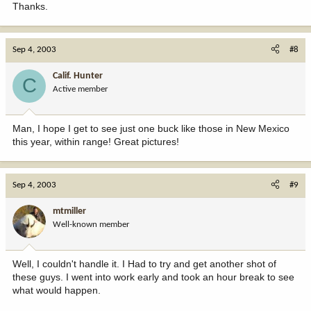
Thanks.
Sep 4, 2003
#8
Calif. Hunter
C
Active member
Man, I hope I get to see just one buck like those in New Mexico
this year, within range! Great pictures!
Sep 4, 2003
#9
mtmiller
Well-known member
Well, I couldn't handle it. I Had to try and get another shot of
these guys. I went into work early and took an hour break to see
what would happen.