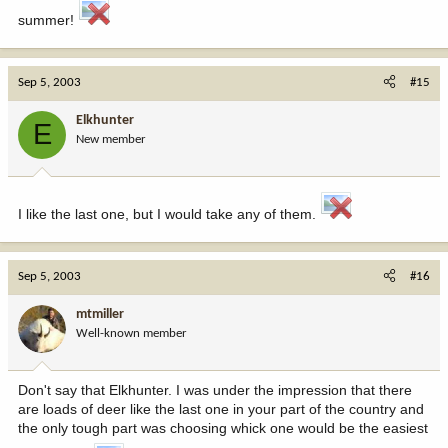
summer!
Sep 5, 2003
#15
Elkhunter
E
New member
I like the last one, but I would take any of them.
Sep 5, 2003
#16
mtmiller
Well-known member
Don't say that Elkhunter. I was under the impression that there
are loads of deer like the last one in your part of the country and
the only tough part was choosing whick one would be the easiest