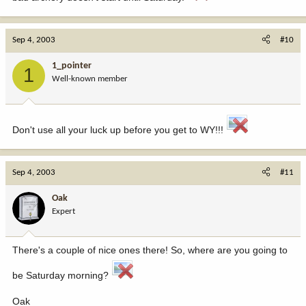
Sep 4, 2003
#10
1_pointer
1
Well-known member
Don't use all your luck up before you get to WY!!!
Sep 4, 2003
#11
Oak
Expert
There's a couple of nice ones there! So, where are you going to
be Saturday morning?
Oak