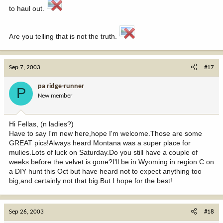
to haul out.
Are you telling that is not the truth.
Sep 7, 2003
#17
pa ridge-runner
P
New member
Hi Fellas, (n ladies?)
Have to say I'm new here,hope I'm welcome.Those are some
GREAT pics!Always heard Montana was a super place for
mulies.Lots of luck on Saturday.Do you still have a couple of
weeks before the velvet is gone?I'll be in Wyoming in region C on
a DIY hunt this Oct but have heard not to expect anything too
big,and certainly not that big.But I hope for the best!
Sep 26, 2003
#18