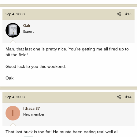
Sep 4, 2003
#13
Oak
Expert
Man, that last one is pretty nice. You're getting me all fired up to
hit the field!
Good luck to you this weekend.
Oak
Sep 4, 2003
#14
Ithaca 37
I
New member
That last buck is too fat! He musta been eating real well all