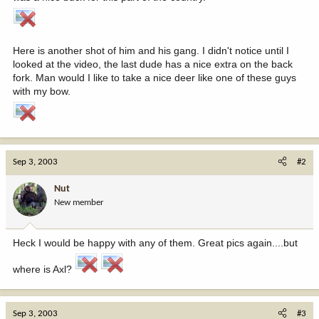
Here is another shot of him and his gang. I didn't notice until I
looked at the video, the last dude has a nice extra on the back
fork. Man would I like to take a nice deer like one of these guys
with my bow.
Sep 3, 2003
#2
Nut
New member
Heck I would be happy with any of them. Great pics again....but
where is Axl?
Sep 3, 2003
#3