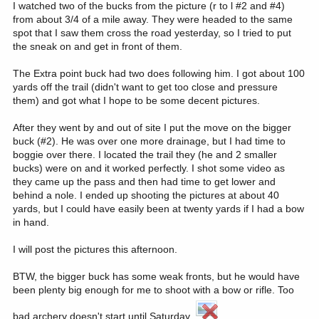
I watched two of the bucks from the picture (r to l #2 and #4)
from about 3/4 of a mile away. They were headed to the same
spot that I saw them cross the road yesterday, so I tried to put
the sneak on and get in front of them.
The Extra point buck had two does following him. I got about 100
yards off the trail (didn't want to get too close and pressure
them) and got what I hope to be some decent pictures.
After they went by and out of site I put the move on the bigger
buck (#2). He was over one more drainage, but I had time to
boggie over there. I located the trail they (he and 2 smaller
bucks) were on and it worked perfectly. I shot some video as
they came up the pass and then had time to get lower and
behind a nole. I ended up shooting the pictures at about 40
yards, but I could have easily been at twenty yards if I had a bow
in hand.
I will post the pictures this afternoon.
BTW, the bigger buck has some weak fronts, but he would have
been plenty big enough for me to shoot with a bow or rifle. Too
bad archery doesn't start until Saturday.