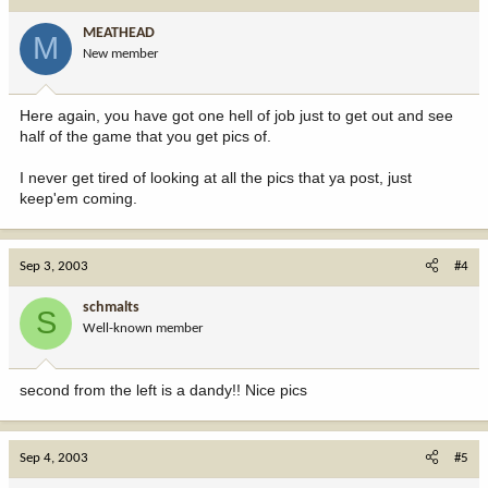
MEATHEAD
M
New member
Here again, you have got one hell of job just to get out and see
half of the game that you get pics of.
I never get tired of looking at all the pics that ya post, just
keep'em coming.
Sep 3, 2003
#4
schmalts
S
Well-known member
second from the left is a dandy!! Nice pics
Sep 4, 2003
#5