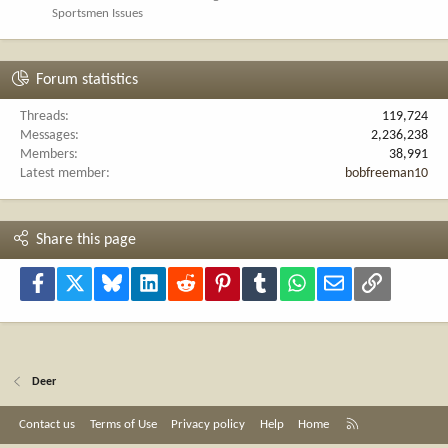
Sportsmen Issues
Forum statistics
Threads
119,724
Messages
2,236,238
Members
38,991
Latest member
bobfreeman10
Share this page
Facebook
X
Bluesky
LinkedIn
Reddit
Pinterest
Tumblr
WhatsApp
Email
Link
Deer
R
Contact us
Terms of Use
Privacy policy
Help
Home
S