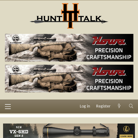
Log in
Register