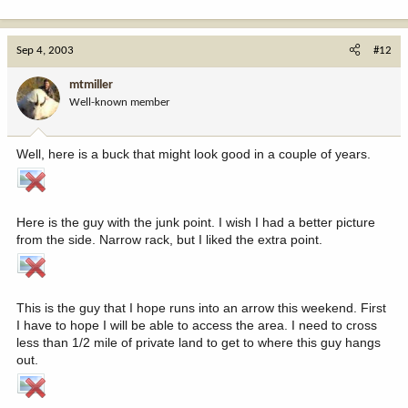
Sep 4, 2003
#12
mtmiller
Well-known member
Well, here is a buck that might look good in a couple of years.
Here is the guy with the junk point. I wish I had a better picture
from the side. Narrow rack, but I liked the extra point.
This is the guy that I hope runs into an arrow this weekend. First
I have to hope I will be able to access the area. I need to cross
less than 1/2 mile of private land to get to where this guy hangs
out.