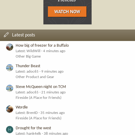
Latest posts
How big of freezer for a Buffalo
Latest: WildWill
4 minutes ago
Other Big Game
Thunder Beast
Latest: adoc65
9 minutes ago
Other Product and Gear
Steve McQueen night on TCM
Latest: adoc65
21 minutes ago
Fireside (A Place for Friends)
Wordle
Latest: BrentD
35 minutes ago
Fireside (A Place for Friends)
Drought for the west
H
Latest: hank4elk
38 minutes ago