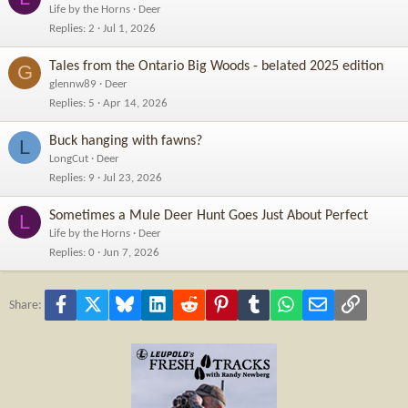
Life by the Horns
Deer
Replies
2
Jul 1, 2026
Tales from the Ontario Big Woods - belated 2025 edition
G
glennw89
Deer
Replies
5
Apr 14, 2026
Buck hanging with fawns?
L
LongCut
Deer
Replies
9
Jul 23, 2026
Sometimes a Mule Deer Hunt Goes Just About Perfect
L
Life by the Horns
Deer
Replies
0
Jun 7, 2026
Facebook
X
Bluesky
LinkedIn
Reddit
Pinterest
Tumblr
WhatsApp
Email
Link
Share: