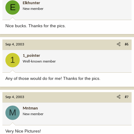
Elkhunter
E
New member
Nice bucks. Thanks for the pics.
Sep 4, 2003
#6
1_pointer
1
Well-known member
Any of those would do for me! Thanks for the pics.
Sep 4, 2003
#7
Mntman
M
New member
Very Nice Pictures!