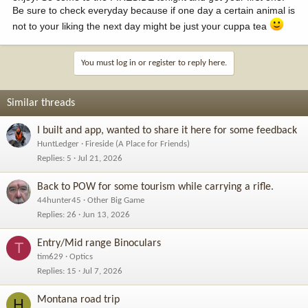
Be sure to check everyday because if one day a certain animal is
not to your liking the next day might be just your cuppa tea
You must log in or register to reply here.
Similar threads
I built and app, wanted to share it here for some feedback
HuntLedger
Fireside (A Place for Friends)
Replies
5
Jul 21, 2026
Back to POW for some tourism while carrying a rifle.
44hunter45
Other Big Game
Replies
26
Jun 13, 2026
Entry/Mid range Binoculars
T
tim629
Optics
Replies
15
Jul 7, 2026
Montana road trip
H