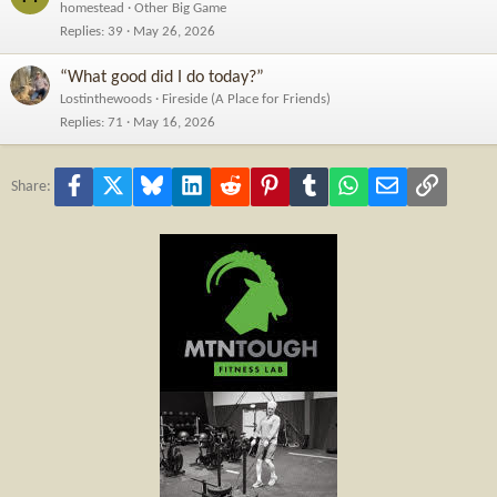
homestead
Other Big Game
Replies
39
May 26, 2026
“What good did I do today?”
Lostinthewoods
Fireside (A Place for Friends)
Replies
71
May 16, 2026
Facebook
X
Bluesky
LinkedIn
Reddit
Pinterest
Tumblr
WhatsApp
Email
Link
Share: