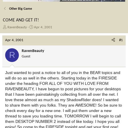
Other Big Game
COME AND GET IT!
T
S
RavenBeauty
Apr 4, 2001
h
t
r
a
Apr 4, 2001
#1
e
r
a
t
RavenBeauty
R
d
d
Guest
s
a
t
t
a
e
Just wanted to post a notice to all of you in the BEAR topics and
r
will do so as well in the others. Starting today in the FIRESIDE
t
under the heading FOR ALL OF YOU WITH LOVE FROM
e
RAVENBEAUTY, I have begun to post pictures for your desktops
r
that I have been painstakingly collecting from all over the net. I
love these almost as much as my ShadowRider does! I wanted
to share them with you folks. They are AWESOME! So be sure to
check every day for a new one. I will put them under a new
thread to save you loading time. TOMORROW I will begin to call
them DESKTOP NUMBER 2 instead of like today. I hope you all
enjoy! So come to the FIRESIDE tonight and get your first one!