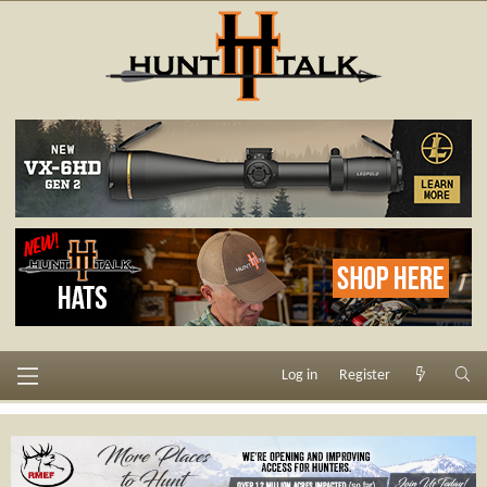
Log in
Register