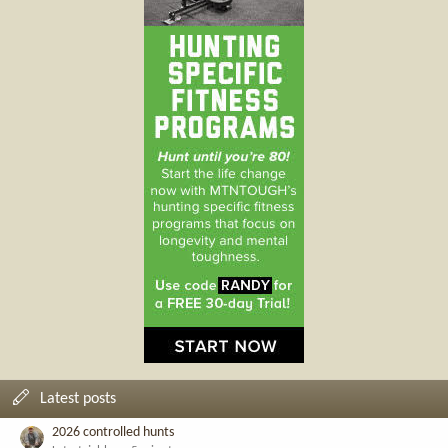
Latest posts
2026 controlled hunts