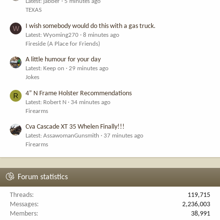
Latest: jabber
5 minutes ago
TEXAS
I wish somebody would do this with a gas truck.
W
Latest: Wyoming270
8 minutes ago
Fireside (A Place for Friends)
A little humour for your day
Latest: Keep on
29 minutes ago
Jokes
4” N Frame Holster Recommendations
R
Latest: Robert N
34 minutes ago
Firearms
Cva Cascade XT 35 Whelen Finally!!!
Latest: AssawomanGunsmith
37 minutes ago
Firearms
Forum statistics
Threads
119,715
Messages
2,236,003
Members
38,991