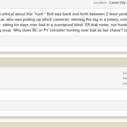
Location
Canon City
n ethical about this "hunt." Bull was back and forth between 2 feed yard
tical: who was putting up which cameras, winning the tag in a lottery, s
itting for days over bait in a scentproof blind. Eff that noise, not hunti
tag soup. Why does BC or PY consider hunting over bait as fair chase? 
Jo
Me
Lo