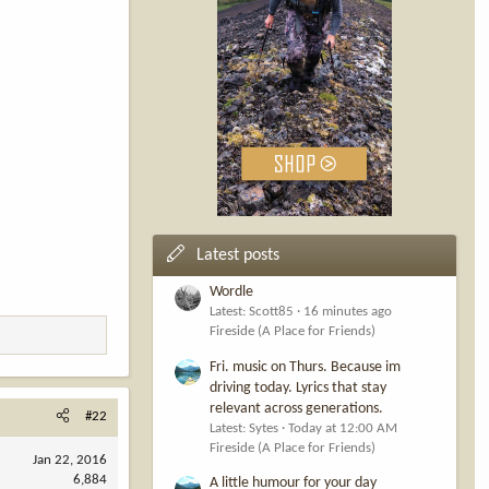
Latest posts
Wordle
Latest: Scott85
16 minutes ago
Fireside (A Place for Friends)
Fri. music on Thurs. Because im
driving today. Lyrics that stay
relevant across generations.
#22
Latest: Sytes
Today at 12:00 AM
Fireside (A Place for Friends)
Jan 22, 2016
6,884
A little humour for your day