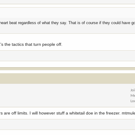
a heart beat regardless of what they say. That is of course if they could have 
’s the tactics that turn people off.
Jo
Me
Lo
are off limits. I will however stuff a whitetail doe in the freezer. mtmul