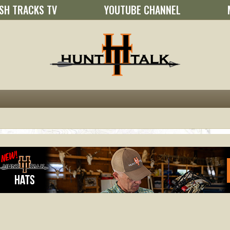
SH TRACKS TV
YOUTUBE CHANNEL