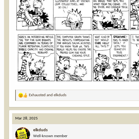
Exhausted
and
elkduds
R
e
a
c
Mar 28, 2025
t
i
elkduds
o
Well-known member
n