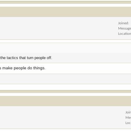
Joined
Messag
Locatio
 the tactics that turn people off.
rs make people do things.
Joi
Me
Loc