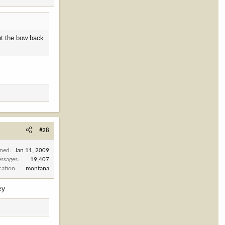
got the bow back
#28
ined
Jan 11, 2009
ssages
19,407
cation
montana
ey