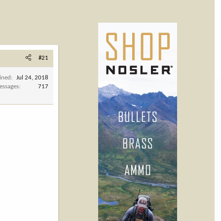
#21
ined
Jul 24, 2018
essages
717