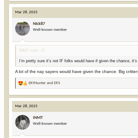
a
c
Mar 28, 2025
t
i
Nick87
o
Well-known member
n
s
:
INMT said:
I’m pretty sure it’s not IF folks would have if given the chance, it’s
A lot of the nay sayers would have given the chance. Big critte
EKYHunter
and
DFS
R
e
a
c
Mar 28, 2025
t
i
INMT
o
Well-known member
n
s
: