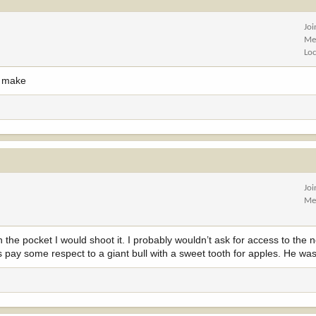
Jo
Me
Lo
d make
Jo
Me
in the pocket I would shoot it. I probably wouldn’t ask for access to the 
t’s pay some respect to a giant bull with a sweet tooth for apples. He w