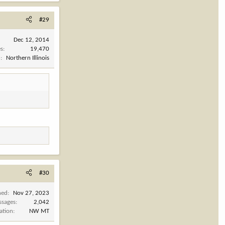
#29
Dec 12, 2014
es
19,470
n
Northern Illinois
#30
ned
Nov 27, 2023
ssages
2,042
ation
NW MT