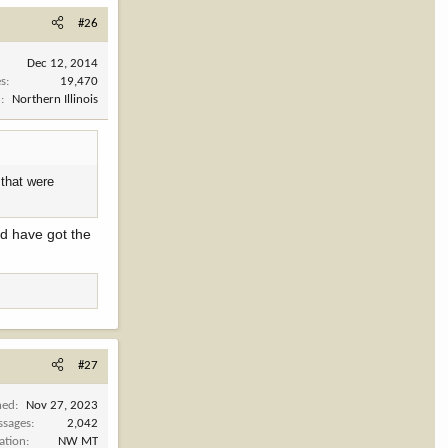
#26
Dec 12, 2014
es
19,470
n
Northern Illinois
 that were
ld have got the
#27
ned
Nov 27, 2023
ssages
2,042
ation
NW MT