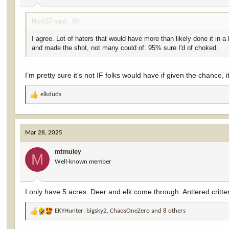
:
Nick87 said:
I agree. Lot of haters that would have more than likely done it in 
and made the shot, not many could of. 95% sure I'd of choked.
I’m pretty sure it’s not IF folks would have if given the chance, it
elkduds
R
e
a
c
Mar 28, 2025
t
i
mtmuley
o
M
Well-known member
n
s
:
I only have 5 acres. Deer and elk come through. Antlered critters 
EKYHunter
,
bigsky2
,
ChaosOneZero
and 8 others
R
e