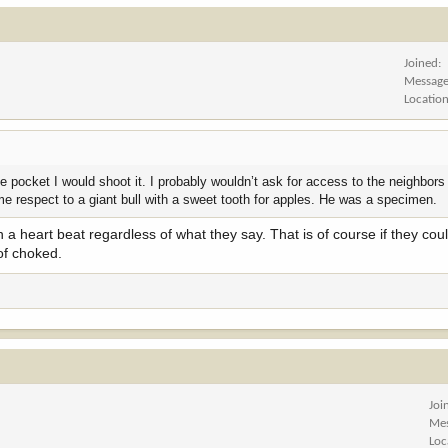
Joined
Messag
Locatio
the pocket I would shoot it. I probably wouldn’t ask for access to the neighbors
ome respect to a giant bull with a sweet tooth for apples. He was a specimen.
n a heart beat regardless of what they say. That is of course if they cou
of choked.
Joi
Me
Loc