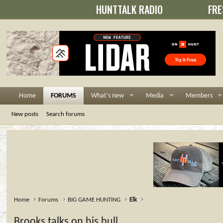
HUNTTALK RADIO
FRE
Home
FORUMS
What's new
Media
Members
New posts
Search forums
Home
Forums
BIG GAME HUNTING
Elk
Brooks talks on his bull