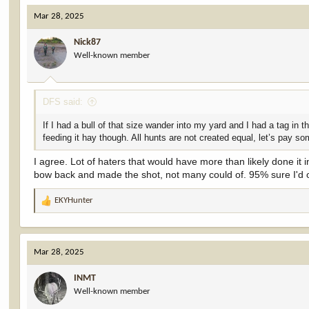
c
Mar 28, 2025
t
i
Nick87
o
Well-known member
n
s
:
DFS said:
If I had a bull of that size wander into my yard and I had a tag in 
feeding it hay though. All hunts are not created equal, let’s pay s
I agree. Lot of haters that would have more than likely done it i
bow back and made the shot, not many could of. 95% sure I'd 
EKYHunter
R
e
a
c
Mar 28, 2025
t
i
INMT
o
Well-known member
n
s