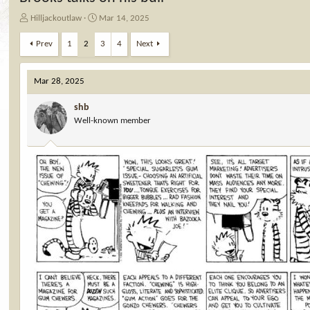
T
S
Hilljackoutlaw
Mar 14, 2025
h
t
r
a
Prev
1
2
3
4
Next
e
r
a
t
d
d
Mar 28, 2025
s
a
t
t
shb
a
e
Well-known member
r
t
e
r