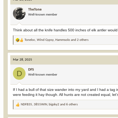
t
i
TheTone
o
Well-known member
n
s
:
Think about all the knife handles 500 inches of elk antler woul
Toneloc
,
Wind Gypsy
,
Hammsolo
and 2 others
R
e
a
c
Mar 28, 2025
t
i
DFS
o
D
Well-known member
n
s
:
If I had a bull of that size wander into my yard and I had a tag 
were feeding it hay though. All hunts are not created equal, le
NDFB35
,
3855WIN
,
bigsky2
and 6 others
R
e
a