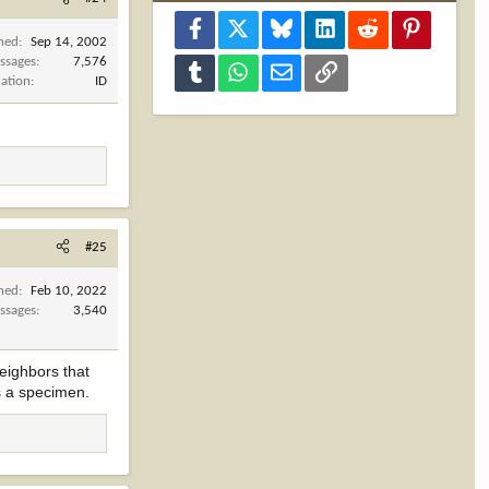
Facebook
X
Bluesky
LinkedIn
Reddit
Pinterest
ined
Sep 14, 2002
ssages
7,576
Tumblr
WhatsApp
Email
Link
cation
ID
#25
ined
Feb 10, 2022
ssages
3,540
neighbors that
as a specimen.