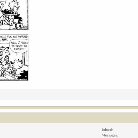
Joined
Messages