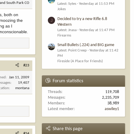
 and South Park CO
Latest: Sytes
Yesterday at 11:53 PM
Jokes
s, both on
Decided to try a new Rifle 6.8
chmoozing the
J
Western
ng as I
Latest: Jnasa
Yesterday at 11:47 PM
Unconscionable.
Firearms
Small Bullets (.224) and BIG game
Latest: Point Creep
Yesterday at 11:42
PM
Fireside (A Place for Friends)
#23
ined
Jan 11, 2009
Forum statistics
ssages
19,407
cation
montana
Threads
119,708
Messages
2,235,709
Members
38,989
Latest member
aswiley1
Share this page
#24