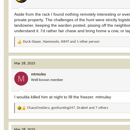
s
:
Aside from the rack I found nothing remotely interesting or eve
private property. The challenges of the hunt were strictly logis
landowner, keeping the warden posted, pissing off the neighbor, s
understand it. I'd rather fair chase and bring home a cow, or 
Duck-Slayer
,
Hammsolo
,
INMT
and 1 other person
R
e
a
c
Mar 28, 2025
t
i
mtmuley
o
M
Well-known member
n
s
:
I woulda killed him at night to fill the freezer. mtmuley
ChaosOneZero
,
gonhunting247
,
Drake4
and 7 others
R
e
a
c
Mar 28, 2025