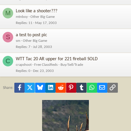
Look like a shooter???
M
mtnboy
Other Big Game
Replies
11
May 17, 2003
a test to post pic
S
sm
Other Big Game
Replies
7
Jul 28, 2003
WTT Tac 20 AR upper for 221 fireball SOLD
C
crapshoot
Free Classifieds - Buy/Sell/Trade
Replies
0
Dec 23, 2003
Facebook
X
Bluesky
LinkedIn
Reddit
Pinterest
Tumblr
WhatsApp
Email
Link
Share: