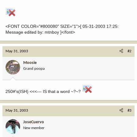
<FONT COLOR="#800080" SIZE="1">[ 05-31-2003 17:25:
Message edited by: mtnboy ]</font>
May 31, 2003
#2
Moosie
Grand poopa
250#'s(ISH) <<<--- IS that a word ~?~?
May 31, 2003
#3
JoseCuervo
New member