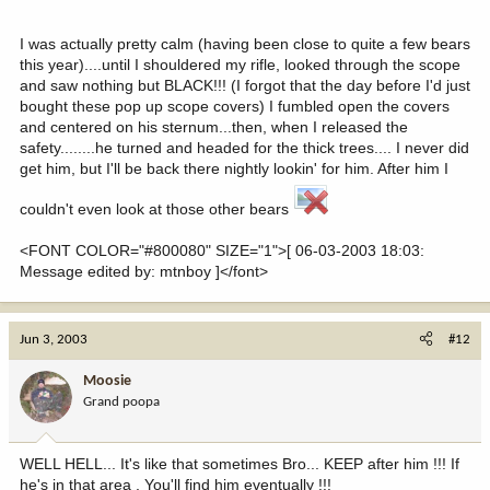
I was actually pretty calm (having been close to quite a few bears
this year)....until I shouldered my rifle, looked through the scope
and saw nothing but BLACK!!! (I forgot that the day before I'd just
bought these pop up scope covers) I fumbled open the covers
and centered on his sternum...then, when I released the
safety........he turned and headed for the thick trees.... I never did
get him, but I'll be back there nightly lookin' for him. After him I
couldn't even look at those other bears
<FONT COLOR="#800080" SIZE="1">[ 06-03-2003 18:03:
Message edited by: mtnboy ]</font>
Jun 3, 2003
#12
Moosie
Grand poopa
WELL HELL... It's like that sometimes Bro... KEEP after him !!! If
he's in that area , You'll find him eventually !!!