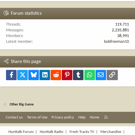
Forum statistics
Threads
119,711
Messages
2,235,881
Members
38,991
Latest member
bobfreeman10
Share this page
Facebook
X
Bluesky
LinkedIn
Reddit
Pinterest
Tumblr
WhatsApp
Email
Link
Other Big Game
R
Contact us
Terms of Use
Privacy policy
Help
Home
S
S
Hunttalk Forum
|
Hunttalk Radio
|
Fresh Tracks TV
|
Merchandise
|