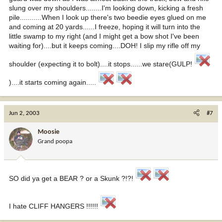
slung over my shoulders........I'm looking down, kicking a fresh
pile...........When I look up there's two beedie eyes glued on me
and coming at 20 yards......I freeze, hoping it will turn into the
little swamp to my right (and I might get a bow shot I've been
waiting for)....but it keeps coming....DOH! I slip my rifle off my
shoulder (expecting it to bolt)....it stops......we stare(GULP!
)....it starts coming again.....
Jun 2, 2003
#7
Moosie
Grand poopa
SO did ya get a BEAR ? or a Skunk ?!?!
I hate CLIFF HANGERS !!!!!!