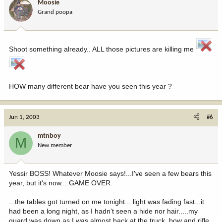
Moosie
Grand poopa
Shoot something already.. ALL those pictures are killing me
HOW many different bear have you seen this year ?
Jun 1, 2003
#6
mtnboy
M
New member
Yessir BOSS! Whatever Moosie says!...I've seen a few bears this
year, but it's now....GAME OVER.
...the tables got turned on me tonight... light was fading fast...it
had been a long night, as I hadn't seen a hide nor hair.....my
guard was down as I was almost back at the truck, bow and rifle