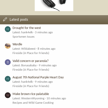
Latest posts
Drought for the west
H
Latest: hank4elk
3 minutes ago
Sportsmen Issues
Wordle
Latest: Wildabeest
8 minutes ago
Fireside (A Place for Friends)
Valid concern or paranoia?
B
Latest: Bonasababy
9 minutes ago
Fireside (A Place for Friends)
August 7th National Purple Heart Day
H
Latest: hank4elk
9 minutes ago
Fireside (A Place for Friends)
Make brown rice palatable
W
Latest: WesternWyoming
10 minutes ago
Recipes and Wild Game Cooking