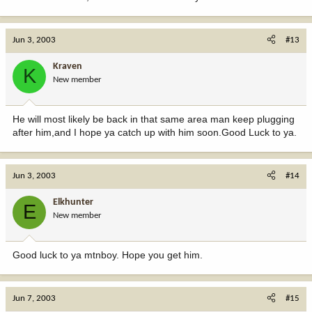
Jun 3, 2003
#13
Kraven
K
New member
He will most likely be back in that same area man keep plugging
after him,and I hope ya catch up with him soon.Good Luck to ya.
Jun 3, 2003
#14
Elkhunter
E
New member
Good luck to ya mtnboy. Hope you get him.
Jun 7, 2003
#15