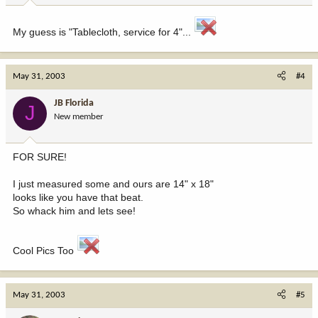
My guess is "Tablecloth, service for 4"...
May 31, 2003
#4
JB Florida
J
New member
FOR SURE!
I just measured some and ours are 14" x 18"
looks like you have that beat.
So whack him and lets see!
Cool Pics Too
May 31, 2003
#5