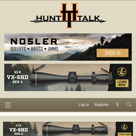
Log in
Register