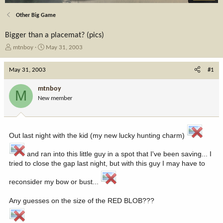
Other Big Game
Bigger than a placemat? (pics)
T
S
mtnboy
May 31, 2003
h
t
r
a
May 31, 2003
#1
e
r
a
t
mtnboy
M
d
d
New member
s
a
t
t
a
e
r
Out last night with the kid (my new lucky hunting charm)
t
e
and ran into this little guy in a spot that I've been saving... I
r
tried to close the gap last night, but with this guy I may have to
reconsider my bow or bust...
Any guesses on the size of the RED BLOB???