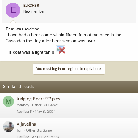
ELKCHSR
E
New member
That was exciting...
I have had a bear come within fifteen feet of me once in the
Cascades the day after bear season was over...
His coat was a light tan!!!
You must log in or register to reply here.
Similar threads
Judging Bears??? pics
M
mtnboy
Other Big Game
Replies
5
May 8, 2004
A javelina.
Tom
Other Big Game
Replies
13
Dec 27, 2003