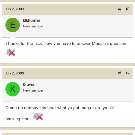
Jun 2, 2003
#8
Elkhunter
E
New member
Thanks for the pics, now you have to answer Moosie's question.
Jun 2, 2003
#9
Kraven
K
New member
Come on mtnboy lets hear what ya got man,or are ya still
packing it out.