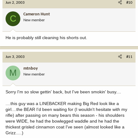
Jun 2, 2003
#10
Cameron Hunt
C
New member
He is probably still cleaning his shorts out.
Jun 3, 2003
#11
mtnboy
M
New member
Sorry I'm so slow gettin' back, but I've been smokin' busy....
....this guy was a LINEBACKER making Big Red look like a
girl....the BEAR I'd been waiting for (I wouldn't hesitate with my
rifle) after passing on many bears this season - his shoulders
were WIDE, he had the bowlegged waddle and he had the
thickest grisled cinnamon coat I've seen (almost looked like a
Grizz.....)