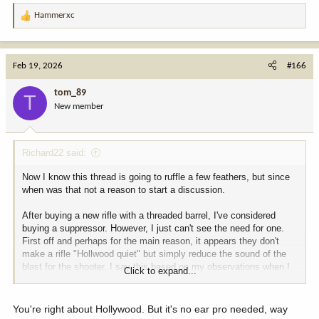
Hammerxc
R
e
a
c
Feb 19, 2026
#166
t
i
tom_89
T
o
New member
n
s
:
Richard22 said:
Now I know this thread is going to ruffle a few feathers, but since
when was that not a reason to start a discussion.
After buying a new rifle with a threaded barrel, I've considered
buying a suppressor. However, I just can't see the need for one.
First off and perhaps for the main reason, it appears they don't
make a rifle "Hollwood quiet" but simply reduce the sound of the
blast for the shooter. I say this based on my observations when I
Click to expand...
see guys using them at the range. In my opinion, the downrange
noise is not something that I can see having no impact on game
animals, as might be the case when trying to get follow up shots.
You're right about Hollywood. But it's no ear pro needed, way
As for hearing protection at the range, I use a pair of earbuds with