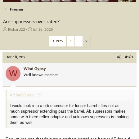
Firearms
Are suppressors over rated?
T
S
Richard22
Jul 18, 2025
h
t
r
a
Prev
1
…
9
e
r
a
t
Dec 18, 2025
d
d
#161
s
a
t
t
Wind Gypsy
W
a
e
Well-known member
r
t
e
Archer86 said:
r
I would look into a otb supressor for longer barrel rifles not as
much supressor extending past the barrel. Ab supressors makes
some with there reflex adaptor and unknown supressors is making
them as well
The unknowns that fit over a carbon barrel are heavy AF for a ti