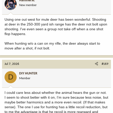
Hammerxc
o
New member
n
s
:
Using one out west for mule deer has been wonderful. Shooting
at deer in the 250-300 yard ish range has the deer not bolt upon
shooting. I've even seen a group not take off when a one shot
flop happens.
When hunting w/o a can on my rifle, the deer always start to
move after a shot, if not bolt.
Jul 7, 2026
#169
DIY HUNTER
D
Member
I could care less about whether the animal hears the gun or not.
I seem to shoot better with it on, I’m sure because less noise, but
maybe better harmonics and a more even recoil. (If that makes
sense). The one I use for hunting has a little recoil reduction, but
to me the advantage is that he recoil is more rearward and