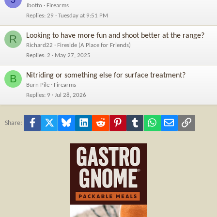
Jbotto
Firearms
Replies
29
Tuesday at 9:51 PM
Looking to have more fun and shoot better at the range?
R
Richard22
Fireside (A Place for Friends)
Replies
2
May 27, 2025
Nitriding or something else for surface treatment?
B
Burn Pile
Firearms
Replies
9
Jul 28, 2026
Facebook
X
Bluesky
LinkedIn
Reddit
Pinterest
Tumblr
WhatsApp
Email
Link
Share: