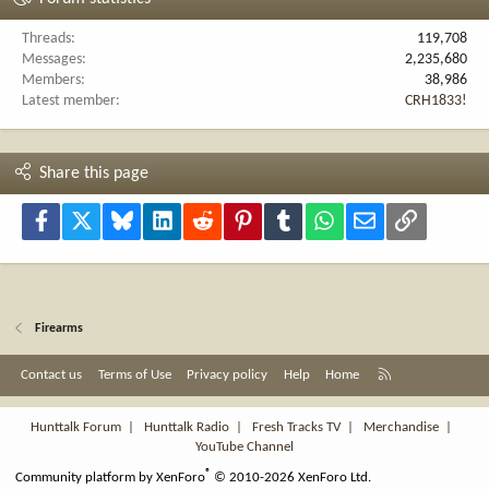
Threads
119,708
Messages
2,235,680
Members
38,986
Latest member
CRH1833!
Share this page
Facebook
X
Bluesky
LinkedIn
Reddit
Pinterest
Tumblr
WhatsApp
Email
Link
Firearms
R
Contact us
Terms of Use
Privacy policy
Help
Home
S
S
Hunttalk Forum
|
Hunttalk Radio
|
Fresh Tracks TV
|
Merchandise
|
YouTube Channel
®
Community platform by XenForo
© 2010-2026 XenForo Ltd.