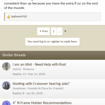
consistent than up because you have the extra 8 oz on the end
of the muzzle.
typhoon916
R
e
a
c
Prev
1
…
9
t
i
You must log in or register to reply here.
o
n
s
Similar threads
:
I am an Idiot - Need Help with Rust
GoGriz
Firearms
Replies
13
Mar 13, 2026
Hunting with Crossover hearing aids?
Goatshoes
Fireside (A Place for Friends)
Replies
8
Jun 20, 2026
4” N Frame Holster Recommendations
J