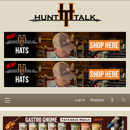
Log in
Register