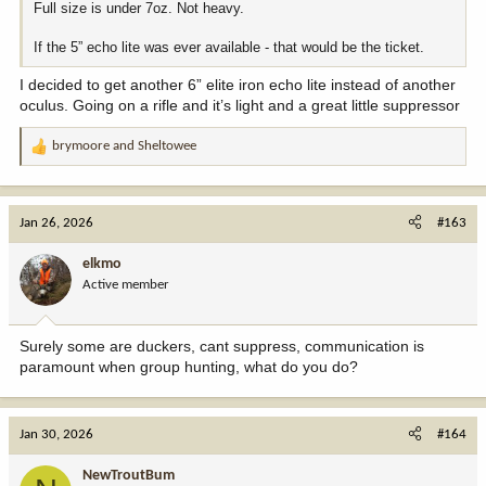
Full size is under 7oz. Not heavy.
If the 5” echo lite was ever available - that would be the ticket.
I decided to get another 6” elite iron echo lite instead of another
oculus. Going on a rifle and it’s light and a great little suppressor
brymoore
and
Sheltowee
R
e
a
c
Jan 26, 2026
#163
t
i
elkmo
o
Active member
n
s
:
Surely some are duckers, cant suppress, communication is
paramount when group hunting, what do you do?
Jan 30, 2026
#164
NewTroutBum