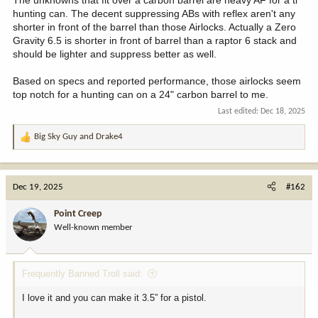
hunting can. The decent suppressing ABs with reflex aren't any
shorter in front of the barrel than those Airlocks. Actually a Zero
Gravity 6.5 is shorter in front of barrel than a raptor 6 stack and
should be lighter and suppress better as well.
Based on specs and reported performance, those airlocks seem
top notch for a hunting can on a 24" carbon barrel to me.
Last edited:
Dec 18, 2025
Big Sky Guy
and
Drake4
R
e
a
c
Dec 19, 2025
#162
t
i
Point Creep
o
Well-known member
n
s
:
Frequently Banned Troll said:
I love it and you can make it 3.5” for a pistol.