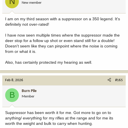
N
New member
I am on my third season with a suppressor on a 350 legend. It's
definitely not over-rated!
I have now seen multiple times where the suppressor made the
deer stop for a follow up shot or even stand still for a double!
Doesn't seem like they can pinpoint where the noise is coming
from or what it is.
Also, has certainly protected my hearing as well.
Feb 8, 2026
#165
Burn Pile
B
Member
Suppressor has been worth it for me. Got more to go on to
anything/ everything for my rifles at the range and for me its
worth the weight and bulk to carry when hunting.