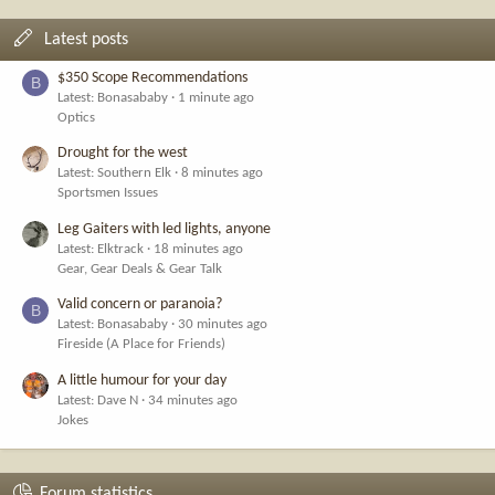
Latest posts
$350 Scope Recommendations
B
Latest: Bonasababy
1 minute ago
Optics
Drought for the west
Latest: Southern Elk
8 minutes ago
Sportsmen Issues
Leg Gaiters with led lights, anyone
Latest: Elktrack
18 minutes ago
Gear, Gear Deals & Gear Talk
Valid concern or paranoia?
B
Latest: Bonasababy
30 minutes ago
Fireside (A Place for Friends)
A little humour for your day
Latest: Dave N
34 minutes ago
Jokes
Forum statistics