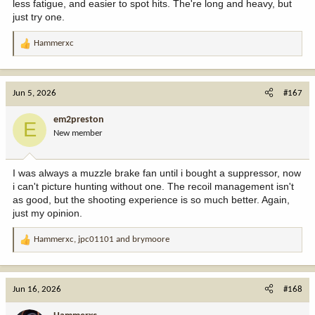
less fatigue, and easier to spot hits. The're long and heavy, but
Bluetooth that allows me to listen to the radio or music at the
just try one.
same time. I can also take them to the woods for both hearing
protection and better hearing, something the new generation of
Hammerxc
R
earbuds does quite well. I'm also turned off to adding six to eight
e
inches of length to my barrels, and I have no interest to seeing a
a
reduction in velocity from shorter barrels. And while I wouldn't go
c
so far as to call them a fad, there does seem to be a lot of guys
Jun 5, 2026
#167
t
who buy them simply because others own them. After all, they've
i
been around for decades.
em2preston
E
o
New member
n
s
:
I was always a muzzle brake fan until i bought a suppressor, now
i can't picture hunting without one. The recoil management isn't
as good, but the shooting experience is so much better. Again,
just my opinion.
Hammerxc
,
jpc01101
and
brymoore
R
e
a
c
Jun 16, 2026
#168
t
i