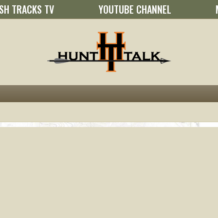
SH TRACKS TV
YOUTUBE CHANNEL