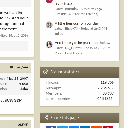
a gas truck.
Latest: mtmuley
5 minutes ago
as well as the
Fireside (A Place for Friends)
 to SS. And your
average annual
A little humour for your day
etirement.
Latest: Bigjay73
Today at 2:43 PM
Jokes
edited:
May 15, 2026
And there go the prairie potholes....
Latest: NR_Hunter
Today at 2:09 PM
Public Land Issues
#6,544
Forum statistics
ned
May 24, 2007
Threads
119,706
sages
4,650
Messages
2,235,617
ation
Idaho
Members
38,987
Latest member
CRH1833!
vest 90% S&P
Share this page
#6,545