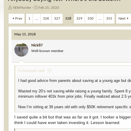
T
S
NEWHunter
Feb 25, 2020
h
t
r
a
Prev
1
…
326
327
328
329
330
…
355
Next
e
r
a
t
d
d
May 15, 2026
s
a
t
t
Nick87
a
e
Well-known member
r
t
e
Exhausted said:
r
I had good advice from parents about saving at a young age but didn
Wasted my 20’s not saving while raising a young family. Spent 8 ye
minimum rollover 401k from prior jobs. Finally realized about 2.5 
Now I’m sitting at 39 years old with only $50K retirement specific 
I saved quite a bit but that was as far as it got. I tooker a bigg
think I could have ever taken investing it. Lesson learned.