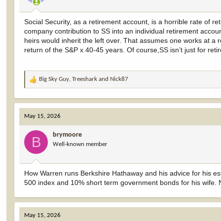
Social Security, as a retirement account, is a horrible rate of r
company contribution to SS into an individual retirement acco
heirs would inherit the left over. That assumes one works at a
return of the S&P x 40-45 years. Of course,SS isn’t just for re
Big Sky Guy
,
Treeshark
and
Nick87
R
e
a
c
May 15, 2026
t
i
brymoore
o
B
Well-known member
n
s
:
How Warren runs Berkshire Hathaway and his advice for his esta
500 index and 10% short term government bonds for his wife.
May 15, 2026