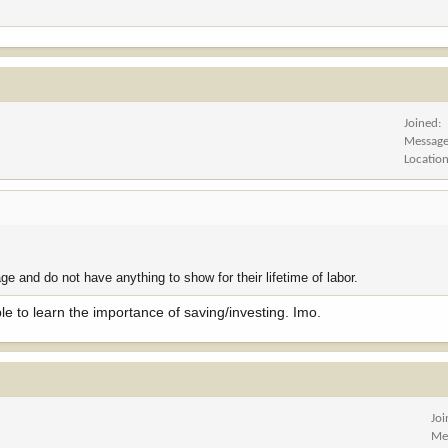
Joined
Messag
Locatio
e and do not have anything to show for their lifetime of labor.
 to learn the importance of saving/investing. Imo.
Jo
Me