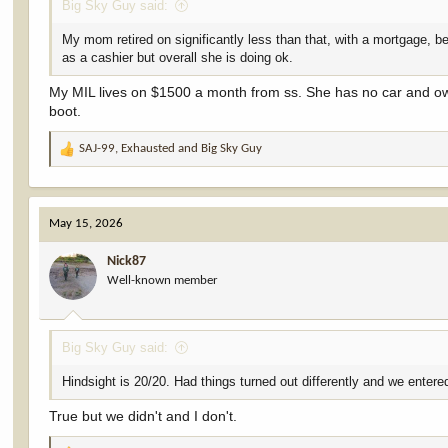
Big Sky Guy said:
My mom retired on significantly less than that, with a mortgage,
as a cashier but overall she is doing ok.
My MIL lives on $1500 a month from ss. She has no car and own
boot.
SAJ-99
,
Exhausted
and
Big Sky Guy
R
e
a
c
May 15, 2026
t
i
Nick87
o
Well-known member
n
s
:
Big Sky Guy said:
Hindsight is 20/20. Had things turned out differently and we entered
True but we didn't and I don't.