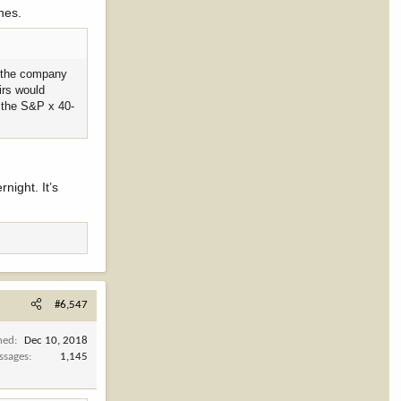
ines.
as the company
irs would
f the S&P x 40-
night. It’s
#6,547
ned
Dec 10, 2018
ssages
1,145