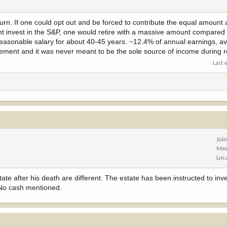
eturn. If one could opt out and be forced to contribute the equal amount 
unt invest in the S&P, one would retire with a massive amount compared
 reasonable salary for about 40-45 years. ~12.4% of annual earnings, 
tirement and it was never meant to be the sole source of income during r
Last 
Joi
Mes
Loc
te after his death are different. The estate has been instructed to in
 No cash mentioned.