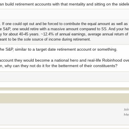
can build retirement accounts with that mentality and sitting on the sidel
urn. If one could opt out and be forced to contribute the equal amount as well 
n the S&P, one would retire with a massive amount compared to SS. And your he
ry for about 40-45 years. ~12.4% of annual earnings, average annual return o
eant to be the sole source of income during retirement.
the S&P, similar to a target date retirement account or something.
 account they would become a national hero and real-life Robinhood over
in, why can they not do it for the betterment of their constituents?
Joi
Me