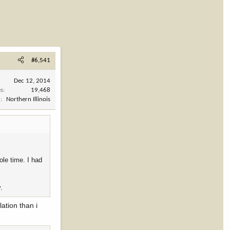
#6,541
Dec 12, 2014
es
19,468
n
Northern Illinois
ole time. I had
.
lation than i