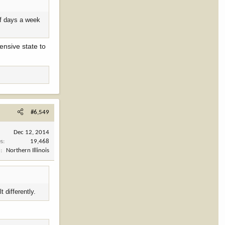
lf days a week
ensive state to
#6,549
Dec 12, 2014
es
19,468
n
Northern Illinois
 differently.