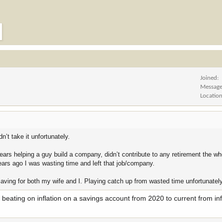
Joined
Messag
Locatio
’t take it unfortunately.
ars helping a guy build a company, didn’t contribute to any retirement the wh
years ago I was wasting time and left that job/company.
saving for both my wife and I. Playing catch up from wasted time unfortunately
er beating on inflation on a savings account from 2020 to current from inf