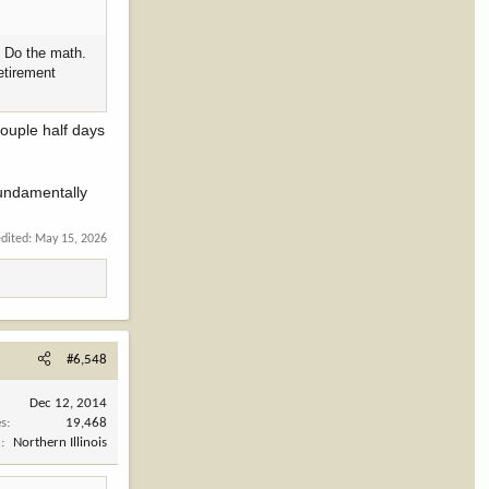
. Do the math.
retirement
couple half days
fundamentally
edited:
May 15, 2026
#6,548
Dec 12, 2014
es
19,468
n
Northern Illinois