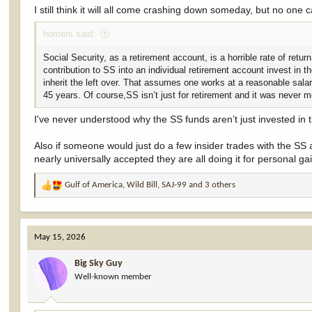
I still think it will all come crashing down someday, but no one 
homers said:
Social Security, as a retirement account, is a horrible rate of ret
contribution to SS into an individual retirement account invest i
inherit the left over. That assumes one works at a reasonable sala
45 years. Of course,SS isn’t just for retirement and it was never m
I've never understood why the SS funds aren’t just invested in 
Also if someone would just do a few insider trades with the SS
nearly universally accepted they are all doing it for personal ga
Gulf of America
,
Wild Bill
,
SAJ-99
and 3 others
R
e
a
c
May 15, 2026
t
i
Big Sky Guy
o
Well-known member
n
s
: