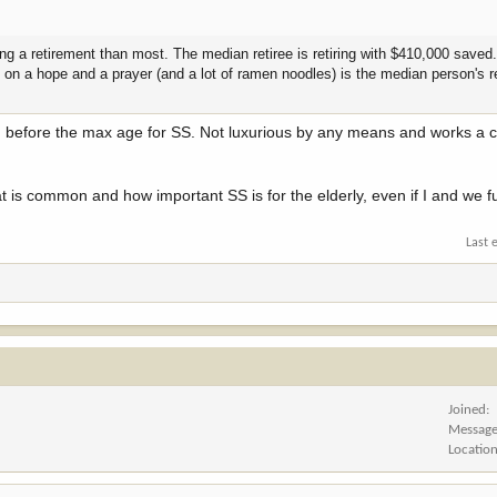
ing a retirement than most. The median retiree is retiring with $410,000 saved
cks on a hope and a prayer (and a lot of ramen noodles) is the median person's 
e, before the max age for SS. Not luxurious by any means and works a 
hat is common and how important SS is for the elderly, even if I and we 
Last 
Joined
Messag
Locatio