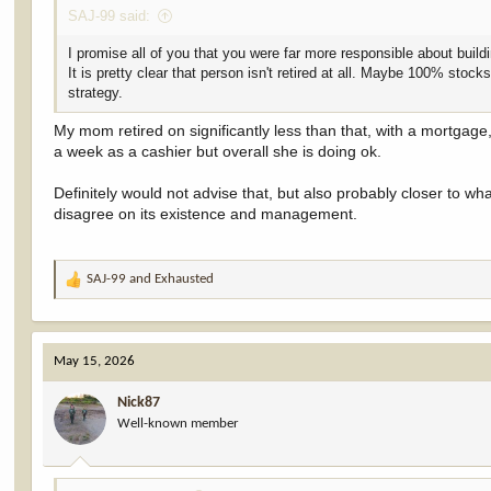
SAJ-99 said:
I promise all of you that you were far more responsible about build
It is pretty clear that person isn't retired at all. Maybe 100% sto
strategy.
My mom retired on significantly less than that, with a mortgag
a week as a cashier but overall she is doing ok.
Definitely would not advise that, but also probably closer to w
disagree on its existence and management.
SAJ-99
and
Exhausted
R
e
a
c
May 15, 2026
t
i
Nick87
o
Well-known member
n
s
: