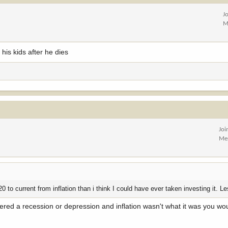
J
M
y his kids after he dies
Joi
Me
0 to current from inflation than i think I could have ever taken investing it. L
tered a recession or depression and inflation wasn't what it was you wou