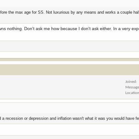
 before the max age for SS. Not luxurious by any means and works a couple ha
s nothing. Don't ask me how because I don't ask either. In a very exp
Joined
Messag
Locatio
 a recession or depression and inflation wasn't what it was you would have felt