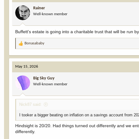
Rainer
Well-known member
Buffett's estate is going into a charitable trust that will be run b
Bonasababy
R
e
a
c
May 15, 2026
t
i
Big Sky Guy
o
Well-known member
n
s
:
Nick87 said:
I tooker a bigger beating on inflation on a savings account from 202
Hindsight is 20/20. Had things turned out differently and we en
differently.