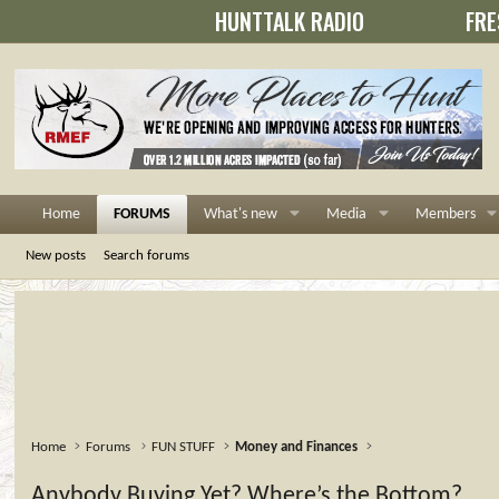
HUNTTALK RADIO
FRE
Home
FORUMS
What's new
Media
Members
New posts
Search forums
Home
Forums
FUN STUFF
Money and Finances
Anybody Buying Yet? Where’s the Bottom?