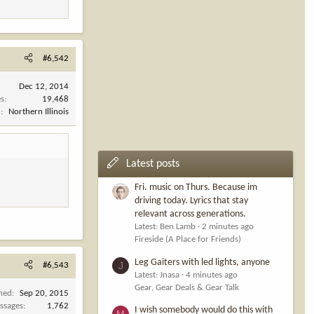
#6,542
Dec 12, 2014
es
19,468
n
Northern Illinois
Latest posts
Fri. music on Thurs. Because im
driving today. Lyrics that stay
relevant across generations.
Latest: Ben Lamb
2 minutes ago
Fireside (A Place for Friends)
Leg Gaiters with led lights, anyone
J
#6,543
Latest: Jnasa
4 minutes ago
Gear, Gear Deals & Gear Talk
ined
Sep 20, 2015
ssages
1,762
I wish somebody would do this with
M