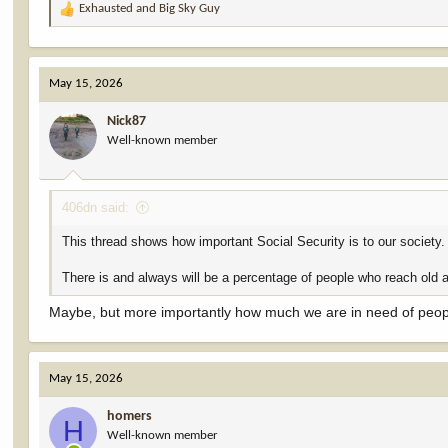
Exhausted
and
Big Sky Guy
R
e
a
c
May 15, 2026
t
i
Nick87
o
Well-known member
n
s
:
406dn said:
This thread shows how important Social Security is to our society.
There is and always will be a percentage of people who reach old ag
Maybe, but more importantly how much we are in need of people
May 15, 2026
homers
H
Well-known member