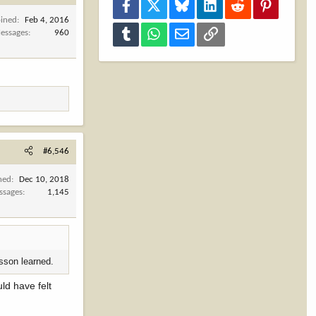
Facebook
X
Bluesky
LinkedIn
Reddit
Pinterest
oined
Feb 4, 2016
Tumblr
WhatsApp
Email
Link
essages
960
#6,546
ned
Dec 10, 2018
ssages
1,145
esson learned.
ld have felt