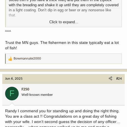
with the breading and shake it up until they are completely covered
in a light coating. Don’t dip in egg or beer or any nonsense like
that.
Click to expand...
Get a cast iron kettle filled with oil. I like corn or canola, but peanut
and vegetable oil work just fine, too. Heat the oil to 375. Try not to
^^^
let the oil cool down to below 325ish and definitely don’t let the oil
get above 400. USE A THERMOMETER. Fry the fillets until golden
Trust the MN guys. The fishermen in this state typically eat a lot
brown. Salt and pepper to taste. Report back. You won’t be
of fish!
disappointed
Bowmannate2000
R
e
a
c
Jun 6, 2025
#24
t
i
F250
F
o
Well-known member
n
s
:
Randy I commend you for standing up and doing the right thing.
You are a class act !! Congratulations on a great day of fishing
with your wife. I won’t second guess the decision of any officer…
personally… when someone walked up to me and made a