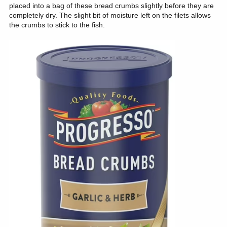
placed into a bag of these bread crumbs slightly before they are
completely dry. The slight bit of moisture left on the filets allows
the crumbs to stick to the fish.