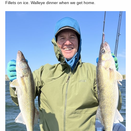
Fillets on ice. Walleye dinner when we get home.