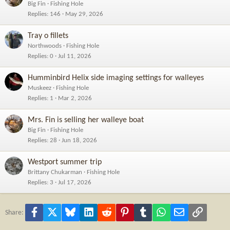
Big Fin
Fishing Hole
Replies
146
May 29, 2026
Tray o fillets
Northwoods
Fishing Hole
Replies
0
Jul 11, 2026
Humminbird Helix side imaging settings for walleyes
Muskeez
Fishing Hole
Replies
1
Mar 2, 2026
Mrs. Fin is selling her walleye boat
Big Fin
Fishing Hole
Replies
28
Jun 18, 2026
Westport summer trip
Brittany Chukarman
Fishing Hole
Replies
3
Jul 17, 2026
Facebook
X
Bluesky
LinkedIn
Reddit
Pinterest
Tumblr
WhatsApp
Email
Link
Share: