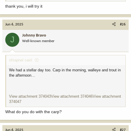
and vegetable oil work just fine, too. Heat the oil to 375. Try not to
thank you, i will try it
let the oil cool down to below 325ish and definitely don’t let the oil
get above 400. USE A THERMOMETER. Fry the fillets until golden
brown. Salt and pepper to taste. Report back. You won’t be
Jun 6, 2025
#26
disappointed
Johnny Bravo
J
Well-known member
shrapnel said:
We had a stellar day too. Carp in the morning, walleye and trout in
the afternoon…
View attachment 374043
View attachment 374046
View attachment
374047
What do you do with the carp?
Jun 6, 2025
#27