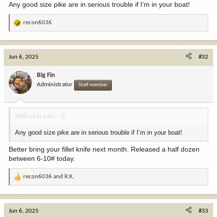
Any good size pike are in serious trouble if I’m in your boat!
recon6036
R
e
a
c
Jun 6, 2025
#32
t
i
Big Fin
o
Administrator
Staff member
n
s
:
stillkickin said:
Any good size pike are in serious trouble if I’m in your boat!
Better bring your fillet knife next month. Released a half dozen
between 6-10# today.
recon6036
and
R.K.
R
e
a
c
Jun 6, 2025
#33
t