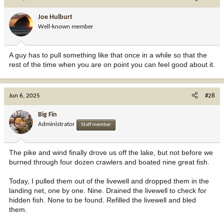
Joe Hulburt
Well-known member
A guy has to pull something like that once in a while so that the
rest of the time when you are on point you can feel good about it.
Jun 6, 2025
#28
Big Fin
Administrator
Staff member
The pike and wind finally drove us off the lake, but not before we
burned through four dozen crawlers and boated nine great fish.
Today, I pulled them out of the livewell and dropped them in the
landing net, one by one. Nine. Drained the livewell to check for
hidden fish. None to be found. Refilled the livewell and bled
them.