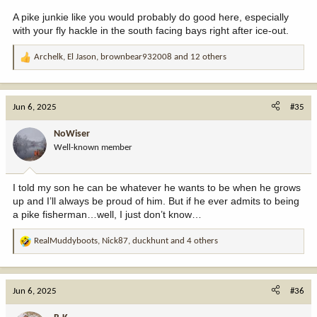
A pike junkie like you would probably do good here, especially
with your fly hackle in the south facing bays right after ice-out.
Archelk
,
El Jason
,
brownbear932008
and 12 others
R
e
a
c
Jun 6, 2025
#35
t
i
NoWiser
o
Well-known member
n
s
:
I told my son he can be whatever he wants to be when he grows
up and I’ll always be proud of him. But if he ever admits to being
a pike fisherman…well, I just don’t know…
RealMuddyboots
,
Nick87
,
duckhunt
and 4 others
R
e
a
c
Jun 6, 2025
#36
t
i