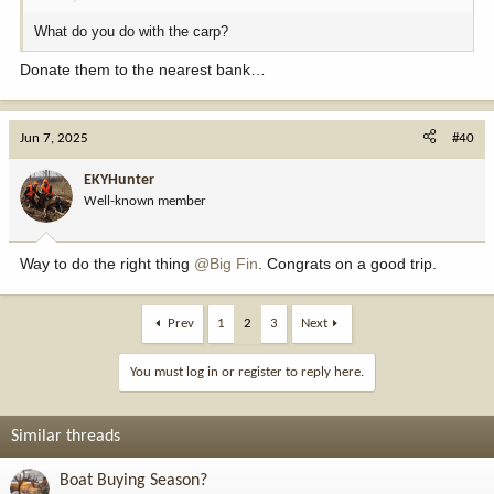
What do you do with the carp?
Donate them to the nearest bank…
Jun 7, 2025
#40
EKYHunter
Well-known member
Way to do the right thing
@Big Fin
. Congrats on a good trip.
Prev
1
2
3
Next
You must log in or register to reply here.
Similar threads
Boat Buying Season?