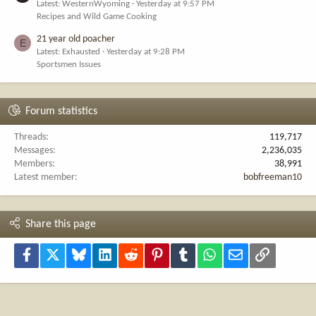
Latest: WesternWyoming
Yesterday at 9:57 PM
Recipes and Wild Game Cooking
21 year old poacher
E
Latest: Exhausted
Yesterday at 9:28 PM
Sportsmen Issues
Forum statistics
Threads
119,717
Messages
2,236,035
Members
38,991
Latest member
bobfreeman10
Share this page
Facebook
X
Bluesky
LinkedIn
Reddit
Pinterest
Tumblr
WhatsApp
Email
Link