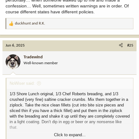
confession… Well, sometimes written warnings are in order. Of
course different states have different policies.
duckhunt
and
R.K.
R
e
a
c
Jun 6, 2025
#25
t
i
Tradewind
o
Well-known member
n
s
:
NoWiser said:
1/3 Shore Lunch original, 1/3 Chef Roberts breading, and 1/3
crushed (very fine) saltine cracker crumbs. Mix them together in a
ziplock. Take the nice clean fillets (cut into bite size pieces and
sliced thin if you have a thick fillet) and put them in the ziplock
with the breading and shake it up until they are completely covered
in a light coating. Don’t dip in egg or beer or any nonsense like
that.
Click to expand...
Get a cast iron kettle filled with oil. I like corn or canola, but peanut