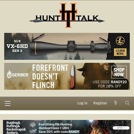
Log in
Register