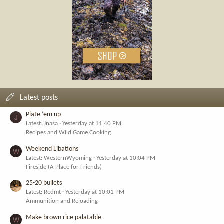
Latest posts
Plate ‘em up
J
Latest: Jnasa
Yesterday at 11:40 PM
Recipes and Wild Game Cooking
Weekend Libations
W
Latest: WesternWyoming
Yesterday at 10:04 PM
Fireside (A Place for Friends)
25-20 bullets
Latest: Redmt
Yesterday at 10:01 PM
Ammunition and Reloading
Make brown rice palatable
W