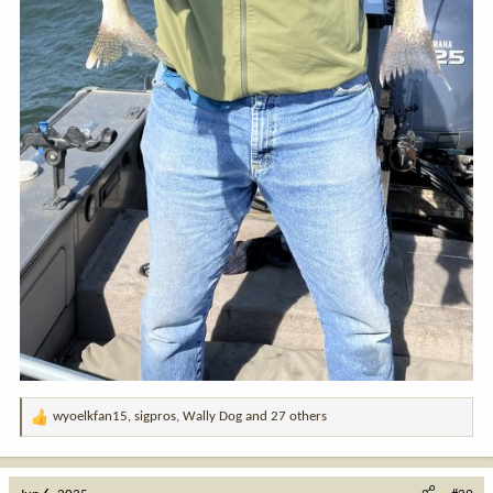
wyoelkfan15
,
sigpros
,
Wally Dog
and 27 others
R
e
a
c