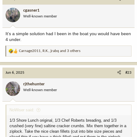
t
i
cgasner1
o
Well-known member
n
s
:
It’s a simple solution had I been in the boat you would have been
4 under.
Carnage2011
,
R.K.
,
jrabq
and 3 others
R
e
a
c
Jun 6, 2025
#23
t
i
rjthehunter
o
Well-known member
n
s
:
NoWiser said:
1/3 Shore Lunch original, 1/3 Chef Roberts breading, and 1/3
crushed (very fine) saltine cracker crumbs. Mix them together in a
ziplock. Take the nice clean fillets (cut into bite size pieces and
sliced thin if you have a thick fillet) and put them in the ziplock