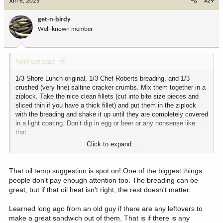
Jun 6, 2025
#29
t
i
get-n-birdy
o
Well-known member
n
s
:
NoWiser said:
1/3 Shore Lunch original, 1/3 Chef Roberts breading, and 1/3
crushed (very fine) saltine cracker crumbs. Mix them together in a
ziplock. Take the nice clean fillets (cut into bite size pieces and
sliced thin if you have a thick fillet) and put them in the ziplock
with the breading and shake it up until they are completely covered
in a light coating. Don’t dip in egg or beer or any nonsense like
that.
Click to expand...
Get a cast iron kettle filled with oil. I like corn or canola, but peanut
and vegetable oil work just fine, too. Heat the oil to 375. Try not to
let the oil cool down to below 325ish and definitely don’t let the oil
That oil temp suggestion is spot on! One of the biggest things
get above 400. USE A THERMOMETER. Fry the fillets until golden
people don't pay enough attention too. The breading can be
brown. Salt and pepper to taste. Report back. You won’t be
great, but if that oil heat isn't right, the rest doesn't matter.
disappointed
Learned long ago from an old guy if there are any leftovers to
make a great sandwich out of them. That is if there is any