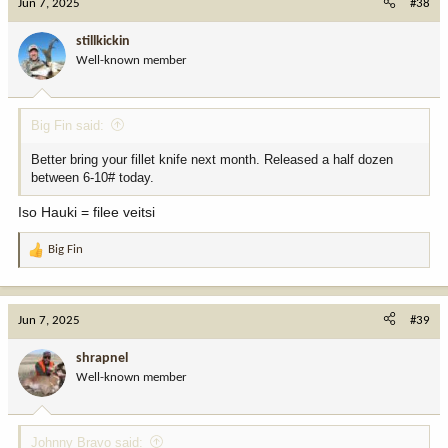
Jun 7, 2025
#38
stillkickin
Well-known member
Big Fin said:
Better bring your fillet knife next month. Released a half dozen
between 6-10# today.
Iso Hauki = filee veitsi
Big Fin
R
e
a
c
Jun 7, 2025
#39
t
i
shrapnel
o
Well-known member
n
s
:
Johnny Bravo said: