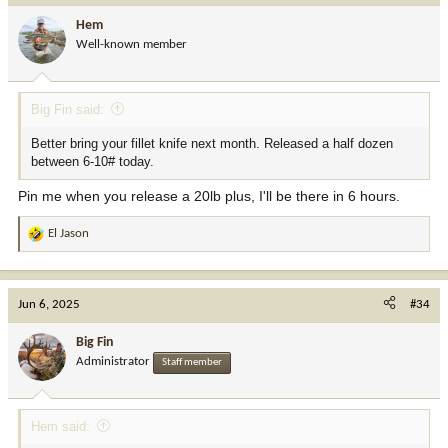
i
Hem
o
Well-known member
n
s
:
Big Fin said:
Better bring your fillet knife next month. Released a half dozen
between 6-10# today.
Pin me when you release a 20lb plus, I'll be there in 6 hours.
El Jason
R
e
a
c
Jun 6, 2025
#34
t
i
Big Fin
o
Administrator
Staff member
n
s
:
Hem said: