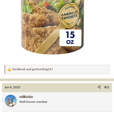
Huntkook
and
gonhunting247
R
e
a
c
Jun 6, 2025
#31
t
i
stillkickin
o
Well-known member
n
s
: