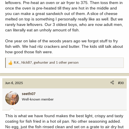
leftovers. Pre-heat an oven or air fryer to 375. Then toss them in
once the oven is pre-heated till they are hot in the middle and
you can make a great sandwich out of them. A slice of cheese
melted on top is something I personally really like as well. But we
rarely have leftovers. Our 3 oldest boys, who are now adult men,
can literally eat an unholy amount of fish.
One year on lake of the woods years ago we forgot stuff to fry
fish with. We had ritz crackers and butter. The kids still talk about
how good those fish were.
R.K.
,
Nick87
,
gwhunter
and 1 other person
R
e
a
c
Jun 6, 2025
#30
t
i
seeth07
o
Well-known member
n
s
:
This is what we have found makes the best light, crispy and tasty
coating for fish fried in a hot oil pan. No other seasoning added.
No egg, just the fish rinsed clean and set on a grate to air dry but