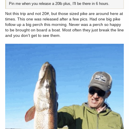
Pin me when you release a 20lb plus, I'll be there in 6 hours.
Not this trip and not 20#, but those sized pike are around here at
times. This one was released after a few pics. Had one big pike
follow up a big perch this morning. Never was a perch so happy
to be brought on board a boat. Most often they just break the line
and you don’t get to see them.