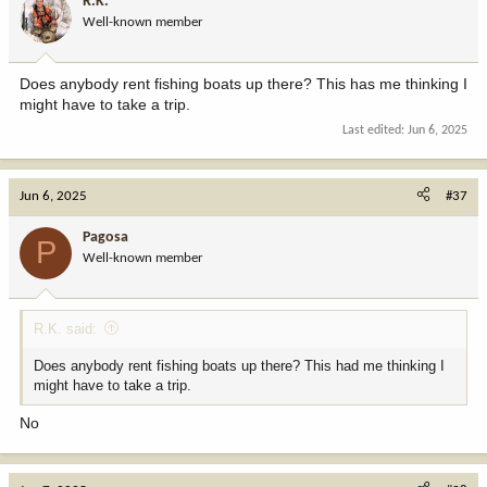
R.K.
o
Well-known member
n
s
:
Does anybody rent fishing boats up there? This has me thinking I
might have to take a trip.
Last edited:
Jun 6, 2025
Jun 6, 2025
#37
Pagosa
P
Well-known member
R.K. said:
Does anybody rent fishing boats up there? This had me thinking I
might have to take a trip.
No