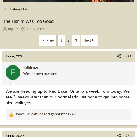
Fishing Hole
The Fishin’ Was Too Good
T
S
Big Fin
Jun 5, 2025
h
t
r
a
Prev
1
2
3
Next
e
r
a
t
Jun 6, 2025
d
d
#21
s
a
t
t
fulldraw
F
a
e
Well-known member
r
t
e
We are heading up to Red Lake, Ontario a week from today. We
r
are 3 weeks later than our normal trip just hope to get into some
nice walleyes.
Bhoesl
,
duckhunt
and
gonhunting247
R
e
a
c
Jun 6, 2025
#22