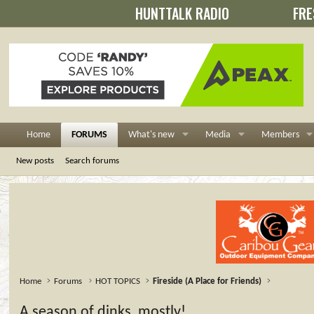
HUNTTALK RADIO
FRE
Home
FORUMS
What's new
Media
Members
New posts
Search forums
Home
Forums
HOT TOPICS
Fireside (A Place for Friends)
A season of dinks, mostly!