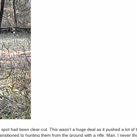
spot had been clear-cut. This wasn’t a huge deal as it pushed a lot of 
ransitioned to hunting them from the ground with a rifle. Man, I never t