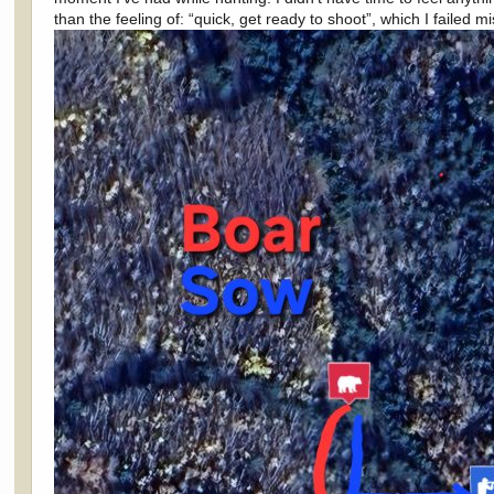
than the feeling of: “quick, get ready to shoot”, which I failed mi