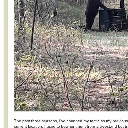
The past three seasons, I’ve changed my tactic as my previous 
current location. I used to bowhunt hunt from a treestand but t