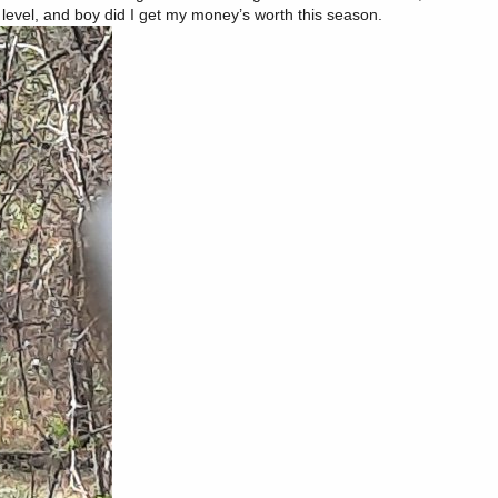
r level, and boy did I get my money’s worth this season.