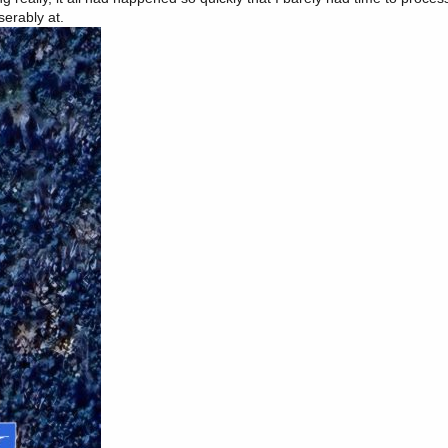
serably at.