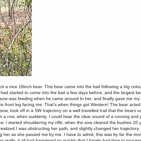
ot a nice 18inch bear. This bear came into the bait following a big colo
t had started to come into the bait a few days before, and the largest be
e sow was feeding when he came around to her, and finally gave me my f
is front leg facing me. That’s when things got Western! The bear acted
ow, took off in a SW trajectory on a well travelled trail that the bears 
 in a row, when suddenly, I could hear the clear sound of a running and 
. I started shouldering my rifle, when the sow cleared the bushes 10 yd
realized I was obstructing her path, and slightly changed her trajectory
ing her as she passed me by me. I have to admit, this was by far the mo
ng really, it all had happened so quickly that I barely had time to proce