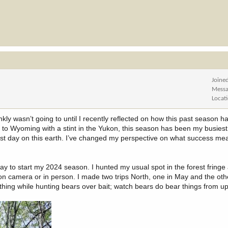
Joine
Messa
Locat
kly wasn’t going to until I recently reflected on how this past season 
to Wyoming with a stint in the Yukon, this season has been my busiest
ast day on this earth. I’ve changed my perspective on what success m
ay to start my 2024 season. I hunted my usual spot in the forest fringe 
 on camera or in person. I made two trips North, one in May and the oth
 thing while hunting bears over bait; watch bears do bear things from up