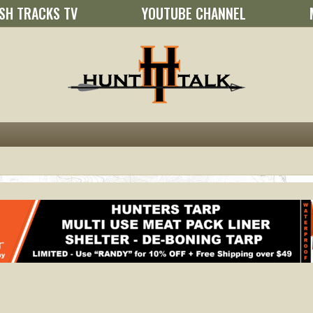
SH TRACKS TV
YOUTUBE CHANNEL