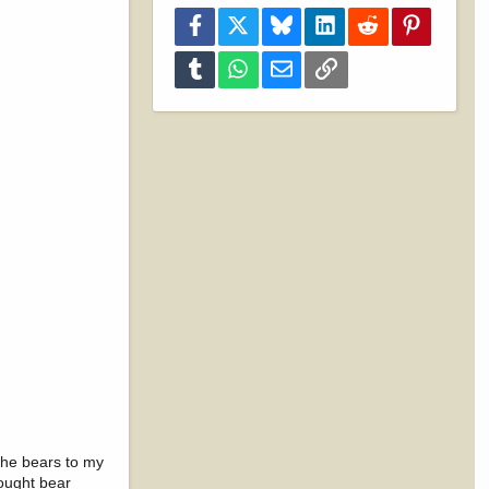
Facebook
X
Bluesky
LinkedIn
Reddit
Pinterest
Tumblr
WhatsApp
Email
Link
the bears to my
hought bear