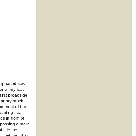
urphased sow. It
ar at my bait
irst broadside
 pretty much
use most of the
panting bear,
s in front of
, passing a mere
st intense
ss anything other