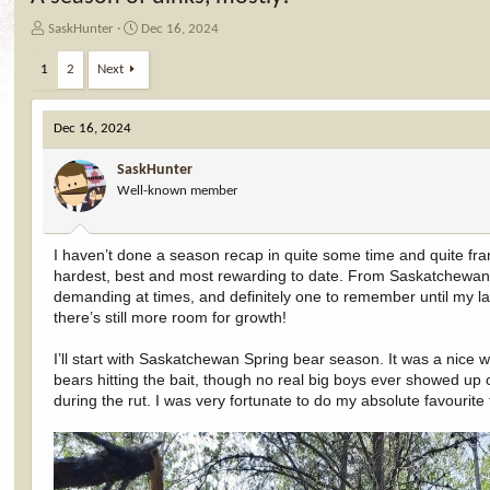
T
S
SaskHunter
Dec 16, 2024
h
t
r
a
1
2
Next
e
r
a
t
d
d
Dec 16, 2024
s
a
t
t
SaskHunter
a
e
Well-known member
r
t
e
I haven’t done a season recap in quite some time and quite fran
r
hardest, best and most rewarding to date. From Saskatchewan 
demanding at times, and definitely one to remember until my l
there’s still more room for growth!
I’ll start with Saskatchewan Spring bear season. It was a nice w
bears hitting the bait, though no real big boys ever showed up
during the rut. I was very fortunate to do my absolute favourite