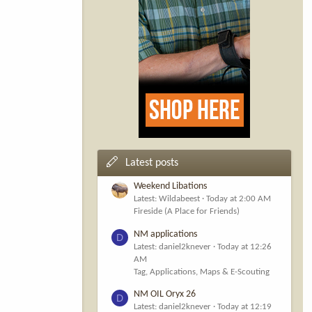
Latest posts
Weekend Libations
Latest: Wildabeest
Today at 2:00 AM
Fireside (A Place for Friends)
NM applications
D
Latest: daniel2knever
Today at 12:26
AM
Tag, Applications, Maps & E-Scouting
NM OIL Oryx 26
D
Latest: daniel2knever
Today at 12:19