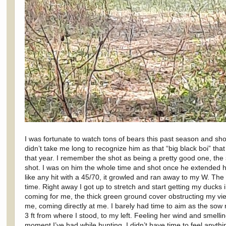
I was fortunate to watch tons of bears this past season and sho
didn’t take me long to recognize him as that “big black boi” tha
that year. I remember the shot as being a pretty good one, th
shot. I was on him the whole time and shot once he extended h
like any hit with a 45/70, it growled and ran away to my W. The s
time. Right away I got up to stretch and start getting my ducks
coming for me, the thick green ground cover obstructing my view
me, coming directly at me. I barely had time to aim as the sow 
3 ft from where I stood, to my left. Feeling her wind and smell
moment I’ve had while hunting. I didn’t have time to feel anythi