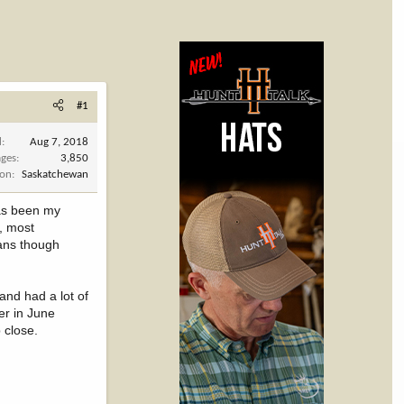
#1
d
Aug 7, 2018
ges
3,850
ion
Saskatchewan
has been my
, most
eans though
and had a lot of
er in June
 close.