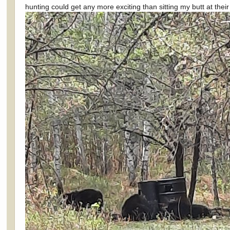
hunting could get any more exciting than sitting my butt at thei