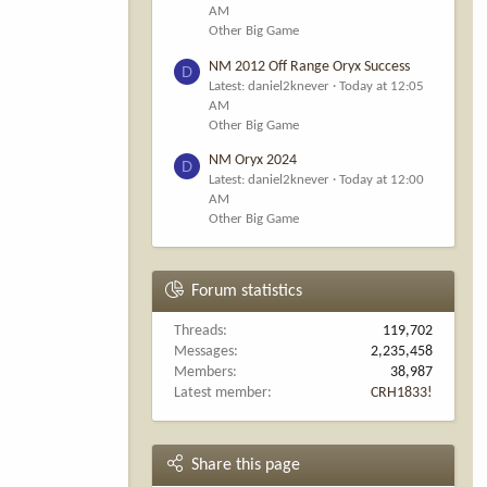
AM
Other Big Game
NM 2012 Off Range Oryx Success
D
Latest: daniel2knever
Today at 12:05
AM
Other Big Game
NM Oryx 2024
D
Latest: daniel2knever
Today at 12:00
AM
Other Big Game
Forum statistics
Threads
119,702
Messages
2,235,458
Members
38,987
Latest member
CRH1833!
Share this page