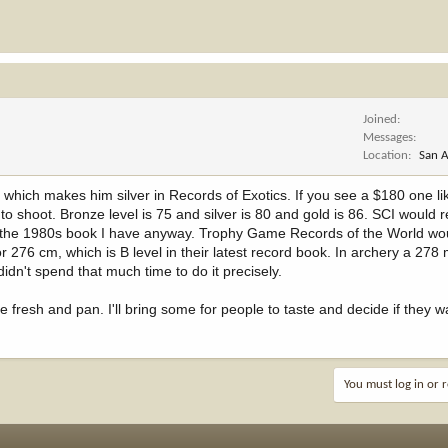
Joined
Messages
Location
San A
which makes him silver in Records of Exotics. If you see a $180 one lik
o shoot. Bronze level is 75 and silver is 80 and gold is 86. SCI would 
 in the 1980s book I have anyway. Trophy Game Records of the World wo
6 cm, which is B level in their latest record book. In archery a 278 
dn't spend that much time to do it precisely.
e fresh and pan. I'll bring some for people to taste and decide if they 
You must log in or r