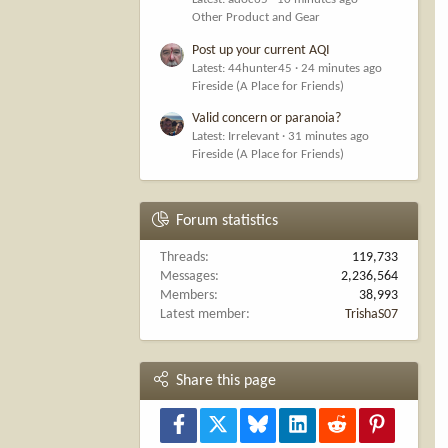
Other Product and Gear
Post up your current AQI
Latest: 44hunter45
24 minutes ago
Fireside (A Place for Friends)
Valid concern or paranoia?
Latest: Irrelevant
31 minutes ago
Fireside (A Place for Friends)
Forum statistics
Threads
119,733
Messages
2,236,564
Members
38,993
Latest member
TrishaS07
Share this page
Facebook
X
Bluesky
LinkedIn
Reddit
Pinterest