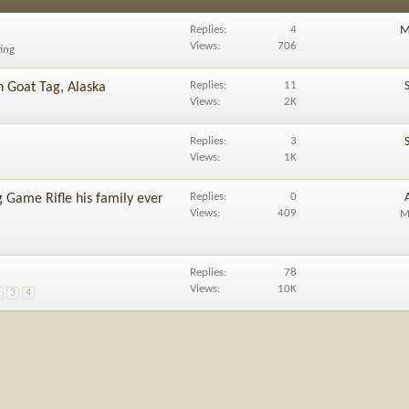
Replies
4
M
Views
706
ting
Replies
11
 Goat Tag, Alaska
Views
2K
Replies
3
Views
1K
Replies
0
 Game Rifle his family ever
Views
409
M
Replies
78
Views
10K
2
3
4