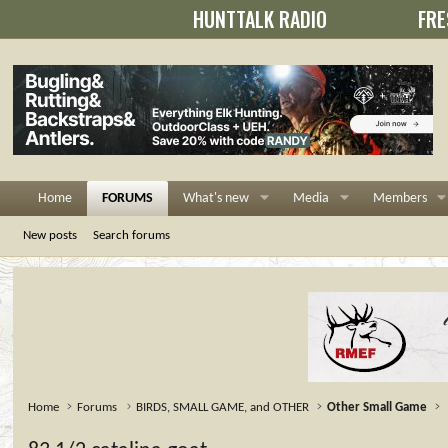
HUNTTALK RADIO
FRE
Home
FORUMS
What's new
Media
Members
New posts
Search forums
Home
Forums
BIRDS, SMALL GAME, and OTHER
Other Small Game