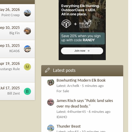
ay 26, 2026
Point Creep
Sep 10, 2025
Big Fin
Sep 15, 2025
KG406
Apr 19, 2026
M
ustangs Rule
Latest posts
Bowhunting Modern Elk Book
Latest: Archelk
5 minutes ago
Jul 17, 2025
B
For Sale
Bill Zent
James Risch says "Public land sales
over my dead body."
Latest: 44hunter45
6 minutes ago
IDAHO
Thunder Beast
Latest: adoc65
10 minutes ago