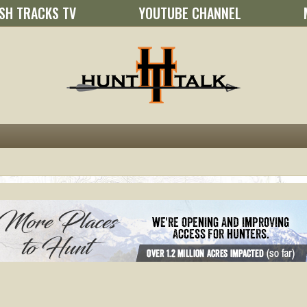
SH TRACKS TV
YOUTUBE CHANNEL