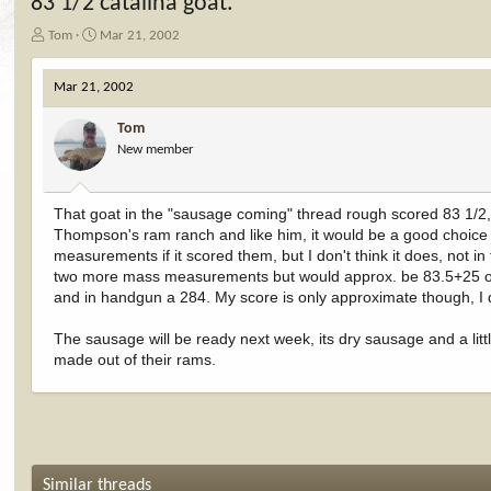
83 1/2 catalina goat.
T
S
Tom
Mar 21, 2002
h
t
r
a
Mar 21, 2002
e
r
a
t
Tom
d
d
New member
s
a
t
t
a
e
r
That goat in the "sausage coming" thread rough scored 83 1/2, 
t
Thompson's ram ranch and like him, it would be a good choice t
e
measurements if it scored them, but I don't think it does, not
r
two more mass measurements but would approx. be 83.5+25 or 27
and in handgun a 284. My score is only approximate though, I di
The sausage will be ready next week, its dry sausage and a littl
made out of their rams.
Similar threads