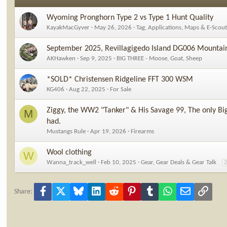
Wyoming Pronghorn Type 2 vs Type 1 Hunt Quality
KayakMacGyver
May 26, 2026
Tag, Applications, Maps & E-Scou
September 2025, Revillagigedo Island DG006 Mountain
AKHawken
Sep 9, 2025
BIG THREE - Moose, Goat, Sheep
*SOLD* Christensen Ridgeline FFT 300 WSM
KG406
Aug 22, 2025
For Sale
Ziggy, the WW2 "Tanker" & His Savage 99, The only Big
M
had.
Mustangs Rule
Apr 19, 2026
Firearms
Wool clothing
W
Wanna_track_well
Feb 10, 2025
Gear, Gear Deals & Gear Talk
Facebook
X
Bluesky
LinkedIn
Reddit
Pinterest
Tumblr
WhatsApp
Email
Link
Share: