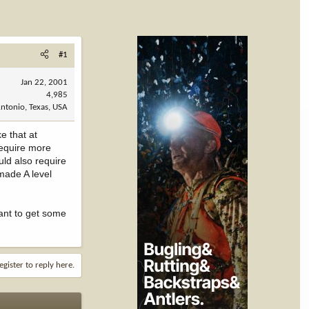
#1
Jan 22, 2001
4,985
ntonio, Texas, USA
e that at
require more
uld also require
made A level
want to get some
egister to reply here.