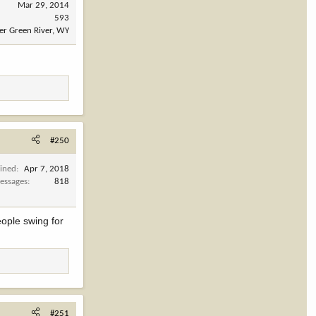
Mar 29, 2014
593
er Green River, WY
#250
oined
Apr 7, 2018
essages
818
eople swing for
#251