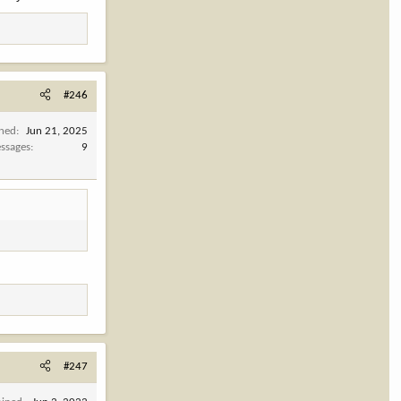
#246
ined
Jun 21, 2025
ssages
9
#247