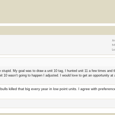
Jo
M
Lo
e stupid. My goal was to draw a unit 10 tag, I hunted unit 11 a few times and 
 10 wasn’t going to happen I adjusted. I would love to get an opportunity at 
lls killed that big every year in low point units. I agree with preferen