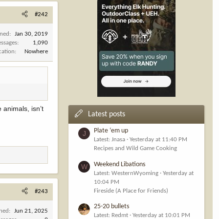
#242
ined
Jan 30, 2019
ssages
1,090
cation
Nowhere
 animals, isn’t
Latest posts
Plate ‘em up
J
Latest: Jnasa
Yesterday at 11:40 PM
Recipes and Wild Game Cooking
Weekend Libations
W
Latest: WesternWyoming
Yesterday at
10:04 PM
Fireside (A Place for Friends)
#243
25-20 bullets
ined
Jun 21, 2025
Latest: Redmt
Yesterday at 10:01 PM