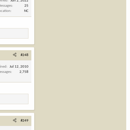
oined
Jun 2, 2022
essages
25
ocation
NC
#248
ined
Jul 12, 2010
essages
2,758
#249