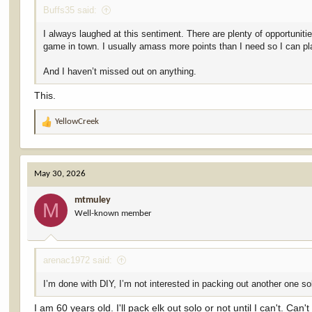
Buffs35 said:
I always laughed at this sentiment. There are plenty of opportuniti
game in town. I usually amass more points than I need so I can p
And I haven’t missed out on anything.
This.
YellowCreek
R
e
a
c
May 30, 2026
t
i
mtmuley
o
M
Well-known member
n
s
:
arenac1972 said:
I’m done with DIY, I’m not interested in packing out another one so
I am 60 years old. I'll pack elk out solo or not until I can't. C