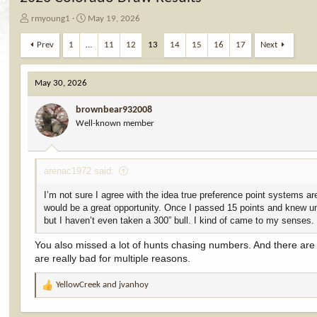
T
S
rmyoung1
May 19, 2026
h
t
r
a
Prev
1
…
11
12
13
14
15
16
17
Next
e
r
a
t
d
d
May 30, 2026
s
a
t
t
brownbear932008
a
e
Well-known member
r
t
e
arenac1972 said:
r
I’m not sure I agree with the idea true preference point systems ar
would be a great opportunity. Once I passed 15 points and knew unit
but I haven’t even taken a 300” bull. I kind of came to my senses.
You also missed a lot of hunts chasing numbers. And there are bu
are really bad for multiple reasons.
YellowCreek
and
jvanhoy
R
e
a