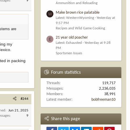
ssages
9
Ammunition and Reloading
Make brown rice palatable
W
Latest: WesternWyoming
Yesterday at
9:57 PM
Recipes and Wild Game Cooking
ystems are
21 year old poacher
E
Latest: Exhausted
Yesterday at 9:28
ring my
PM
Mexico.
Sportsmen Issues
sted in packing
Forum statistics
Threads
119,717
Messages
2,236,035
Members
38,991
#244
Latest member
bobfreeman10
ined
Jun 21, 2025
ssages
9
Share this page