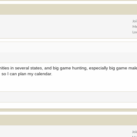
Jo
Me
Lo
nities in several states, and big game hunting, especially big game male
 so I can plan my calendar.
Jo