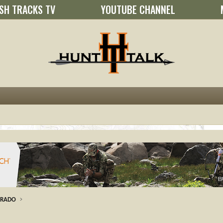
SH TRACKS TV
YOUTUBE CHANNEL
ORADO