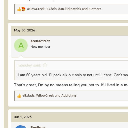
YellowCreek
,
T Chris
,
dan.kirkpatrick
and 3 others
R
e
a
c
May 30, 2026
t
i
arenac1972
o
A
New member
n
s
:
mtmuley said:
I am 60 years old. I'll pack elk out solo or not until I can't. Can'
That’s great, I’m by no means telling you not to. If I lived in a m
elkduds
,
YellowCreek
and
Addicting
R
e
a
c
Jun 1, 2026
t
i
FivePops