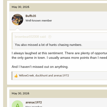
c
May 30, 2026
t
i
Buffs35
o
Well-known member
n
s
:
brownbear932008 said:
You also missed a lot of hunts chasing numbers.
I always laughed at this sentiment. There are plenty of opportu
the only game in town. I usually amass more points than I need
And I haven’t missed out on anything.
YellowCreek
,
duckhunt
and
arenac1972
R
e
a
c
May 30, 2026
t
i
arenac1972
o
A