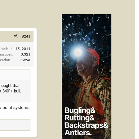
#241
ined
Jul 15, 2011
essages
3,321
cation
SWVA
thought that
a 340”+ bull,
ce point systems