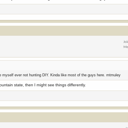
Jo
Me
t see myself ever not hunting DIY. Kinda like most of the guys here. mtmuley
ountain state, then I might see things differently.