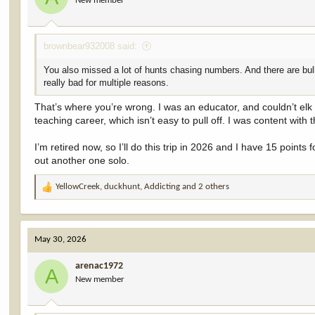
New member
n
s
:
brownbear932008 said:
You also missed a lot of hunts chasing numbers. And there are bulls
really bad for multiple reasons.
That’s where you’re wrong. I was an educator, and couldn’t elk
teaching career, which isn’t easy to pull off. I was content with
I’m retired now, so I’ll do this trip in 2026 and I have 15 poin
out another one solo.
YellowCreek
,
duckhunt
,
Addicting
and 2 others
R
e
a
c
May 30, 2026
t
i
arenac1972
o
A
New member
n
s
: