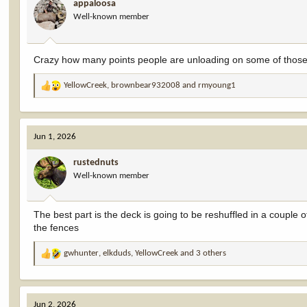
appaloosa
o
Well-known member
n
s
:
Crazy how many points people are unloading on some of thos
YellowCreek
,
brownbear932008
and
rmyoung1
R
e
a
c
Jun 1, 2026
t
i
rustednuts
o
Well-known member
n
s
:
The best part is the deck is going to be reshuffled in a couple
the fences
gwhunter
,
elkduds
,
YellowCreek
and 3 others
R
e
a
c
Jun 2, 2026