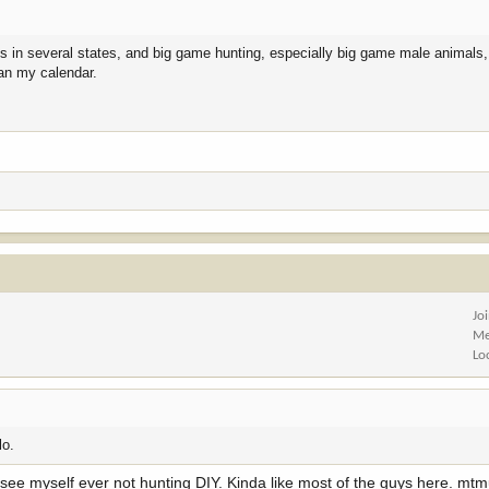
es in several states, and big game hunting, especially big game male animals, 
lan my calendar.
Jo
Me
Lo
lo.
an't see myself ever not hunting DIY. Kinda like most of the guys here. mt