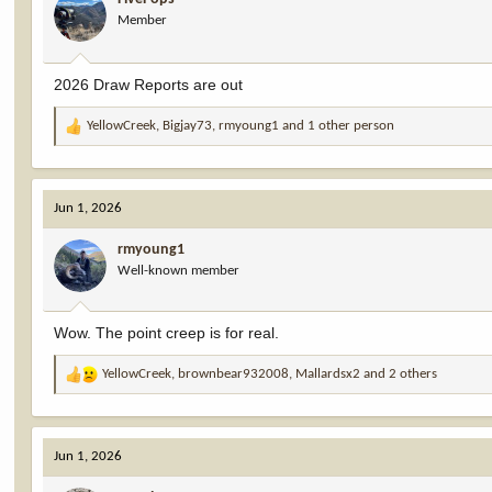
o
Member
n
s
:
2026 Draw Reports are out
YellowCreek
,
Bigjay73
,
rmyoung1
and 1 other person
R
e
a
c
Jun 1, 2026
t
i
rmyoung1
o
Well-known member
n
s
:
Wow. The point creep is for real.
YellowCreek
,
brownbear932008
,
Mallardsx2
and 2 others
R
e
a
c
Jun 1, 2026
t
i