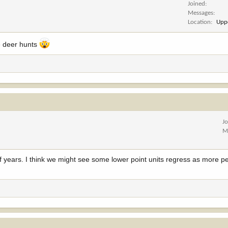
Joined
Messages
Location
Upp
e deer hunts
J
M
 of years. I think we might see some lower point units regress as more p