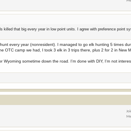
Me
 killed that big every year in low point units. I agree with preference point s
 hunt every year (nonresident). I managed to go elk hunting 5 times du
 the OTC camp we had, I took 3 elk in 3 trips there, plus 2 for 2 in New 
ts for Wyoming sometime down the road. I’m done with DIY, I’m not intere
Jo
Me