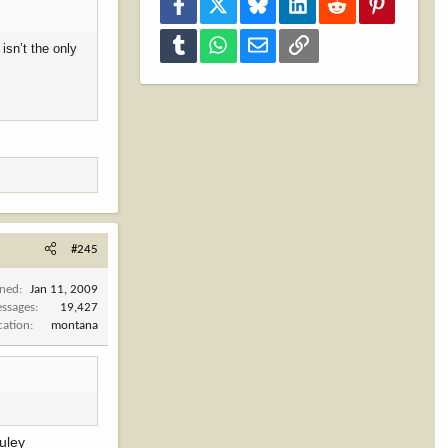
Facebook
X
Bluesky
LinkedIn
Reddit
Pinterest
Tumblr
WhatsApp
Email
Link
isn’t the only
#245
ined
Jan 11, 2009
ssages
19,427
cation
montana
muley