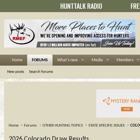
HUNTTALK RADIO
FRE
Home
FORUMS
What's new
Media
Members
New posts
Search forums
Home
Forums
OTHER HUNTING TOPICS
STATE SPECIFIC ISSUES
COL
2026 Colorado Draw Results