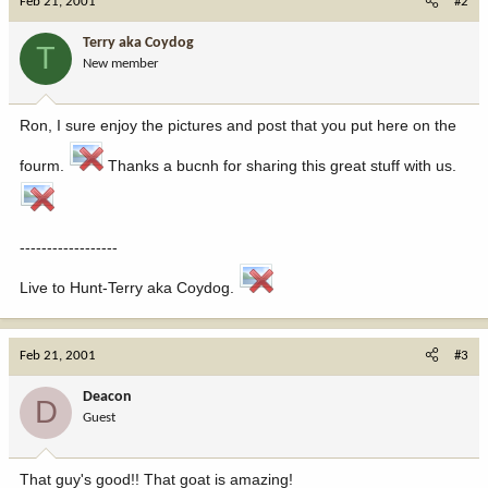
Feb 21, 2001
#2
Terry aka Coydog
T
New member
Ron, I sure enjoy the pictures and post that you put here on the
fourm.
Thanks a bucnh for sharing this great stuff with us.
------------------
Live to Hunt-Terry aka Coydog.
Feb 21, 2001
#3
Deacon
D
Guest
That guy's good!! That goat is amazing!