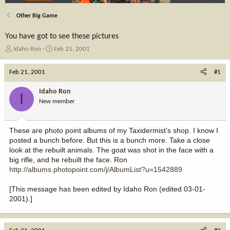
Other Big Game
You have got to see these pictures
T
S
Idaho Ron
Feb 21, 2001
h
t
r
a
Feb 21, 2001
#1
e
r
a
t
Idaho Ron
I
d
d
New member
s
a
t
t
a
e
These are photo point albums of my Taxidermist's shop. I know I
r
posted a bunch before. But this is a bunch more. Take a close
t
look at the rebuilt animals. The goat was shot in the face with a
e
big rifle, and he rebuilt the face. Ron
r
http://albums.photopoint.com/j/AlbumList?u=1542889
[This message has been edited by Idaho Ron (edited 03-01-
2001).]