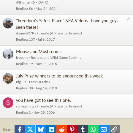
44hunter45
IDAHO
Replies
86
May 24, 2024
L
"Freedom's Safest Place" NRA Videos...have you guys
o
seen these!
c
dannyb278
Fireside (A Place for Friends)
k
Replies
137
Jul 6, 2017
e
d
Moose and Mushrooms
jryoung
Recipes and Wild Game Cooking
Replies
19
Nov 11, 2016
July Prize winners to be announced this week
Big Fin
Fresh Tracks+
Replies
38
Aug 14, 2010
you have got to see this one.
S
stilllearning
Fireside (A Place for Friends)
Replies
2
Nov 29, 2006
Facebook
X
Bluesky
LinkedIn
Reddit
Pinterest
Tumblr
WhatsApp
Email
Link
Share: