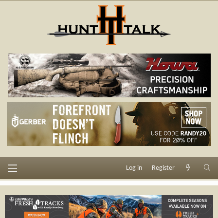
Log in
Register