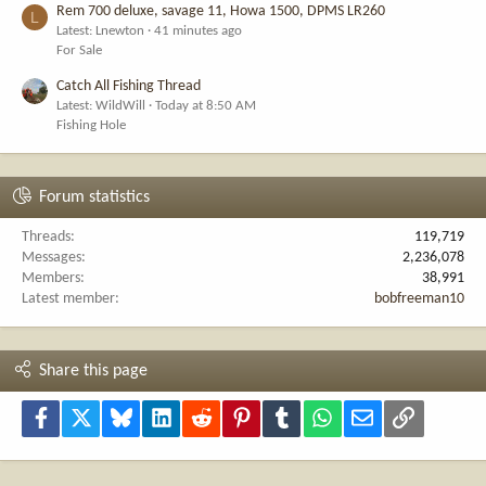
Rem 700 deluxe, savage 11, Howa 1500, DPMS LR260
L
Latest: Lnewton
41 minutes ago
For Sale
Catch All Fishing Thread
Latest: WildWill
Today at 8:50 AM
Fishing Hole
Forum statistics
Threads
119,719
Messages
2,236,078
Members
38,991
Latest member
bobfreeman10
Share this page
Facebook
X
Bluesky
LinkedIn
Reddit
Pinterest
Tumblr
WhatsApp
Email
Link