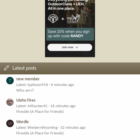
Latest posts
new member
T
Latest: typhoon916
6 minutes ago
Who am I?
Idaho Fires
Latest: 44hunter45
16 minutes ago
Fireside (A Place for Friends)
Wordle
W
Latest: WesternWyoming
32 minutes ago
Fireside (A Place for Friends)