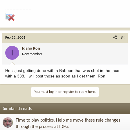
------------------
Feb 22, 2001
#4
Idaho Ron
I
New member
He is just getting done with a Baboon that was shot in the face
with a 338. I will post those as soon as I get them. Ron
You must log in or register to reply here.
Similar threads
Time to play politics. Help me move these rule changes
through the process at IDFG.