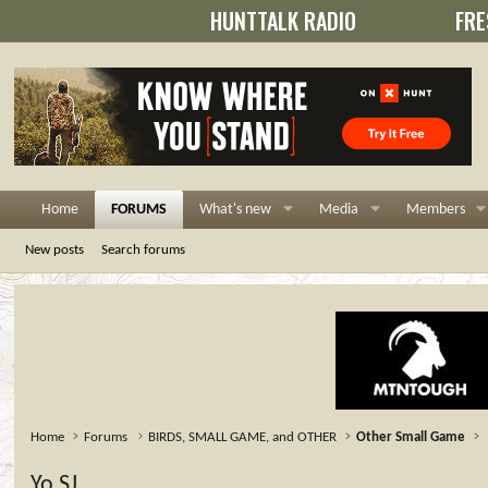
HUNTTALK RADIO
FRE
Home
FORUMS
What's new
Media
Members
New posts
Search forums
Home
Forums
BIRDS, SMALL GAME, and OTHER
Other Small Game
Yo,SJ