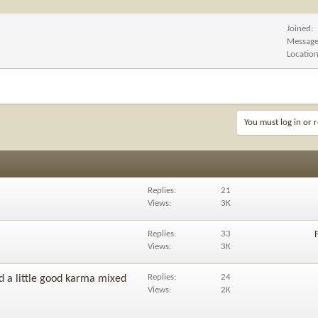
Joined
Messag
Locatio
You must log in or r
Replies
21
Views
3K
Replies
33
Views
3K
Replies
24
d a little good karma mixed
Views
2K