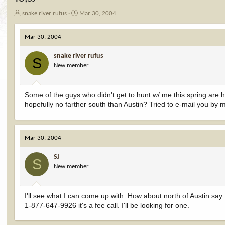
T
S
snake river rufus
Mar 30, 2004
h
t
r
a
Mar 30, 2004
e
r
a
t
snake river rufus
d
d
S
New member
s
a
t
t
a
e
r
Some of the guys who didn't get to hunt w/ me this spring are h
t
hopefully no farther south than Austin? Tried to e-mail you by
e
r
Mar 30, 2004
SJ
S
New member
I'll see what I can come up with. How about north of Austin say
1-877-647-9926 it's a fee call. I'll be looking for one.