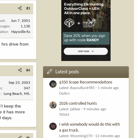
#3
ned
Jun 7, 2001
ssages
1,136
ation
Haysville Ks
 hrs drive from
#4
Latest posts
$350 Scope Recommendations
Sep 23, 2003
Latest: BayouBuck985
1 minute ago
es
347
Optics
n
Long Beach, MS.
2026 controlled hunts
't keep the
Latest: jabber
9 minutes ago
e it has more
TEXAS
3 days.
I wish somebody would do this with
W
a gas truck.
Latest: Wyoming270
12 minutes ago