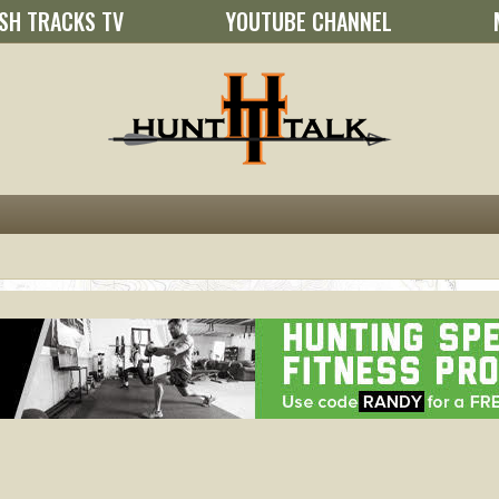
SH TRACKS TV
YOUTUBE CHANNEL