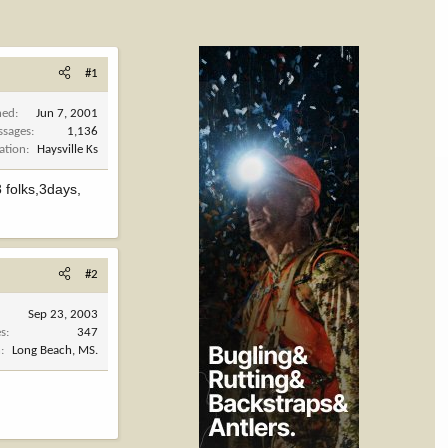
#1
ned
Jun 7, 2001
ssages
1,136
ation
Haysville Ks
 folks,3days,
#2
Sep 23, 2003
es
347
n
Long Beach, MS.