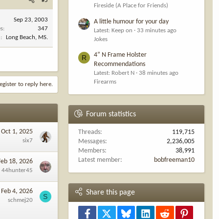
#5
Fireside (A Place for Friends)
Sep 23, 2003
A little humour for your day
es
347
Latest: Keep on
33 minutes ago
n
Long Beach, MS.
Jokes
4” N Frame Holster
R
Recommendations
Latest: Robert N
38 minutes ago
Firearms
egister to reply here.
Forum statistics
Oct 1, 2025
Threads
119,715
six7
Messages
2,236,005
Members
38,991
Latest member
bobfreeman10
Feb 18, 2026
44hunter45
Feb 4, 2026
Share this page
S
schmej20
Facebook
X
Bluesky
LinkedIn
Reddit
Pinterest