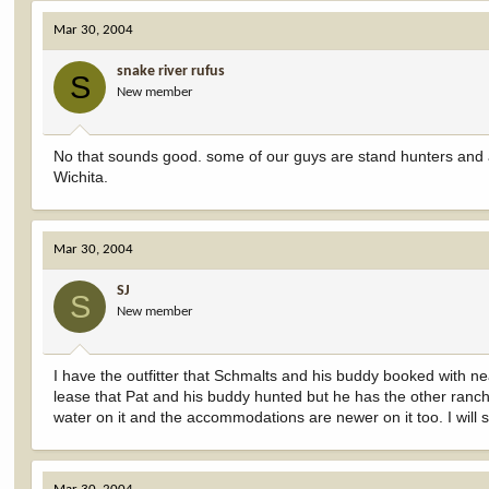
Mar 30, 2004
snake river rufus
S
New member
No that sounds good. some of our guys are stand hunters and a
Wichita.
Mar 30, 2004
SJ
S
New member
I have the outfitter that Schmalts and his buddy booked with 
lease that Pat and his buddy hunted but he has the other ranch
water on it and the accommodations are newer on it too. I will 