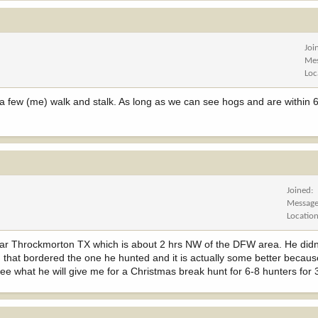
Joi
Me
Loc
 few (me) walk and stalk. As long as we can see hogs and are within 6
Joined
Messag
Locatio
near Throckmorton TX which is about 2 hrs NW of the DFW area. He didn
 that bordered the one he hunted and it is actually some better becaus
see what he will give me for a Christmas break hunt for 6-8 hunters for 