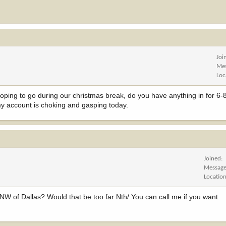
Joi
Me
Loc
oping to go during our christmas break, do you have anything in for 6-8
 my account is choking and gasping today.
Joined
Messag
Locatio
 NW of Dallas? Would that be too far Nth/ You can call me if you want.