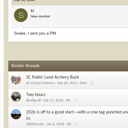
Mar 30, 2004
SJ
S
New member
Snake, I sent you a PM.
Similar threads
SC Public Land Archery Buck
SC Living Outdoors
Sep 26, 2025
Deer
2
Two hours
Bluffgruff
Feb 12, 2026
Elk
2
2026 is off to a good start—with a cow tag punched an
in.
QELKhunter
Jan 6, 2026
Elk
2