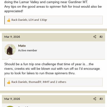
doing the Lamar Valley and camping near Gardiner MT.
Any tips on the good areas to spinner fish for trout would also be
appreciated!
Rack Daniels
,
LCH
and
130gr
R
e
a
c
Mar 9, 2026
#2
t
i
Mato
o
Active member
n
s
:
Should be a fun trip one challenge that time of year is....the
rivers, creeks etc will be blown out with run off so I'd encourage
you to look for lakes to run those spinners thru.
Rack Daniels
,
thomas89
,
INMT
and 2 others
R
e
a
c
Mar 9, 2026
#3
t
i