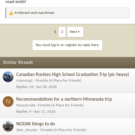
road ends!
Irrelevant
and
marshman
R
e
a
c
1
2
Next
t
i
You must log in or register to reply here.
o
n
s
Similar threads
:
Canadian Rockies High School Graduation Trip (pic heavy)
rmyoung1
Fireside (A Place for Friends)
Replies
34
Jun 28, 2026
Recommendations for a northern Minnesota trip
N
Nunyacreek
Fireside (A Place for Friends)
Replies
9
Apr 11, 2026
NODAK things to do
deer_shooter
Fireside (A Place for Friends)