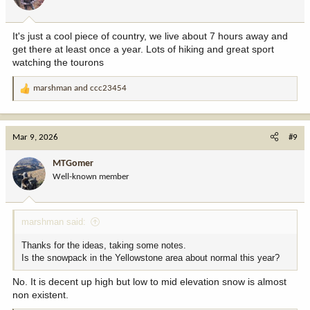
It's just a cool piece of country, we live about 7 hours away and
get there at least once a year. Lots of hiking and great sport
watching the tourons
marshman
and
ccc23454
R
e
a
c
Mar 9, 2026
#9
t
i
MTGomer
o
Well-known member
n
s
:
marshman said:
Thanks for the ideas, taking some notes.
Is the snowpack in the Yellowstone area about normal this year?
No. It is decent up high but low to mid elevation snow is almost
non existent.