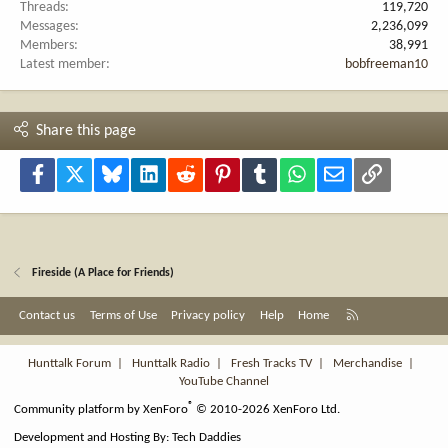
Threads
119,720
Messages
2,236,099
Members
38,991
Latest member
bobfreeman10
Share this page
Facebook
X
Bluesky
LinkedIn
Reddit
Pinterest
Tumblr
WhatsApp
Email
Link
Fireside (A Place for Friends)
R
Contact us
Terms of Use
Privacy policy
Help
Home
S
S
Hunttalk Forum
|
Hunttalk Radio
|
Fresh Tracks TV
|
Merchandise
|
YouTube Channel
®
Community platform by XenForo
© 2010-2026 XenForo Ltd.
Development and Hosting By:
Tech Daddies