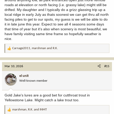
roads at elevation or north facing (i.e. grassy lake) might still be
drifted. My daughter and I typically do a grizz glassing trip up a
local ridge in early July as thats soonest we can get thru all north
facing piles to get to our spots, my guess is we will be able to do
it in late june this year. Expect to see all 4 seasons some days
that time of year but it's also when scenery is most beautiful, we
have family visiting same time frame so hopefully weather is
nice.
Carnage2011
,
marshman
and
R.K.
R
e
a
c
Mar 10, 2026
#15
t
i
el unit
o
Well-known member
n
s
:
Gold Jake's lures are a good bet for cutthroat trout in
Yellowstone Lake. Might catch a lake trout too.
marshman
,
R.K.
and
INMT
R