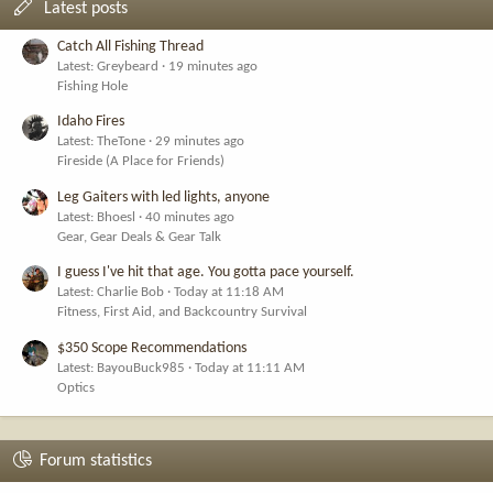
Latest posts
Catch All Fishing Thread
Latest: Greybeard
19 minutes ago
Fishing Hole
Idaho Fires
Latest: TheTone
29 minutes ago
Fireside (A Place for Friends)
Leg Gaiters with led lights, anyone
Latest: Bhoesl
40 minutes ago
Gear, Gear Deals & Gear Talk
I guess I've hit that age. You gotta pace yourself.
Latest: Charlie Bob
Today at 11:18 AM
Fitness, First Aid, and Backcountry Survival
$350 Scope Recommendations
Latest: BayouBuck985
Today at 11:11 AM
Optics
Forum statistics