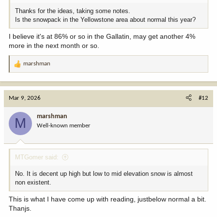
Thanks for the ideas, taking some notes.
Is the snowpack in the Yellowstone area about normal this year?
I believe it's at 86% or so in the Gallatin, may get another 4%
more in the next month or so.
marshman
R
e
a
c
Mar 9, 2026
#12
t
i
marshman
M
o
Well-known member
n
s
:
MTGomer said:
No. It is decent up high but low to mid elevation snow is almost
non existent.
This is what I have come up with reading, justbelow normal a bit.
Thanjs.