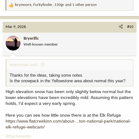
brymoore
,
Forkyfinder
,
130gr
and 1 other person
R
e
a
c
Mar 9, 2026
#10
t
i
Bryerific
o
Well-known member
n
s
:
marshman said:
Thanks for the ideas, taking some notes.
Is the snowpack in the Yellowstone area about normal this year?
High elevation snow has been only slightly below normal but the
lower elevations have been incredibly mild. Assuming this pattern
holds, I’d expect a very early spring.
Here you can see how little snow there is at the Elk Refuge
https://www.flatcreekinn.com/about-...ton-national-park/national-
elk-refuge-webcam/
Attachments