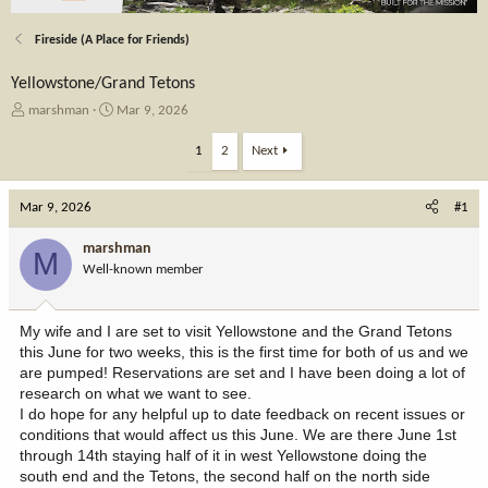
Fireside (A Place for Friends)
Yellowstone/Grand Tetons
T
S
marshman
Mar 9, 2026
h
t
r
a
1
2
Next
e
r
a
t
Mar 9, 2026
d
d
#1
s
a
t
t
marshman
M
a
e
Well-known member
r
t
e
My wife and I are set to visit Yellowstone and the Grand Tetons
r
this June for two weeks, this is the first time for both of us and we
are pumped! Reservations are set and I have been doing a lot of
research on what we want to see.
I do hope for any helpful up to date feedback on recent issues or
conditions that would affect us this June. We are there June 1st
through 14th staying half of it in west Yellowstone doing the
south end and the Tetons, the second half on the north side