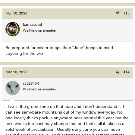
Mar 10, 2026
#13
kansasdad
Well-known member
Be prepared for colder temps than “June” brings to mind.
Layering for the win
Mar 10, 2026
#14
ccc23454
Well-known member
I live in the green zone on that map and I don't understand it, I
can see semi-bare mountains out of my window everyday. No
one locally thinks pack is anywhere near normal this year but the
next weeks forecast may change that and that's all it takes is a
solid week of precipitation. Usually early June you can move
around anything low, all park entrances open just more remote