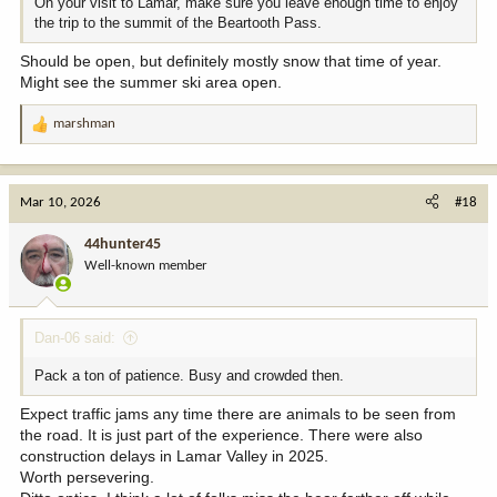
On your visit to Lamar, make sure you leave enough time to enjoy
the trip to the summit of the Beartooth Pass.
Should be open, but definitely mostly snow that time of year.
Might see the summer ski area open.
marshman
R
e
a
c
Mar 10, 2026
#18
t
i
44hunter45
o
Well-known member
n
s
:
Dan-06 said:
Pack a ton of patience. Busy and crowded then.
Expect traffic jams any time there are animals to be seen from
the road. It is just part of the experience. There were also
construction delays in Lamar Valley in 2025.
Worth persevering.