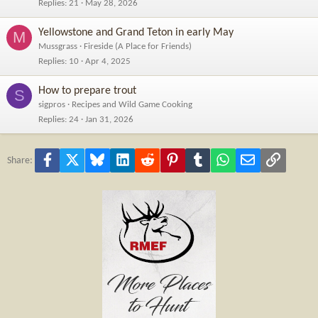
Replies
21
May 28, 2026
Yellowstone and Grand Teton in early May
M
Mussgrass
Fireside (A Place for Friends)
Replies
10
Apr 4, 2025
How to prepare trout
S
sigpros
Recipes and Wild Game Cooking
Replies
24
Jan 31, 2026
Facebook
X
Bluesky
LinkedIn
Reddit
Pinterest
Tumblr
WhatsApp
Email
Link
Share: