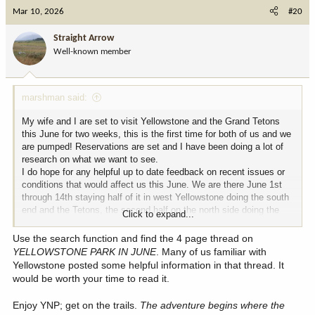
c
Mar 10, 2026
#20
t
i
Straight Arrow
o
Well-known member
n
s
:
marshman said:
My wife and I are set to visit Yellowstone and the Grand Tetons
this June for two weeks, this is the first time for both of us and we
are pumped! Reservations are set and I have been doing a lot of
research on what we want to see.
I do hope for any helpful up to date feedback on recent issues or
conditions that would affect us this June. We are there June 1st
through 14th staying half of it in west Yellowstone doing the south
end and the Tetons, the second half on the north side doing the
Click to expand...
Lamar Valley and camping near Gardiner MT.
Any tips on the good areas to spinner fish for trout would also be
Use the search function and find the 4 page thread on
appreciated!
YELLOWSTONE PARK IN JUNE
. Many of us familiar with
Yellowstone posted some helpful information in that thread. It
would be worth your time to read it.
Enjoy YNP; get on the trails.
The adventure begins where the