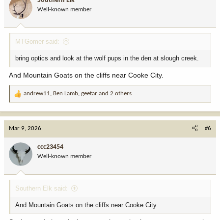
Southern Elk
o
Well-known member
n
s
:
MTGomer said:
bring optics and look at the wolf pups in the den at slough creek.
And Mountain Goats on the cliffs near Cooke City.
andrew11
,
Ben Lamb
,
geetar
and 2 others
R
e
a
c
Mar 9, 2026
#6
t
i
ccc23454
o
Well-known member
n
s
:
Southern Elk said:
And Mountain Goats on the cliffs near Cooke City.