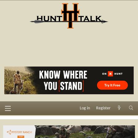
Log in
Register