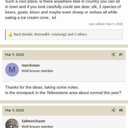
Such a cool place, is there anywhere else in country you can sit
in town and if you look carefully could see deer, elk, 2 species of
bears, goats, bison and maybe even sheep or wolves all while
eating a ice cream cone...lol
Last edited:
Mar 9, 2026
Rack Daniels
,
thomas89
,
rmyoung1
and 5 others
R
e
a
c
Mar 9, 2026
#7
t
i
marshman
M
o
Well-known member
n
s
:
Thanks for the ideas, taking some notes.
Is the snowpack in the Yellowstone area about normal this year?
Mar 9, 2026
#8
Salmonchaser
Well-known member