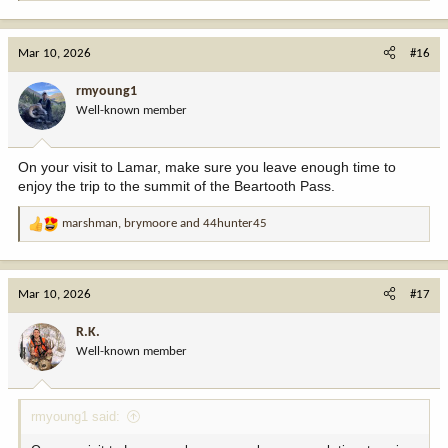
e
a
c
Mar 10, 2026
#16
t
i
rmyoung1
o
Well-known member
n
s
:
On your visit to Lamar, make sure you leave enough time to
enjoy the trip to the summit of the Beartooth Pass.
marshman
,
brymoore
and
44hunter45
R
e
a
c
Mar 10, 2026
#17
t
i
R.K.
o
Well-known member
n
s
:
rmyoung1 said: