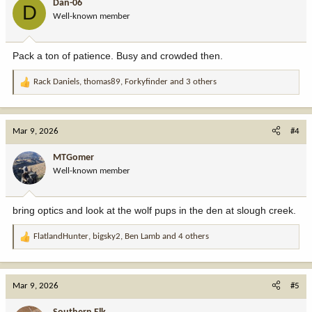
Dan-06
D
o
Well-known member
n
s
:
Pack a ton of patience. Busy and crowded then.
Rack Daniels
,
thomas89
,
Forkyfinder
and 3 others
R
e
a
c
Mar 9, 2026
#4
t
i
MTGomer
o
Well-known member
n
s
:
bring optics and look at the wolf pups in the den at slough creek.
FlatlandHunter
,
bigsky2
,
Ben Lamb
and 4 others
R
e
a
c
Mar 9, 2026
#5
t
i