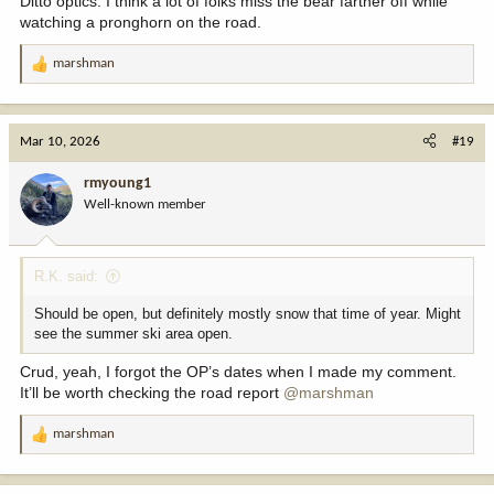
Ditto optics. I think a lot of folks miss the bear farther off while
watching a pronghorn on the road.
marshman
R
e
a
c
Mar 10, 2026
#19
t
i
rmyoung1
o
Well-known member
n
s
:
R.K. said:
Should be open, but definitely mostly snow that time of year. Might
see the summer ski area open.
Crud, yeah, I forgot the OP’s dates when I made my comment.
It’ll be worth checking the road report
@marshman
marshman
R
e
a