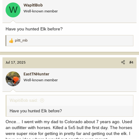
i
WapitiBob
W
o
Should I be considering a limited entry unit, or sticking to a
Well-known member
n
regional tag because I’m in “no man’s land?” Should I consider a
s
reduced price or leftover cow tag and continue building my points?
:
This style of drawing is so different than what I have in the east
Have you hunted Elk before?
that I still have a hard time wrapping my brain around it, especially
not having much opportunity to “ground check” locations.
pitt_mb
R
e
a
c
Jul 17, 2025
#4
t
i
EastTNHunter
o
Well-known member
n
s
:
WapitiBob said:
Have you hunted Elk before?
Once… I went with my dad to Colorado about 7 years ago. Used
an outfitter with horses. Killed a 5x5 bull the first day. The horses
were super nice for getting in pretty far and getting out the elk. I