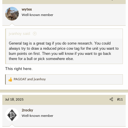
t
i
Contact:
wytex
o
WhatsApp: +1 (858) 275-9508
Well-known member
n
Web:
https://graywaretechservice.com
s
Email:
contact@graywaretechservice.com
:
jvanhoy said:
General tag is a great tag if you do some research. You could
always try to draw a reduced price cow tag for the unit you want to
burn points on first. Then you will know if you want to go back
there for a bull or pick somewhere else.
This right here.
PAGOAT
and
jvanhoy
R
e
a
c
Jul 18, 2025
#11
t
i
2rocky
o
Well-known member
n
s
: