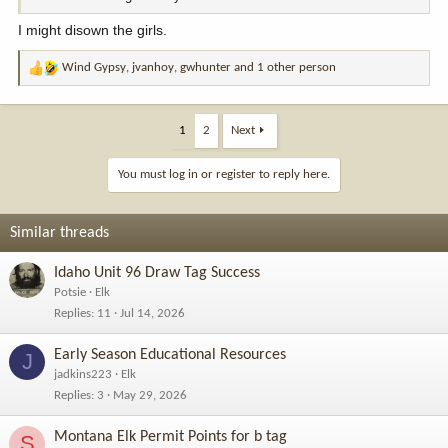
I might disown the girls.
Wind Gypsy
,
jvanhoy
,
gwhunter
and 1 other person
R
e
a
c
1
2
Next
t
i
You must log in or register to reply here.
o
n
s
Similar threads
:
Idaho Unit 96 Draw Tag Success
Potsie
Elk
Replies
11
Jul 14, 2026
Early Season Educational Resources
J
jadkins223
Elk
Replies
3
May 29, 2026
Montana Elk Permit Points for b tag
S