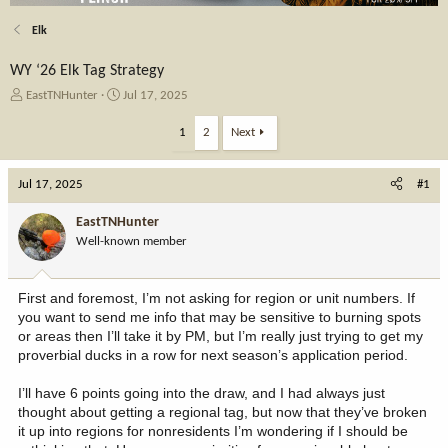
Elk
WY ‘26 Elk Tag Strategy
T
S
EastTNHunter
Jul 17, 2025
h
t
r
a
1
2
Next
e
r
a
t
Jul 17, 2025
d
d
#1
s
a
t
t
EastTNHunter
a
e
Well-known member
r
t
e
First and foremost, I’m not asking for region or unit numbers. If
r
you want to send me info that may be sensitive to burning spots
or areas then I’ll take it by PM, but I’m really just trying to get my
proverbial ducks in a row for next season’s application period.
I’ll have 6 points going into the draw, and I had always just
thought about getting a regional tag, but now that they’ve broken
it up into regions for nonresidents I’m wondering if I should be