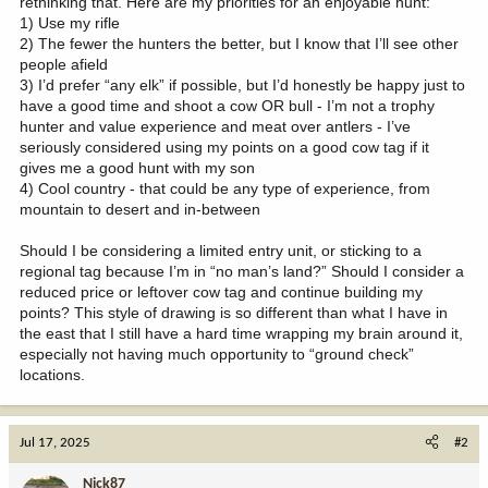
rethinking that. Here are my priorities for an enjoyable hunt:
1) Use my rifle
2) The fewer the hunters the better, but I know that I’ll see other
people afield
3) I’d prefer “any elk” if possible, but I’d honestly be happy just to
have a good time and shoot a cow OR bull - I’m not a trophy
hunter and value experience and meat over antlers - I’ve
seriously considered using my points on a good cow tag if it
gives me a good hunt with my son
4) Cool country - that could be any type of experience, from
mountain to desert and in-between
Should I be considering a limited entry unit, or sticking to a
regional tag because I’m in “no man’s land?” Should I consider a
reduced price or leftover cow tag and continue building my
points? This style of drawing is so different than what I have in
the east that I still have a hard time wrapping my brain around it,
especially not having much opportunity to “ground check”
locations.
Jul 17, 2025
#2
Nick87