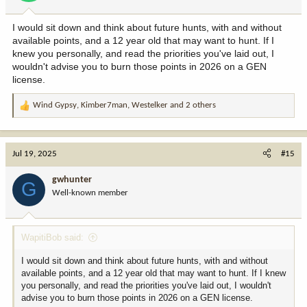
s
:
I would sit down and think about future hunts, with and without
available points, and a 12 year old that may want to hunt. If I
knew you personally, and read the priorities you've laid out, I
wouldn't advise you to burn those points in 2026 on a GEN
license.
Wind Gypsy
,
Kimber7man
,
Westelker
and 2 others
R
e
a
c
Jul 19, 2025
#15
t
i
gwhunter
G
o
Well-known member
n
s
:
WapitiBob said:
I would sit down and think about future hunts, with and without
available points, and a 12 year old that may want to hunt. If I knew
you personally, and read the priorities you've laid out, I wouldn't
advise you to burn those points in 2026 on a GEN license.