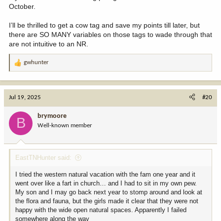
October.
I’ll be thrilled to get a cow tag and save my points till later, but
there are SO MANY variables on those tags to wade through that
are not intuitive to an NR.
gwhunter
R
e
a
c
Jul 19, 2025
#20
t
i
brymoore
B
o
Well-known member
n
s
:
EastTNHunter said:
I tried the western natural vacation with the fam one year and it
went over like a fart in church… and I had to sit in my own pew.
My son and I may go back next year to stomp around and look at
the flora and fauna, but the girls made it clear that they were not
happy with the wide open natural spaces. Apparently I failed
somewhere along the way