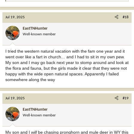
e
a
c
Jul 19, 2025
#18
t
i
EastTNHunter
o
Well-known member
n
s
:
I tried the western natural vacation with the fam one year and it
went over like a fart in church… and I had to sit in my own pew.
My son and I may go back next year to stomp around and look at
the flora and fauna, but the girls made it clear that they were not
happy with the wide open natural spaces. Apparently I failed
somewhere along the way
Jul 19, 2025
#19
EastTNHunter
Well-known member
My son and I
will
be chasing pronghorn and mule deer in WY this