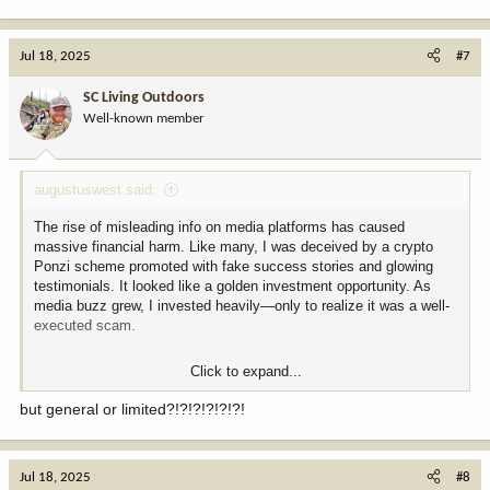
Jul 18, 2025
#7
SC Living Outdoors
Well-known member
augustuswest said:
The rise of misleading info on media platforms has caused
massive financial harm. Like many, I was deceived by a crypto
Ponzi scheme promoted with fake success stories and glowing
testimonials. It looked like a golden investment opportunity. As
media buzz grew, I invested heavily—only to realize it was a well-
executed scam.
Click to expand...
I lost
98,000 USDT
, a devastating blow. Desperate, I hired four
“experts” claiming they could recover it. None delivered results.
but general or limited?!?!?!?!?!?!
Each failure deepened my despair. I felt betrayed, ashamed, and
isolated, unable to confide in anyone.
Jul 18, 2025
#8