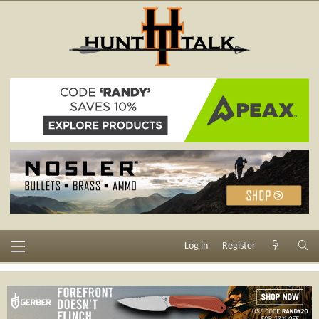
Log in
Register