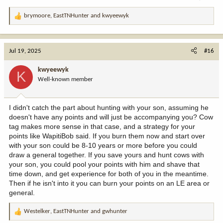
brymoore
,
EastTNHunter
and
kwyeewyk
R
e
a
c
Jul 19, 2025
#16
t
i
kwyeewyk
K
o
Well-known member
n
s
:
I didn't catch the part about hunting with your son, assuming he
doesn't have any points and will just be accompanying you? Cow
tag makes more sense in that case, and a strategy for your
points like WapitiBob said. If you burn them now and start over
with your son could be 8-10 years or more before you could
draw a general together. If you save yours and hunt cows with
your son, you could pool your points with him and shave that
time down, and get experience for both of you in the meantime.
Then if he isn't into it you can burn your points on an LE area or
general.
Westelker
,
EastTNHunter
and
gwhunter
R