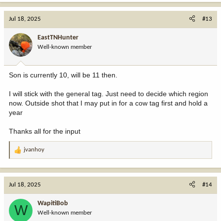
Jul 18, 2025
#13
EastTNHunter
Well-known member
Son is currently 10, will be 11 then.
I will stick with the general tag. Just need to decide which region
now. Outside shot that I may put in for a cow tag first and hold a
year
Thanks all for the input
jvanhoy
R
e
a
c
Jul 18, 2025
#14
t
i
WapitiBob
W
o
Well-known member
n