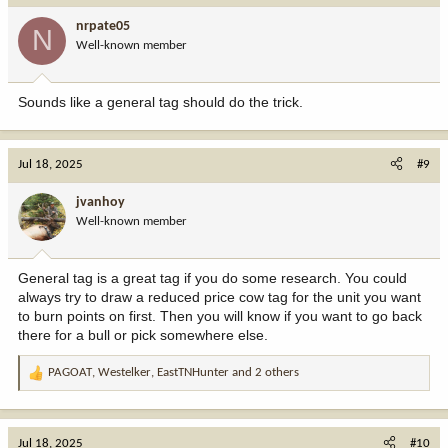
Still, I didn’t give up. During my search for real help, I found
nrpate05
GRAYWARE TECH SERVICE
, recommended by cybersecurity
N
Well-known member
professionals. Cautiously hopeful, I researched them for days—
reading reviews and verifying their legitimacy. What stood out was
their transparency, professionalism, and track record—unlike the
Sounds like a general tag should do the trick.
others.
When I contacted them, their response was immediate. They
Jul 18, 2025
#9
requested detailed info: transaction dates, wallet addresses, and
the lost amount. Their methodical, no-nonsense approach inspired
jvanhoy
confidence.
Well-known member
To my astonishment, within
32 hours
,
GRAYWARE TECH
General tag is a great tag if you do some research. You could
SERVICE
recovered my 98,000 USDT. After months of frustration,
always try to draw a reduced price cow tag for the unit you want
they proved real recovery services do exist. Their skill and
to burn points on first. Then you will know if you want to go back
dedication turned a nightmare into a win.
there for a bull or pick somewhere else.
If you’ve fallen victim to crypto fraud, don’t give up. Do your
PAGOAT
,
Westelker
,
EastTNHunter
and 2 others
R
homework and work only with verified professionals. GRAYWARE
e
TECH SERVICE not only recovered my funds—they restored my
a
hope.
c
Jul 18, 2025
#10