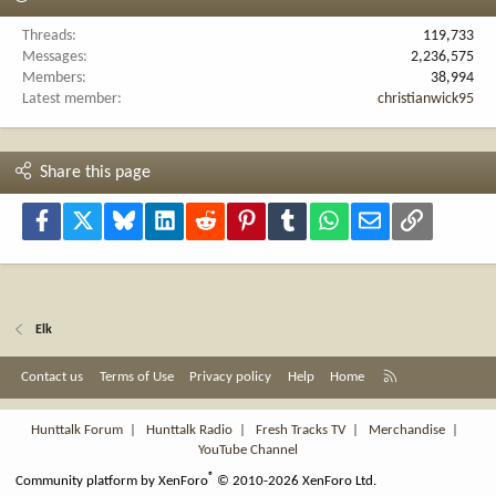
Threads
119,733
Messages
2,236,575
Members
38,994
Latest member
christianwick95
Share this page
Facebook
X
Bluesky
LinkedIn
Reddit
Pinterest
Tumblr
WhatsApp
Email
Link
Elk
R
Contact us
Terms of Use
Privacy policy
Help
Home
S
S
Hunttalk Forum
|
Hunttalk Radio
|
Fresh Tracks TV
|
Merchandise
|
YouTube Channel
®
Community platform by XenForo
© 2010-2026 XenForo Ltd.