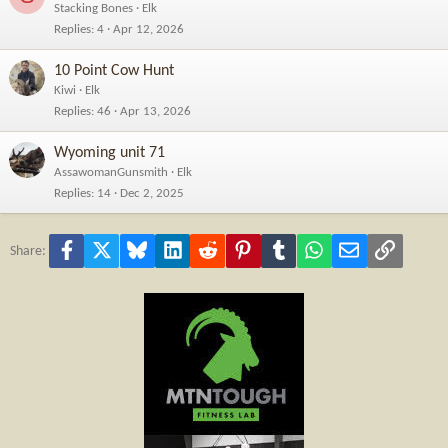
Stacking Bones
Elk
Replies
4
Apr 12, 2026
10 Point Cow Hunt
Kiwi
Elk
Replies
46
Apr 13, 2026
Wyoming unit 71
AssawomanGunsmith
Elk
Replies
14
Dec 2, 2025
Facebook
X
Bluesky
LinkedIn
Reddit
Pinterest
Tumblr
WhatsApp
Email
Link
Share: