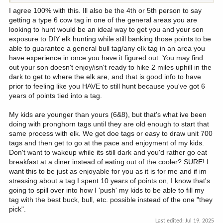
I agree 100% with this. Ill also be the 4th or 5th person to say
getting a type 6 cow tag in one of the general areas you are
looking to hunt would be an ideal way to get you and your son
exposure to DIY elk hunting while still banking those points to be
able to guarantee a general bull tag/any elk tag in an area you
have experience in once you have it figured out. You may find
out your son doesn't enjoy/isn't ready to hike 2 miles uphill in the
dark to get to where the elk are, and that is good info to have
prior to feeling like you HAVE to still hunt because you've got 6
years of points tied into a tag.
My kids are younger than yours (6&8), but that's what ive been
doing with pronghorn tags until they are old enough to start that
same process with elk. We get doe tags or easy to draw unit 700
tags and then get to go at the pace and enjoyment of my kids.
Don't want to wakeup while its still dark and you'd rather go eat
breakfast at a diner instead of eating out of the cooler? SURE! I
want this to be just as enjoyable for you as it is for me and if im
stressing about a tag I spent 10 years of points on, I know that's
going to spill over into how I 'push' my kids to be able to fill my
tag with the best buck, bull, etc. possible instead of the one "they
pick".
Last edited:
Jul 19, 2025