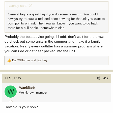
jvanhoy said:
General tag is a great tag if you do some research. You could
always try to draw a reduced price cow tag for the unit you want to
burn points on first. Then you will know if you want to go back
there for a bull or pick somewhere else.
Probably the best advice going. I'll add, don't wait for the draw,
go check out some units in the summer and make it a family
vacation. Nearly every outfitter has a summer program where
you can ride or get gear packed into the unit.
EastTNHunter
and
jvanhoy
R
e
a
c
Jul 18, 2025
#12
t
i
WapitiBob
W
o
Well-known member
n
s
:
How old is your son?