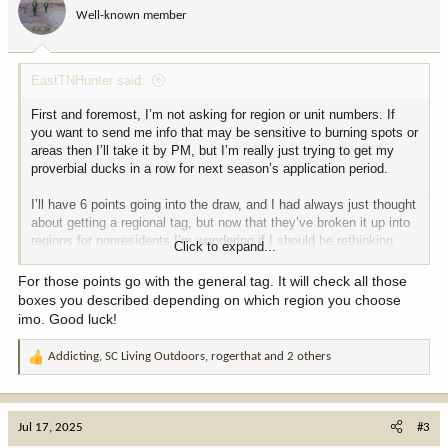
Well-known member
EastTNHunter said:
First and foremost, I’m not asking for region or unit numbers. If
you want to send me info that may be sensitive to burning spots or
areas then I’ll take it by PM, but I’m really just trying to get my
proverbial ducks in a row for next season’s application period.
I’ll have 6 points going into the draw, and I had always just thought
about getting a regional tag, but now that they’ve broken it up into
regions for nonresidents I’m wondering if I should be rethinking
Click to expand...
that. Here are my priorities for an enjoyable hunt:
1) Use my rifle
For those points go with the general tag. It will check all those
2) The fewer the hunters the better, but I know that I’ll see other
boxes you described depending on which region you choose
people afield
imo. Good luck!
3) I’d prefer “any elk” if possible, but I’d honestly be happy just to
have a good time and shoot a cow OR bull - I’m not a trophy
Addicting
,
SC Living Outdoors
,
rogerthat
and 2 others
R
hunter and value experience and meat over antlers - I’ve seriously
e
considered using my points on a good cow tag if it gives me a
a
good hunt with my son
c
4) Cool country - that could be any type of experience, from
Jul 17, 2025
#3
t
mountain to desert and in-between