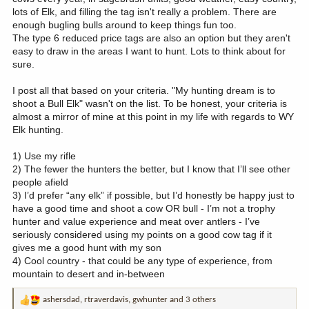
lots of Elk, and filling the tag isn't really a problem. There are
enough bugling bulls around to keep things fun too.
The type 6 reduced price tags are also an option but they aren't
easy to draw in the areas I want to hunt. Lots to think about for
sure.
I post all that based on your criteria. "My hunting dream is to
shoot a Bull Elk" wasn't on the list. To be honest, your criteria is
almost a mirror of mine at this point in my life with regards to WY
Elk hunting.
1) Use my rifle
2) The fewer the hunters the better, but I know that I’ll see other
people afield
3) I’d prefer “any elk” if possible, but I’d honestly be happy just to
have a good time and shoot a cow OR bull - I’m not a trophy
hunter and value experience and meat over antlers - I’ve
seriously considered using my points on a good cow tag if it
gives me a good hunt with my son
4) Cool country - that could be any type of experience, from
mountain to desert and in-between
ashersdad
,
rtraverdavis
,
gwhunter
and 3 others
R