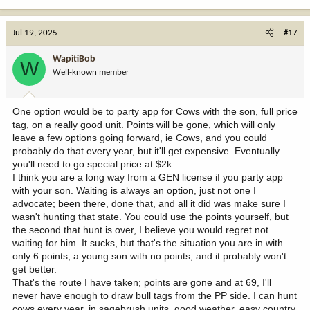
e
a
c
Jul 19, 2025
#17
t
i
WapitiBob
W
o
Well-known member
n
s
:
One option would be to party app for Cows with the son, full price
tag, on a really good unit. Points will be gone, which will only
leave a few options going forward, ie Cows, and you could
probably do that every year, but it'll get expensive. Eventually
you'll need to go special price at $2k.
I think you are a long way from a GEN license if you party app
with your son. Waiting is always an option, just not one I
advocate; been there, done that, and all it did was make sure I
wasn't hunting that state. You could use the points yourself, but
the second that hunt is over, I believe you would regret not
waiting for him. It sucks, but that's the situation you are in with
only 6 points, a young son with no points, and it probably won't
get better.
That's the route I have taken; points are gone and at 69, I'll
never have enough to draw bull tags from the PP side. I can hunt
cows every year, in sagebrush units, good weather, easy country,