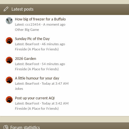
Latest posts
How big of freezer for a Buffalo
Latest: ccc23454
A moment ago
Other Big Game
Sunday Pic of the Day
Latest: BearFoot
46 minutes ago
Fireside (A Place for Friends)
2026 Garden
Latest: BearFoot
54 minutes ago
Fireside (A Place for Friends)
A little humour for your day
Latest: BearFoot
Today at 3:47 AM
Jokes
Post up your current AQI
Latest: BearFoot
Today at 3:42 AM
Fireside (A Place for Friends)
Forum statistics