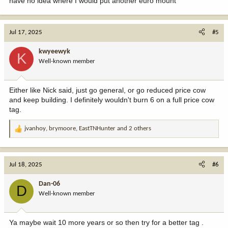
have no idea where I would put another euro mount
Jul 17, 2025
#5
kwyeewyk
K
Well-known member
Either like Nick said, just go general, or go reduced price cow
and keep building. I definitely wouldn't burn 6 on a full price cow
tag.
jvanhoy
,
brymoore
,
EastTNHunter
and 2 others
R
e
a
c
Jul 18, 2025
#6
t
i
Dan-06
D
o
Well-known member
n
s
:
Ya maybe wait 10 more years or so then try for a better tag .