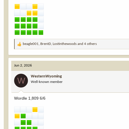
beagle001
,
BrentD
,
Lostinthewoods
and 4 others
R
e
a
c
Jun 2, 2026
t
i
WesternWyoming
o
W
Well-known member
n
s
:
Wordle 1,809 6/6