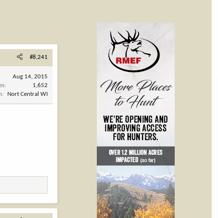
#8,241
Aug 14, 2015
es
1,652
n
Nort Central WI