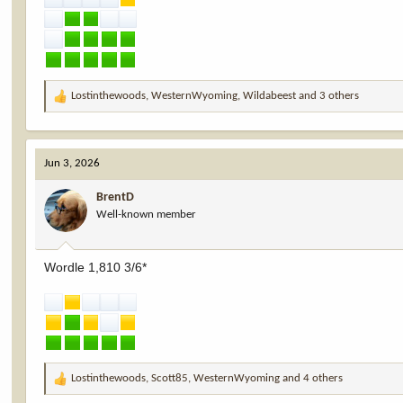
Lostinthewoods
,
WesternWyoming
,
Wildabeest
and 3 others
R
e
a
c
Jun 3, 2026
t
i
BrentD
o
Well-known member
n
s
:
Wordle 1,810 3/6*
Lostinthewoods
,
Scott85
,
WesternWyoming
and 4 others
R
e