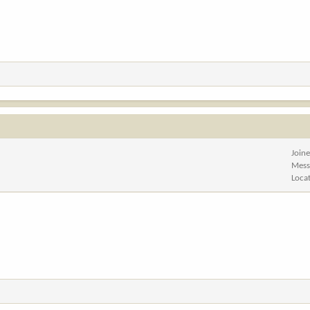
Join
Mess
Loca