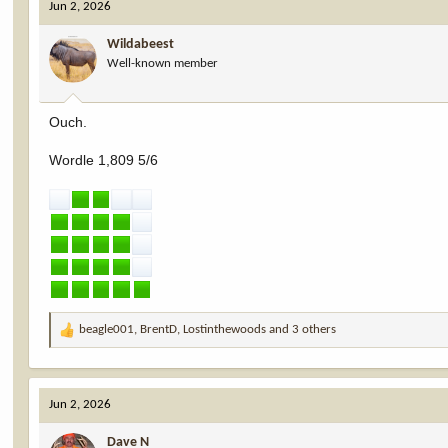
Jun 2, 2026
t
i
Wildabeest
o
Well-known member
n
s
:
Ouch.
Wordle 1,809 5/6
beagle001
,
BrentD
,
Lostinthewoods
and 3 others
R
e
a
c
Jun 2, 2026
t
i
Dave N
o