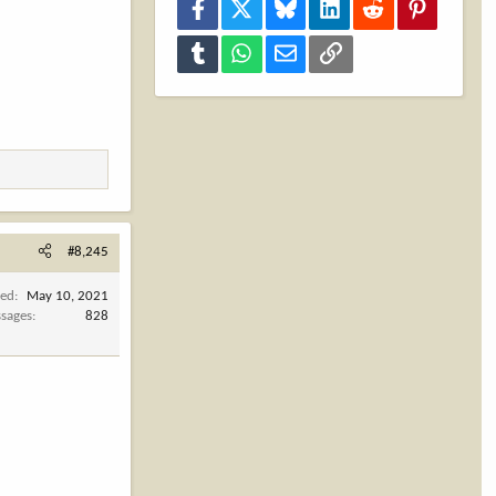
Facebook
X
Bluesky
LinkedIn
Reddit
Pinterest
Tumblr
WhatsApp
Email
Link
#8,245
ned
May 10, 2021
sages
828