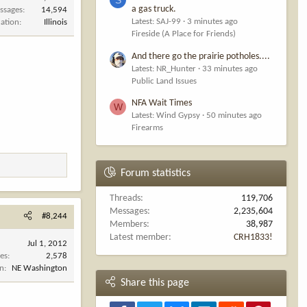
a gas truck.
ssages
14,594
Latest: SAJ-99
3 minutes ago
cation
Illinois
Fireside (A Place for Friends)
And there go the prairie potholes....
Latest: NR_Hunter
33 minutes ago
Public Land Issues
NFA Wait Times
W
Latest: Wind Gypsy
50 minutes ago
Firearms
Forum statistics
Threads
119,706
Messages
2,235,604
#8,244
Members
38,987
Latest member
CRH1833!
Jul 1, 2012
es
2,578
on
NE Washington
Share this page