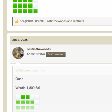
beagle001
,
BrentD
,
Lostinthewoods
and 3 others
R
e
a
c
Jun 2, 2026
t
i
Lostinthewoods
o
Administrator
n
Staff member
s
:
Wildabeest said:
Ouch.
Wordle 1,809 5/6