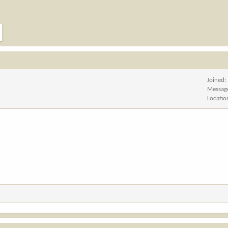
Joined
Messag
Locatio