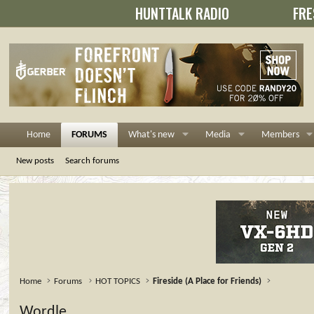
HUNTTALK RADIO
FRE
Home
FORUMS
What's new
Media
Members
New posts
Search forums
Home
Forums
HOT TOPICS
Fireside (A Place for Friends)
Wordle