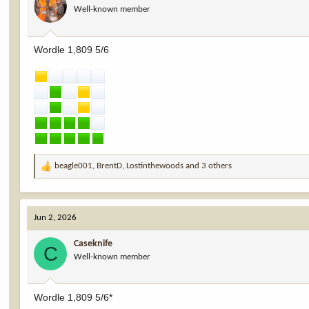
Well-known member
n
s
:
Wordle 1,809 5/6
beagle001
,
BrentD
,
Lostinthewoods
and 3 others
R
e
a
c
Jun 2, 2026
t
i
Caseknife
o
C
Well-known member
n
s
:
Wordle 1,809 5/6*