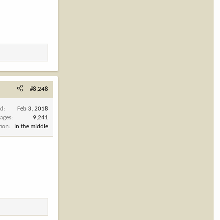
#8,248
ed
Feb 3, 2018
ages
9,241
tion
In the middle