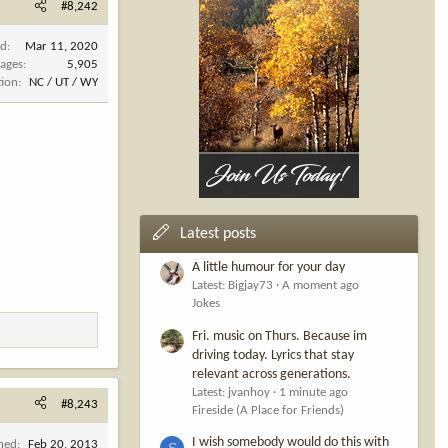
#8,242
ed
Mar 11, 2020
ages
5,905
tion
NC / UT / WY
Latest posts
A little humour for your day
Latest: Bigjay73
A moment ago
Jokes
Fri. music on Thurs. Because im
driving today. Lyrics that stay
relevant across generations.
Latest: jvanhoy
1 minute ago
#8,243
Fireside (A Place for Friends)
I wish somebody would do this with
ined
Feb 20, 2013
S