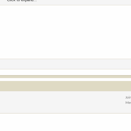
Joi
Me