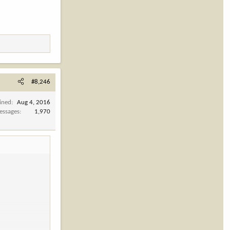
#8,246
ined
Aug 4, 2016
essages
1,970