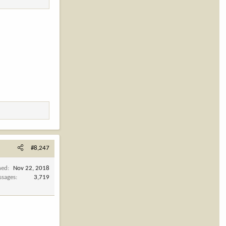
#8,247
ned
Nov 22, 2018
ssages
3,719