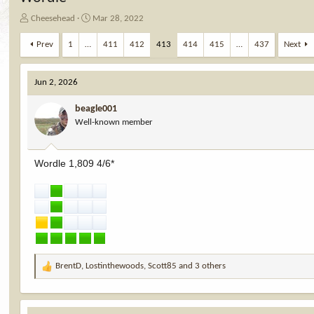
T
S
Cheesehead
Mar 28, 2022
h
t
r
a
Prev
1
…
411
412
413
414
415
…
437
Next
e
r
a
t
d
d
Jun 2, 2026
s
a
t
t
beagle001
a
e
Well-known member
r
t
e
Wordle 1,809 4/6*
r
BrentD
,
Lostinthewoods
,
Scott85
and 3 others
R
e
a
c