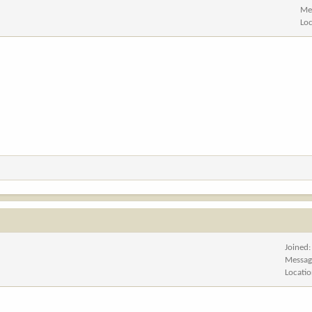
Me
Lo
Joined
Messag
Locati