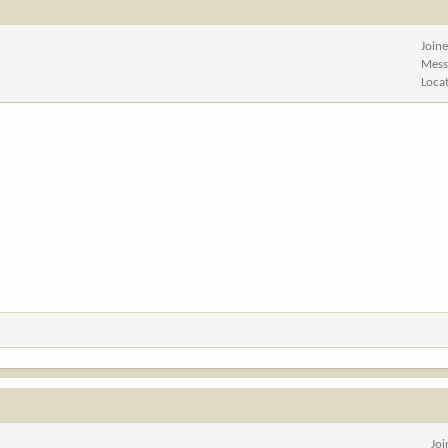
Join
Mess
Loca
Jo