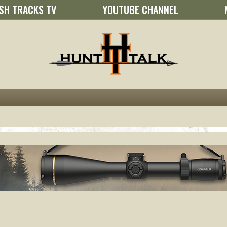
SH TRACKS TV
YOUTUBE CHANNEL