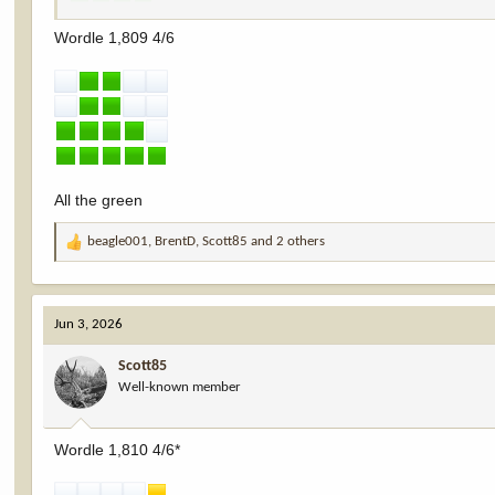
Wordle 1,809 4/6
All the green
beagle001
,
BrentD
,
Scott85
and 2 others
R
e
a
c
Jun 3, 2026
t
i
Scott85
o
Well-known member
n
s
:
Wordle 1,810 4/6*