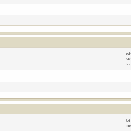
Joi
Me
Loc
Joi
Me