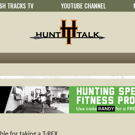
SH TRACKS TV
YOUTUBE CHANNEL
le for taking a T-REX.