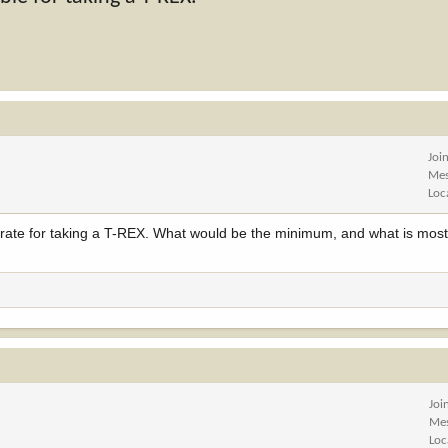
Joi
Mes
Loc
ate for taking a T-REX. What would be the minimum, and what is most
Joi
Me
Loc