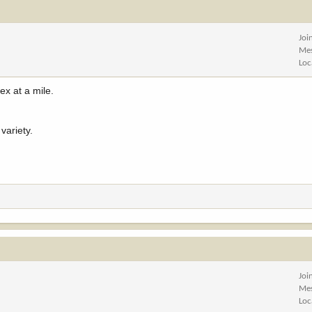
Joi
Me
Loc
ex at a mile.
variety.
Joi
Me
Loc