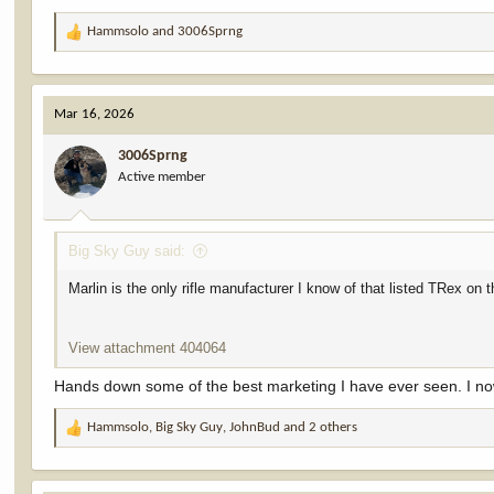
Hammsolo
and
3006Sprng
R
e
a
c
Mar 16, 2026
t
i
3006Sprng
o
Active member
n
s
:
Big Sky Guy said:
Marlin is the only rifle manufacturer I know of that listed TRex on the
View attachment 404064
Hands down some of the best marketing I have ever seen. I n
Hammsolo
,
Big Sky Guy
,
JohnBud
and 2 others
R
e
a