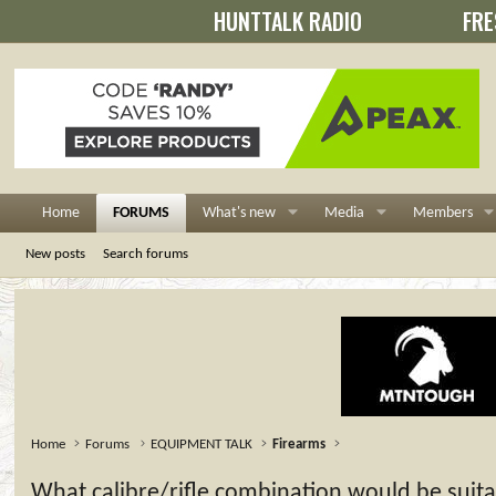
HUNTTALK RADIO
FRE
Home
FORUMS
What's new
Media
Members
New posts
Search forums
Home
Forums
EQUIPMENT TALK
Firearms
What calibre/rifle combination would be suitab