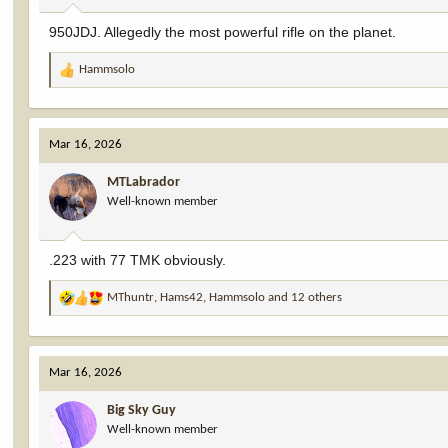
:
950JDJ. Allegedly the most powerful rifle on the planet.
Hammsolo
R
e
a
c
Mar 16, 2026
t
i
MTLabrador
o
Well-known member
n
s
:
.223 with 77 TMK obviously.
MThuntr
,
Hams42
,
Hammsolo
and 12 others
R
e
a
c
Mar 16, 2026
t
i
Big Sky Guy
o
Well-known member
n