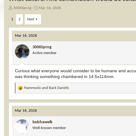
T
S
3006Sprng
Mar 16, 2026
h
t
r
a
1
2
Next
e
r
a
t
d
d
Mar 16, 2026
s
a
t
t
3006Sprng
a
e
Active member
r
t
e
Curious what everyone would consider to be humane and accur
r
was thinking something chambered in 14.5x114mm.
Hammsolo
and
Rack Daniels
R
e
a
c
Mar 16, 2026
t
i
belshawelk
o
Well-known member
n
s