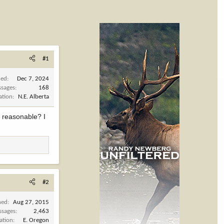
#1
ned
Dec 7, 2024
sages
168
ation
N.E. Alberta
 reasonable? I
#2
ned
Aug 27, 2015
ssages
2,463
ation
E. Oregon