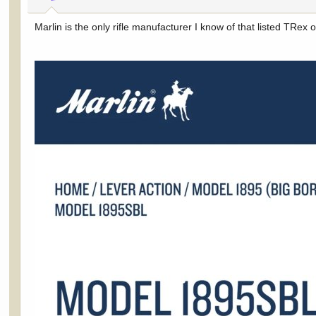
s
:
Marlin is the only rifle manufacturer I know of that listed TRex on 