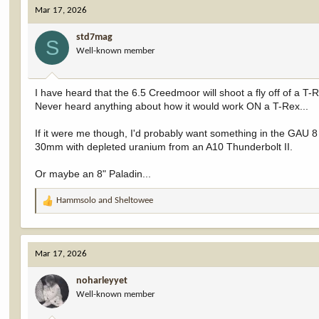
c
Mar 17, 2026
t
i
std7mag
o
S
Well-known member
n
s
:
I have heard that the 6.5 Creedmoor will shoot a fly off of a T-R
Never heard anything about how it would work ON a T-Rex...
If it were me though, I'd probably want something in the GAU 8 
30mm with depleted uranium from an A10 Thunderbolt II.
Or maybe an 8" Paladin...
Hammsolo
and
Sheltowee
R
e
a
c
Mar 17, 2026
t
i
noharleyyet
o
Well-known member
n
s