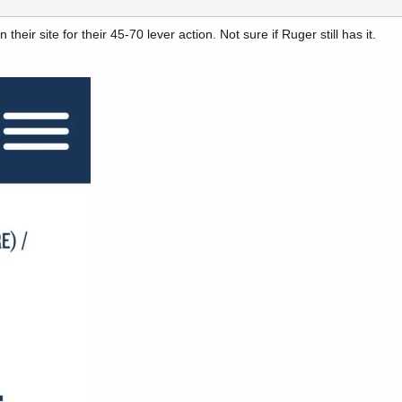
their site for their 45-70 lever action. Not sure if Ruger still has it.