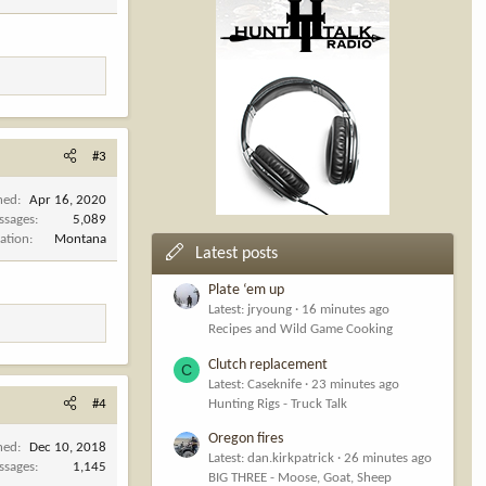
#3
ned
Apr 16, 2020
ssages
5,089
ation
Montana
Latest posts
Plate ‘em up
Latest: jryoung
16 minutes ago
Recipes and Wild Game Cooking
Clutch replacement
C
Latest: Caseknife
23 minutes ago
Hunting Rigs - Truck Talk
#4
Oregon fires
ned
Dec 10, 2018
Latest: dan.kirkpatrick
26 minutes ago
ssages
1,145
BIG THREE - Moose, Goat, Sheep