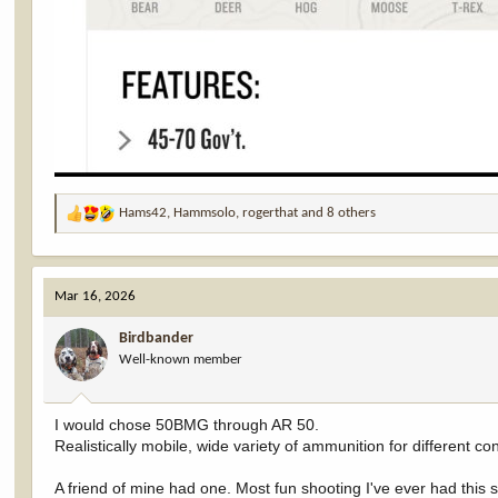
Hams42
,
Hammsolo
,
rogerthat
and 8 others
R
e
a
c
Mar 16, 2026
t
i
Birdbander
o
Well-known member
n
s
:
I would chose 50BMG through AR 50.
Realistically mobile, wide variety of ammunition for different con
A friend of mine had one. Most fun shooting I've ever had this s