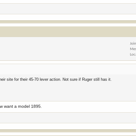
Joi
Mes
Loc
ir site for their 45-70 lever action. Not sure if Ruger still has it.
ow want a model 1895.