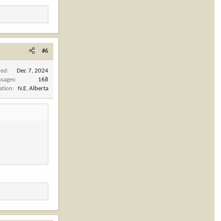
#6
ned
Dec 7, 2024
sages
168
ation
N.E. Alberta