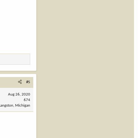
#5
Aug 26, 2020
674
Langston, Michigan