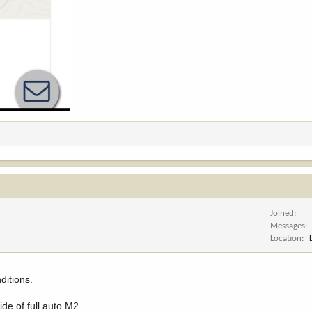
Joined
Messages
Location
ditions.
ide of full auto M2.