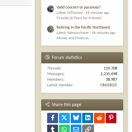
Valid concern or paranoia?
Latest: MTGomer
26 minutes ago
Fireside (A Place for Friends)
Retiring in the Pacific Northwest
Latest: Salmonchaser
36 minutes ago
Money and Finances
Forum statistics
Threads
119,708
Messages
2,235,698
Members
38,987
Latest member
CRH1833!
Share this page
Facebook
X
Bluesky
LinkedIn
Reddit
Pinterest
Tumblr
WhatsApp
Email
Link