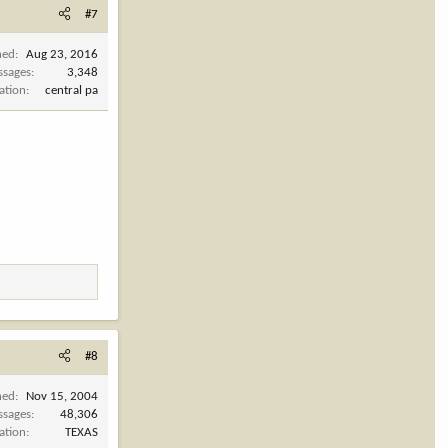
#7
ned
Aug 23, 2016
ssages
3,348
ation
central pa
#8
ned
Nov 15, 2004
ssages
48,306
ation
TEXAS