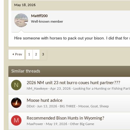
May 18, 2026
Mattff200
Well-known member
Hire someone with horses to pack out your bison. I did that for
Prev
1
2
3
Similar threads
2026 NM unit 23 not burro coues hunt partner???
N
NM_Hawkeye
Apr 23, 2026
Looking for a Hunting or Fishing Par
Moose hunt advice
DDot
Jun 13, 2026
BIG THREE - Moose, Goat, Sheep
Recommended Bison Hunts in Wyoming?
M
MaxPower
May 19, 2026
Other Big Game