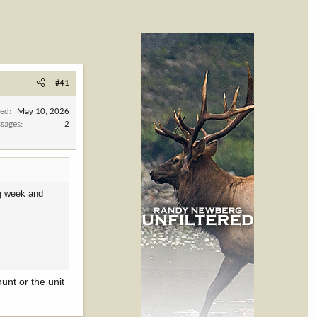
#41
ned
May 10, 2026
sages
2
ng week and
unt or the unit