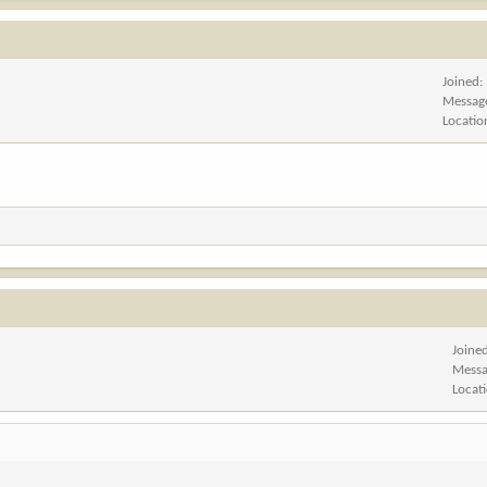
Joined
Messag
Locatio
Joine
Messa
Locat