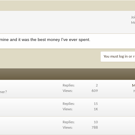
Jo
Me
 mine and it was the best money I've ever spent.
You must log in or r
Replies
2
M
Views
609
tner?
Replies
15
Views
1K
Replies
10
Views
788