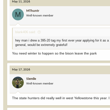
May 11, 2026
MThuntr
M
Well-known member
blank406 said:
hey man i drew a 395-20 tag my first ever year applying for it as a 
general, would be extremely grateful!
You need winter to happen so the bison leave the park
May 17, 2026
Sixmile
Well-known member
The state hunters did really well in west Yellowstone this year. 