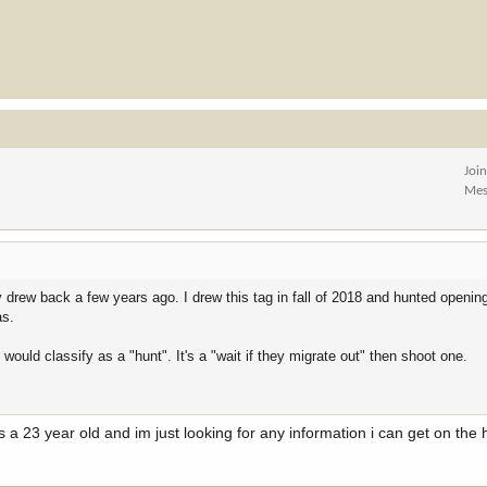
Joi
Mes
y drew back a few years ago. I drew this tag in fall of 2018 and hunted openi
as.
I would classify as a "hunt". It's a "wait if they migrate out" then shoot one.
 a 23 year old and im just looking for any information i can get on the h