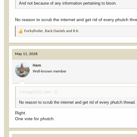
And not because of any information pertaining to bison.
No reason to scrub the internet and get rid of every phutch th
Forkyfinder
,
Rack Daniels
and
R.K.
R
e
a
c
May 11, 2026
t
i
Hem
o
Well-known member
n
s
:
Carnage2011 said:
No reason to scrub the internet and get rid of every phutch thread
Right.
One vote for phutch.