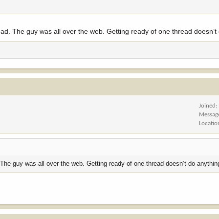
read. The guy was all over the web. Getting ready of one thread doesn’t
Joined
Messag
Locatio
. The guy was all over the web. Getting ready of one thread doesn’t do anythin