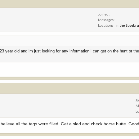
Joined
Messages
Location
In the Sagebr
23 year old and im just looking for any information i can get on the hunt or the
J
M
L
I believe all the tags were filled. Get a sled and check horse butte. Good