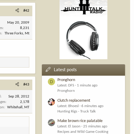
#42
May 20, 2009
es
8,231
n
Three Forks, Mt
Latest posts
Pronghorn
D
#43
Latest: DFS
1 minute ago
Pronghorn
d
Sep 28, 2012
Clutch replacement
ges
2,178
Latest: Bhoesl
6 minutes ago
ion
Whitehall, MT
Hunting Rigs - Truck Talk
Make brown rice palatable
Latest: El Jason
25 minutes ago
Recipes and Wild Game Cooking