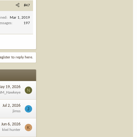
#47
ined
Mar 1, 2019
ssages
197
egister to reply here.
ay 19, 2026
N
NM_Hawkeye
Jul 2, 2026
J
jimss
Jun 6, 2026
K
kiwi hunter