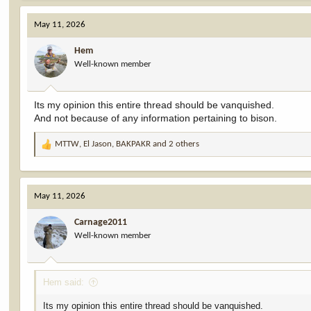
May 11, 2026
Hem
Well-known member
Its my opinion this entire thread should be vanquished.
And not because of any information pertaining to bison.
MTTW
,
El Jason
,
BAKPAKR
and 2 others
R
e
a
c
May 11, 2026
t
i
Carnage2011
o
Well-known member
n
s
:
Hem said:
Its my opinion this entire thread should be vanquished.