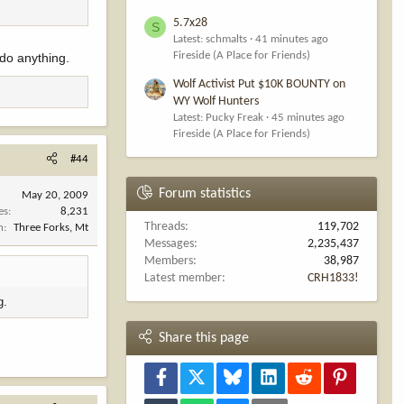
5.7x28
S
Latest: schmalts
41 minutes ago
Fireside (A Place for Friends)
 do anything.
Wolf Activist Put $10K BOUNTY on
WY Wolf Hunters
Latest: Pucky Freak
45 minutes ago
Fireside (A Place for Friends)
#44
Forum statistics
May 20, 2009
es
8,231
Threads
119,702
n
Three Forks, Mt
Messages
2,235,437
Members
38,987
Latest member
CRH1833!
g.
Share this page
Facebook
X
Bluesky
LinkedIn
Reddit
Pinterest