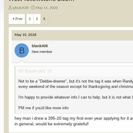
T
S
phutch30
May 11, 2020
h
t
r
a
Prev
1
2
3
e
r
a
t
d
d
May 10, 2026
s
a
t
t
blank406
B
a
e
New member
r
t
e
MT Bound said:
r
Not to be a "Debbie-downer", but it's not the tag it was when Rand
every weekend of the season except for thanksgiving and christm
I'm happy to provide whatever info I can to help, but it is not what 
PM me if you'd like more info
hey man i drew a 395-20 tag my first ever year applying for it as
in general, would be extremely grateful!