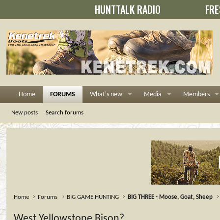
HUNTTALK RADIO
FRE
Home
FORUMS
What's new
Media
Members
New posts
Search forums
Home
Forums
BIG GAME HUNTING
BIG THREE - Moose, Goat, Sheep
West Yellowstone Bison?