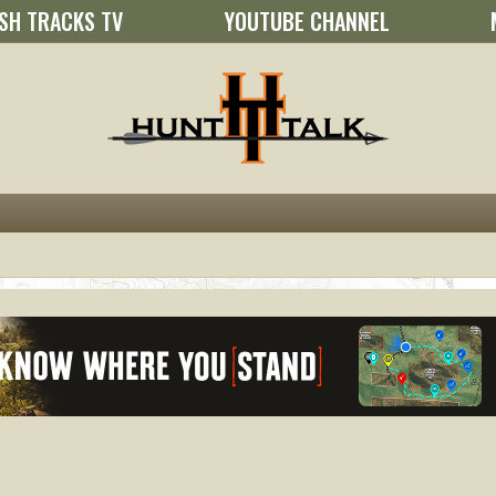
SH TRACKS TV
YOUTUBE CHANNEL