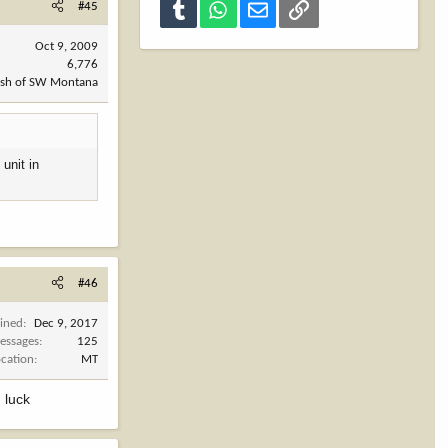
#45
Tumblr
WhatsApp
Email
Link
Oct 9, 2009
6,776
ush of SW Montana
 unit in
#46
oined
Dec 9, 2017
essages
125
ocation
MT
 luck