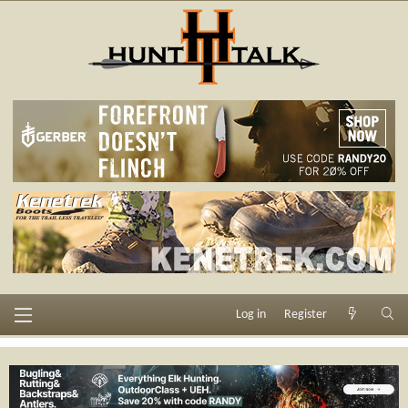
Log in
Register