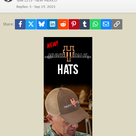
Tyler1215
NEW MEXICO
Replies
5
Sep 19, 2025
Facebook
X
Bluesky
LinkedIn
Reddit
Pinterest
Tumblr
WhatsApp
Email
Link
Share: