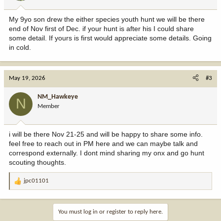
My 9yo son drew the either species youth hunt we will be there
end of Nov first of Dec. if your hunt is after his I could share
some detail. If yours is first would appreciate some details. Going
in cold.
May 19, 2026
#3
NM_Hawkeye
N
Member
i will be there Nov 21-25 and will be happy to share some info.
feel free to reach out in PM here and we can maybe talk and
correspond externally. I dont mind sharing my onx and go hunt
scouting thoughts.
jpc01101
R
e
a
c
You must log in or register to reply here.
t