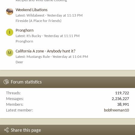
Recipes and Wild Game Cooking
Weekend Libations
Latest: Wildabeest
Yesterday at 11:13 PM
Fireside (A Place for Friends)
Pronghorn
I
Latest: It’s Bucky
Yesterday at 11:11 PM
Pronghorn
California A zone - Anybody hunt it?
M
Latest: Mustangs Rule
Yesterday at 11:04 PM
Deer
Forum statistics
Threads
119,722
Messages
2,236,227
Members
38,991
Latest member
bobfreeman10
Share this page