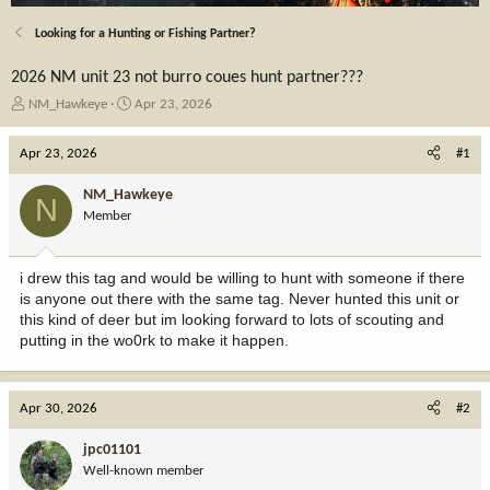
Looking for a Hunting or Fishing Partner?
2026 NM unit 23 not burro coues hunt partner???
T
S
NM_Hawkeye
Apr 23, 2026
h
t
r
a
Apr 23, 2026
#1
e
r
a
t
NM_Hawkeye
N
d
d
Member
s
a
t
t
a
e
i drew this tag and would be willing to hunt with someone if there
r
is anyone out there with the same tag. Never hunted this unit or
t
this kind of deer but im looking forward to lots of scouting and
e
putting in the wo0rk to make it happen.
r
Apr 30, 2026
#2
jpc01101
Well-known member