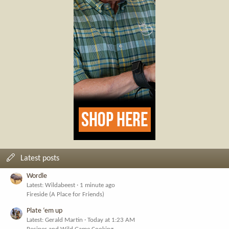
Latest posts
Wordle
Latest: Wildabeest
1 minute ago
Fireside (A Place for Friends)
Plate ‘em up
Latest: Gerald Martin
Today at 1:23 AM