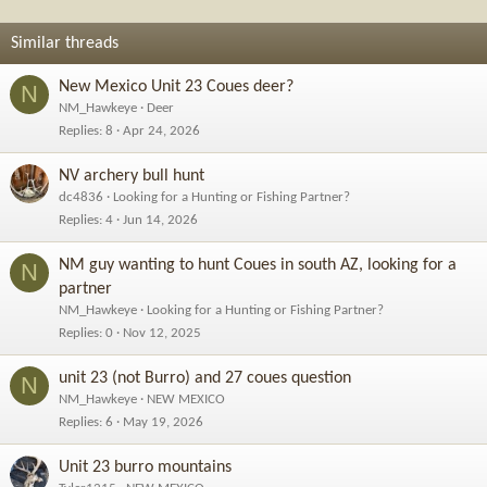
i
o
Similar threads
n
s
New Mexico Unit 23 Coues deer?
N
:
NM_Hawkeye
Deer
Replies
8
Apr 24, 2026
NV archery bull hunt
dc4836
Looking for a Hunting or Fishing Partner?
Replies
4
Jun 14, 2026
NM guy wanting to hunt Coues in south AZ, looking for a
N
partner
NM_Hawkeye
Looking for a Hunting or Fishing Partner?
Replies
0
Nov 12, 2025
unit 23 (not Burro) and 27 coues question
N
NM_Hawkeye
NEW MEXICO
Replies
6
May 19, 2026
Unit 23 burro mountains