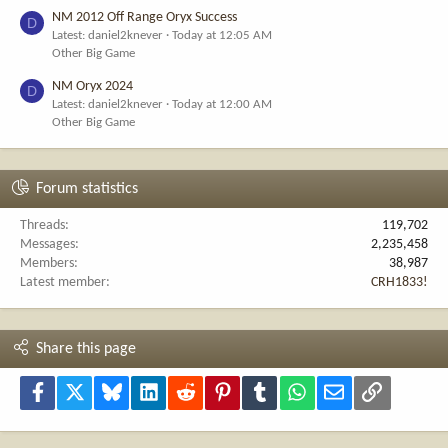
NM 2012 Off Range Oryx Success
D
Latest: daniel2knever
Today at 12:05 AM
Other Big Game
NM Oryx 2024
D
Latest: daniel2knever
Today at 12:00 AM
Other Big Game
Forum statistics
Threads
119,702
Messages
2,235,458
Members
38,987
Latest member
CRH1833!
Share this page
Facebook
X
Bluesky
LinkedIn
Reddit
Pinterest
Tumblr
WhatsApp
Email
Link