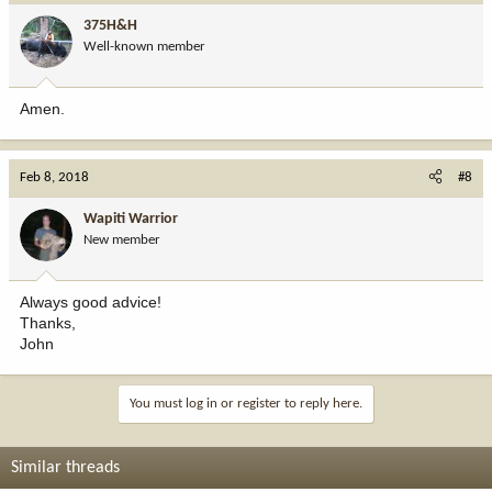
375H&H
Well-known member
Amen.
Feb 8, 2018
#8
Wapiti Warrior
New member
Always good advice!
Thanks,
John
You must log in or register to reply here.
Similar threads