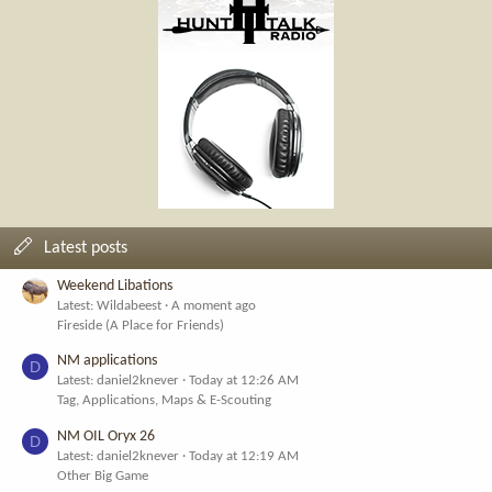
Latest posts
Weekend Libations
Latest: Wildabeest
A moment ago
Fireside (A Place for Friends)
NM applications
D
Latest: daniel2knever
Today at 12:26 AM
Tag, Applications, Maps & E-Scouting
NM OIL Oryx 26
D
Latest: daniel2knever
Today at 12:19 AM
Other Big Game