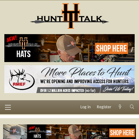
Log in
Register