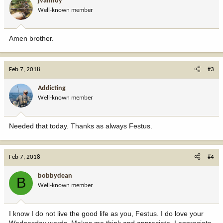
jvanhoy
Well-known member
Amen brother.
Feb 7, 2018
#3
Addicting
Well-known member
Needed that today. Thanks as always Festus.
Feb 7, 2018
#4
bobbydean
B
Well-known member
I know I do not live the good life as you, Festus. I do love your
Wednesday words. Makes me think and appreciate. I appreciate