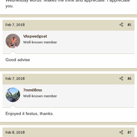
you.
Feb 7, 2018
#5
VAspeedgoat
Well-known member
Good advise
Feb 7, 2018
#6
7mm08mo
Well-known member
Enjoyed it festus, thanks.
Feb 8, 2018
#7