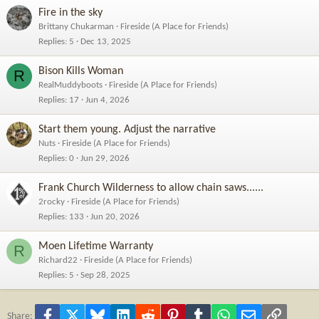
Fire in the sky
Brittany Chukarman
Fireside (A Place for Friends)
Replies
5
Dec 13, 2025
Bison Kills Woman
R
RealMuddyboots
Fireside (A Place for Friends)
Replies
17
Jun 4, 2026
Start them young. Adjust the narrative
Nuts
Fireside (A Place for Friends)
Replies
0
Jun 29, 2026
Frank Church Wilderness to allow chain saws......
2rocky
Fireside (A Place for Friends)
Replies
133
Jun 20, 2026
Moen Lifetime Warranty
R
Richard22
Fireside (A Place for Friends)
Replies
5
Sep 28, 2025
Facebook
X
Bluesky
LinkedIn
Reddit
Pinterest
Tumblr
WhatsApp
Email
Link
Share: