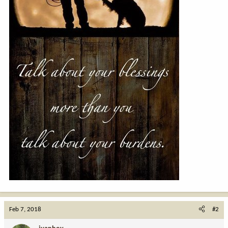
Feb 7, 2018
#2