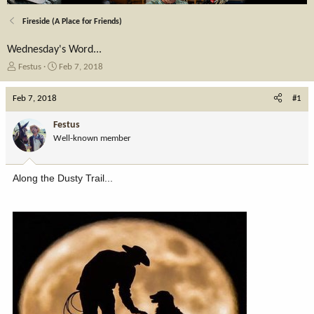
Fireside (A Place for Friends)
Wednesday's Word...
T
S
Festus
Feb 7, 2018
h
t
r
a
Feb 7, 2018
#1
e
r
a
t
Festus
d
d
Well-known member
s
a
t
t
a
e
Along the Dusty Trail...
r
t
e
r