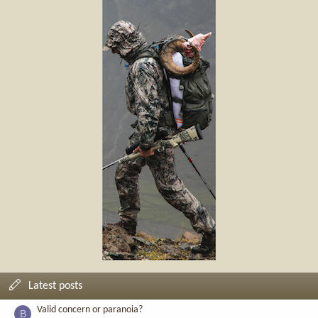
Latest posts
Valid concern or paranoia?
B