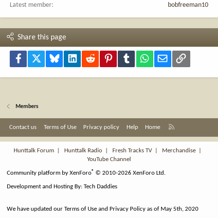
Latest member
bobfreeman10
Share this page
Facebook
X
Bluesky
LinkedIn
Reddit
Pinterest
Tumblr
WhatsApp
Email
Link
Members
R
Contact us
Terms of Use
Privacy policy
Help
Home
S
S
Hunttalk Forum
|
Hunttalk Radio
|
Fresh Tracks TV
|
Merchandise
|
YouTube Channel
®
Community platform by XenForo
© 2010-2026 XenForo Ltd.
Development and Hosting By:
Tech Daddies
We have updated our Terms of Use and Privacy Policy as of May 5th, 2020