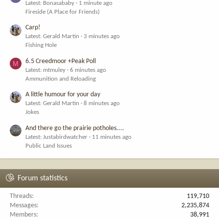
Latest: Bonasababy
1 minute ago
Fireside (A Place for Friends)
Carp!
Latest: Gerald Martin
3 minutes ago
Fishing Hole
6.5 Creedmoor +Peak Poll
M
Latest: mtmuley
6 minutes ago
Ammunition and Reloading
A little humour for your day
Latest: Gerald Martin
8 minutes ago
Jokes
And there go the prairie potholes....
Latest: Justabirdwatcher
11 minutes ago
Public Land Issues
Forum statistics
Threads
119,710
Messages
2,235,874
Members
38,991