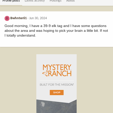
Profile posts
Latest activity
Postings
About
Bwhnter61
Jun 30, 2024
B
Good morning, I have a 39-9 elk tag and I have some questions
about the area and was hoping to pick your brain a little bit. If not
I totally understand.