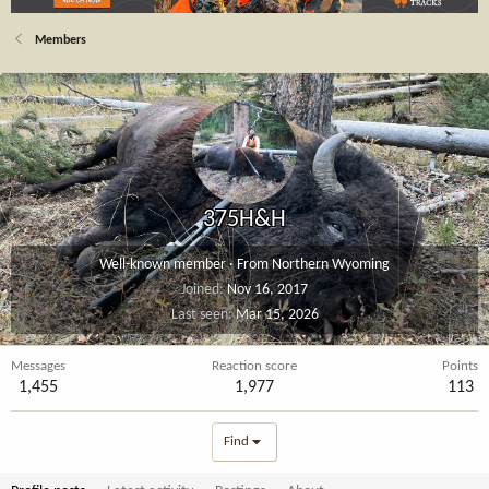
Members
375H&H
Well-known member
·
From
Northern Wyoming
Joined
Nov 16, 2017
Last seen
Mar 15, 2026
Messages
Reaction score
Points
1,455
1,977
113
Find