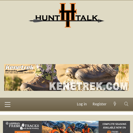
Log in
Register