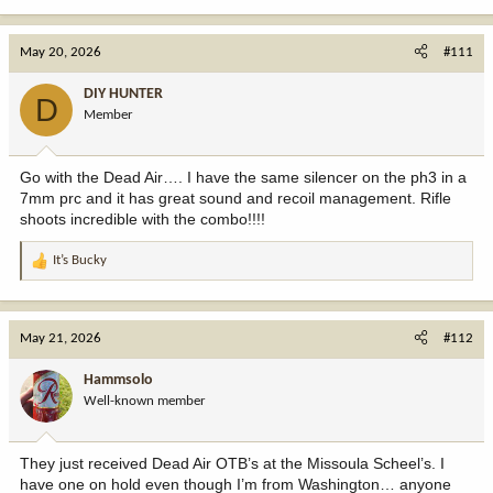
e
a
c
May 20, 2026
#111
t
i
DIY HUNTER
D
o
Member
n
s
:
Go with the Dead Air…. I have the same silencer on the ph3 in a
7mm prc and it has great sound and recoil management. Rifle
shoots incredible with the combo!!!!
It’s Bucky
R
e
a
c
May 21, 2026
#112
t
i
Hammsolo
o
Well-known member
n
s
:
They just received Dead Air OTB’s at the Missoula Scheel’s. I
have one on hold even though I’m from Washington… anyone