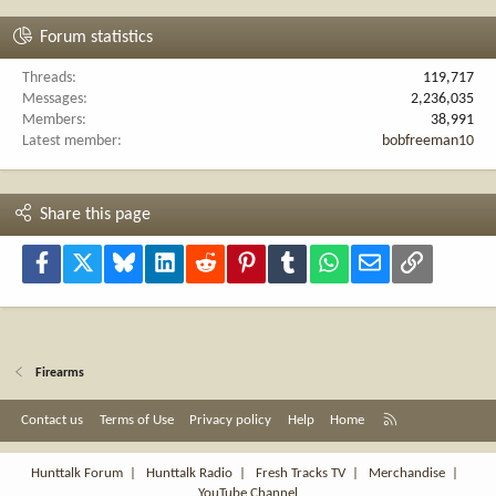
Forum statistics
Threads
119,717
Messages
2,236,035
Members
38,991
Latest member
bobfreeman10
Share this page
Facebook
X
Bluesky
LinkedIn
Reddit
Pinterest
Tumblr
WhatsApp
Email
Link
Firearms
R
Contact us
Terms of Use
Privacy policy
Help
Home
S
S
Hunttalk Forum
|
Hunttalk Radio
|
Fresh Tracks TV
|
Merchandise
|
YouTube Channel