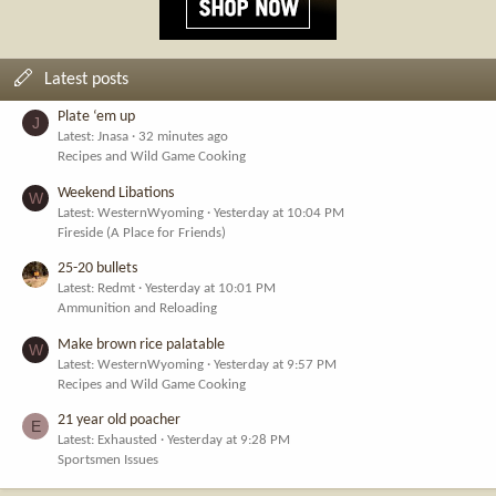
Latest posts
Plate ‘em up
J
Latest: Jnasa
32 minutes ago
Recipes and Wild Game Cooking
Weekend Libations
W
Latest: WesternWyoming
Yesterday at 10:04 PM
Fireside (A Place for Friends)
25-20 bullets
Latest: Redmt
Yesterday at 10:01 PM
Ammunition and Reloading
Make brown rice palatable
W
Latest: WesternWyoming
Yesterday at 9:57 PM
Recipes and Wild Game Cooking
21 year old poacher
E
Latest: Exhausted
Yesterday at 9:28 PM
Sportsmen Issues