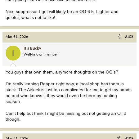
Next suppressor I get will likely be an OG 6.5. Lighter and
quieter, what’s not to like!
Mar 31, 2026
#108
It’s Bucky
I
Well-known member
You guys that own them, anymore thoughts on the OG’s?
I’m really leaning Reaper right now, a local shop has them in
stock. The Airlock is just too complicated for me to get my hands
on and who knows if they would even be here by hunting
season.
Can’t help but think I might be missing out not getting an OTB
though.
Mar 31, 2026
#109