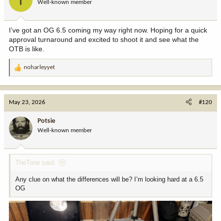
Well-known member
n
s
:
I’ve got an OG 6.5 coming my way right now. Hoping for a quick
approval turnaround and excited to shoot it and see what the
OTB is like.
noharleyyet
R
e
a
c
May 23, 2026
#120
t
i
Potsie
o
Well-known member
n
s
:
TheTone said:
Any clue on what the differences will be? I’m looking hard at a 6.5
OG