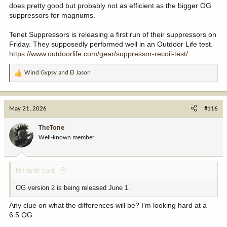
does pretty good but probably not as efficient as the bigger OG
suppressors for magnums.
Tenet Suppressors is releasing a first run of their suppressors on
Friday. They supposedly performed well in an Outdoor Life test.
https://www.outdoorlife.com/gear/suppressor-recoil-test/
Wind Gypsy
and
El Jason
R
e
a
c
May 21, 2026
#116
t
i
TheTone
o
Well-known member
n
s
:
MThuntr said:
OG version 2 is being released June 1.
Any clue on what the differences will be? I’m looking hard at a
6.5 OG