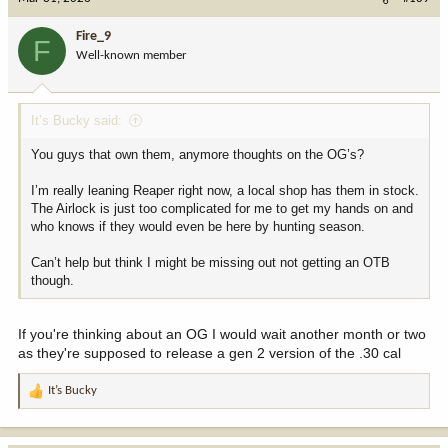
Fire_9
F
Well-known member
It’s Bucky said:
You guys that own them, anymore thoughts on the OG’s?
I’m really leaning Reaper right now, a local shop has them in stock.
The Airlock is just too complicated for me to get my hands on and
who knows if they would even be here by hunting season.
Can’t help but think I might be missing out not getting an OTB
though.
If you're thinking about an OG I would wait another month or two
as they're supposed to release a gen 2 version of the .30 cal
It’s Bucky
R
e
a