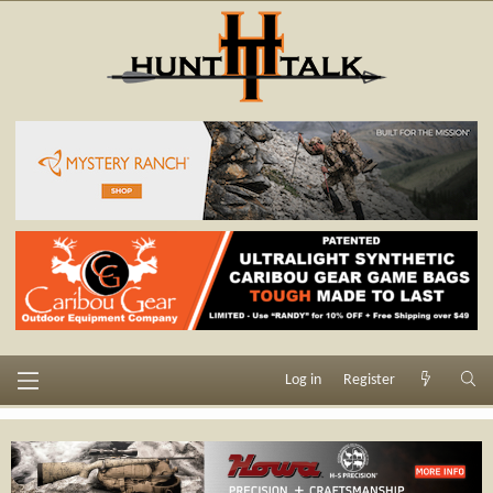
Log in
Register