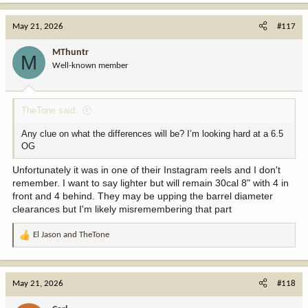
May 21, 2026
#117
MThuntr
M
Well-known member
TheTone said:
Any clue on what the differences will be? I’m looking hard at a 6.5
OG
Unfortunately it was in one of their Instagram reels and I don't
remember. I want to say lighter but will remain 30cal 8" with 4 in
front and 4 behind. They may be upping the barrel diameter
clearances but I'm likely misremembering that part
El Jason
and
TheTone
R
e
a
c
May 21, 2026
#118
t
i