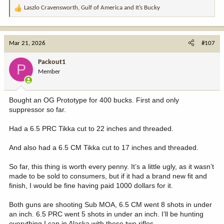
Laszlo Cravensworth
,
Gulf of America
and
It’s Bucky
R
e
a
c
Mar 21, 2026
#107
t
i
Packout1
P
o
Member
n
s
:
Bought an OG Prototype for 400 bucks. First and only
suppressor so far.
Had a 6.5 PRC Tikka cut to 22 inches and threaded.
And also had a 6.5 CM Tikka cut to 17 inches and threaded.
So far, this thing is worth every penny. It’s a little ugly, as it wasn’t
made to be sold to consumers, but if it had a brand new fit and
finish, I would be fine having paid 1000 dollars for it.
Both guns are shooting Sub MOA, 6.5 CM went 8 shots in under
an inch. 6.5 PRC went 5 shots in under an inch. I’ll be hunting
everything I can in Alaska with these two rifles.