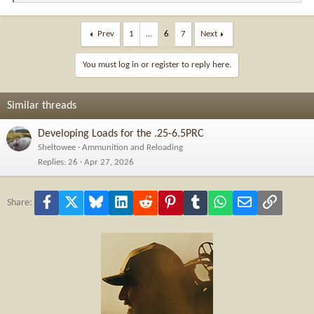
e
a
c
Prev
1
…
6
7
Next
t
i
You must log in or register to reply here.
o
n
s
Similar threads
:
Developing Loads for the .25-6.5PRC
Sheltowee
Ammunition and Reloading
Replies
26
Apr 27, 2026
Facebook
X
Bluesky
LinkedIn
Reddit
Pinterest
Tumblr
WhatsApp
Email
Link
Share: