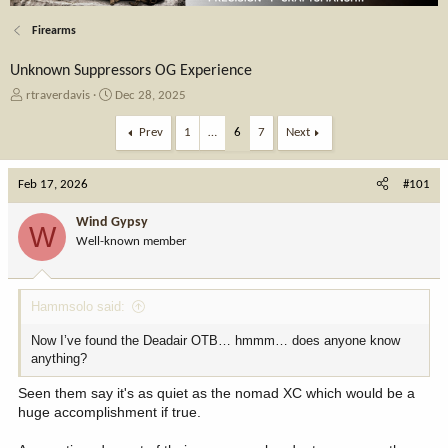
Firearms
Unknown Suppressors OG Experience
T
S
rtraverdavis
Dec 28, 2025
h
t
r
a
Prev
1
…
6
7
Next
e
r
a
t
Feb 17, 2026
d
d
#101
s
a
t
t
Wind Gypsy
W
a
e
Well-known member
r
t
e
Hammsolo said:
r
Now I’ve found the Deadair OTB… hmmm… does anyone know
anything?
Seen them say it's as quiet as the nomad XC which would be a
huge accomplishment if true.