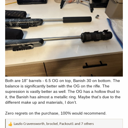
Both are 18” barrels - 6.5 OG on top, Banish 30 on bottom. The
balance is significantly better with the OG on the rifle. The
supression is vastly better as well. The OG has a hollow thud to
it, the Banish has almost a metallic ring. Maybe that’s due to the
different make up and materials, I don’t.
Zero regrets on the purchase, 100% would recommend.
Laszlo Cravensworth
,
brockel
,
Packout1
and 7 others
R