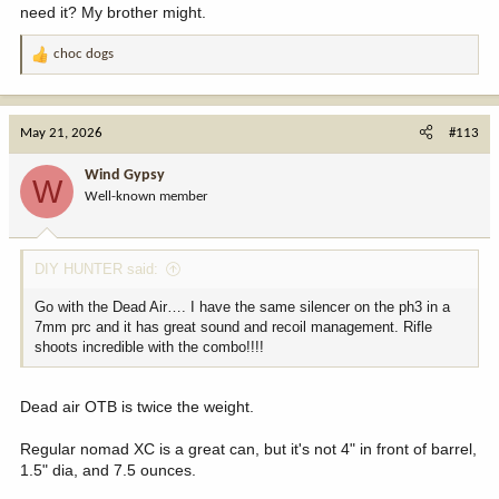
need it? My brother might.
choc dogs
R
e
a
c
May 21, 2026
#113
t
i
Wind Gypsy
W
o
Well-known member
n
s
:
DIY HUNTER said:
Go with the Dead Air…. I have the same silencer on the ph3 in a
7mm prc and it has great sound and recoil management. Rifle
shoots incredible with the combo!!!!
Dead air OTB is twice the weight.
Regular nomad XC is a great can, but it's not 4" in front of barrel,
1.5" dia, and 7.5 ounces.