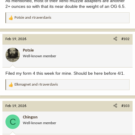
As mentioned, most of their xeno muzzle adapters are another
2+ ounces so with that its near double the weight of an OG 6.5.
Potsie
and
rtraverdavis
R
e
a
c
Feb 19, 2026
#102
t
i
Potsie
o
Well-known member
n
s
:
Filed my form 4 this week for mine. Should be here before 4/1.
Elkmagnet
and
rtraverdavis
R
e
a
c
Feb 19, 2026
#103
t
i
Chingon
C
o
Well-known member
n
s