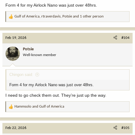
:
Form 4 for my Airlock Nano was just over 48hrs.
Gulf of America
,
rtraverdavis
,
Potsie
and 1 other person
R
e
a
c
Feb 19, 2026
#104
t
i
Potsie
o
Well-known member
n
s
:
Chingon said:
Form 4 for my Airlock Nano was just over 48hrs.
I need to go check them out. They’re just up the way.
Hammsolo
and
Gulf of America
R
e
a
c
Feb 22, 2026
#105
t