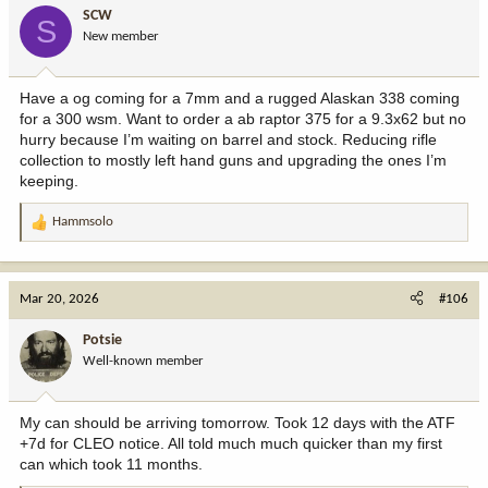
i
SCW
S
o
New member
n
s
:
Have a og coming for a 7mm and a rugged Alaskan 338 coming
for a 300 wsm. Want to order a ab raptor 375 for a 9.3x62 but no
hurry because I’m waiting on barrel and stock. Reducing rifle
collection to mostly left hand guns and upgrading the ones I’m
keeping.
Hammsolo
R
e
a
c
Mar 20, 2026
#106
t
i
Potsie
o
Well-known member
n
s
:
My can should be arriving tomorrow. Took 12 days with the ATF
+7d for CLEO notice. All told much much quicker than my first
can which took 11 months.