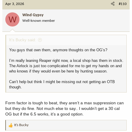
c
Apr 3, 2026
#110
t
i
Wind Gypsy
W
o
Well-known member
n
s
:
It’s Bucky said:
You guys that own them, anymore thoughts on the OG’s?
I’m really leaning Reaper right now, a local shop has them in stock.
The Airlock is just too complicated for me to get my hands on and
who knows if they would even be here by hunting season.
Can’t help but think I might be missing out not getting an OTB
though.
Form factor is tough to beat, they aren’t a max suppression can
but they do fine. Not much else to say.. I wouldn’t get a 30 cal
OG but if the 6.5 works, it’s a good option.
It’s Bucky
R