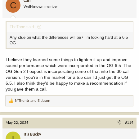
Carl
C
o
Well-known member
n
s
:
TheTone said:
Any clue on what the differences will be? I’m looking hard at a 6.5
OG
I believe they learned some things to lighten it up and improve
sound performance which were incorporated in the OG 6.5. The
OG Gen 2 I expect is incorporating some of that into the 30 cal
version. If you're in the market for a 6.5 can I'd just get the OG
6.5, I also think they'd be happy to make a recommendation if
you gave them a call.
MThuntr
and
El Jason
R
e
a
c
May 22, 2026
#119
t
i
It’s Bucky
I
o