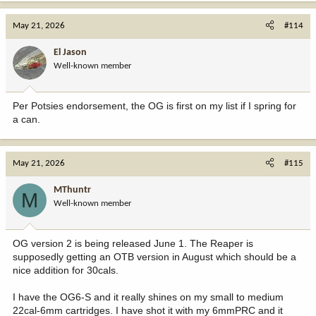
May 21, 2026
#114
El Jason
Well-known member
Per Potsies endorsement, the OG is first on my list if I spring for
a can.
May 21, 2026
#115
MThuntr
M
Well-known member
OG version 2 is being released June 1. The Reaper is
supposedly getting an OTB version in August which should be a
nice addition for 30cals.
I have the OG6-S and it really shines on my small to medium
22cal-6mm cartridges. I have shot it with my 6mmPRC and it