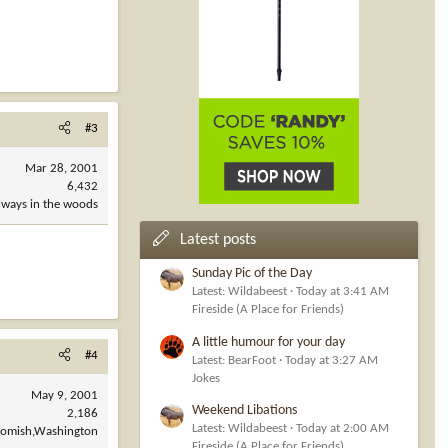
#3
Mar 28, 2001
6,432
always in the woods
Latest posts
Sunday Pic of the Day
Latest: Wildabeest
Today at 3:41 AM
Fireside (A Place for Friends)
A little humour for your day
#4
Latest: BearFoot
Today at 3:27 AM
Jokes
May 9, 2001
Weekend Libations
2,186
Latest: Wildabeest
Today at 2:00 AM
omish,Washington
Fireside (A Place for Friends)