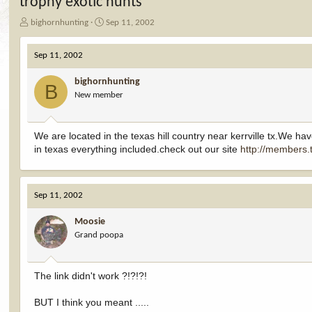
trophy exotic hunts
T
S
bighornhunting
Sep 11, 2002
h
t
r
a
Sep 11, 2002
e
r
a
t
bighornhunting
d
d
B
New member
s
a
t
t
a
e
r
We are located in the texas hill country near kerrville tx.We ha
t
in texas everything included.check out our site
http://members.
e
r
Sep 11, 2002
Moosie
Grand poopa
The link didn't work ?!?!?!
BUT I think you meant .....