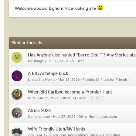
Welcome aboard bighorn.Nice looking site
Similar threads
Has Anyone else hunted "Burro Deer" ? Any Stories ab
M
Mustangs Rule
Jul 11, 2026
Deer
A BIG Antelope buck
L
Life by the Horns
Mar 15, 2026
Fireside (A Place for Friends)
When did Caribou become a Premier Hunt
Nuts
Jan 13, 2026
Other Big Game
3
4
5
Africa 2026
Salmonchaser
May 27, 2026
Other Hunting Locations
Wife Friendly Utah/NV Hunts
Zim
Apr 12, 2026
Tag, Applications, Maps & E-Scouting