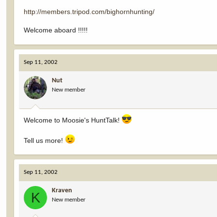
http://members.tripod.com/bighornhunting/
Welcome aboard !!!!!
Sep 11, 2002
Nut
New member
Welcome to Moosie's HuntTalk!
Tell us more!
Sep 11, 2002
Kraven
K
New member