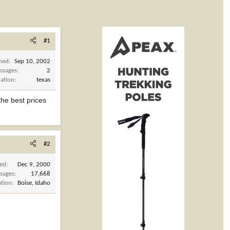
#1
ined
Sep 10, 2002
ssages
2
cation
texas
the best prices
#2
ned
Dec 9, 2000
sages
17,668
ation
Boise, Idaho