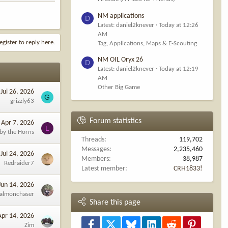
NM applications
D
Latest: daniel2knever
Today at 12:26
AM
egister to reply here.
Tag, Applications, Maps & E-Scouting
NM OIL Oryx 26
D
Latest: daniel2knever
Today at 12:19
AM
Other Big Game
Jul 26, 2026
G
grizzly63
Forum statistics
Apr 7, 2026
L
 by the Horns
Threads
119,702
Messages
2,235,460
Jul 24, 2026
Members
38,987
Redraider7
Latest member
CRH1833!
Jun 14, 2026
almonchaser
Share this page
Apr 14, 2026
Facebook
X
Bluesky
LinkedIn
Reddit
Pinterest
Zim