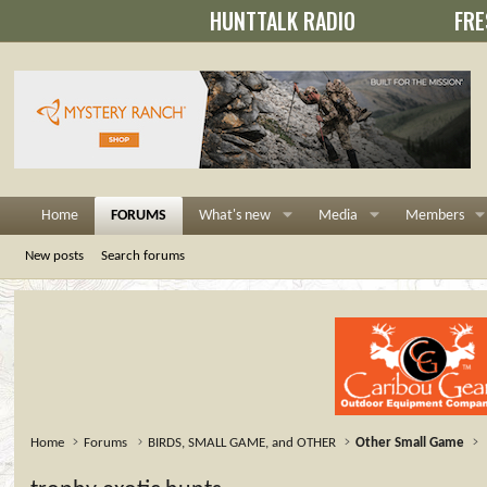
HUNTTALK RADIO
FRE
Home
FORUMS
What's new
Media
Members
New posts
Search forums
Home
Forums
BIRDS, SMALL GAME, and OTHER
Other Small Game