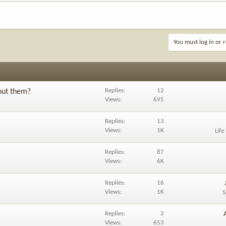
You must log in or r
Replies
12
out them?
Views
695
Replies
13
Views
1K
Life
Replies
87
Views
6K
Replies
16
Views
1K
S
Replies
2
Views
653