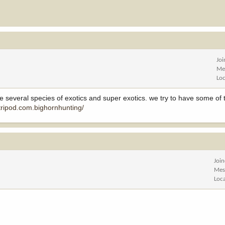
Jo
Me
Lo
ve several species of exotics and super exotics. we try to have some of 
tripod.com.bighornhunting/
Joi
Mes
Loc