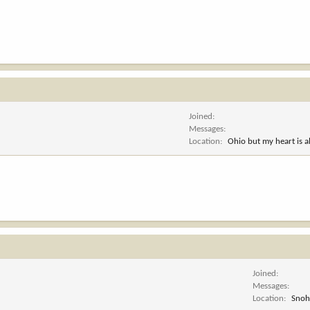
Joined
Messages
Location
Ohio but my heart is 
Joined
Messages
Location
Snoh