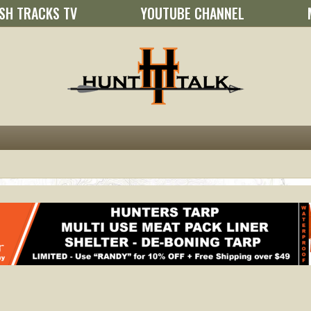
SH TRACKS TV
YOUTUBE CHANNEL