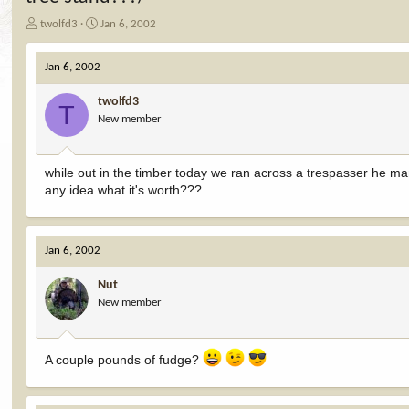
T
S
twolfd3
Jan 6, 2002
h
t
r
a
Jan 6, 2002
e
r
a
t
twolfd3
d
d
T
New member
s
a
t
t
a
e
r
while out in the timber today we ran across a trespasser he man
t
any idea what it's worth???
e
r
Jan 6, 2002
Nut
New member
A couple pounds of fudge?