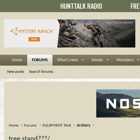
HUNTTALK RADIO
FRE
Home
FORUMS
What's new
Media
Members
New posts
Search forums
Home
Forums
EQUIPMENT TALK
Archery
tree stand???/