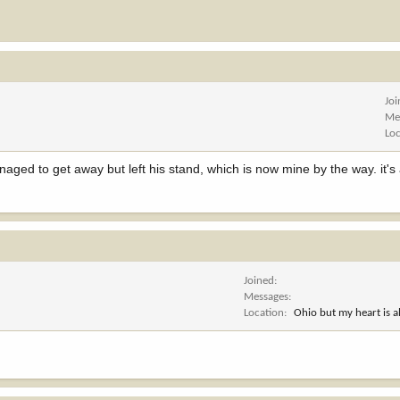
Jo
Me
Lo
aged to get away but left his stand, which is now mine by the way. it's
Joined
Messages
Location
Ohio but my heart is 