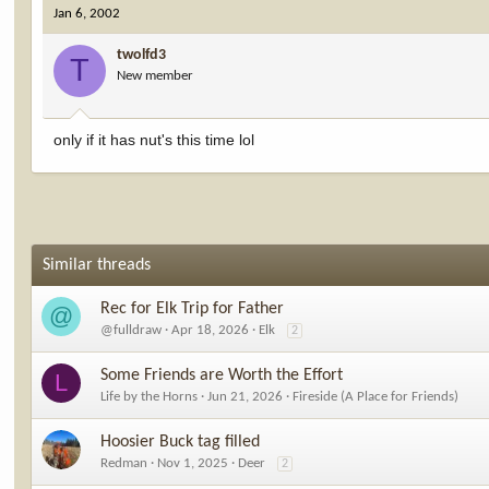
Jan 6, 2002
twolfd3
T
New member
only if it has nut's this time lol
Similar threads
Rec for Elk Trip for Father
@
@fulldraw
Apr 18, 2026
Elk
2
Some Friends are Worth the Effort
L
Life by the Horns
Jun 21, 2026
Fireside (A Place for Friends)
Hoosier Buck tag filled
Redman
Nov 1, 2025
Deer
2