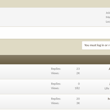
Jo
Me
Lo
You must log in or r
Replies
23
Views
2K
Replies
0
Views
182
Life
Replies
20
M
Views
3K