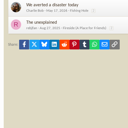
We averted a disaster today
Charlie Bob
May 17, 2026
Fishing Hole
2
The unexplained
R
rebjfan
Aug 27, 2025
Fireside (A Place for Friends)
2
Facebook
X
Bluesky
LinkedIn
Reddit
Pinterest
Tumblr
WhatsApp
Email
Link
Share: