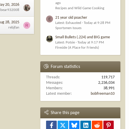
ago
ay 20, 2026
Recipes and Wild Game Cooking
nbear932008
21 year old poacher
E
ug 28, 2025
Latest: Exhausted
Today at 9:28 PM
R
rebjfan
Sportsmen Issues
Small Bullets (.224) and BIG game
Latest: Potsie
Today at 9:17 PM
Fireside (A Place for Friends)
Forum statistics
Threads
119,717
Messages
2,236,034
Members
38,991
Latest member
bobfreeman10
Share this page
Facebook
X
Bluesky
LinkedIn
Reddit
Pinterest