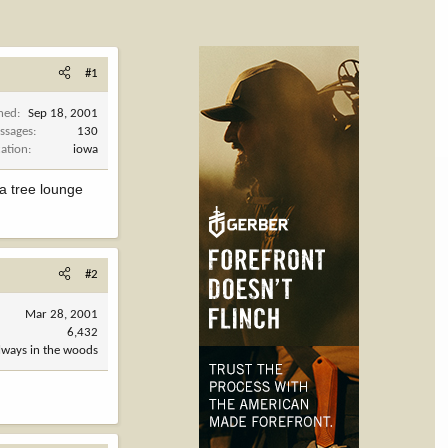
#1
ined
Sep 18, 2001
ssages
130
cation
iowa
 a tree lounge
#2
Mar 28, 2001
6,432
always in the woods