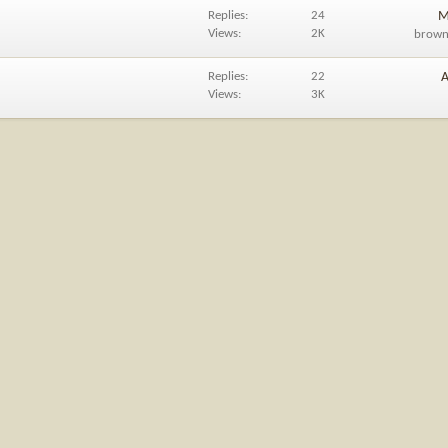
Replies
24
M
Views
2K
brow
Replies
22
A
Views
3K