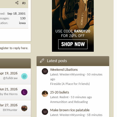
#3
ined
Sep 18, 2001
ssages
130
cation
iowa
egister to reply here.
Latest posts
Weekend Libations
W
Apr 19, 2026
Latest: WesternWyoming
50 minutes
@
@fulldraw
ago
Fireside (A Place for Friends)
Jun 21, 2026
L
25-20 bullets
 by the Horns
Latest: Redmt
53 minutes ago
Ammunition and Reloading
ar 27, 2026
EKYHunter
Make brown rice palatable
W
Latest: WesternWyoming
58 minutes