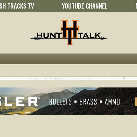
SH TRACKS TV
YOUTUBE CHANNEL