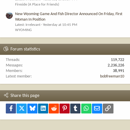
Fireside (A Place for Friends)
New Wyoming Game And Fish Director Announced On Friday, First
Woman In Position
Latest: Irrelevant
Yesterday at 10:45 PM
WYOMING
Forum statistics
Threads
119,722
Messages
2,236,226
Members
38,991
Latest member
bobfreeman10
Share this page
Facebook
X
Bluesky
LinkedIn
Reddit
Pinterest
Tumblr
WhatsApp
Email
Link