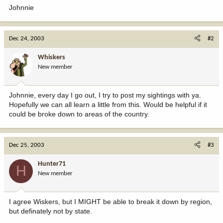
Johnnie
Dec 24, 2003
#2
Whiskers
New member
Johnnie, every day I go out, I try to post my sightings with ya.
Hopefully we can all learn a little from this. Would be helpful if it
could be broke down to areas of the country.
Dec 25, 2003
#3
Hunter71
H
New member
I agree Wiskers, but I MIGHT be able to break it down by region,
but definately not by state.