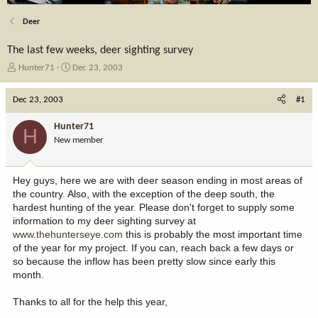
Deer
The last few weeks, deer sighting survey
T
S
Hunter71
Dec 23, 2003
h
t
r
a
Dec 23, 2003
#1
e
r
a
t
Hunter71
H
d
d
New member
s
a
t
t
a
e
Hey guys, here we are with deer season ending in most areas of
r
the country. Also, with the exception of the deep south, the
t
hardest hunting of the year. Please don't forget to supply some
e
information to my deer sighting survey at
r
www.thehunterseye.com
this is probably the most important time
of the year for my project. If you can, reach back a few days or
so because the inflow has been pretty slow since early this
month.
Thanks to all for the help this year,