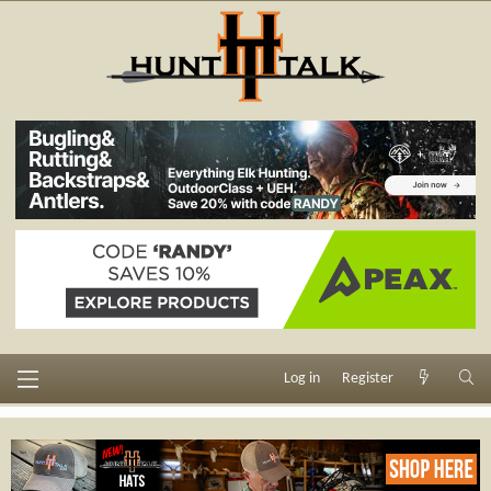
Log in
Register