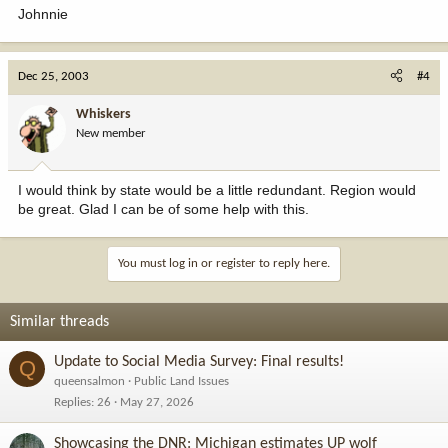
Johnnie
Dec 25, 2003
#4
Whiskers
New member
I would think by state would be a little redundant. Region would
be great. Glad I can be of some help with this.
You must log in or register to reply here.
Similar threads
Update to Social Media Survey: Final results!
Q
queensalmon
Public Land Issues
Replies
26
May 27, 2026
Showcasing the DNR: Michigan estimates UP wolf