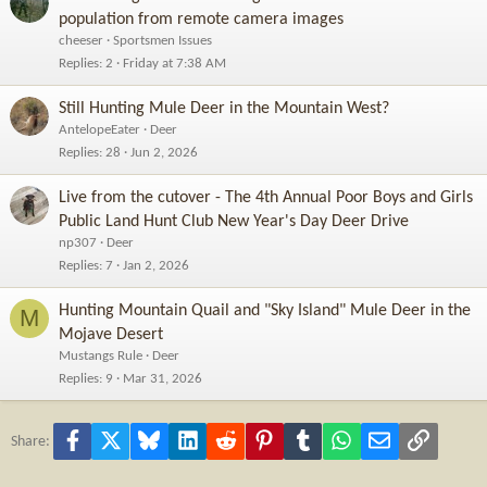
population from remote camera images
cheeser
Sportsmen Issues
Replies
2
Friday at 7:38 AM
Still Hunting Mule Deer in the Mountain West?
AntelopeEater
Deer
Replies
28
Jun 2, 2026
Live from the cutover - The 4th Annual Poor Boys and Girls
Public Land Hunt Club New Year's Day Deer Drive
np307
Deer
Replies
7
Jan 2, 2026
Hunting Mountain Quail and "Sky Island" Mule Deer in the
M
Mojave Desert
Mustangs Rule
Deer
Replies
9
Mar 31, 2026
Facebook
X
Bluesky
LinkedIn
Reddit
Pinterest
Tumblr
WhatsApp
Email
Link
Share: