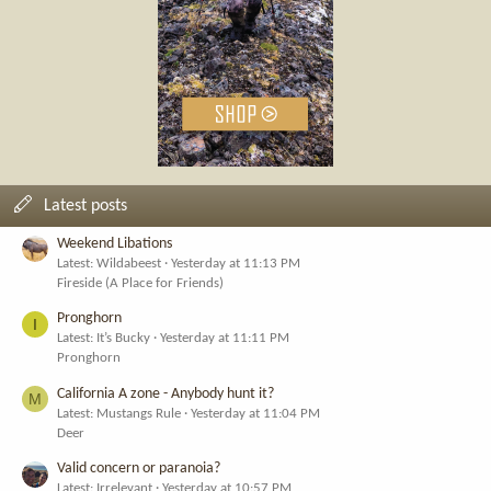
Latest posts
Weekend Libations
Latest: Wildabeest
Yesterday at 11:13 PM
Fireside (A Place for Friends)
Pronghorn
I
Latest: It’s Bucky
Yesterday at 11:11 PM
Pronghorn
California A zone - Anybody hunt it?
M
Latest: Mustangs Rule
Yesterday at 11:04 PM
Deer
Valid concern or paranoia?
Latest: Irrelevant
Yesterday at 10:57 PM