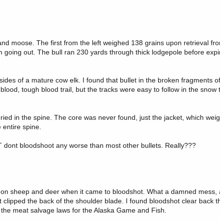
 and moose. The first from the left weighed 138 grains upon retrieval fro
 going out. The bull ran 230 yards through thick lodgepole before expir
ides of a mature cow elk. I found that bullet in the broken fragments of
 blood, tough blood trail, but the tracks were easy to follow in the snow
ried in the spine. The core was never found, just the jacket, which wei
 entire spine.
 BT dont bloodshoot any worse than most other bullets. Really???
 got on sheep and deer when it came to bloodshot. What a damned mess, an
 clipped the back of the shoulder blade. I found bloodshot clear back 
fy the meat salvage laws for the Alaska Game and Fish.