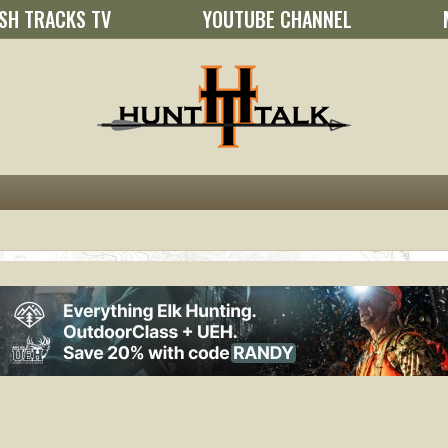
SH TRACKS TV
YOUTUBE CHANNEL