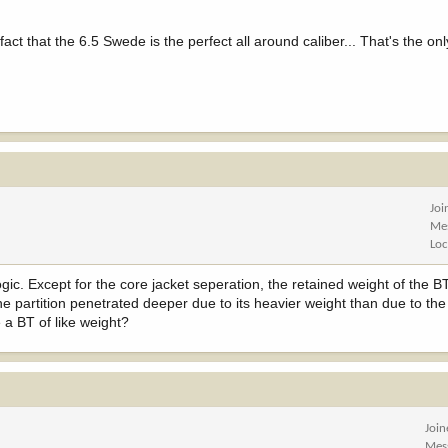
act that the 6.5 Swede is the perfect all around caliber... That's the onl
Joi
Me
Loc
logic. Except for the core jacket seperation, the retained weight of the 
he partition penetrated deeper due to its heavier weight than due to the
 a BT of like weight?
Joi
Mes