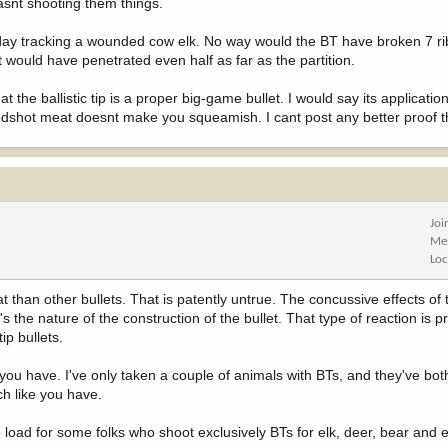
asnt shooting them things.
ay tracking a wounded cow elk. No way would the BT have broken 7 ri
 it would have penetrated even half as far as the partition.
 the ballistic tip is a proper big-game bullet. I would say its applicati
bloodshot meat doesnt make you squeamish. I cant post any better proof t
Joi
Me
Loc
than other bullets. That is patently untrue. The concussive effects of t
s the nature of the construction of the bullet. That type of reaction is pre
ip bullets.
ou have. I've only taken a couple of animals with BTs, and they've bot
ch like you have.
o load for some folks who shoot exclusively BTs for elk, deer, bear and 