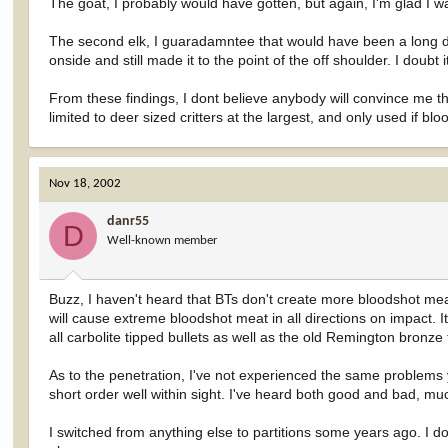
The goat, I probably would have gotten, but again, I'm glad I w
The second elk, I guaradamntee that would have been a long d
onside and still made it to the point of the off shoulder. I doubt
From these findings, I dont believe anybody will convince me that
limited to deer sized critters at the largest, and only used if 
Nov 18, 2002
danr55
D
Well-known member
Buzz, I haven't heard that BTs don't create more bloodshot meat 
will cause extreme bloodshot meat in all directions on impact. It'
all carbolite tipped bullets as well as the old Remington bronze t
As to the penetration, I've not experienced the same problems y
short order well within sight. I've heard both good and bad, mu
I switched from anything else to partitions some years ago. I d