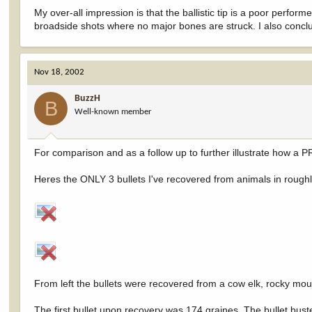
My over-all impression is that the ballistic tip is a poor perfo
broadside shots where no major bones are struck. I also concl
Nov 18, 2002
BuzzH
B
Well-known member
For comparison and as a follow up to further illustrate how a 
Heres the ONLY 3 bullets I've recovered from animals in roughly
From left the bullets were recovered from a cow elk, rocky mou
The first bullet upon recovery was 174 graines. The bullet buste