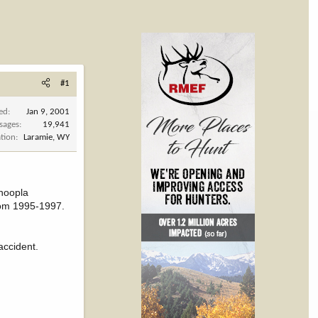
#1
ned
Jan 9, 2001
sages
19,941
tion
Laramie, WY
 hoopla
rom 1995-1997.
accident.