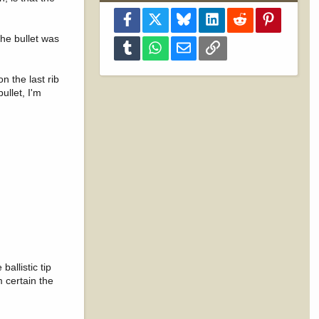
Facebook
X
Bluesky
LinkedIn
Reddit
Pinterest
the bullet was
Tumblr
WhatsApp
Email
Link
n the last rib
ullet, I'm
allistic tip
m certain the