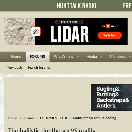
HUNTTALK RADIO
FRE
Home
FORUMS
What's new
Media
Members
New posts
Search forums
Home
Forums
EQUIPMENT TALK
Ammunition and Reloading
The ballistic tip: theory VS reality