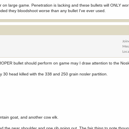
rmer on large game. Penetration is lacking and these bullets will ONLY wo
uded they bloodshoot worse than any bullet I've ever used.
Joi
Mes
Loca
PROPER bullet should perform on game may I draw attention to the Nosle
 30 head killed with the 338 and 250 grain nosler partition.
ntain goat, and another cow elk.
d the near shoulder and one rib going out. The fair thing to note though