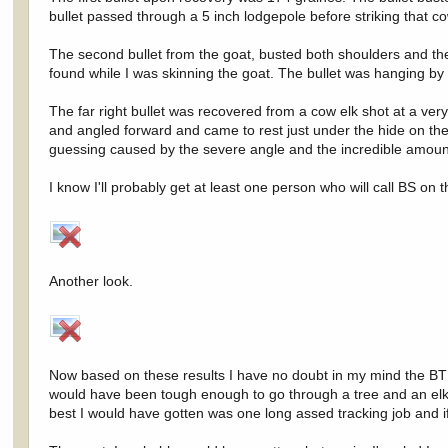
bullet passed through a 5 inch lodgepole before striking that co
The second bullet from the goat, busted both shoulders and the
found while I was skinning the goat. The bullet was hanging by
The far right bullet was recovered from a cow elk shot at a very
and angled forward and came to rest just under the hide on the p
guessing caused by the severe angle and the incredible amoun
I know I'll probably get at least one person who will call BS on
Another look.
Now based on these results I have no doubt in my mind the BT wo
would have been tough enough to go through a tree and an elk. In
best I would have gotten was one long assed tracking job and if 