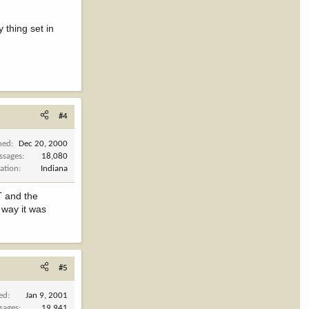
y thing set in
#4
ned
Dec 20, 2000
ssages
18,080
ation
Indiana
BT and the
 way it was
#5
ned
Jan 9, 2001
sages
19,941