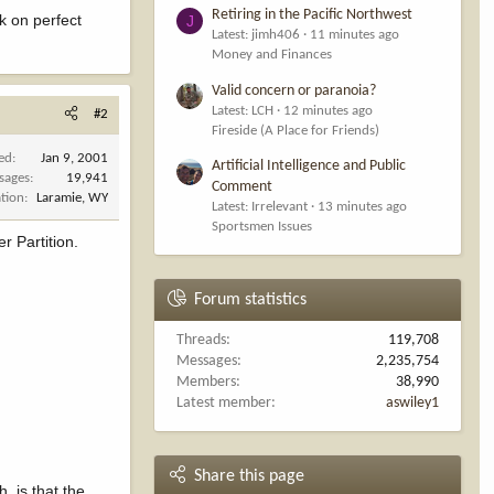
Retiring in the Pacific Northwest
rk on perfect
J
Latest: jimh406
11 minutes ago
Money and Finances
Valid concern or paranoia?
Latest: LCH
12 minutes ago
#2
Fireside (A Place for Friends)
ned
Jan 9, 2001
Artificial Intelligence and Public
sages
19,941
Comment
tion
Laramie, WY
Latest: Irrelevant
13 minutes ago
Sportsmen Issues
r Partition.
Forum statistics
Threads
119,708
Messages
2,235,754
Members
38,990
Latest member
aswiley1
Share this page
, is that the