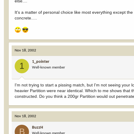
else....
It's a matter of personal choice like most everything except the f
concrete.....
Nov 18, 2002
1_pointer
1
Well-known member
I'm not trying to start a pissing match, but I'm not seeing your 
heavier Partition were near identical. Which to me shows that t
constructed. Do you think a 200gr Partition would out penetrate
Nov 18, 2002
BuzzH
B
Well-known member