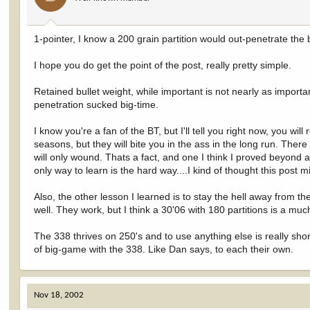
1-pointer, I know a 200 grain partition would out-penetrate the ba
I hope you do get the point of the post, really pretty simple.
Retained bullet weight, while important is not nearly as importa
penetration sucked big-time.
I know you're a fan of the BT, but I'll tell you right now, you w
seasons, but they will bite you in the ass in the long run. There wi
will only wound. Thats a fact, and one I think I proved beyond a
only way to learn is the hard way....I kind of thought this post
Also, the other lesson I learned is to stay the hell away from th
well. They work, but I think a 30'06 with 180 partitions is a m
The 338 thrives on 250's and to use anything else is really short
of big-game with the 338. Like Dan says, to each their own.
Nov 18, 2002