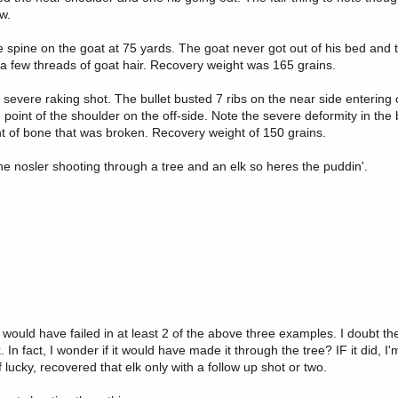
w.
 spine on the goat at 75 yards. The goat never got out of his bed and 
 a few threads of goat hair. Recovery weight was 165 grains.
 severe raking shot. The bullet busted 7 ribs on the near side entering o
oint of the shoulder on the off-side. Note the severe deformity in the b
t of bone that was broken. Recovery weight of 150 grains.
 the nosler shooting through a tree and an elk so heres the puddin'.
uld have failed in at least 2 of the above three examples. I doubt the b
 fact, I wonder if it would have made it through the tree? IF it did, I'
lucky, recovered that elk only with a follow up shot or two.