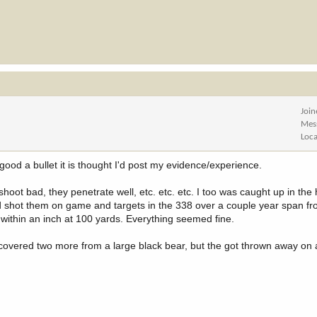
Joi
Mes
Loca
 good a bullet it is thought I'd post my evidence/experience.
shoot bad, they penetrate well, etc. etc. etc. I too was caught up in the
d shot them on game and targets in the 338 over a couple year span f
 within an inch at 100 yards. Everything seemed fine.
recovered two more from a large black bear, but the got thrown away on 