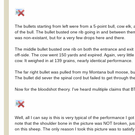
The bullets starting from left were from a 5-point bull, cow elk,
of the bull. The bullet busted one rib going in and between them
was non-existant, but for a very few drops here and there.
The middle bullet busted one rib on both the entrance and exit s
off-side. The cow went 150 yards and expired. Again, very little
cow. It weighed in at 139 grains, nearly identical performance.
The far right bullet was pulled from my Montana bull moose, bu
The bullet did sever the spinal cord but failed to get through the
Now for the bloodshot theory. I've heard mulitiple claims that
Well, all I can say is this is very typical of the performance I
note that the shoulder bone in the picture was NOT broken, just
on this sheep. The only reason I took this picture was to satis