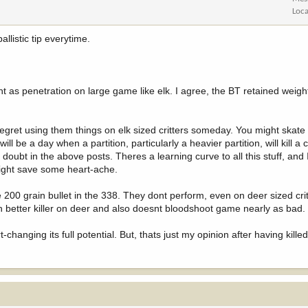
Loca
llistic tip everytime.
nt as penetration on large game like elk. I agree, the BT retained weigh
ill regret using them things on elk sized critters someday. You might skat
ll be a day when a partition, particularly a heavier partition, will kill a c
 doubt in the above posts. Theres a learning curve to all this stuff, and
 might save some heart-ache.
e 200 grain bullet in the 338. They dont perform, even on deer sized critt
uch better killer on deer and also doesnt bloodshoot game nearly as bad.
-changing its full potential. But, thats just my opinion after having kill