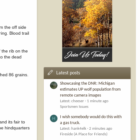
m the off side
ing. Blood trail
 the rib on the
 to the dead
Latest posts
ghed 86 grains.
Showcasing the DNR: Michigan
estimates UP wolf population from
remote camera images
Latest: cheeser
1 minute ago
Sportsmen Issues
I wish somebody would do this with
H
d its fair to
a gas truck.
the hindquarters
Latest: hank4elk
2 minutes ago
Fireside (A Place for Friends)