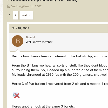
T
S
BuzzH
Nov 18, 2002
h
t
r
a
1
2
Next
e
r
a
t
d
d
Nov 18, 2002
s
a
t
t
BuzzH
B
a
e
Well-known member
r
t
e
Beings how theres been an interest in the ballistic tip, and how
r
From the BT fans we hear all sorts of stuff, like they dont blood
surrounding them. So, I loaded up a hundred or so of them an
My loads chronoed at 2930 fps with the 200 grainers, shot well
Heres 3 of five bullets I recovered from 2 elk and a moose. I 
Heres another look at the same 3 bullets.