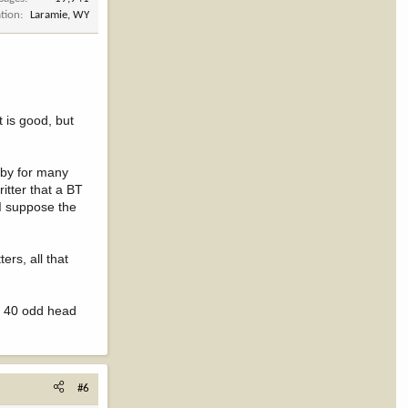
tion
Laramie, WY
t is good, but
e by for many
ritter that a BT
 I suppose the
ers, all that
ed 40 odd head
#6