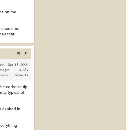
bs on the
on should be
han that.
#3
ned
Dec 18, 2000
ssages
4,389
ation
Mesa, AZ
he carbolite tip
tty typical of
h expired in
everything