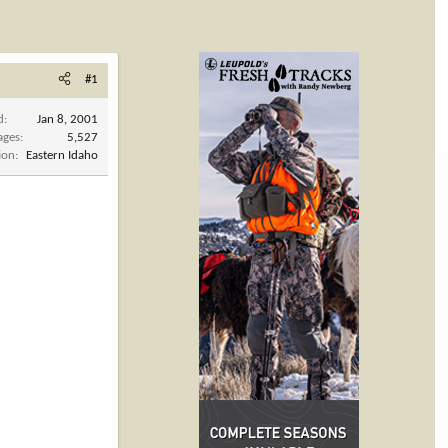
#1
d
Jan 8, 2001
ages
5,527
ion
Eastern Idaho