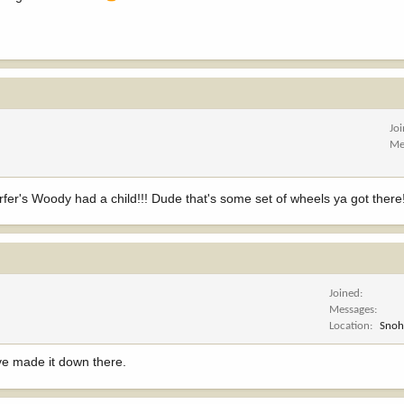
Jo
Me
fer's Woody had a child!!! Dude that's some set of wheels ya got ther
Joined
Messages
Location
Snoh
ave made it down there.