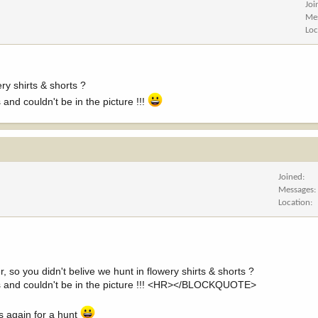
Joi
Me
Loc
ry shirts & shorts ?
nd couldn't be in the picture !!!
Joined
Messages
Location
you didn't belive we hunt in flowery shirts & shorts ?
s and couldn't be in the picture !!! <HR></BLOCKQUOTE>
s again for a hunt