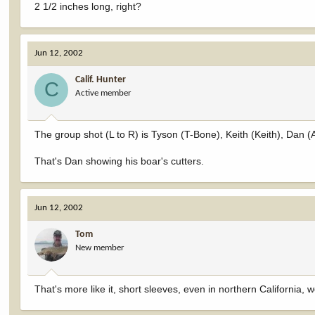
2 1/2 inches long, right?
Jun 12, 2002
Calif. Hunter
C
Active member
The group shot (L to R) is Tyson (T-Bone), Keith (Keith), Dan 
That's Dan showing his boar's cutters.
Jun 12, 2002
Tom
New member
That's more like it, short sleeves, even in northern California,