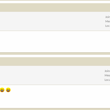
Joi
Me
Loc
Joi
Mes
Loc