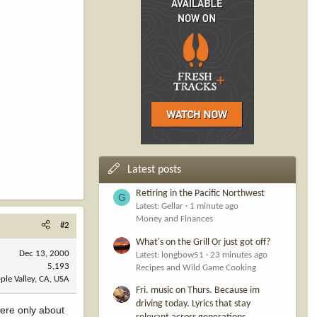
Latest posts
Retiring in the Pacific Northwest
G
Latest: Gellar
1 minute ago
Money and Finances
#2
What's on the Grill Or just got off?
Dec 13, 2000
Latest: longbow51
23 minutes ago
5,193
Recipes and Wild Game Cooking
ple Valley, CA, USA
Fri. music on Thurs. Because im
driving today. Lyrics that stay
ere only about