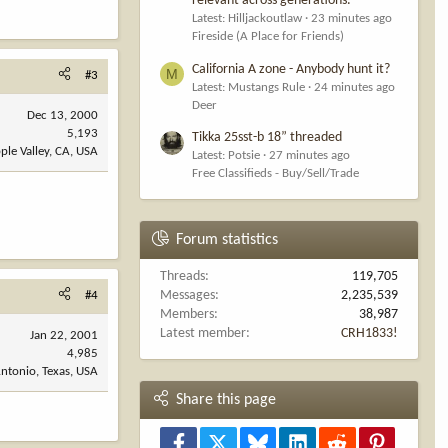
relevant across generations.
Latest: Hilljackoutlaw
23 minutes ago
Fireside (A Place for Friends)
California A zone - Anybody hunt it?
M
#3
Latest: Mustangs Rule
24 minutes ago
Deer
Dec 13, 2000
5,193
Tikka 25sst-b 18” threaded
ple Valley, CA, USA
Latest: Potsie
27 minutes ago
Free Classifieds - Buy/Sell/Trade
Forum statistics
Threads
119,705
Messages
2,235,539
#4
Members
38,987
Latest member
CRH1833!
Jan 22, 2001
4,985
ntonio, Texas, USA
Share this page
Facebook
X
Bluesky
LinkedIn
Reddit
Pinterest