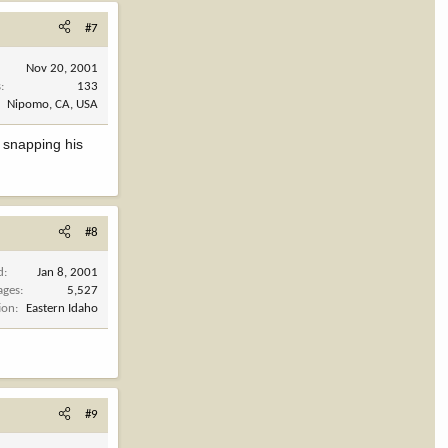
#7
Nov 20, 2001
s
133
Nipomo, CA, USA
t snapping his
#8
d
Jan 8, 2001
ages
5,527
ion
Eastern Idaho
#9