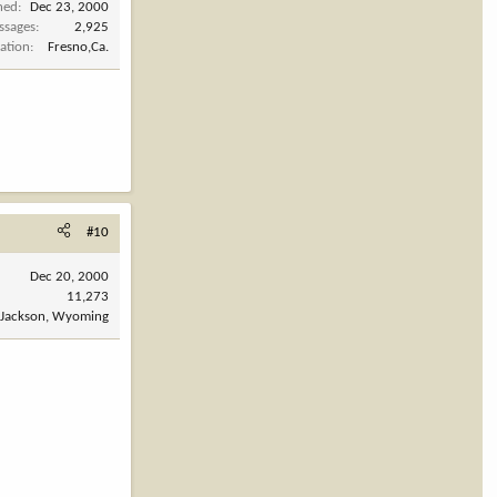
ned
Dec 23, 2000
ssages
2,925
ation
Fresno,Ca.
#10
Dec 20, 2000
11,273
Jackson, Wyoming