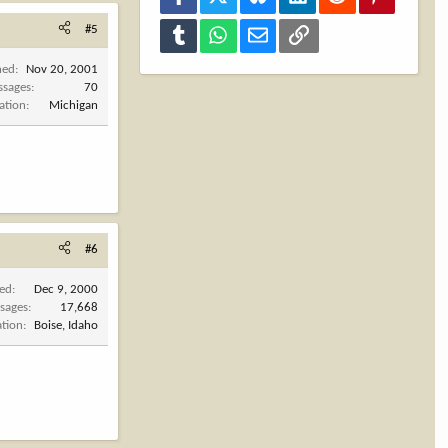
#5
Tumblr
WhatsApp
Email
Link
ned
Nov 20, 2001
ssages
70
ation
Michigan
#6
ned
Dec 9, 2000
sages
17,668
ation
Boise, Idaho