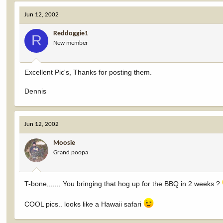
Jun 12, 2002
Reddoggie1
R
New member
Excellent Pic's, Thanks for posting them.
Dennis
Jun 12, 2002
Moosie
Grand poopa
T-bone,,,,,,, You bringing that hog up for the BBQ in 2 weeks ?
COOL pics.. looks like a Hawaii safari