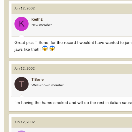
Jun 12, 2002
KeithE
K
New member
Great pics T-Bone, for the record I wouldnt have wanted to jump
jaws like that!!
Jun 12, 2002
T Bone
T
Well-known member
I'm having the hams smoked and will do the rest in italian sa
Jun 12, 2002