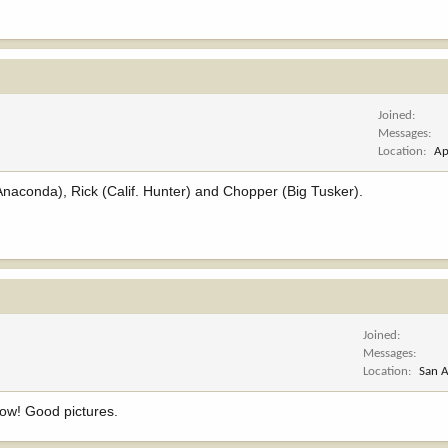
Joined
Messages
Location
Ap
(Anaconda), Rick (Calif. Hunter) and Chopper (Big Tusker).
Joined
Messages
Location
San A
 wow! Good pictures.