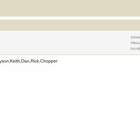
Joine
Mess
Locat
. Tyson,Keith,Dan,Rick,Chopper