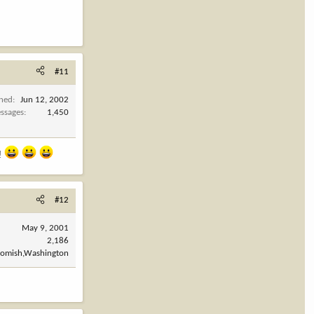
#11
ined
Jun 12, 2002
ssages
1,450
e!
#12
May 9, 2001
2,186
omish,Washington