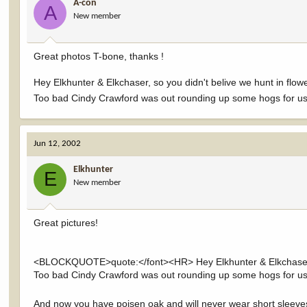
A-con
A
New member
Great photos T-bone, thanks !
Hey Elkhunter & Elkchaser, so you didn't belive we hunt in flowe
Too bad Cindy Crawford was out rounding up some hogs for us a
Jun 12, 2002
Elkhunter
E
New member
Great pictures!
<BLOCKQUOTE>quote:</font><HR> Hey Elkhunter & Elkchaser, so 
Too bad Cindy Crawford was out rounding up some hogs for u
And now you have poisen oak and will never wear short sleeve