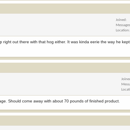
Joined
Message
Location
 right out there with that hog either. It was kinda eerie the way he kep
Joine
Mess
Locat
usage. Should come away with about 70 pounds of finished product.