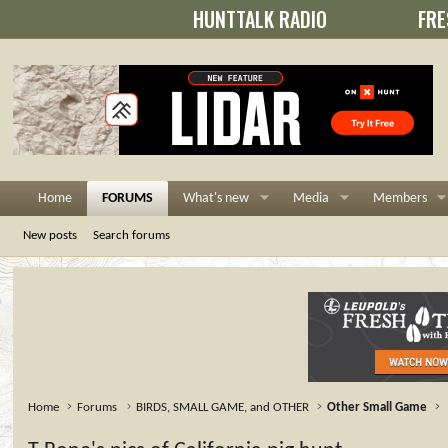
HUNTTALK RADIO
FRE
Home
FORUMS
What's new
Media
Members
New posts
Search forums
Home
Forums
BIRDS, SMALL GAME, and OTHER
Other Small Game