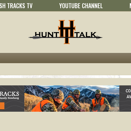
SH TRACKS TV
YOUTUBE CHANNEL