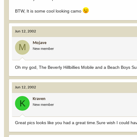
BTW, It is some cool looking camo
Jun 12, 2002
Mojave
M
New member
Oh my god, The Beverly Hillbillies Mobile and a Beach Boys Sur
Jun 12, 2002
Kraven
K
New member
Great pics looks like you had a great time.Sure wish I could h