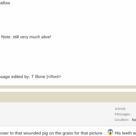
wallow
 Note: still very much alive!
ge edited by: T Bone ]</font>
Joined
Messages
Location
Ap
oser to that wounded pig on the grass for that picture...
His teeth w