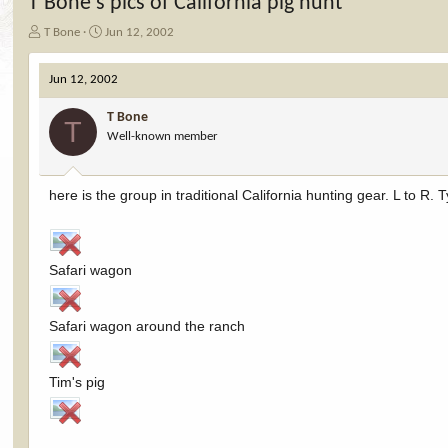
T Bone's pics of California pig hunt
T
S
T Bone
Jun 12, 2002
h
t
r
a
Jun 12, 2002
e
r
a
t
T Bone
d
d
T
Well-known member
s
a
t
t
a
e
r
here is the group in traditional California hunting gear. L to R
t
e
r
Safari wagon
Safari wagon around the ranch
Tim's pig