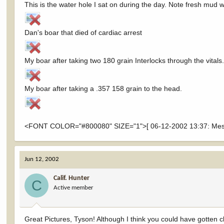
This is the water hole I sat on during the day. Note fresh mud 
Dan's boar that died of cardiac arrest
My boar after taking two 180 grain Interlocks through the vitals.
My boar after taking a .357 158 grain to the head.
<FONT COLOR="#800080" SIZE="1">[ 06-12-2002 13:37: Messa
Jun 12, 2002
Calif. Hunter
C
Active member
Great Pictures, Tyson! Although I think you could have gotten cl