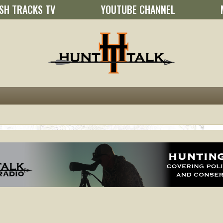
SH TRACKS TV
YOUTUBE CHANNEL