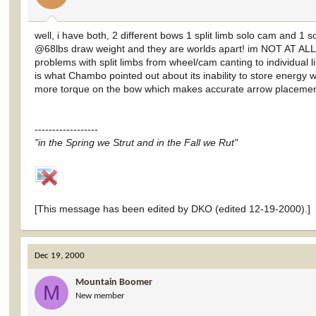
well, i have both, 2 different bows 1 split limb solo cam and 1
@68lbs draw weight and they are worlds apart! im NOT AT ALL s
problems with split limbs from wheel/cam canting to individual
is what Chambo pointed out about its inability to store energy 
more torque on the bow which makes accurate arrow placement 
------------------
"in the Spring we Strut and in the Fall we Rut"
[This message has been edited by DKO (edited 12-19-2000).]
Dec 19, 2000
Mountain Boomer
M
New member