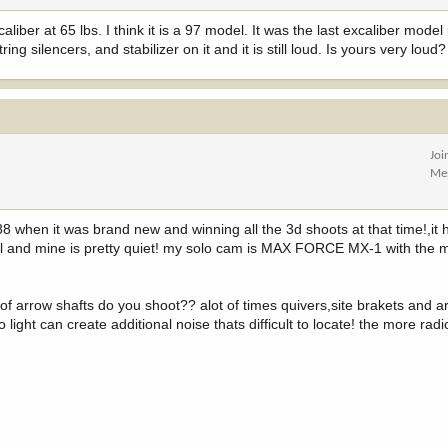
ber at 65 lbs. I think it is a 97 model. It was the last excaliber model 
ing silencers, and stabilizer on it and it is still loud. Is yours very loud?
Joi
Me
88 when it was brand new and winning all the 3d shoots at that time!,i
ical and mine is pretty quiet! my solo cam is MAX FORCE MX-1 with th
f arrow shafts do you shoot?? alot of times quivers,site brakets and a
light can create additional noise thats difficult to locate! the more radi