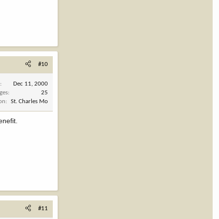
#10
d
Dec 11, 2000
ges
25
ion
St. Charles Mo
enefit.
#11