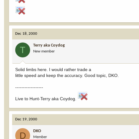
Dec 18, 2000
Terry aka Coydog
T
New member
Solid limbs here. I would rather trade a
little speed and keep the accuracy. Good topic, DKO.
------------------
Live to Hunt-Terry aka Coydog.
Dec 19, 2000
DKO
D
Member