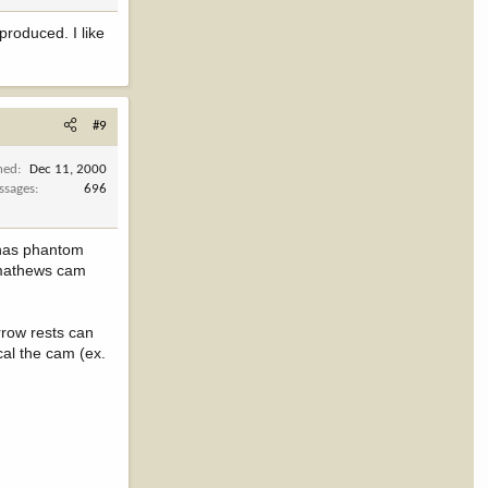
produced. I like
#9
ned
Dec 11, 2000
ssages
696
t has phantom
e mathews cam
rrow rests can
cal the cam (ex.