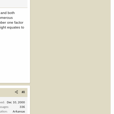
h and both
numerous
mber one factor
eight equates to
#8
ned
Dec 10, 2000
ssages
336
ation
Arkansas