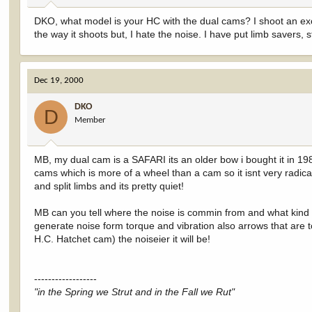
DKO, what model is your HC with the dual cams? I shoot an excali
the way it shoots but, I hate the noise. I have put limb savers, str
Dec 19, 2000
DKO
D
Member
MB, my dual cam is a SAFARI its an older bow i bought it in 19
cams which is more of a wheel than a cam so it isnt very rad
and split limbs and its pretty quiet!
MB can you tell where the noise is commin from and what kind o
generate noise form torque and vibration also arrows that are to 
H.C. Hatchet cam) the noiseier it will be!
------------------
"in the Spring we Strut and in the Fall we Rut"