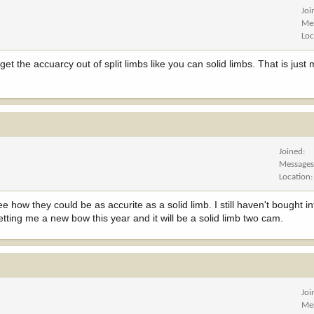
Joi
Me
Loc
t the accuarcy out of split limbs like you can solid limbs. That is just
Joined
Message
Location
ee how they could be as accurite as a solid limb. I still haven't bought in
getting me a new bow this year and it will be a solid limb two cam.
Joi
Me