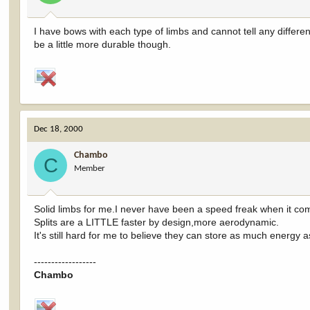
I have bows with each type of limbs and cannot tell any differen
be a little more durable though.
Dec 18, 2000
Chambo
C
Member
Solid limbs for me.I never have been a speed freak when it co
Splits are a LITTLE faster by design,more aerodynamic.
It's still hard for me to believe they can store as much energy as
------------------
Chambo