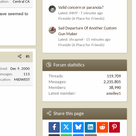
ation
Central CA
Valid concern or paranoia?
Latest: INMT
7 minutes ago
y have seemed to
Fireside (A Place for Friends)
Sad Departure Of Another Custom
Gun Maker
Latest: shrapnel
15 minutes ago
Fireside (A Place for Friends)
#5
Forum statistics
oined
Dec 9, 2000
essages
113
Threads
119,709
ocation
MIDWEST
Messages
2,235,805
Members
38,990
Latest member
aswiley1
Share this page
Facebook
X
Bluesky
LinkedIn
Reddit
Pinterest