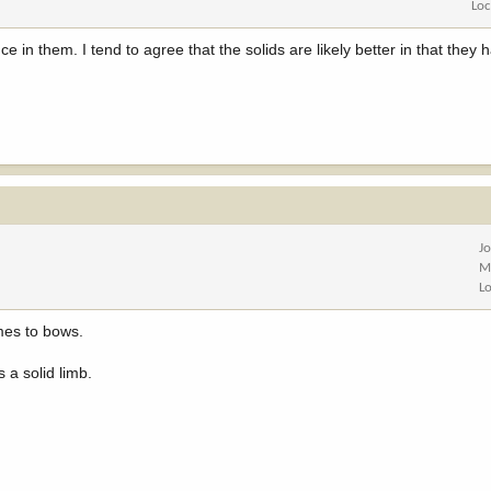
Loc
ce in them. I tend to agree that the solids are likely better in that the
J
M
L
mes to bows.
 a solid limb.