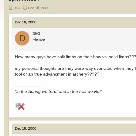
T
S
DKO
Dec 18, 2000
h
t
r
a
Dec 18, 2000
e
r
a
t
DKO
d
d
D
Member
s
a
t
t
a
e
How many guys have split limbs on their bow vs. solid limbs?
r
t
e
my personal thoughts are they were way overrated when they fi
r
tool or an true advancment in archery?????
------------------
"in the Spring we Strut and in the Fall we Rut"
Dec 18, 2000