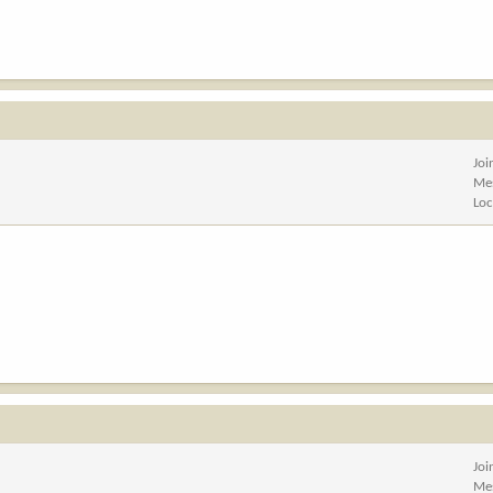
Joi
Me
Loc
Joi
Me