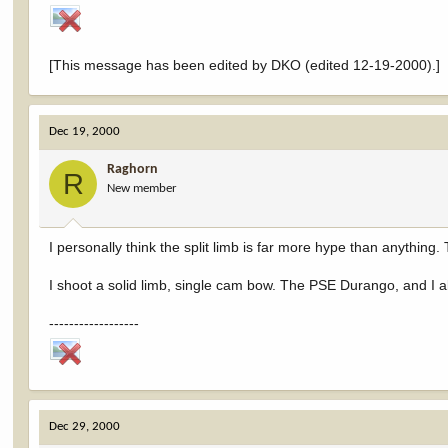
[This message has been edited by DKO (edited 12-19-2000).]
Dec 19, 2000
Raghorn
R
New member
I personally think the split limb is far more hype than anything. T
I shoot a solid limb, single cam bow. The PSE Durango, and I ab
------------------
Dec 29, 2000