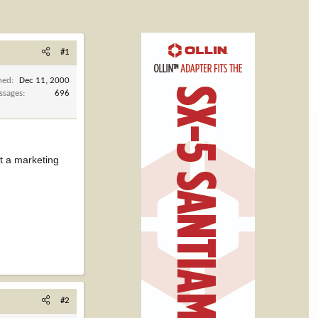
#1
ned
Dec 11, 2000
ssages
696
t a marketing
#2