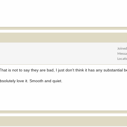
Joine
Messa
Locat
hat is not to say they are bad, I just don't think it has any substantial b
solutely love it. Smooth and quiet.