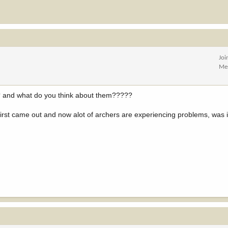
Joi
Me
?? and what do you think about them?????
rst came out and now alot of archers are experiencing problems, was i