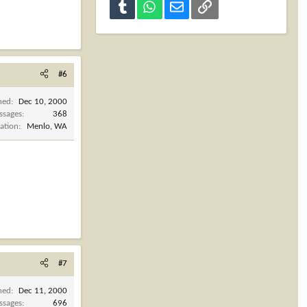
Tumblr
WhatsApp
Email
Link
#6
ned
Dec 10, 2000
ssages
368
ation
Menlo, WA
#7
ned
Dec 11, 2000
ssages
696