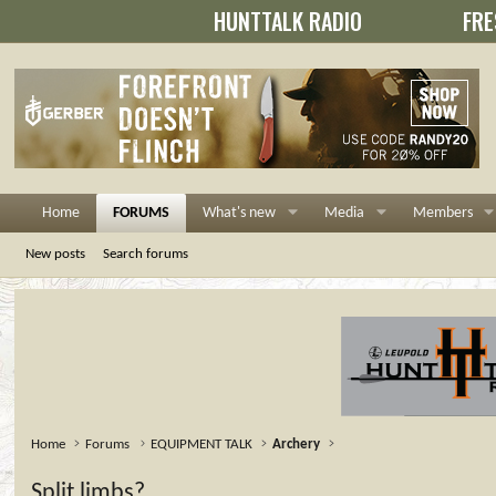
HUNTTALK RADIO
FRE
Home
FORUMS
What's new
Media
Members
New posts
Search forums
Home
Forums
EQUIPMENT TALK
Archery
Split limbs?