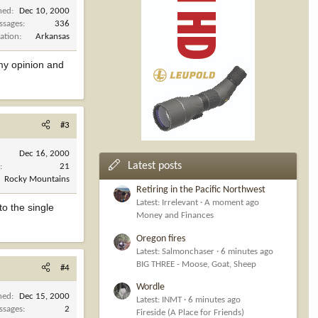
ned
Dec 10, 2000
ssages
336
ation
Arkansas
 my opinion and
#3
Dec 16, 2000
Latest posts
s
21
Rocky Mountains
Retiring in the Pacific Northwest
Latest: Irrelevant
A moment ago
to the single
Money and Finances
Oregon fires
Latest: Salmonchaser
6 minutes ago
BIG THREE - Moose, Goat, Sheep
#4
Wordle
ned
Dec 15, 2000
Latest: INMT
6 minutes ago
ssages
2
Fireside (A Place for Friends)