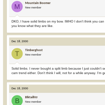
Mountain Boomer
M
New member
DKO, I have solid limbs on my bow. IMHO I don't think you can ge
you know what they are like.
Dec 18, 2000
Timberghost
T
New member
Solid limbs. I never bought a split limb because I just couldn't s
cam trend either. Don't think I will, not for a while anyway. I'm 
Dec 18, 2000
Blktailhtr
B
New member