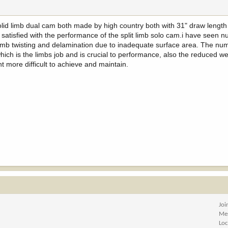
 solid limb dual cam both made by high country both with 31" draw lengt
atisfied with the performance of the split limb solo cam.i have seen 
 limb twisting and delamination due to inadequate surface area. The nu
which is the limbs job and is crucial to performance, also the reduced w
more difficult to achieve and maintain.
Joi
Me
Loc