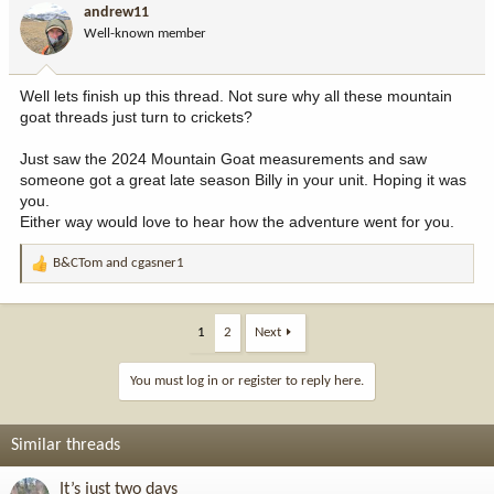
andrew11
Well-known member
Well lets finish up this thread. Not sure why all these mountain
goat threads just turn to crickets?
Just saw the 2024 Mountain Goat measurements and saw
someone got a great late season Billy in your unit. Hoping it was
you.
Either way would love to hear how the adventure went for you.
B&CTom
and
cgasner1
R
e
a
c
1
2
Next
t
i
You must log in or register to reply here.
o
n
s
Similar threads
:
It’s just two days