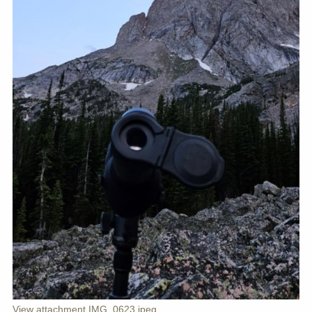
View attachment IMG_0623.jpeg