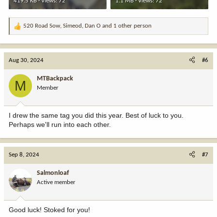
419.5 KB · Views: 72
1.1 MB · Views: 72
520 Road Sow
,
Simeod
,
Dan O
and 1 other person
R
e
a
c
Aug 30, 2024
#6
t
i
MTBackpack
M
o
Member
n
s
:
I drew the same tag you did this year. Best of luck to you.
Perhaps we'll run into each other.
Sep 8, 2024
#7
Salmonloaf
Active member
Good luck! Stoked for you!