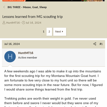
BIG THREE - Moose, Goat, Sheep
Lessons learned from MG scouting trip
T
S
HuntMT16
Jul 16, 2024
h
t
r
a
1
2
Next
e
r
a
t
Jul 16, 2024
d
d
#1
s
a
t
t
HuntMT16
H
a
e
Active member
r
t
e
A few weekends ago I was able to make it up into the mountains
r
for the first scouting trip for my Montana Mountain Goat hunt. I
am fortunate to live very close to my hunt unit so there will be
some more scouting trips in the near future. But for now, I figured
I would share some things learned from the first trip.
Trekking poles are worth their weight in gold. I've never used
them before and swore I never would but they were one of my