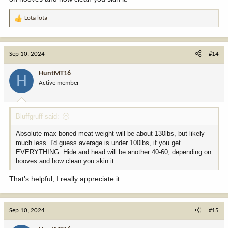
Lota lota
R
e
a
c
Sep 10, 2024
#14
t
i
HuntMT16
H
o
Active member
n
s
:
Bluffgruff said:
Absolute max boned meat weight will be about 130lbs, but likely
much less. I'd guess average is under 100lbs, if you get
EVERYTHING. Hide and head will be another 40-60, depending on
hooves and how clean you skin it.
That’s helpful, I really appreciate it
Sep 10, 2024
#15