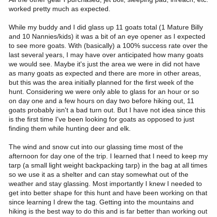
worked pretty much as expected.
While my buddy and I did glass up 11 goats total (1 Mature Billy
and 10 Nannies/kids) it was a bit of an eye opener as I expected
to see more goats. With (basically) a 100% success rate over the
last several years, I may have over anticipated how many goats
we would see. Maybe it's just the area we were in did not have
as many goats as expected and there are more in other areas,
but this was the area initially planned for the first week of the
hunt. Considering we were only able to glass for an hour or so
on day one and a few hours on day two before hiking out, 11
goats probably isn't a bad turn out. But I have not idea since this
is the first time I've been looking for goats as opposed to just
finding them while hunting deer and elk.
The wind and snow cut into our glassing time most of the
afternoon for day one of the trip. I learned that I need to keep my
tarp (a small light weight backpacking tarp) in the bag at all times
so we use it as a shelter and can stay somewhat out of the
weather and stay glassing. Most importantly I knew I needed to
get into better shape for this hunt and have been working on that
since learning I drew the tag. Getting into the mountains and
hiking is the best way to do this and is far better than working out