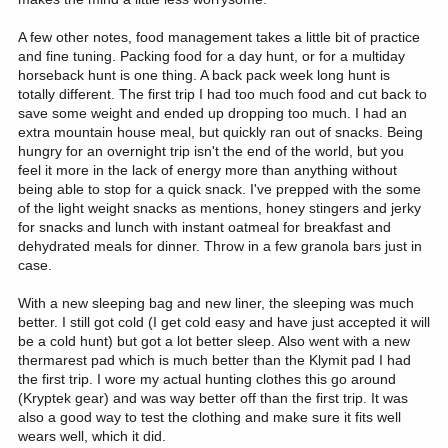
A few other notes, food management takes a little bit of practice
and fine tuning. Packing food for a day hunt, or for a multiday
horseback hunt is one thing. A back pack week long hunt is
totally different. The first trip I had too much food and cut back to
save some weight and ended up dropping too much. I had an
extra mountain house meal, but quickly ran out of snacks. Being
hungry for an overnight trip isn't the end of the world, but you
feel it more in the lack of energy more than anything without
being able to stop for a quick snack. I've prepped with the some
of the light weight snacks as mentions, honey stingers and jerky
for snacks and lunch with instant oatmeal for breakfast and
dehydrated meals for dinner. Throw in a few granola bars just in
case.
With a new sleeping bag and new liner, the sleeping was much
better. I still got cold (I get cold easy and have just accepted it will
be a cold hunt) but got a lot better sleep. Also went with a new
thermarest pad which is much better than the Klymit pad I had
the first trip. I wore my actual hunting clothes this go around
(Kryptek gear) and was way better off than the first trip. It was
also a good way to test the clothing and make sure it fits well
wears well, which it did.