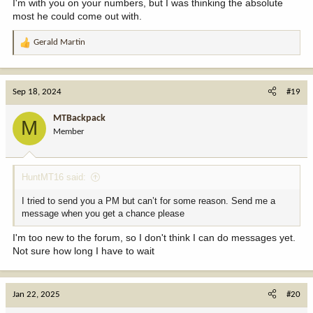
I'm with you on your numbers, but I was thinking the absolute
most he could come out with.
Gerald Martin
R
e
a
c
Sep 18, 2024
#19
t
i
MTBackpack
M
o
Member
n
s
:
HuntMT16 said:
I tried to send you a PM but can’t for some reason. Send me a
message when you get a chance please
I'm too new to the forum, so I don't think I can do messages yet.
Not sure how long I have to wait
Jan 22, 2025
#20