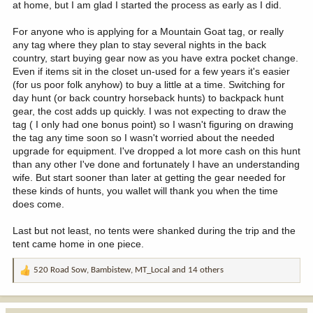
at home, but I am glad I started the process as early as I did.
For anyone who is applying for a Mountain Goat tag, or really
any tag where they plan to stay several nights in the back
country, start buying gear now as you have extra pocket change.
Even if items sit in the closet un-used for a few years it's easier
(for us poor folk anyhow) to buy a little at a time. Switching for
day hunt (or back country horseback hunts) to backpack hunt
gear, the cost adds up quickly. I was not expecting to draw the
tag ( I only had one bonus point) so I wasn't figuring on drawing
the tag any time soon so I wasn't worried about the needed
upgrade for equipment. I've dropped a lot more cash on this hunt
than any other I've done and fortunately I have an understanding
wife. But start sooner than later at getting the gear needed for
these kinds of hunts, you wallet will thank you when the time
does come.
Last but not least, no tents were shanked during the trip and the
tent came home in one piece.
520 Road Sow
,
Bambistew
,
MT_Local
and 14 others
R
e
a
c