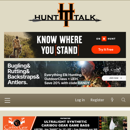
Log in
Register