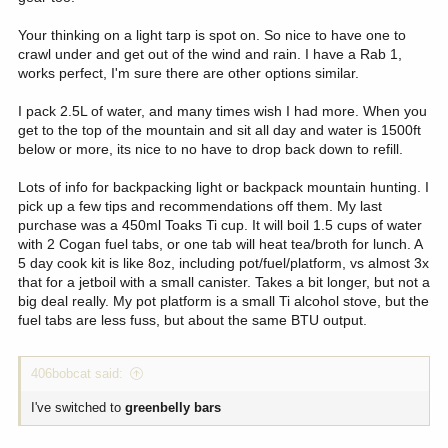
Your thinking on a light tarp is spot on. So nice to have one to
crawl under and get out of the wind and rain. I have a Rab 1,
works perfect, I'm sure there are other options similar.
I pack 2.5L of water, and many times wish I had more. When you
get to the top of the mountain and sit all day and water is 1500ft
below or more, its nice to no have to drop back down to refill.
Lots of info for backpacking light or backpack mountain hunting. I
pick up a few tips and recommendations off them. My last
purchase was a 450ml Toaks Ti cup. It will boil 1.5 cups of water
with 2 Cogan fuel tabs, or one tab will heat tea/broth for lunch. A
5 day cook kit is like 8oz, including pot/fuel/platform, vs almost 3x
that for a jetboil with a small canister. Takes a bit longer, but not a
big deal really. My pot platform is a small Ti alcohol stove, but the
fuel tabs are less fuss, but about the same BTU output.
406bobcat said:
I've switched to
greenbelly bars