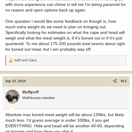
with more experience can chime in tell me I'm being paranoid for
no reason and open options back up again.
One question I would like some feedback on though is, how
much extra weight do we need to plan on bringing out.
Specifically looking for estimates on what the cape and head will
weigh and what the meat weight is, if it's boned out or if it's just
quartered. To me about 175-200 pounds total seems about right
for boned out meat, but I am probably way off.
Jwill
and
Clarq
R
e
a
c
Sep 10, 2024
#13
t
i
Bluffgruff
o
Well-known member
n
s
:
Absolute max boned meat weight will be about 130lbs, but likely
much less. I'd guess average is under 100lbs, if you get
EVERYTHING. Hide and head will be another 40-60, depending
on hooves and how clean you skin it.