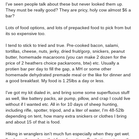
I've seen people talk about these but never looked them up.
They must be really good? They are pricy, holy cow almost $6 a
bar?
Lots of food options, and lots of prepacked food to pick from but
its so expensive too.
I tend to stick to tried and true. Pre-cooked bacon, salami,
tortillas, cheese, nuts, jerky, dried fruit/gorp, snickers, peanut
butter, homemade macaroons (you can make 2 dozen for the
price of 2 heathers choice packaroons, btw) etc. Usually a
protien bar per day to fill the gap, a MH or some other
homemade dehydrated premade meal or the like for dinner and
a good breakfast. My food is 1.25lbs a day or less.
I've got my kit dialed in, and bring some some superfluous stuff
as well, like battery packs, air pump, pillow, and crap I could live
without if I wanted etc. All in for 10 days of sheep hunting,
including rifle, spotter, tripod, and a liter of water, I'm 48-52lb
depending on tent, how many extra snickers or clothes I bring
and about 15 of that is food.
Hiking in wranglers isn't much fun especially when they get wet.