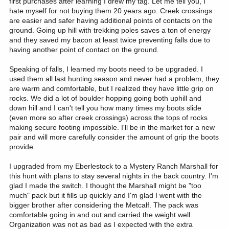
first purchases after learning I drew my tag. Let me tell you, I
hate myself for not buying them 20 years ago. Creek crossings
are easier and safer having additional points of contacts on the
ground. Going up hill with trekking poles saves a ton of energy
and they saved my bacon at least twice preventing falls due to
having another point of contact on the ground.
Speaking of falls, I learned my boots need to be upgraded. I
used them all last hunting season and never had a problem, they
are warm and comfortable, but I realized they have little grip on
rocks. We did a lot of boulder hopping going both uphill and
down hill and I can't tell you how many times my boots slide
(even more so after creek crossings) across the tops of rocks
making secure footing impossible. I'll be in the market for a new
pair and will more carefully consider the amount of grip the boots
provide.
I upgraded from my Eberlestock to a Mystery Ranch Marshall for
this hunt with plans to stay several nights in the back country. I'm
glad I made the switch. I thought the Marshall might be "too
much" pack but it fills up quickly and I'm glad I went with the
bigger brother after considering the Metcalf. The pack was
comfortable going in and out and carried the weight well.
Organization was not as bad as I expected with the extra