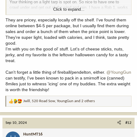
Your thinking on a light tarp is spot on. So nice to have one to
crawl under and get out of the wind and rain. I have a Rab 1, works
Click to expand...
perfect, I'm sure there are other options similar.
They are pricey, especially locally off the shelf. I've found them
I pack 2.5L of water, and many times wish I had more. When you
online between $4-5 per package, but I usually find them during
get to the top of the mountain and sit all day and water is 1500ft
sales and order a bunch of them when the price point is lower.
below or more, its nice to no have to drop back down to refill.
They're super light, loaded with calories, and I think, taste pretty
good.
Lots of info for backpacking light or backpack mountain hunting. I
I'm with you on the good ol' stuff. Lot's of cheese sticks, nuts,
pick up a few tips and recommendations off them. My last
jerky, and my favorite is the leftover halloween candy for a tasty
purchase was a 450ml Toaks Ti cup. It will boil 1.5 cups of water
treat.
with 2 Cogan fuel tabs, or one tab will heat tea/broth for lunch. A 5
day cook kit is like 8oz, including pot/fuel/platform, vs almost 3x
Can't forget a little thing of fireball/pendelton, either.
@YoungGun
that for a jetboil with a small canister. Takes a bit longer, but not a
can testify, I've been known to pack in a smirnoff ice (canned)
big deal really. My pot platform is a small Ti alcohol stove, but the
8miles just to witness 'icing' one of my buddies. The extra weight
fuel tabs are less fuss, but about the same BTU output.
is worth the friendship!
Jwill
,
520 Road Sow
,
YoungGun
and 2 others
R
I've seen people talk about these but never looked them up. They
e
must be really good? They are pricy, holy cow almost $6 a bar?
a
c
Sep 10, 2024
Lots of food options, and lots of prepacked food to pick from but
#12
t
its so expensive too.
i
HuntMT16
o