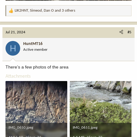
LIK2HNT
,
Simeod
,
Dan O
and 3 others
R
e
a
c
Jul 21, 2024
#5
t
i
HuntMT16
H
o
Active member
n
s
:
There’s a few photos of the area
Attachments
IMG_0650.jpeg
IMG_0651.jpeg