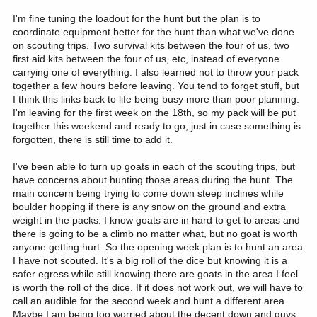
I'm fine tuning the loadout for the hunt but the plan is to
coordinate equipment better for the hunt than what we've done
on scouting trips. Two survival kits between the four of us, two
first aid kits between the four of us, etc, instead of everyone
carrying one of everything. I also learned not to throw your pack
together a few hours before leaving. You tend to forget stuff, but
I think this links back to life being busy more than poor planning.
I'm leaving for the first week on the 18th, so my pack will be put
together this weekend and ready to go, just in case something is
forgotten, there is still time to add it.
I've been able to turn up goats in each of the scouting trips, but
have concerns about hunting those areas during the hunt. The
main concern being trying to come down steep inclines while
boulder hopping if there is any snow on the ground and extra
weight in the packs. I know goats are in hard to get to areas and
there is going to be a climb no matter what, but no goat is worth
anyone getting hurt. So the opening week plan is to hunt an area
I have not scouted. It's a big roll of the dice but knowing it is a
safer egress while still knowing there are goats in the area I feel
is worth the roll of the dice. If it does not work out, we will have to
call an audible for the second week and hunt a different area.
Maybe I am being too worried about the decent down and guys