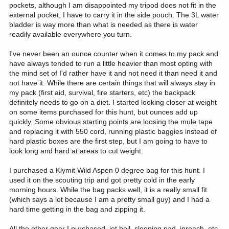
pockets, although I am disappointed my tripod does not fit in the
external pocket, I have to carry it in the side pouch. The 3L water
bladder is way more than what is needed as there is water
readily available everywhere you turn.
I've never been an ounce counter when it comes to my pack and
have always tended to run a little heavier than most opting with
the mind set of I'd rather have it and not need it than need it and
not have it. While there are certain things that will always stay in
my pack (first aid, survival, fire starters, etc) the backpack
definitely needs to go on a diet. I started looking closer at weight
on some items purchased for this hunt, but ounces add up
quickly. Some obvious starting points are loosing the mule tape
and replacing it with 550 cord, running plastic baggies instead of
hard plastic boxes are the first step, but I am going to have to
look long and hard at areas to cut weight.
I purchased a Klymit Wild Aspen 0 degree bag for this hunt. I
used it on the scouting trip and got pretty cold in the early
morning hours. While the bag packs well, it is a really small fit
(which says a lot because I am a pretty small guy) and I had a
hard time getting in the bag and zipping it.
All the other gear I purchased, jet boil, sleeping pad, inreach, etc.