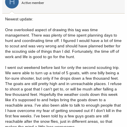
H
I tend to stick to tried and true. Pre-cooked bacon, salami, tortillas,
Active member
n
cheese, nuts, jerky, dried fruit/gorp, snickers, peanut butter,
s
homemade macaroons (you can make 2 dozen for the price of 2
:
heathers choice packaroons, btw) etc. Usually a protien bar per
Newest update:
day to fill the gap, a MH or some other homemade dehydrated
premade meal or the like for dinner and a good breakfast. My food
One overlooked aspect of drawing this tag was time
is 1.25lbs a day or less.
management. There was plenty of time spent planning days to
hunt and coordinating time off. I figured I would have a lot of time
I've got my kit dialed in, and bring some some superfluous stuff as
to scout and was very wrong and should have planned better for
well, like battery packs, air pump, pillow, and crap I could live
the scouting side of things than I did. Fortunately, the time off of
without if I wanted etc. All in for 10 days of sheep hunting,
work and life is good to go for the hunt.
including rifle, spotter, tripod, and a liter of water, I'm 48-52lb
depending on tent, how many extra snickers or clothes I bring and
I went out weekend before last for only the second scouting trip.
about 15 of that is food.
We were able to turn up a total of 5 goats, with one billy being a
for-sure shooter, but only if he drops down a few thousand feet.
Hiking in wranglers isn't much fun especially when they get wet.
The goats are still pretty high and in unreachable places. I refuse
I've been there done that for a long time. Synthetic pants are the
to shoot a goat that I can't get to, or will be mush after falling a
way to go, dry quick and more comfortable too. Nothing more
few thousand feet. Hopefully the weather cools down this week
miserable than putting on wet pants in the morning.
They don't
like it's supposed to and helps bring the goats down to a
have to be some name brand $150 super duper hunting pants
reachable area. I've also been able to talk to enough people that
either. Wrangler makes some that are quite reasonable!
I have overcome my fear of getting snowed out if I don't kill in the
first few weeks. I've been told by a few guys goats are still
reachable after the snow flies, just in different areas, so that
makes the mind a little less worrysome.