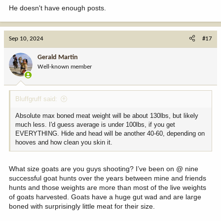
He doesn't have enough posts.
Sep 10, 2024
#17
Gerald Martin
Well-known member
Bluffgruff said:
Absolute max boned meat weight will be about 130lbs, but likely
much less. I'd guess average is under 100lbs, if you get
EVERYTHING. Hide and head will be another 40-60, depending on
hooves and how clean you skin it.
What size goats are you guys shooting? I’ve been on @ nine
successful goat hunts over the years between mine and friends
hunts and those weights are more than most of the live weights
of goats harvested. Goats have a huge gut wad and are large
boned with surprisingly little meat for their size.