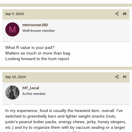
Sep 9, 2024
#8
mtnrunner260
M
Well-known member
What R value is your pad?
Matters as much or more than bag.
Looking forward to the hunt report.
Sep 10, 2024
#9
MT_Local
Active member
In my experience, food is usually the heaviest item, overall. I've
switched to greenbelly bars and lighter weight snacks (nuts,
justin's peanut butter packs, energy chews, jerky, honey stingers,
etc.) and try to organize them with by vaccum sealing or a larger