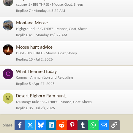
cgasner1
BIG THREE - Moose, Goat, Sheep
Replies
7
Monday at 5:22 AM
Montana Moose
Highground
BIG THREE - Moose, Goat, Sheep
Replies
41
Monday at 8:27 AM
Moose hunt advice
DDot
BIG THREE - Moose, Goat, Sheep
Replies
15
Jul 2, 2026
What I learned today
C
Cammy
Ammunition and Reloading
Replies
8
Apr 27, 2026
Desert Bighorn Ram hunt,,
M
Mustangs Rule
BIG THREE - Moose, Goat, Sheep
Replies
35
Jul 28, 2026
Facebook
X
Bluesky
LinkedIn
Reddit
Pinterest
Tumblr
WhatsApp
Email
Link
Share: