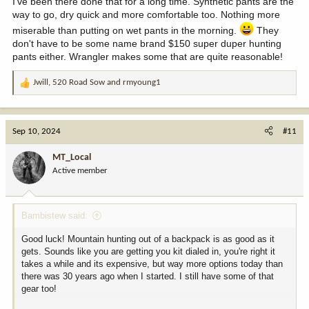
I've been there done that for a long time. Synthetic pants are the
way to go, dry quick and more comfortable too. Nothing more
miserable than putting on wet pants in the morning.
They
don't have to be some name brand $150 super duper hunting
pants either. Wrangler makes some that are quite reasonable!
Jwill
,
520 Road Sow
and
rmyoung1
R
e
a
c
Sep 10, 2024
#11
t
i
MT_Local
o
Active member
n
s
:
Bambistew said:
Good luck! Mountain hunting out of a backpack is as good as it
gets. Sounds like you are getting you kit dialed in, you're right it
takes a while and its expensive, but way more options today than
there was 30 years ago when I started. I still have some of that
gear too!