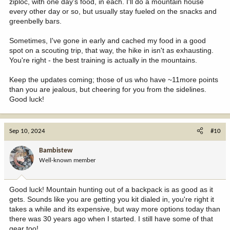
ziploc, with one day's food, in each. I'll do a mountain house
every other day or so, but usually stay fueled on the snacks and
greenbelly bars.
Sometimes, I've gone in early and cached my food in a good
spot on a scouting trip, that way, the hike in isn't as exhausting.
You're right - the best training is actually in the mountains.
Keep the updates coming; those of us who have ~11more points
than you are jealous, but cheering for you from the sidelines.
Good luck!
Sep 10, 2024
#10
Bambistew
Well-known member
Good luck! Mountain hunting out of a backpack is as good as it
gets. Sounds like you are getting you kit dialed in, you're right it
takes a while and its expensive, but way more options today than
there was 30 years ago when I started. I still have some of that
gear too!