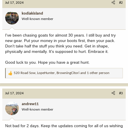
Jul 17, 2024
#2
t
i
kodiakisland
o
Well-known member
n
s
:
I've been chasing goats for almost 30 years. I still buy and try
new gear. Put your money in your boots first, then your pack.
Don't take half the stuff you think you need. Get in shape,
physically and mentally. It's supposed to hurt. Embrace it.
Good luck to you. Hope you have a great hunt.
520 Road Sow
,
LopeHunter
,
BrowningCitori
and 1 other person
R
e
a
c
Jul 17, 2024
#3
t
i
andrew11
o
Well-known member
n
s
:
Not bad for 2 days. Keep the updates coming for all of us wishing