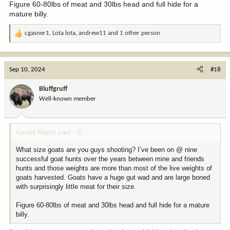
Figure 60-80lbs of meat and 30lbs head and full hide for a
mature billy.
cgasner1
,
Lota lota
,
andrew11
and 1 other person
R
e
a
c
Sep 10, 2024
#18
t
i
Bluffgruff
o
Well-known member
n
s
:
Gerald Martin said:
What size goats are you guys shooting? I’ve been on @ nine
successful goat hunts over the years between mine and friends
hunts and those weights are more than most of the live weights of
goats harvested. Goats have a huge gut wad and are large boned
with surprisingly little meat for their size.
Figure 60-80lbs of meat and 30lbs head and full hide for a mature
billy.