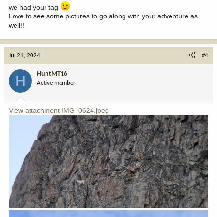
we had your tag
Love to see some pictures to go along with your adventure as
well!!
Jul 21, 2024
#4
HuntMT16
H
Active member
View attachment IMG_0624.jpeg