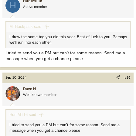
HuntMT16
H
Active member
MTBackpack said:
I drew the same tag you did this year. Best of luck to you. Perhaps
we'll run into each other.
I tried to send you a PM but can’t for some reason. Send me a
message when you get a chance please
Sep 10, 2024
#16
Dave N
Well-known member
HuntMT16 said:
I tried to send you a PM but can’t for some reason. Send me a
message when you get a chance please