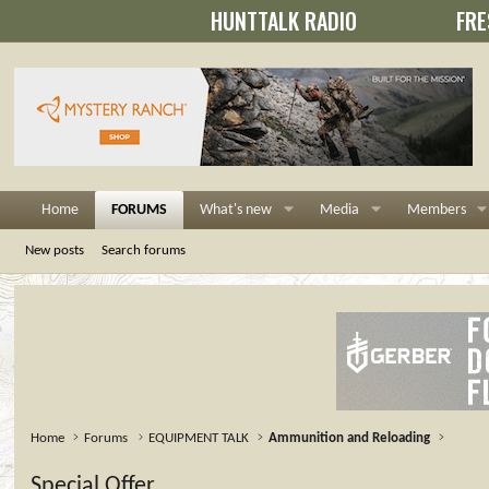
HUNTTALK RADIO
FRE
Home
FORUMS
What's new
Media
Members
New posts
Search forums
Home
Forums
EQUIPMENT TALK
Ammunition and Reloading
Special Offer