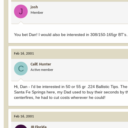
josh
J
Member
You bet Dan! I would also be interested in 308/150-165gr BT's.
Feb 16, 2001
Calif. Hunter
C
Active member
Hi, Dan - I'd be interested in 50 or 55 gr .224 Ballistic Tips. 
Santa Fe Springs here, my Dad used to buy their seconds by the
centerfires, he had to cut costs wherever he could!
Feb 16, 2001
JB Florida