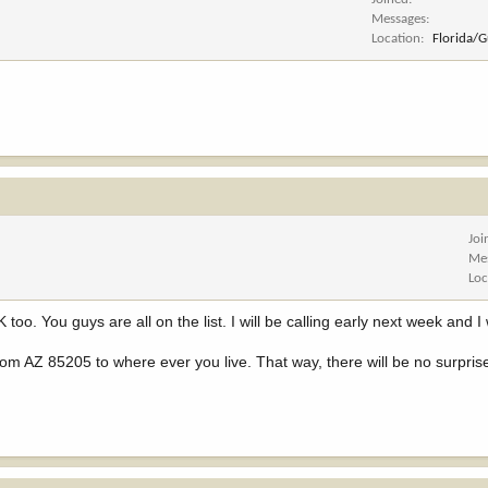
Messages
Location
Florida/
Joi
Me
Loc
 too. You guys are all on the list. I will be calling early next week and I 
rom AZ 85205 to where ever you live. That way, there will be no surpris