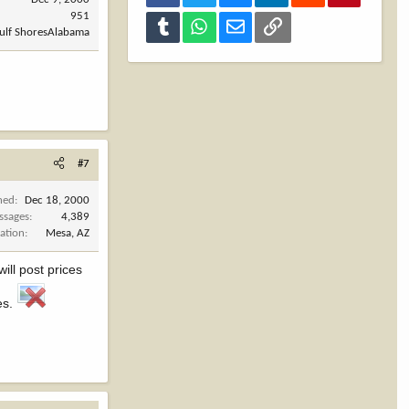
951
Tumblr
WhatsApp
Email
Link
Gulf ShoresAlabama
#7
ned
Dec 18, 2000
ssages
4,389
ation
Mesa, AZ
will post prices
es.