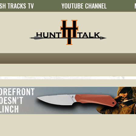
SH TRACKS TV
YOUTUBE CHANNEL