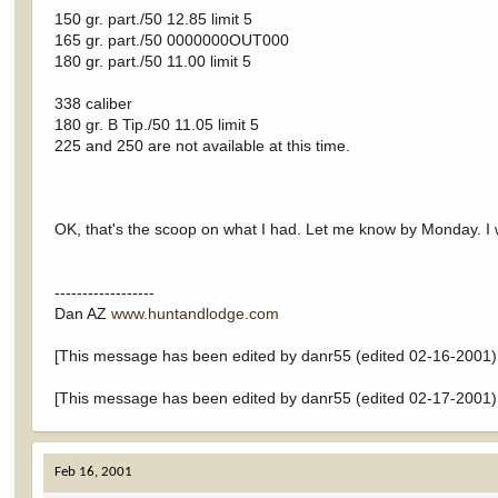
150 gr. part./50 12.85 limit 5
165 gr. part./50 0000000OUT000
180 gr. part./50 11.00 limit 5
338 caliber
180 gr. B Tip./50 11.05 limit 5
225 and 250 are not available at this time.
OK, that's the scoop on what I had. Let me know by Monday. I wi
------------------
Dan AZ
www.huntandlodge.com
[This message has been edited by danr55 (edited 02-16-2001)
[This message has been edited by danr55 (edited 02-17-2001)
Feb 16, 2001