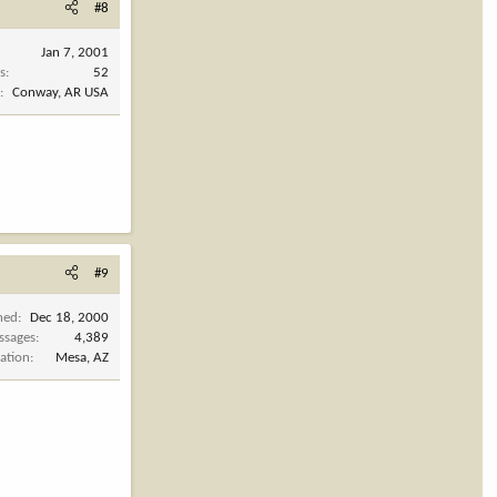
#8
Jan 7, 2001
s
52
n
Conway, AR USA
#9
ned
Dec 18, 2000
ssages
4,389
ation
Mesa, AZ