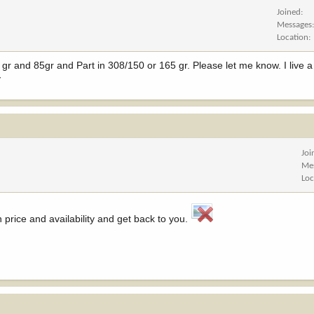
Joined
Messages
Location
 gr and 85gr and Part in 308/150 or 165 gr. Please let me know. I live a
v
Joi
Me
Loc
n price and availability and get back to you.