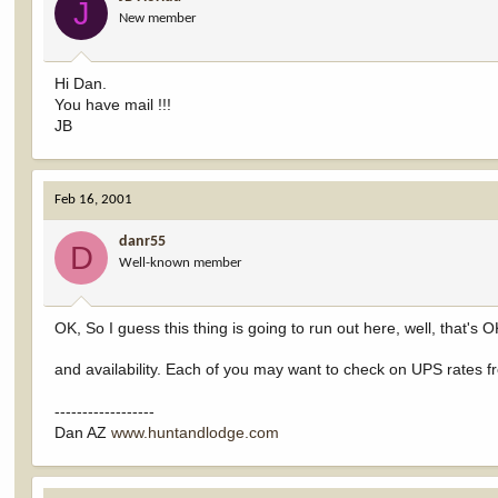
J
New member
Hi Dan.
You have mail !!!
JB
Feb 16, 2001
danr55
D
Well-known member
OK, So I guess this thing is going to run out here, well, that's OK
and availability. Each of you may want to check on UPS rates f
------------------
Dan AZ
www.huntandlodge.com