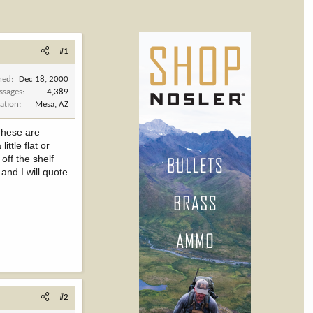
#1
ned
Dec 18, 2000
ssages
4,389
ation
Mesa, AZ
 These are
ttle flat or
off the shelf
and I will quote
#2