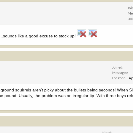
Joi
Me
Loc
...sounds like a good excuse to stock up!
Joined
Messages
Location
Ap
The ground squirrels aren't picky about the bullets being seconds! When S
 pound. Usually, the problem was an irregular tip. With three boys re
Joined