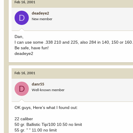
Feb 16, 2001
deadeye2
D
New member
Dan,
I can use some .338 210 and 225, also 284 in 140, 150 or 160. No
Be safe, have fun!
deadeye2
Feb 16, 2001
danr55
D
Well-known member
OK guys, Here's what I found out:
22 caliber
50 gr. Ballistic Tip/100 10.50 no limit
55 gr. " " 11.00 no limit