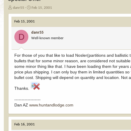
T
S
danr55
Feb 15, 2001
h
t
r
a
Feb 15, 2001
e
r
a
t
danr55
d
d
D
Well-known member
s
a
t
t
a
e
r
For those of you that like to load Nosler(partitions and ballistic
t
bullets that for some minor reason, are considered not suitable fo
e
some minor thing like that. I have been loading them for years
r
price plus shipping. I can only buy them in limited quantities so
bullet cost. Shipping will depend on quantity and location. Not al
Thanks.
------------------
Dan AZ
www.huntandlodge.com
Feb 16, 2001