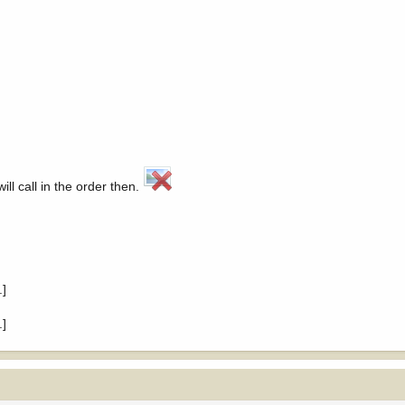
ll call in the order then.
.]
.]