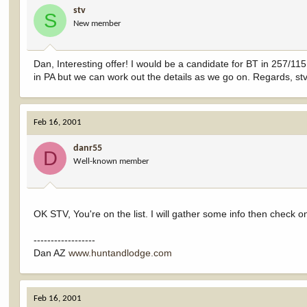
stv
S
New member
Dan, Interesting offer! I would be a candidate for BT in 257/115
in PA but we can work out the details as we go on. Regards, st
Feb 16, 2001
danr55
D
Well-known member
OK STV, You're on the list. I will gather some info then check o
------------------
Dan AZ
www.huntandlodge.com
Feb 16, 2001