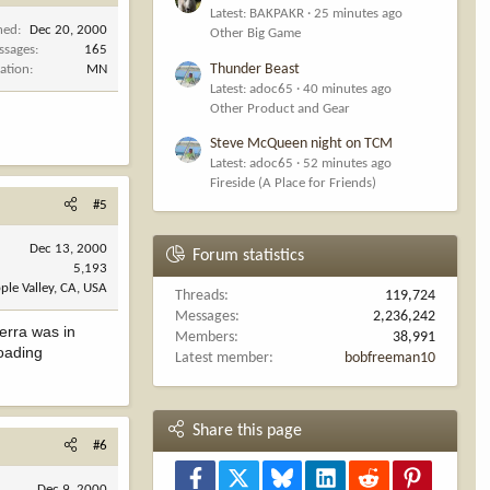
Latest: BAKPAKR
25 minutes ago
ned
Dec 20, 2000
Other Big Game
ssages
165
Thunder Beast
ation
MN
Latest: adoc65
40 minutes ago
Other Product and Gear
Steve McQueen night on TCM
Latest: adoc65
52 minutes ago
Fireside (A Place for Friends)
#5
Dec 13, 2000
Forum statistics
5,193
ple Valley, CA, USA
Threads
119,724
Messages
2,236,242
ierra was in
Members
38,991
loading
Latest member
bobfreeman10
Share this page
#6
Facebook
X
Bluesky
LinkedIn
Reddit
Pinterest
Dec 9, 2000