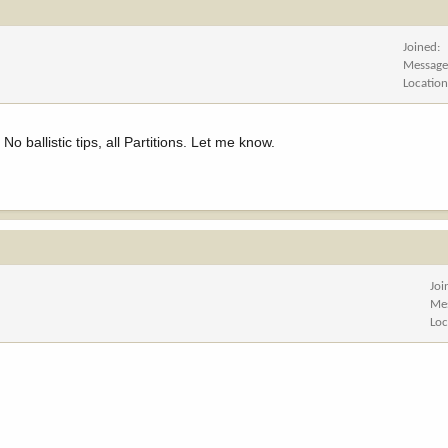
Joined
Message
Locatio
 ballistic tips, all Partitions. Let me know.
Joi
Me
Loc