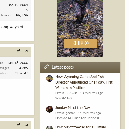
Jan 12, 2001
5
Towanda, PA, USA
 long ways off
#3
ned
Dec 18, 2000
Latest posts
ssages
4,389
ation
Mesa, AZ
New Wyoming Game And Fish
Director Announced On Friday, First
Woman In Position
Latest: 338win
13 minutes ago
WYOMING
Sunday Pic of the Day
Latest: geetar
14 minutes ago
Fireside (A Place for Friends)
#4
How big of freezer for a Buffalo