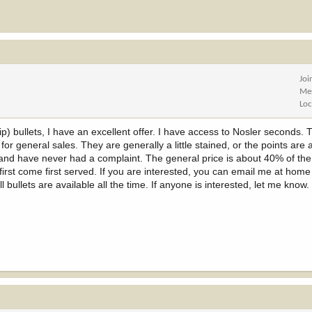
Joi
Me
Loc
 tip) bullets, I have an excellent offer. I have access to Nosler seconds.
r general sales. They are generally a little stained, or the points are a li
 and have never had a complaint. The general price is about 40% of the 
 first come first served. If you are interested, you can email me at home 
l bullets are available all the time. If anyone is interested, let me know.