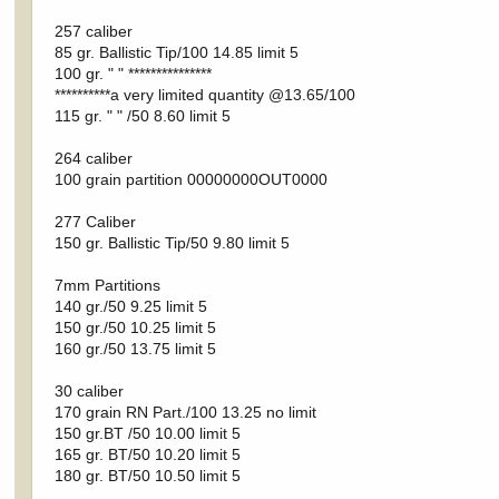
257 caliber
85 gr. Ballistic Tip/100 14.85 limit 5
100 gr. " " ***************
**********a very limited quantity @13.65/100
115 gr. " " /50 8.60 limit 5
264 caliber
100 grain partition 00000000OUT0000
277 Caliber
150 gr. Ballistic Tip/50 9.80 limit 5
7mm Partitions
140 gr./50 9.25 limit 5
150 gr./50 10.25 limit 5
160 gr./50 13.75 limit 5
30 caliber
170 grain RN Part./100 13.25 no limit
150 gr.BT /50 10.00 limit 5
165 gr. BT/50 10.20 limit 5
180 gr. BT/50 10.50 limit 5