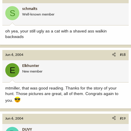
schmalts
S
Well-known member
oh yea, your still ugly as a cat with a shaved ass walkin
backwads
Jun 6, 2004
#18
Elkhunter
E
New member
mtmiller, that was good reading. Thanks for the story of your
hunt. Those pictures are great, all of them. Congrats again to
you.
Jun 6, 2004
#19
DUVY