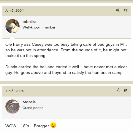
Jun 6, 2004
#7
mtmiller
Well-known member
Ole harry ass Casey was too busy taking care of bad guys in MT,
so he was not in attendance. From the sounds of it, he might not
make it up this spring.
Dustin carried the ball and caried it well. I have never met a nicer
guy. He goes above and beyond to satisfy the hunters in camp.
Jun 6, 2004
#8
Moosie
Grand poopa
WOW... 18"s .. Bragger