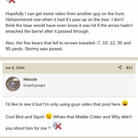
Hopefully I can get some video from another guy on the hunt.
Hehammered one when it had it's paw up on the tree. I don't
think the bear would have even know it was hit if the arrow hadn't
smacked the barrel after it passed through.
Also, the five bears that fell to arrows traveled--7, 10, 12, 30 and
90 yards. Stormy was pissed.
Jun 6, 2004
#12
Moosie
Grand poopa
I'd like to see it but I'm only using guys video that post here
Cool Bird and Squirl
Whats that Middle Critter and Why didn't
you shoot him for me ?