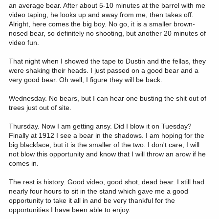
an average bear. After about 5-10 minutes at the barrel with me
video taping, he looks up and away from me, then takes off.
Alright, here comes the big boy. No go, it is a smaller brown-
nosed bear, so definitely no shooting, but another 20 minutes of
video fun.
That night when I showed the tape to Dustin and the fellas, they
were shaking their heads. I just passed on a good bear and a
very good bear. Oh well, I figure they will be back.
Wednesday. No bears, but I can hear one busting the shit out of
trees just out of site.
Thursday. Now I am getting ansy. Did I blow it on Tuesday?
Finally at 1912 I see a bear in the shadows. I am hoping for the
big blackface, but it is the smaller of the two. I don't care, I will
not blow this opportunity and know that I will throw an arow if he
comes in.
The rest is history. Good video, good shot, dead bear. I still had
nearly four hours to sit in the stand which gave me a good
opportunity to take it all in and be very thankful for the
opportunities I have been able to enjoy.