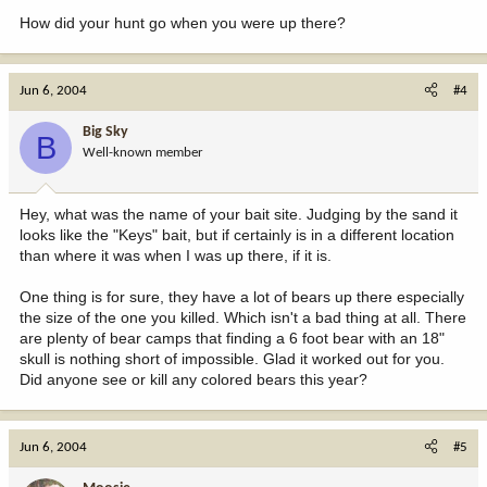
How did your hunt go when you were up there?
Jun 6, 2004
#4
Big Sky
B
Well-known member
Hey, what was the name of your bait site. Judging by the sand it
looks like the "Keys" bait, but if certainly is in a different location
than where it was when I was up there, if it is.
One thing is for sure, they have a lot of bears up there especially
the size of the one you killed. Which isn't a bad thing at all. There
are plenty of bear camps that finding a 6 foot bear with an 18"
skull is nothing short of impossible. Glad it worked out for you.
Did anyone see or kill any colored bears this year?
Jun 6, 2004
#5