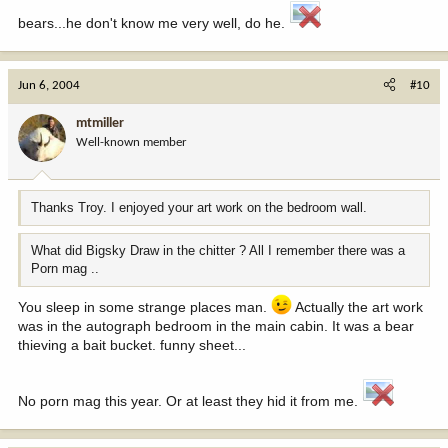
bears...he don't know me very well, do he.
Jun 6, 2004
#10
mtmiller
Well-known member
Thanks Troy. I enjoyed your art work on the bedroom wall.
What did Bigsky Draw in the chitter ? All I remember there was a
Porn mag ..
You sleep in some strange places man.
Actually the art work
was in the autograph bedroom in the main cabin. It was a bear
thieving a bait bucket. funny sheet...
No porn mag this year. Or at least they hid it from me.