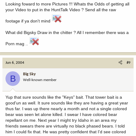
Looking foward to more Pictures !!! Whats the Odds of getting all
your Video to put in the HuntTalk Video ? Send all the raw
footage if ya don't mind
What did Bigsky Draw in the chitter ? All I remember there was a
Porn mag ..
Jun 6, 2004
#9
Big Sky
B
Well-known member
Yup that sure sounds like the "Keys" bait. That tower bait is a
good'un as well. It sure sounds like they are having a great year
thus far. I was up there nearly a month and not a single colored
bear was seen let alone killed. I swear I have colored bear
repellant on me. Next year I might try Idaho in an area my
friends swears there are virtually no black phased bears. I told
him I could fix that. He was pretty confident that I'd see colored