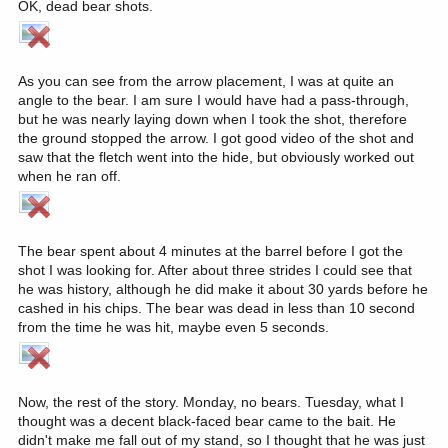
OK, dead bear shots.
As you can see from the arrow placement, I was at quite an
angle to the bear. I am sure I would have had a pass-through,
but he was nearly laying down when I took the shot, therefore
the ground stopped the arrow. I got good video of the shot and
saw that the fletch went into the hide, but obviously worked out
when he ran off.
The bear spent about 4 minutes at the barrel before I got the
shot I was looking for. After about three strides I could see that
he was history, although he did make it about 30 yards before he
cashed in his chips. The bear was dead in less than 10 second
from the time he was hit, maybe even 5 seconds.
Now, the rest of the story. Monday, no bears. Tuesday, what I
thought was a decent black-faced bear came to the bait. He
didn't make me fall out of my stand, so I thought that he was just