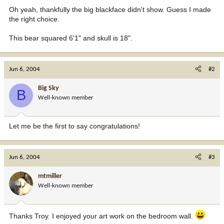
Oh yeah, thankfully the big blackface didn't show. Guess I made
the right choice.
This bear squared 6'1" and skull is 18".
Jun 6, 2004
#2
Big Sky
B
Well-known member
Let me be the first to say congratulations!
Jun 6, 2004
#3
mtmiller
Well-known member
Thanks Troy. I enjoyed your art work on the bedroom wall.