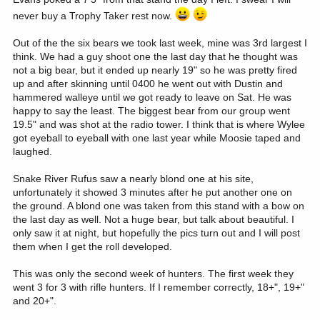
never buy a Trophy Taker rest now.
Out of the the six bears we took last week, mine was 3rd largest I
think. We had a guy shoot one the last day that he thought was
not a big bear, but it ended up nearly 19" so he was pretty fired
up and after skinning until 0400 he went out with Dustin and
hammered walleye until we got ready to leave on Sat. He was
happy to say the least. The biggest bear from our group went
19.5" and was shot at the radio tower. I think that is where Wylee
got eyeball to eyeball with one last year while Moosie taped and
laughed.
Snake River Rufus saw a nearly blond one at his site,
unfortunately it showed 3 minutes after he put another one on
the ground. A blond one was taken from this stand with a bow on
the last day as well. Not a huge bear, but talk about beautiful. I
only saw it at night, but hopefully the pics turn out and I will post
them when I get the roll developed.
This was only the second week of hunters. The first week they
went 3 for 3 with rifle hunters. If I remember correctly, 18+", 19+"
and 20+".