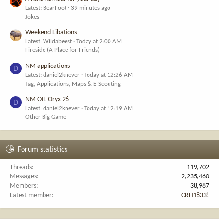
Latest: BearFoot
39 minutes ago
Jokes
Weekend Libations
Latest: Wildabeest
Today at 2:00 AM
Fireside (A Place for Friends)
NM applications
D
Latest: daniel2knever
Today at 12:26 AM
Tag, Applications, Maps & E-Scouting
NM OIL Oryx 26
D
Latest: daniel2knever
Today at 12:19 AM
Other Big Game
Forum statistics
Threads
119,702
Messages
2,235,460
Members
38,987
Latest member
CRH1833!