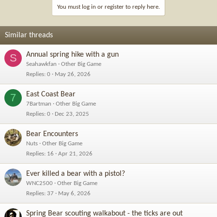
You must log in or register to reply here.
Similar threads
Annual spring hike with a gun
S
Seahawkfan
Other Big Game
Replies
0
May 26, 2026
East Coast Bear
7
7Bartman
Other Big Game
Replies
0
Dec 23, 2025
Bear Encounters
Nuts
Other Big Game
Replies
16
Apr 21, 2026
Ever killed a bear with a pistol?
WNC2500
Other Big Game
Replies
37
May 6, 2026
Spring Bear scouting walkabout - the ticks are out