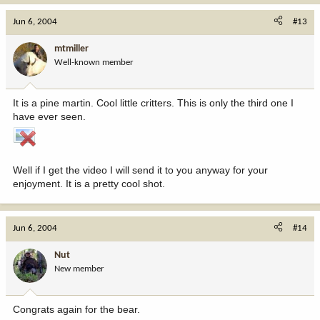
Jun 6, 2004
#13
mtmiller
Well-known member
It is a pine martin. Cool little critters. This is only the third one I
have ever seen.
Well if I get the video I will send it to you anyway for your
enjoyment. It is a pretty cool shot.
Jun 6, 2004
#14
Nut
New member
Congrats again for the bear.