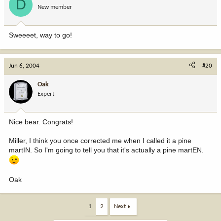
D
New member
Sweeeet, way to go!
Jun 6, 2004
#20
Oak
Expert
Nice bear. Congrats!
Miller, I think you once corrected me when I called it a pine
martIN. So I'm going to tell you that it's actually a pine martEN.
Oak
1
2
Next