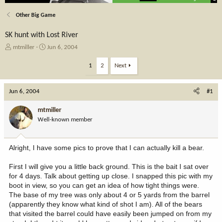
Other Big Game
SK hunt with Lost River
T
S
mtmiller
Jun 6, 2004
h
t
r
a
1
2
Next
e
r
a
t
Jun 6, 2004
d
d
#1
s
a
t
t
mtmiller
a
e
Well-known member
r
t
e
Alright, I have some pics to prove that I can actually kill a bear.
r
First I will give you a little back ground. This is the bait I sat over
for 4 days. Talk about getting up close. I snapped this pic with my
boot in view, so you can get an idea of how tight things were.
The base of my tree was only about 4 or 5 yards from the barrel
(apparently they know what kind of shot I am). All of the bears
that visited the barrel could have easily been jumped on from my