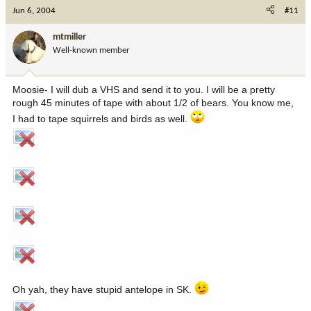
Jun 6, 2004
#11
mtmiller
Well-known member
Moosie- I will dub a VHS and send it to you. I will be a pretty
rough 45 minutes of tape with about 1/2 of bears. You know me,
I had to tape squirrels and birds as well.
Oh yah, they have stupid antelope in SK.