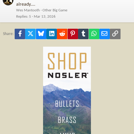
already....
Wes Mantooth
Other Big Game
Replies
5
Mar 13, 2026
Facebook
X
Bluesky
LinkedIn
Reddit
Pinterest
Tumblr
WhatsApp
Email
Link
Share: