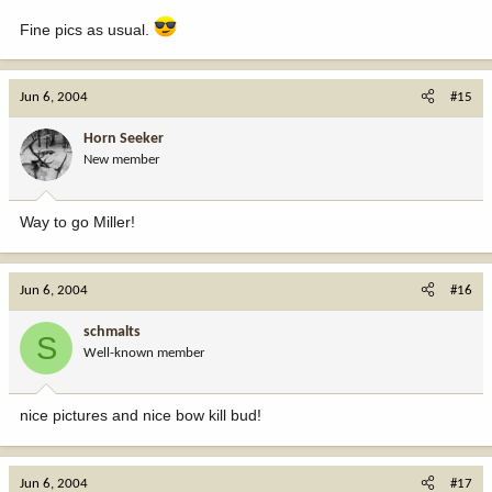
Fine pics as usual.
Jun 6, 2004
#15
Horn Seeker
New member
Way to go Miller!
Jun 6, 2004
#16
schmalts
S
Well-known member
nice pictures and nice bow kill bud!
Jun 6, 2004
#17