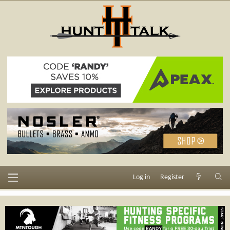
Log in
Register