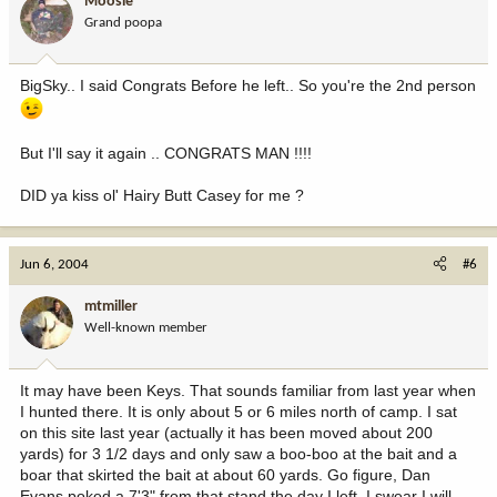
Moosie
Grand poopa
BigSky.. I said Congrats Before he left.. So you're the 2nd person
But I'll say it again .. CONGRATS MAN !!!!
DID ya kiss ol' Hairy Butt Casey for me ?
Jun 6, 2004
#6
mtmiller
Well-known member
It may have been Keys. That sounds familiar from last year when
I hunted there. It is only about 5 or 6 miles north of camp. I sat
on this site last year (actually it has been moved about 200
yards) for 3 1/2 days and only saw a boo-boo at the bait and a
boar that skirted the bait at about 60 yards. Go figure, Dan
Evans poked a 7'3" from that stand the day I left. I swear I will