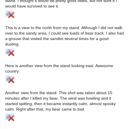
stand. I thought it would be pretty good video, but not sure if I
would have survived to see it.
This is a view to the north from my stand. Although I did not walk
over to the sandy area, I could see loads of bear track. I also had
a grouse that visited the sandlot several times for a good
dusting.
Here is another view from the stand looking east. Awesome
country.
Another view from the stand. This shot was taken about 15
minutes after I killed my bear. The wind was howling and it
started spitting, then it became instantly calm, almost spooky
calm. Right after that, my bear came to bait.