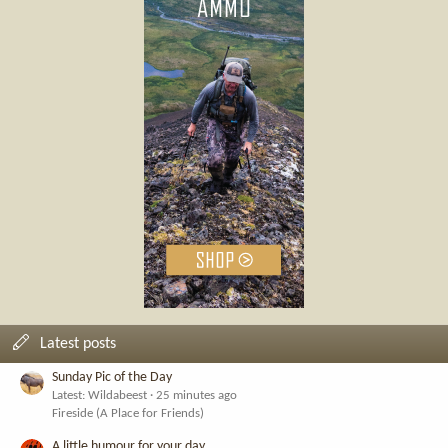
Latest posts
Sunday Pic of the Day
Latest: Wildabeest
25 minutes ago
Fireside (A Place for Friends)
A little humour for your day