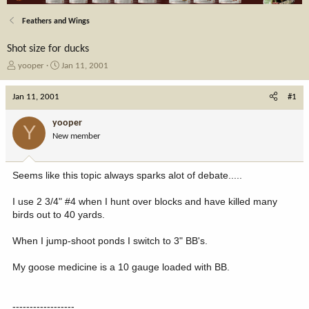
Feathers and Wings
Shot size for ducks
T
S
yooper
Jan 11, 2001
h
t
r
a
Jan 11, 2001
#1
e
r
a
t
yooper
Y
d
d
New member
s
a
t
t
a
e
Seems like this topic always sparks alot of debate.....
r
t
I use 2 3/4" #4 when I hunt over blocks and have killed many
e
birds out to 40 yards.
r
When I jump-shoot ponds I switch to 3" BB's.
My goose medicine is a 10 gauge loaded with BB.
------------------