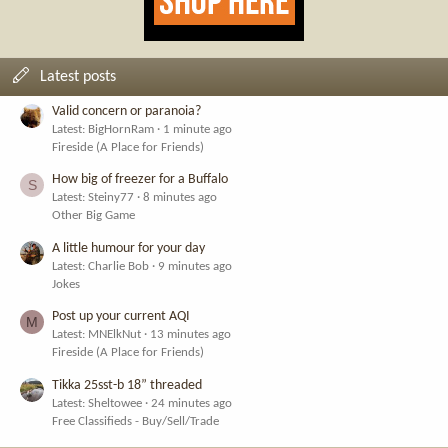
Latest posts
Valid concern or paranoia?
Latest: BigHornRam
1 minute ago
Fireside (A Place for Friends)
How big of freezer for a Buffalo
S
Latest: Steiny77
8 minutes ago
Other Big Game
A little humour for your day
Latest: Charlie Bob
9 minutes ago
Jokes
Post up your current AQI
M
Latest: MNElkNut
13 minutes ago
Fireside (A Place for Friends)
Tikka 25sst-b 18” threaded
Latest: Sheltowee
24 minutes ago
Free Classifieds - Buy/Sell/Trade