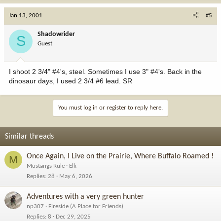
Jan 13, 2001
#5
Shadowrider
S
Guest
I shoot 2 3/4" #4's, steel. Sometimes I use 3" #4's. Back in the
dinosaur days, I used 2 3/4 #6 lead. SR
You must log in or register to reply here.
Similar threads
Once Again, I Live on the Prairie, Where Buffalo Roamed !
M
Mustangs Rule
Elk
Replies
28
May 6, 2026
Adventures with a very green hunter
np307
Fireside (A Place for Friends)
Replies
8
Dec 29, 2025