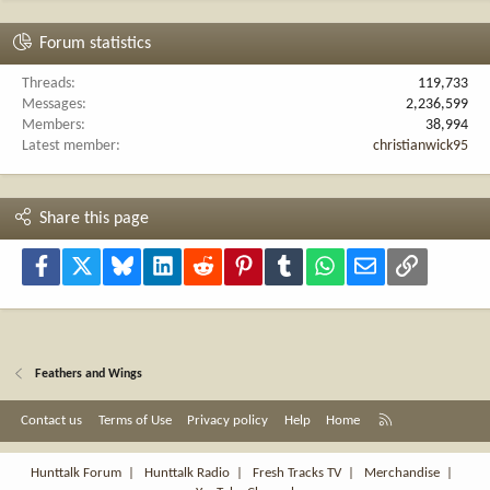
Forum statistics
Threads
119,733
Messages
2,236,599
Members
38,994
Latest member
christianwick95
Share this page
Facebook
X
Bluesky
LinkedIn
Reddit
Pinterest
Tumblr
WhatsApp
Email
Link
Feathers and Wings
R
Contact us
Terms of Use
Privacy policy
Help
Home
S
S
Hunttalk Forum
|
Hunttalk Radio
|
Fresh Tracks TV
|
Merchandise
|