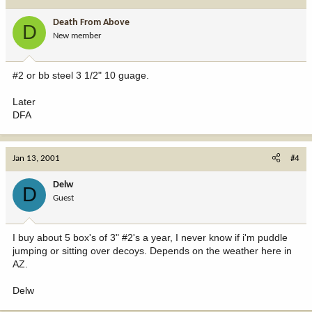
Death From Above
D
New member
#2 or bb steel 3 1/2" 10 guage.
Later
DFA
Jan 13, 2001
#4
Delw
D
Guest
I buy about 5 box's of 3" #2's a year, I never know if i'm puddle
jumping or sitting over decoys. Depends on the weather here in
AZ.
Delw