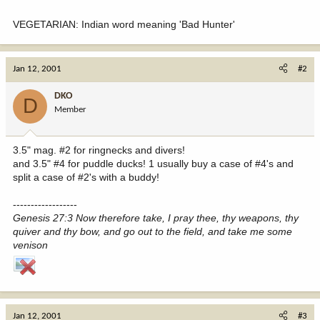
VEGETARIAN: Indian word meaning 'Bad Hunter'
Jan 12, 2001
#2
DKO
D
Member
3.5" mag. #2 for ringnecks and divers!
and 3.5" #4 for puddle ducks! 1 usually buy a case of #4's and
split a case of #2's with a buddy!
------------------
Genesis 27:3 Now therefore take, I pray thee, thy weapons, thy
quiver and thy bow, and go out to the field, and take me some
venison
Jan 12, 2001
#3