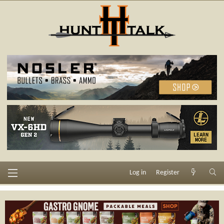
Log in
Register