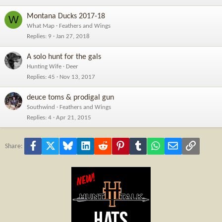
Montana Ducks 2017-18
W
What Map
Feathers and Wings
Replies
9
Jan 27, 2018
A solo hunt for the gals
Hunting Wife
Deer
Replies
45
Nov 13, 2017
deuce toms & prodigal gun
Southwind
Feathers and Wings
Replies
4
Apr 21, 2015
Facebook
X
Bluesky
LinkedIn
Reddit
Pinterest
Tumblr
WhatsApp
Email
Link
Share: