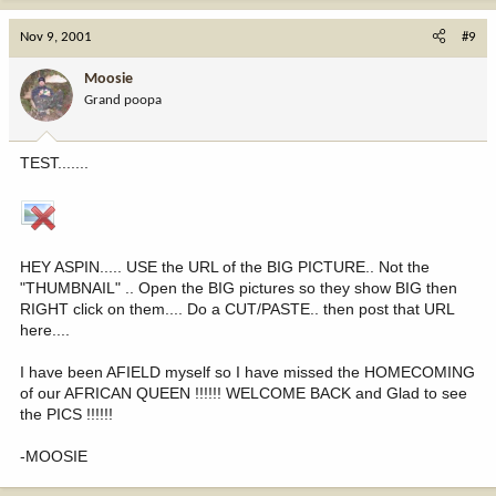
Nov 9, 2001
#9
Moosie
Grand poopa
TEST.......
HEY ASPIN..... USE the URL of the BIG PICTURE.. Not the
"THUMBNAIL" .. Open the BIG pictures so they show BIG then
RIGHT click on them.... Do a CUT/PASTE.. then post that URL
here....
I have been AFIELD myself so I have missed the HOMECOMING
of our AFRICAN QUEEN !!!!!! WELCOME BACK and Glad to see
the PICS !!!!!!
-MOOSIE