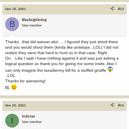
Nov 16, 2001
#13
BlackLightning
B
New member
Thanks...that did awnser alot......I figured they just stood there
and you would shoot them (kinda like antelope...LOL) I did not
realize they were that hard to hunt so in that case, Right
On....Like I said I have nothing against it and was just asking a
logical question so thank you for giving me some insite. Also I
can only imagine the taxadiermy bill for a stuffed giraffe
..LOL
Thanks for awnsering!
BL
Nov 20, 2001
#14
IndyJay
I
New member