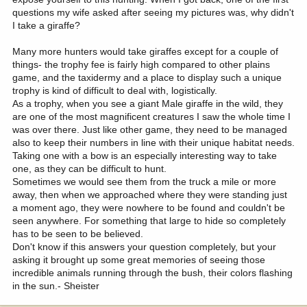
questions my wife asked after seeing my pictures was, why didn't
I take a giraffe?
Many more hunters would take giraffes except for a couple of
things- the trophy fee is fairly high compared to other plains
game, and the taxidermy and a place to display such a unique
trophy is kind of difficult to deal with, logistically.
As a trophy, when you see a giant Male giraffe in the wild, they
are one of the most magnificent creatures I saw the whole time I
was over there. Just like other game, they need to be managed
also to keep their numbers in line with their unique habitat needs.
Taking one with a bow is an especially interesting way to take
one, as they can be difficult to hunt.
Sometimes we would see them from the truck a mile or more
away, then when we approached where they were standing just
a moment ago, they were nowhere to be found and couldn't be
seen anywhere. For something that large to hide so completely
has to be seen to be believed.
Don't know if this answers your question completely, but your
asking it brought up some great memories of seeing those
incredible animals running through the bush, their colors flashing
in the sun.- Sheister