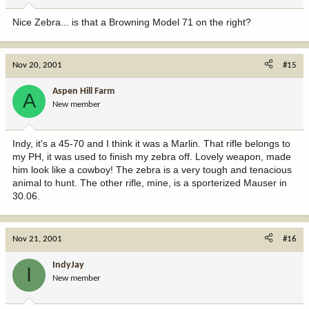
Nice Zebra... is that a Browning Model 71 on the right?
Nov 20, 2001
#15
Aspen Hill Farm
A
New member
Indy, it's a 45-70 and I think it was a Marlin. That rifle belongs to
my PH, it was used to finish my zebra off. Lovely weapon, made
him look like a cowboy! The zebra is a very tough and tenacious
animal to hunt. The other rifle, mine, is a sporterized Mauser in
30.06.
Nov 21, 2001
#16
IndyJay
I
New member