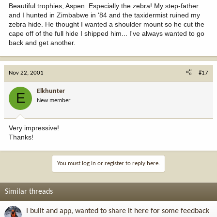
Beautiful trophies, Aspen. Especially the zebra! My step-father
and I hunted in Zimbabwe in '84 and the taxidermist ruined my
zebra hide. He thought I wanted a shoulder mount so he cut the
cape off of the full hide I shipped him... I've always wanted to go
back and get another.
Nov 22, 2001
#17
Elkhunter
E
New member
Very impressive!
Thanks!
You must log in or register to reply here.
Similar threads
I built and app, wanted to share it here for some feedback