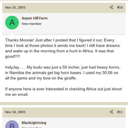
Nov 10, 2001
#10
Aspen Hill Farm
A
New member
Thanks Moosie! Just after I posted that I figured it out. Every
time I look at those photos it sends me back! I still have dreams
and wake up in the morning from a hunt in Africa. It was that
good!!!!!
IndyJay.......My kudu was just a 50 incher, just had heavy horns,
in Namibia the animals get big horn bases. I used my 30.06 on
all the game and my bow on the giraffe.
If anyone here is ever interested in checking Africa out just shoot
me an email.
Nov 16, 2001
#11
BlackLightning
B