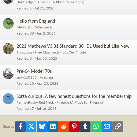
HuntLedger
Fireside (A Place for Friends)
Replies
5
Jul 21, 2026
Hello from England
MARKL23
Who am I?
Replies
38
Jun 2, 2026
2021 Mathews V3 31 Standard 30" DL Used but Like New
1bigdawg
Free Classifieds - Buy/Sell/Trade
Replies
0
May 30, 2025
Pre-64 Model 70s
smw110136
Firearms
Replies
10
Apr 23, 2026
Sorta curious. A few honest questions for the membership
P
Pennsyltucky Red Neck
Fireside (A Place for Friends)
Replies
17
Jul 16, 2026
Facebook
X
Bluesky
LinkedIn
Reddit
Pinterest
Tumblr
WhatsApp
Email
Link
Share: