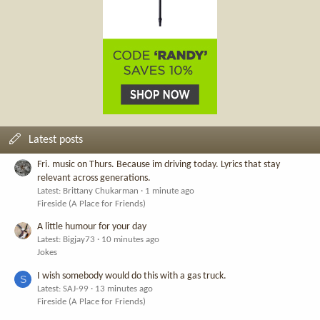
Latest posts
Fri. music on Thurs. Because im driving today. Lyrics that stay
relevant across generations.
Latest: Brittany Chukarman
1 minute ago
Fireside (A Place for Friends)
A little humour for your day
Latest: Bigjay73
10 minutes ago
Jokes
I wish somebody would do this with a gas truck.
S
Latest: SAJ-99
13 minutes ago
Fireside (A Place for Friends)