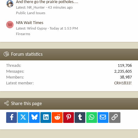
And there go the prairie potholes....
Latest: NR_Hunter
43 minutes ago
Public Land Issues
NFA Wait Times
W
Latest: Wind Gypsy
Today at 1:53 PM
Firearms
Forum statistics
Threads
119,706
Messages
2,235,605
Members
38,987
Latest member
CRH1833!
Share this page
Facebook
X
Bluesky
LinkedIn
Reddit
Pinterest
Tumblr
WhatsApp
Email
Link