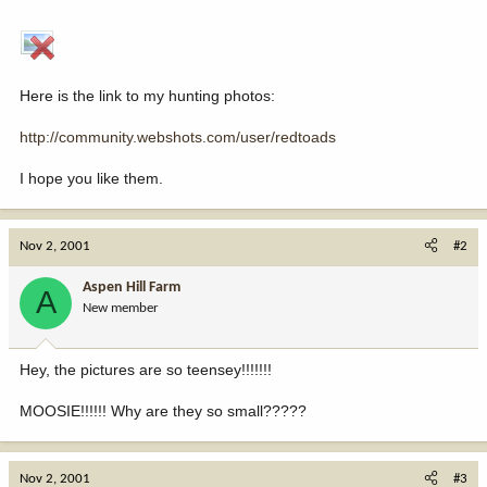
Here is the link to my hunting photos:
http://community.webshots.com/user/redtoads
I hope you like them.
Nov 2, 2001
#2
Aspen Hill Farm
A
New member
Hey, the pictures are so teensey!!!!!!!
MOOSIE!!!!!! Why are they so small?????
Nov 2, 2001
#3