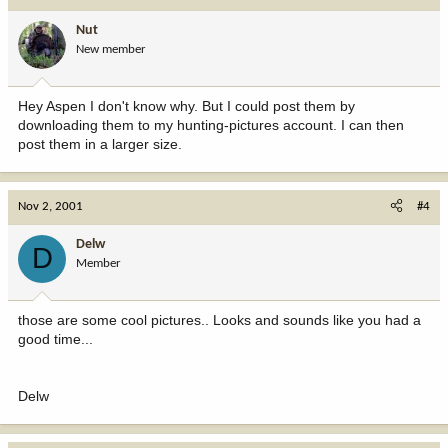
Nut
New member
Hey Aspen I don't know why. But I could post them by
downloading them to my hunting-pictures account. I can then
post them in a larger size.
Nov 2, 2001
#4
Delw
D
Member
those are some cool pictures.. Looks and sounds like you had a
good time...
Delw