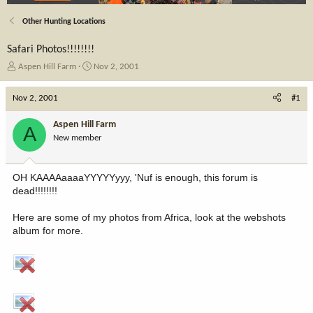
Other Hunting Locations
Safari Photos!!!!!!!!
T
S
Aspen Hill Farm
Nov 2, 2001
h
t
r
a
Nov 2, 2001
#1
e
r
a
t
Aspen Hill Farm
A
d
d
New member
s
a
t
t
a
e
OH KAAAAaaaaYYYYYyyy, 'Nuf is enough, this forum is
r
dead!!!!!!!!
t
e
Here are some of my photos from Africa, look at the webshots
r
album for more.