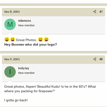
Nov 8, 2001
#7
mlemons
M
New member
Great Photos.
Hey Boomer who did your logo?
Nov 9, 2001
#8
IndyJay
I
New member
Great photos, Aspen! Beautiful Kudu! Is he in the 60's? What
where you packing for firepower?
I gotta go back!