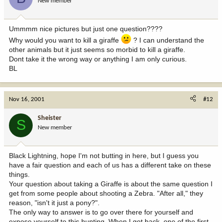
New member
Ummmm nice pictures but just one question????
Why would you want to kill a giraffe
? I can understand the
other animals but it just seems so morbid to kill a giraffe.
Dont take it the wrong way or anything I am only curious.
BL
Nov 16, 2001
#12
Sheister
S
New member
Black Lightning, hope I'm not butting in here, but I guess you
have a fair question and each of us has a different take on these
things.
Your question about taking a Giraffe is about the same question I
get from some people about shooting a Zebra. "After all," they
reason, "isn't it just a pony?".
The only way to answer is to go over there for yourself and
expose yourself to this hunting. When I got back, one of the first