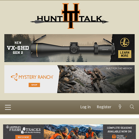
Log in
Register