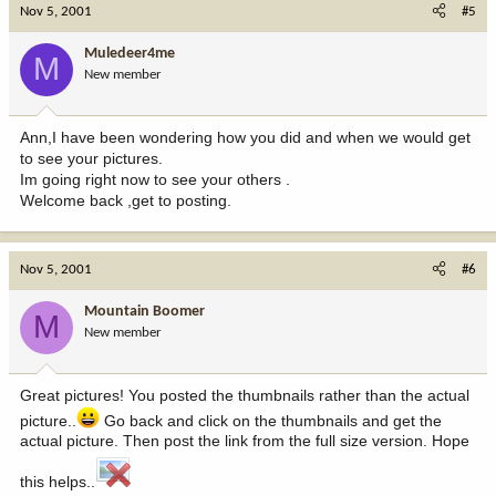
Nov 5, 2001
#5
Muledeer4me
M
New member
Ann,I have been wondering how you did and when we would get
to see your pictures.
Im going right now to see your others .
Welcome back ,get to posting.
Nov 5, 2001
#6
Mountain Boomer
M
New member
Great pictures! You posted the thumbnails rather than the actual
picture..
Go back and click on the thumbnails and get the
actual picture. Then post the link from the full size version. Hope
this helps..