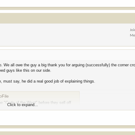
Jo
Me
. We all owe the guy a big thank you for arguing (successfully) the corner cr
ed guys like this on our side.
 must say, he did a real good job of explaining things.
oFile
e "Code of the West" before they sell off
Click to expand...
ure and a source of local pride. Yet, when the opportunity arose for Wyoming’s