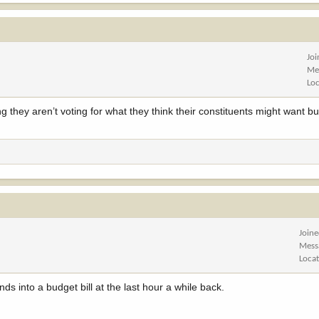
y Republican on the House Committee on Natural Resources — except for Rep.
to advancing a midnight amendment that could authorize the sale of nearly a h
no time for reflection, discussion or public input. As Devin O’Dea of Backcou
t’s a deliberate effort to circumvent a process that was thoughtfully designed
Jo
Me
Lo
 they aren’t voting for what they think their constituents might want but
Join
Mess
Loca
 into a budget bill at the last hour a while back.