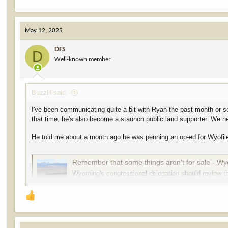
May 12, 2025
DFS
D
Well-known member
BuzzH said:
I've been communicating quite a bit with Ryan the past month or so
that time, he's also become a staunch public land supporter. We ne
He told me about a month ago he was penning an op-ed for Wyofile,
Remember that some things aren’t for sale - Wy
Wyoming's congressional delegation should review th
our public lands, attorney Ryan Semerad writes.
wyofile.com
Our public lands are invaluable and irreplaceable. A national treas