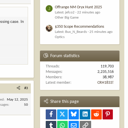
Offrange NM Oryx Hunt 2025
J
Latest: jefco2
22 minutes ago
Other Big Game
ossing case. In
$350 Scope Recommendations
Latest: Bux_N_Beards
25 minutes ago
Optics
Forum statistics
Threads
119,703
Messages
2,235,516
Members
38,987
Latest member
CRH1833!
 senators to
#3
da,” according
ned
May 12, 2025
Share this page
me of our
sages
50
Facebook
X
Bluesky
LinkedIn
Reddit
Pinterest
rt Utah’s
private
Tumblr
WhatsApp
Email
Link