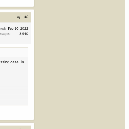
#6
ined
Feb 10, 2022
ssages
3,540
ossing case. In
 senators to