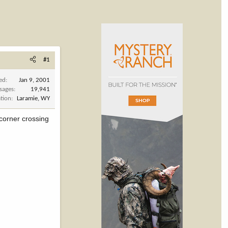
#1
ned
Jan 9, 2001
sages
19,941
tion
Laramie, WY
 corner crossing