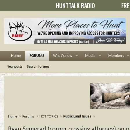
HUNTTALK RADIO
FRE
Home
FORUMS
What's new
Media
Members
New posts
Search forums
Home
Forums
HOT TOPICS
Public Land Issues
Ryan Semerad (corner crossing attorney) on pub