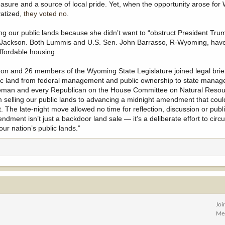
reasure and a source of local pride. Yet, when the opportunity arose fo
vatized,
they voted no
.
g our public lands because she didn’t want to “obstruct President Tru
oe Jackson. Both Lummis and U.S. Sen. John Barrasso, R-Wyoming, hav
ffordable housing.
on and 26 members of the Wyoming State Legislature joined legal brief
ublic land from federal management and public ownership to state mana
, Hageman and every Republican on the House Committee on Natural Res
 selling our public lands to advancing a midnight amendment that coul
t. The late-night move allowed no time for reflection, discussion or publi
dment isn’t just a backdoor land sale — it’s a deliberate effort to cir
ur nation’s public lands.”
Joi
Me