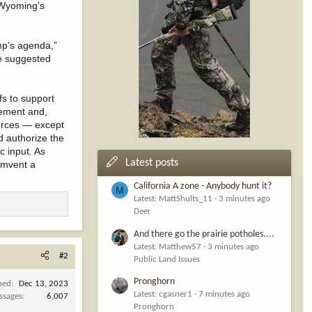
r Wyoming’s
mp’s agenda,”
e suggested
s to support
gement and,
ources — except
d authorize the
c input. As
Latest posts
cumvent a
California A zone - Anybody hunt it?
M
Latest: MattShults_11
3 minutes ago
Deer
And there go the prairie potholes....
Latest: Matthew57
3 minutes ago
#2
Public Land Issues
Pronghorn
ned
Dec 13, 2023
Latest: cgasner1
7 minutes ago
ssages
6,007
Pronghorn