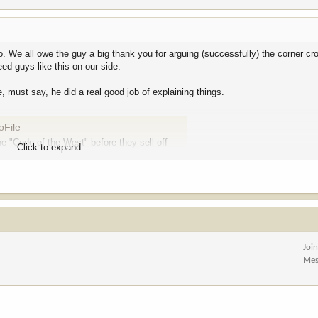
. We all owe the guy a big thank you for arguing (successfully) the corner cr
ed guys like this on our side.
 must say, he did a real good job of explaining things.
oFile
e "Code of the West" before they sell off
Click to expand...
ure and a source of local pride. Yet, when the opportunity arose for Wyoming’s
ted no
.
r public lands because she didn’t want to “obstruct President Trump’s agen
Joi
th Lummis and U.S. Sen. John Barrasso, R-Wyoming, have suggested that so
Mes
nd 26 members of the Wyoming State Legislature joined legal briefs to suppo
rom federal management and public ownership to state management and, later, 