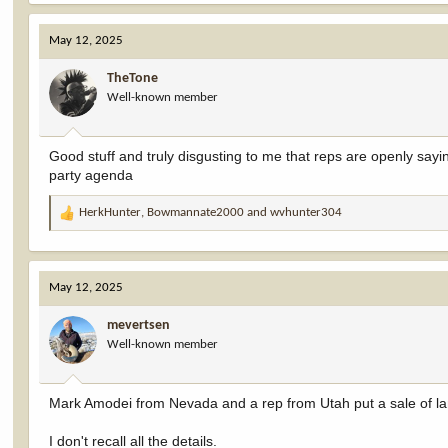
ownership. And, in the span of just five days, Hageman and ever
Colorado, — went from backing away from selling our public lands 
May 12, 2025
acres of public land across the West. The late-night move allowed 
Anglers put it: “This amendment isn’t just a backdoor land sale — i
improve our nation’s public lands.”
TheTone
Well-known member
Good stuff and truly disgusting to me that reps are openly saying
party agenda
HerkHunter
,
Bowmannate2000
and
wvhunter304
R
e
a
c
May 12, 2025
t
i
mevertsen
o
Well-known member
n
s
:
Mark Amodei from Nevada and a rep from Utah put a sale of lands
I don't recall all the details.