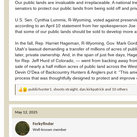
Our public lands are invaluable and irreplaceable. A national t
senators to protect our public lands from being sold off and pri
U.S. Sen. Cynthia Lummis, R-Wyoming, voted against preservin
according to an April 10 statement from her spokesperson J
that some of our public lands should be sold to develop more a
In the fall, Rep. Harriet Hageman, R-Wyoming, Gov. Mark Gord
Utah’s lawsuit demanding a transfer of millions of acres of p
later, private ownership. And, in the span of just five days
for Rep. Jeff Hurd of Colorado, — went from backing away from
sale of nearly a half million acres of public land across the Wes
Devin O’Dea of Backcountry Hunters & Anglers put it: “This amen
process that was thoughtfully designed to protect and improve o
publichunter1
,
shoots-straight
,
dan.kirkpatrick
and 10 others
R
e
a
c
May 12, 2025
t
i
Forkyfinder
o
Well-known member
n
s