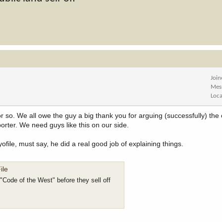
Joi
Mes
Loca
r so. We all owe the guy a big thank you for arguing (successfully) the
orter. We need guys like this on our side.
le, must say, he did a real good job of explaining things.
ile
Code of the West" before they sell off