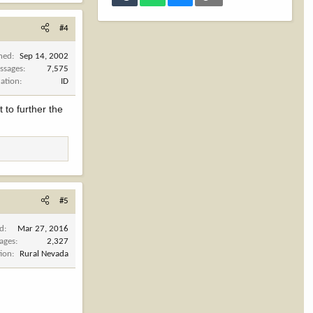
 Jeff Hurd of
alf million
#4
ntry Hunters &
 to protect and
ined
Sep 14, 2002
ssages
7,575
cation
ID
 to further the
#5
ed
Mar 27, 2016
ages
2,327
tion
Rural Nevada