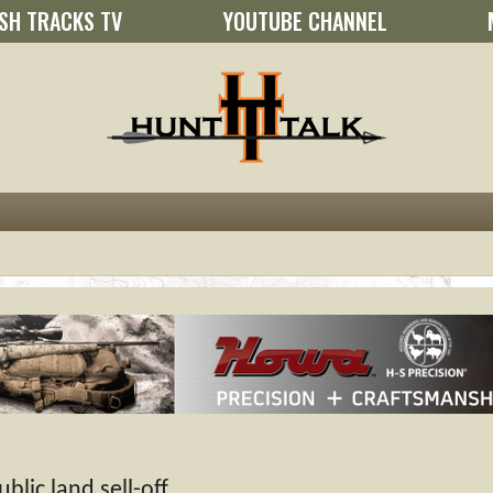
SH TRACKS TV
YOUTUBE CHANNEL
lic land sell-off