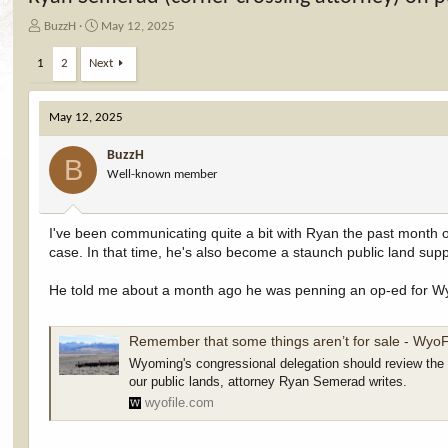
T
S
BuzzH
May 12, 2025
h
t
r
a
1
2
Next
e
r
a
t
d
d
May 12, 2025
s
a
t
t
BuzzH
B
a
e
Well-known member
r
t
e
I've been communicating quite a bit with Ryan the past month o
r
case. In that time, he's also become a staunch public land supp
He told me about a month ago he was penning an op-ed for Wyofi
Remember that some things aren’t for sale - WyoF
Wyoming's congressional delegation should review the "
our public lands, attorney Ryan Semerad writes.
wyofile.com