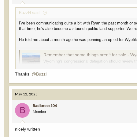
:
BuzzH said:
I've been communicating quite a bit with Ryan the past month or so
that time, he's also become a staunch public land supporter. We ne
He told me about a month ago he was penning an op-ed for Wyofile,
Remember that some things aren’t for sale - Wy
Wyoming's congressional delegation should review th
our public lands, attorney Ryan Semerad writes.
wyofile.com
Thanks,
@BuzzH
Our public lands are invaluable and irreplaceable. A national treas
May 12, 2025
protect our public lands from being sold off and privatized,
they vo
U.S. Sen. Cynthia Lummis, R-Wyoming, voted against preserving ou
Badknees104
B
to an April 10 statement from her spokesperson Joe Jackson. Bo
Member
public lands should be sold to develop more affordable housing.
In the fall, Rep. Harriet Hageman, R-Wyoming, Gov. Mark Gordon a
nicely written
lawsuit demanding a transfer of millions of acres of public land f